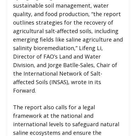
sustainable soil management, water
quality, and food production, “the report
outlines strategies for the recovery of
agricultural salt-affected soils, including
emerging fields like saline agriculture and
salinity bioremediation,” Lifeng Li,
Director of FAO’s Land and Water
Division, and Jorge Batlle-Sales, Chair of
the International Network of Salt-
affected Soils (INSAS), wrote in its
Forward.
The report also calls for a legal
framework at the national and
international levels to safeguard natural
saline ecosystems and ensure the