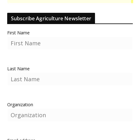
Subscribe Agriculture Newsletter
First Name
Last Name
Organization