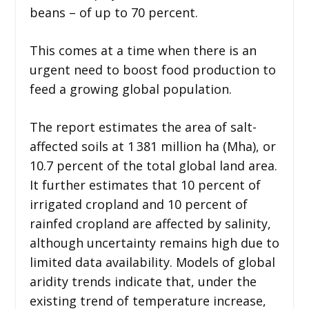
beans – of up to 70 percent.
This comes at a time when there is an
urgent need to boost food production to
feed a growing global population.
The report estimates the area of salt-
affected soils at 1 381 million ha (Mha), or
10.7 percent of the total global land area.
It further estimates that 10 percent of
irrigated cropland and 10 percent of
rainfed cropland are affected by salinity,
although uncertainty remains high due to
limited data availability. Models of global
aridity trends indicate that, under the
existing trend of temperature increase,