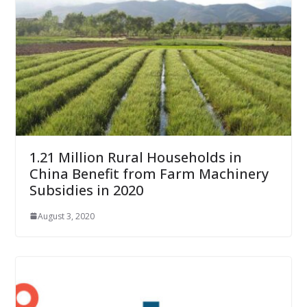
1.21 Million Rural Households in
China Benefit from Farm Machinery
Subsidies in 2020
August 3, 2020