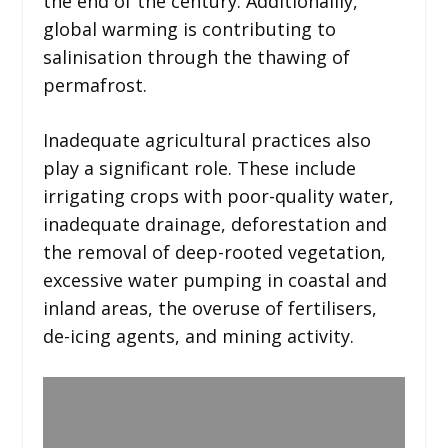
the end of the century. Additionallly,
global warming is contributing to
salinisation through the thawing of
permafrost.
Inadequate agricultural practices also
play a significant role. These include
irrigating crops with poor-quality water,
inadequate drainage, deforestation and
the removal of deep-rooted vegetation,
excessive water pumping in coastal and
inland areas, the overuse of fertilisers,
de-icing agents, and mining activity.