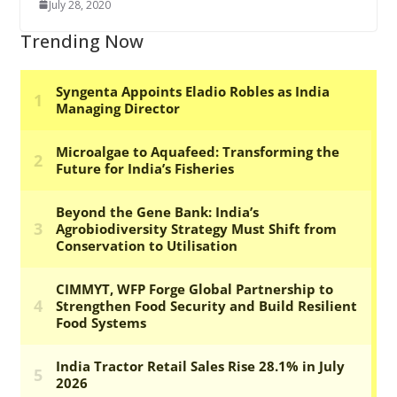
July 28, 2020
Trending Now