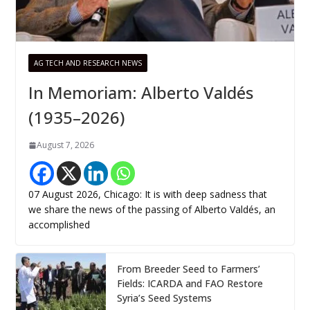
AG TECH AND RESEARCH NEWS
In Memoriam: Alberto Valdés
(1935–2026)
August 7, 2026
07 August 2026, Chicago: It is with deep sadness that
we share the news of the passing of Alberto Valdés, an
accomplished
From Breeder Seed to Farmers’
Fields: ICARDA and FAO Restore
Syria’s Seed Systems