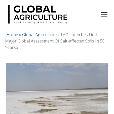
Skip
to
content
Home
»
Global Agriculture
»
FAO Launches First
Major Global Assessment Of Salt-affected Soils In 50
Yearsa