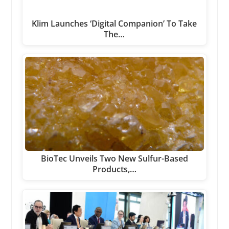
Klim Launches ‘Digital Companion’ To Take
The…
BioTec Unveils Two New Sulfur-Based
Products,…