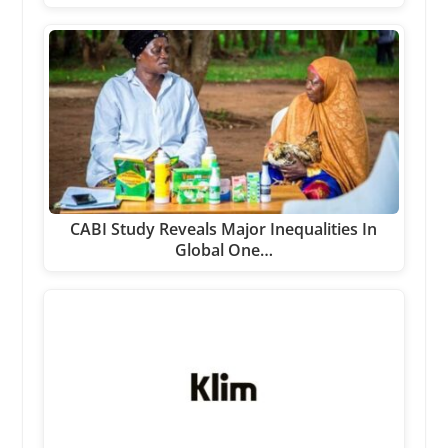
CABI Study Reveals Major Inequalities In
Global One…