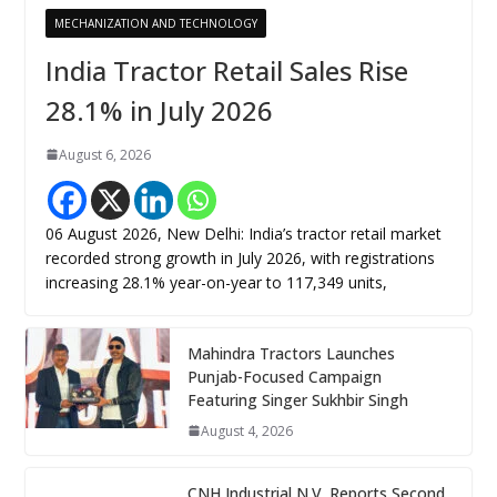
MECHANIZATION AND TECHNOLOGY
India Tractor Retail Sales Rise
28.1% in July 2026
August 6, 2026
06 August 2026, New Delhi: India’s tractor retail market
recorded strong growth in July 2026, with registrations
increasing 28.1% year-on-year to 117,349 units,
Mahindra Tractors Launches
Punjab-Focused Campaign
Featuring Singer Sukhbir Singh
August 4, 2026
CNH Industrial N.V. Reports Second