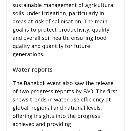
sustainable management of agricultural
soils under irrigation, particularly in
areas at risk of salinisation. The main
goal is to protect productivity, quality,
and overall soil health, ensuring food
quality and quantity for future
generations.
Water reports
The Bangkok event also saw the release
of two progress reports by FAO. The first
shows trends in water-use efficiency at
global, regional and national levels,
offering insights into the progress
achieved and providing