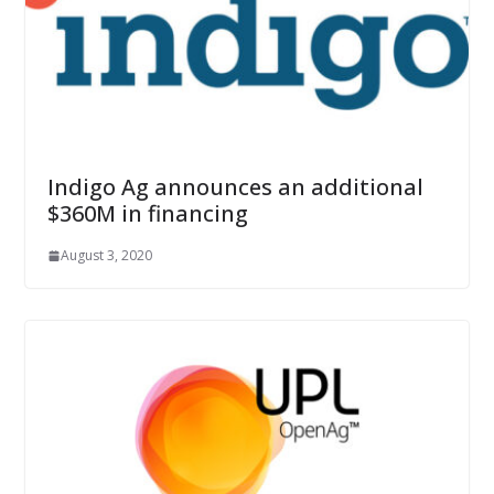
Indigo Ag announces an additional
$360M in financing
August 3, 2020