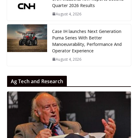
Quarter 2026 Results
August 4, 2026
Case IH launches Next Generation
Puma Series With Better
Manoeuvrability, Performance And
Operator Experience
August 4, 2026
Ag Tech and Research