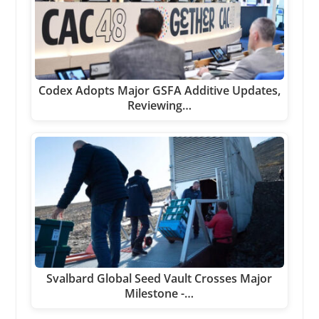
Codex Adopts Major GSFA Additive Updates,
Reviewing…
Svalbard Global Seed Vault Crosses Major
Milestone -…