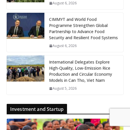
August 6, 2026
CIMMYT and World Food
Programme Strengthen Global
Partnership to Advance Food
Security and Resilient Food Systems
August 6, 2026
International Delegates Explore
High-Quality, Low-Emission Rice
Production and Circular Economy
Models in Can Tho, Viet Nam
August 5, 2026
Investment and Startup