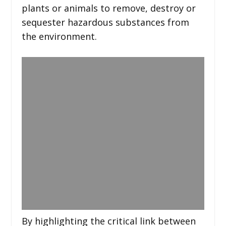
plants or animals to remove, destroy or
sequester hazardous substances from
the environment.
By highlighting the critical link between