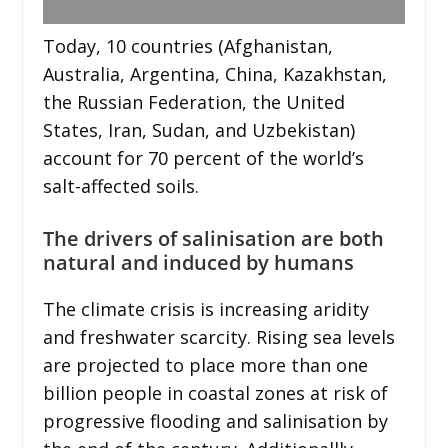
Today, 10 countries (Afghanistan,
Australia, Argentina, China, Kazakhstan,
the Russian Federation, the United
States, Iran, Sudan, and Uzbekistan)
account for 70 percent of the world’s
salt-affected soils.
The drivers of salinisation are both
natural and induced by humans
The climate crisis is increasing aridity
and freshwater scarcity. Rising sea levels
are projected to place more than one
billion people in coastal zones at risk of
progressive flooding and salinisation by