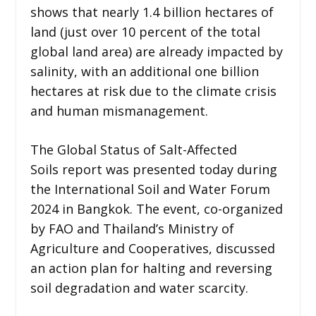
shows that nearly 1.4 billion hectares of
land (just over 10 percent of the total
global land area) are already impacted by
salinity, with an additional one billion
hectares at risk due to the climate crisis
and human mismanagement.
The Global Status of Salt-Affected
Soils report was presented today during
the International Soil and Water Forum
2024 in Bangkok. The event, co-organized
by FAO and Thailand’s Ministry of
Agriculture and Cooperatives, discussed
an action plan for halting and reversing
soil degradation and water scarcity.