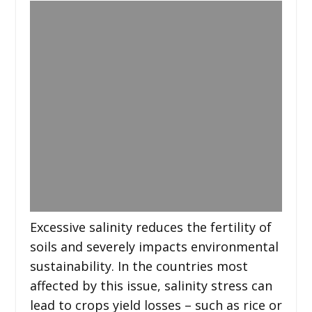
Excessive salinity reduces the fertility of
soils and severely impacts environmental
sustainability. In the countries most
affected by this issue, salinity stress can
lead to crops yield losses – such as rice or