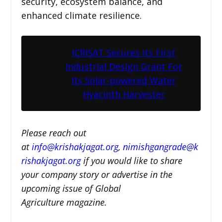
security, ecosystem balance, and
enhanced climate resilience.
ICRISAT Secures Its First
Industrial Design Grant For
Its Solar-powered Water
Hyacinth Harvester
Please reach out
at
i
nfo@krishakjagat.org
,
nimishgangrade@k
rishakjagat.org
if you would like to share
your company story or advertise in the
upcoming issue of Global
Agriculture magazine.