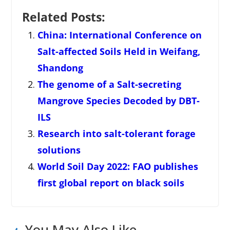
Related Posts:
China: International Conference on
Salt-affected Soils Held in Weifang,
Shandong
The genome of a Salt-secreting
Mangrove Species Decoded by DBT-
ILS
Research into salt-tolerant forage
solutions
World Soil Day 2022: FAO publishes
first global report on black soils
You May Also Like