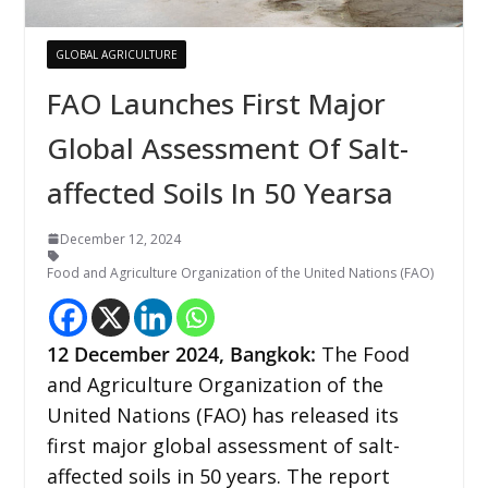
GLOBAL AGRICULTURE
FAO Launches First Major
Global Assessment Of Salt-
affected Soils In 50 Yearsa
December 12, 2024
Food and Agriculture Organization of the United Nations (FAO)
12 December
2024,
Bangkok
:
The Food
and Agriculture Organization of the
United Nations (FAO) has released its
first major global assessment of salt-
affected soils in 50 years. The report