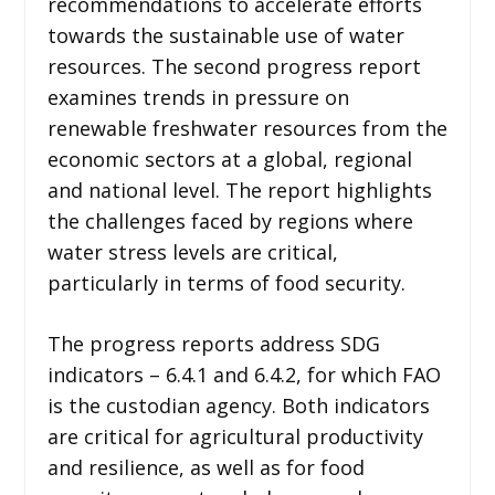
recommendations to accelerate efforts
towards the sustainable use of water
resources. The second progress report
examines trends in pressure on
renewable freshwater resources from the
economic sectors at a global, regional
and national level. The report highlights
the challenges faced by regions where
water stress levels are critical,
particularly in terms of food security.
The progress reports address SDG
indicators – 6.4.1 and 6.4.2, for which FAO
is the custodian agency. Both indicators
are critical for agricultural productivity
and resilience, as well as for food