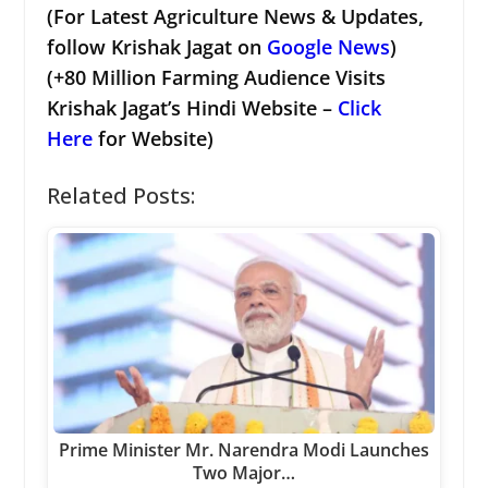
(For Latest Agriculture News & Updates,
follow Krishak Jagat on
Google News
)
(+80 Million Farming Audience Visits
Krishak Jagat’s Hindi Website –
Click
Here
for Website)
Related Posts:
Prime Minister Mr. Narendra Modi Launches
Two Major…