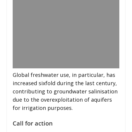
Global freshwater use, in particular, has
increased sixfold during the last century,
contributing to groundwater salinisation
due to the overexploitation of aquifers
for irrigation purposes.
Call for action