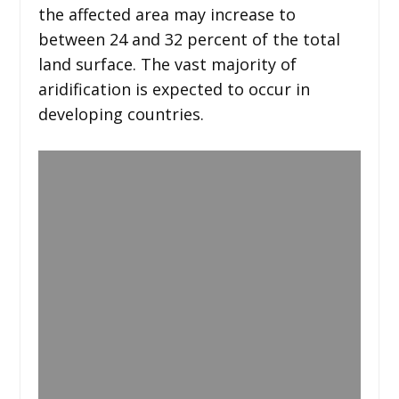
the affected area may increase to
between 24 and 32 percent of the total
land surface. The vast majority of
aridification is expected to occur in
developing countries.