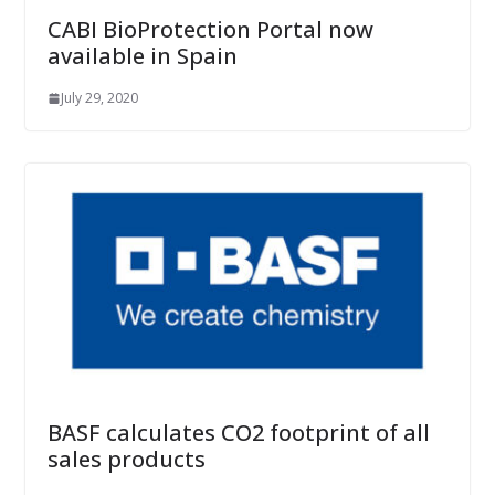
CABI BioProtection Portal now
available in Spain
July 29, 2020
BASF calculates CO2 footprint of all
sales products