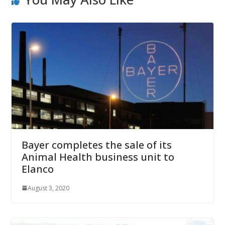
Bayer completes the sale of its
Animal Health business unit to
Elanco
August 3, 2020