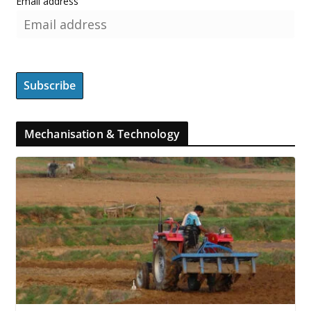
Email address
Mechanisation & Technology