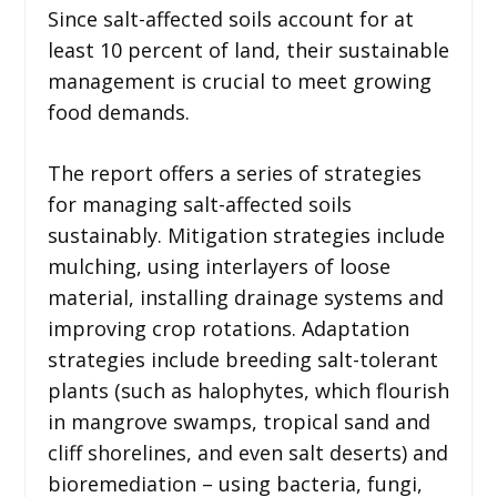
Since salt-affected soils account for at
least 10 percent of land, their sustainable
management is crucial to meet growing
food demands.
The report offers a series of strategies
for managing salt-affected soils
sustainably. Mitigation strategies include
mulching, using interlayers of loose
material, installing drainage systems and
improving crop rotations. Adaptation
strategies include breeding salt-tolerant
plants (such as halophytes, which flourish
in mangrove swamps, tropical sand and
cliff shorelines, and even salt deserts) and
bioremediation – using bacteria, fungi,