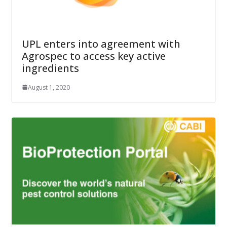
UPL enters into agreement with
Agrospec to access key active
ingredients
August 1, 2020