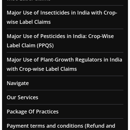
Major Use of Insecticides in India with Crop-
wise Label Claims
Major Use of Pesticides in India: Crop-Wise
Label Claim (PPQS)
Major Use of Plant-Growth Regulators in India
with Crop-wise Label Claims
Navigate
Our Services
Package Of Practices
Payment terms and conditions (Refund and