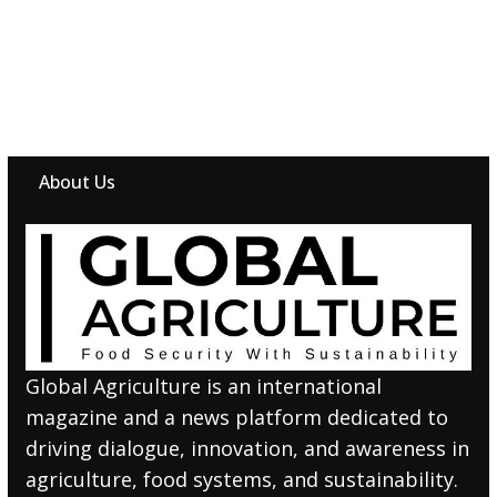
About Us
Global Agriculture is an international
magazine and a news platform dedicated to
driving dialogue, innovation, and awareness in
agriculture, food systems, and sustainability.