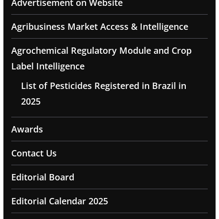
Advertisement on Website
Agribusiness Market Access & Intelligence
Agrochemical Regulatory Module and Crop
Label Intelligence
List of Pesticides Registered in Brazil in
2025
Awards
Contact Us
Editorial Board
Editorial Calendar 2025