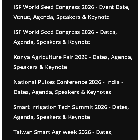
ISF World Seed Congress 2026 - Event Date,
Venue, Agenda, Speakers & Keynote
ISF World Seed Congress 2026 – Dates,
Agenda, Speakers & Keynote
Konya Agriculture Fair 2026 - Dates, Agenda,
Speakers & Keynote
National Pulses Conference 2026 - India -
Dates, Agenda, Speakers & Keynotes
Smart Irrigation Tech Summit 2026 - Dates,
Agenda, Speakers & Keynote
Taiwan Smart Agriweek 2026 - Dates,