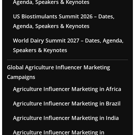
Agenda, Speakers & Keynotes
US Biostimulants Summit 2026 – Dates,
Agenda, Speakers & Keynotes
World Dairy Summit 2027 – Dates, Agenda,
Speakers & Keynotes
Global Agriculture Influencer Marketing
Campaigns
Agriculture Influencer Marketing in Africa
Agriculture Influencer Marketing in Brazil
Agriculture Influencer Marketing in India
Agriculture Influencer Marketing in