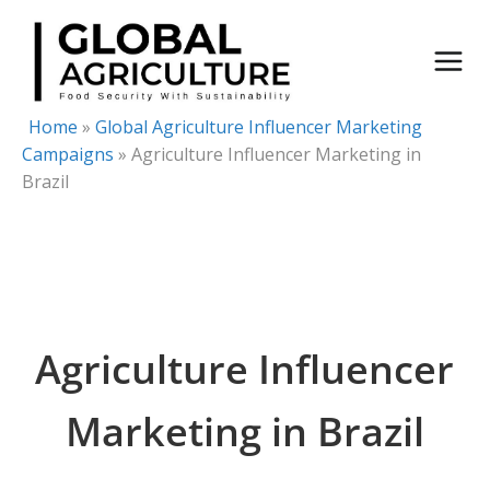
Skip
to
content
Home
»
Global Agriculture Influencer Marketing
Campaigns
»
Agriculture Influencer Marketing in
Brazil
Agriculture Influencer
Marketing in Brazil