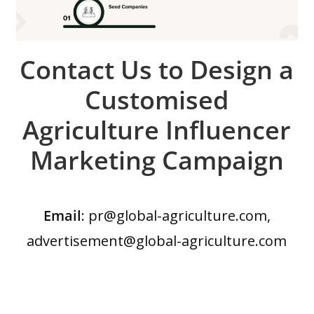
Contact Us to Design a
Customised
Agriculture Influencer
Marketing Campaign
Email
: pr@global-agriculture.com,
advertisement@global-agriculture.com