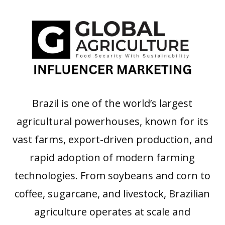
Brazil is one of the world’s largest
agricultural powerhouses, known for its
vast farms, export-driven production, and
rapid adoption of modern farming
technologies. From soybeans and corn to
coffee, sugarcane, and livestock, Brazilian
agriculture operates at scale and