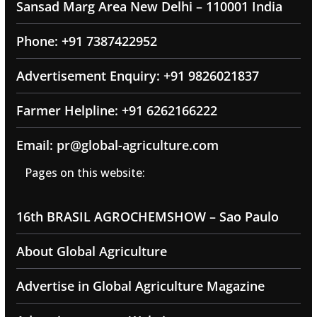
Sansad Marg Area New Delhi – 110001 India
Phone: +91 7387422952
Advertisement Enquiry: +91 9826021837
Farmer Helpline: +91 6262166222
Email: pr@global-agriculture.com
Pages on this website:
16th BRASIL AGROCHEMSHOW – Sao Paulo
About Global Agriculture
Advertise in Global Agriculture Magazine