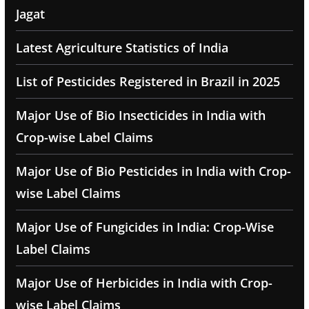
Jagat
Latest Agriculture Statistics of India
List of Pesticides Registered in Brazil in 2025
Major Use of Bio Insecticides in India with
Crop-wise Label Claims
Major Use of Bio Pesticides in India with Crop-
wise Label Claims
Major Use of Fungicides in India: Crop-Wise
Label Claims
Major Use of Herbicides in India with Crop-
wise Label Claims