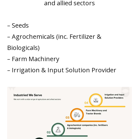
and allied sectors
– Seeds
– Agrochemicals (inc. Fertilizer &
Biologicals)
– Farm Machinery
– Irrigation & Input Solution Provider