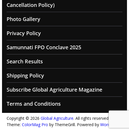
Cancellation Policy)
Photo Gallery
Privacy Policy
Samunnati FPO Conclave 2025
Search Results
Shipping Policy
Subscribe Global Agriculture Magazine
Terms and Conditions
Copyright © 2026
Global Agriculture
. All rights reserved.
Theme:
ColorMag Pro
by ThemeGrill. Powered by
WordPress
.