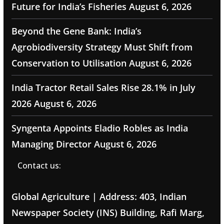
Future for India’s Fisheries
August 6, 2026
Beyond the Gene Bank: India’s
Agrobiodiversity Strategy Must Shift from
Conservation to Utilisation
August 6, 2026
India Tractor Retail Sales Rise 28.1% in July
2026
August 6, 2026
Syngenta Appoints Eladio Robles as India
Managing Director
August 6, 2026
Contact us:
Global Agriculture | Address: 403, Indian
Newspaper Society (INS) Building, Rafi Marg,