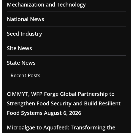
Mechanization and Technology
National News
Seed Industry
Site News
State News
Recent Posts
CIMMYT, WFP Forge Global Partnership to
Strengthen Food Security and Build Resilient
Food Systems
August 6, 2026
Microalgae to Aquafeed: Transforming the