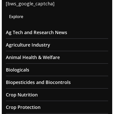
[bws_google_captcha]
Explore
Ag Tech and Research News
Agriculture Industry
Animal Health & Welfare
Biologicals
Biopesticides and Biocontrols
Crop Nutrition
Crop Protection