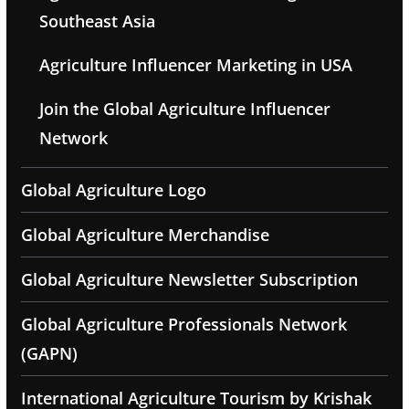
Southeast Asia
Agriculture Influencer Marketing in USA
Join the Global Agriculture Influencer
Network
Global Agriculture Logo
Global Agriculture Merchandise
Global Agriculture Newsletter Subscription
Global Agriculture Professionals Network
(GAPN)
International Agriculture Tourism by Krishak