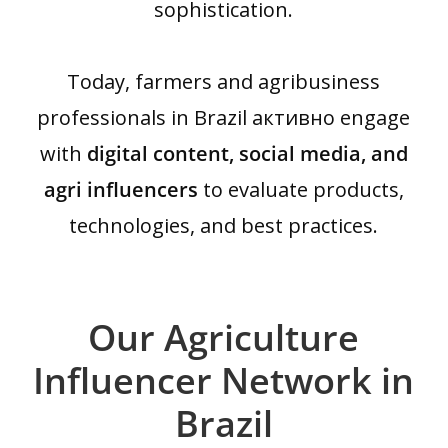
sophistication.
Today, farmers and agribusiness
professionals in Brazil активно engage
with
digital content, social media, and
agri influencers
to evaluate products,
technologies, and best practices.
Our Agriculture
Influencer Network in
Brazil