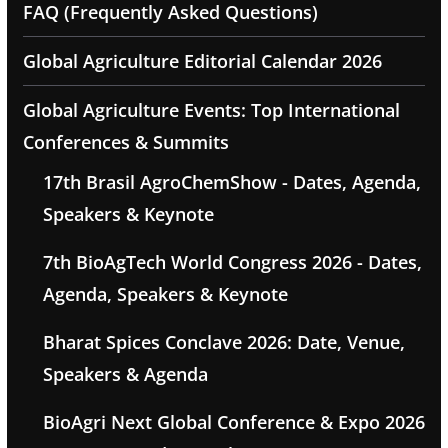
FAQ (Frequently Asked Questions)
Global Agriculture Editorial Calendar 2026
Global Agriculture Events: Top International
Conferences & Summits
17th Brasil AgroChemShow - Dates, Agenda,
Speakers & Keynote
7th BioAgTech World Congress 2026 - Dates,
Agenda, Speakers & Keynote
Bharat Spices Conclave 2026: Date, Venue,
Speakers & Agenda
BioAgri Next Global Conference & Expo 2026