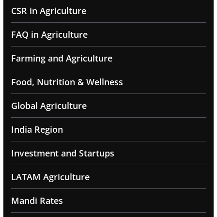
CSR in Agriculture
FAQ in Agriculture
Farming and Agriculture
Food, Nutrition & Wellness
Global Agriculture
India Region
Investment and Startups
LATAM Agriculture
Mandi Rates