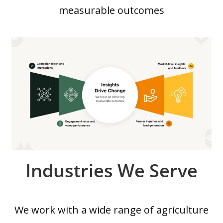
measurable outcomes
Industries We Serve
We work with a wide range of agriculture