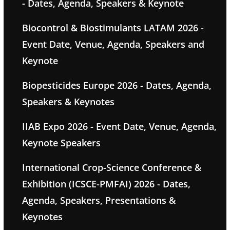
- Dates, Agenda, Speakers & Keynote
Biocontrol & Biostimulants LATAM 2026 -
Event Date, Venue, Agenda, Speakers and
Keynote
Biopesticides Europe 2026 - Dates, Agenda,
Speakers & Keynotes
IIAB Expo 2026 - Event Date, Venue, Agenda,
Keynote Speakers
International Crop-Science Conference &
Exhibition (ICSCE-PMFAI) 2026 - Dates,
Agenda, Speakers, Presentations &
Keynotes