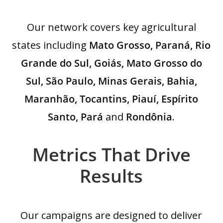
Our network covers key agricultural
states including
Mato Grosso, Paraná, Rio
Grande do Sul, Goiás, Mato Grosso do
Sul, São Paulo, Minas Gerais, Bahia,
Maranhão, Tocantins, Piauí, Espírito
Santo, Pará
and
Rondônia
.
Metrics That Drive
Results
Our campaigns are designed to deliver