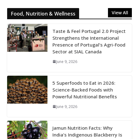
View All
Food, Nutrition & Wellness
Taste & Feel Portugal 2.0 Project
Strengthens the International
Presence of Portugal’s Agri-Food
Sector at SIAL Canada
June 9, 2026
5 Superfoods to Eat in 2026:
Science-Backed Foods with
Powerful Nutritional Benefits
June 9, 2026
Jamun Nutrition Facts: Why
India’s Indigenous Blackberry Is