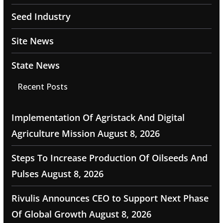
Seed Industry
Site News
State News
Recent Posts
Implementation Of Agristack And Digital
Agriculture Mission
August 8, 2026
Steps To Increase Production Of Oilseeds And
Pulses
August 8, 2026
Rivulis Announces CEO to Support Next Phase
Of Global Growth
August 8, 2026