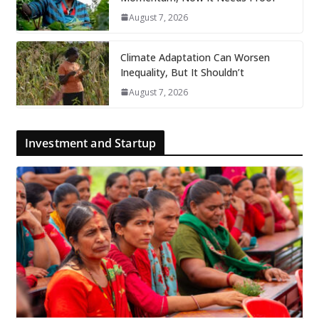
August 7, 2026
Climate Adaptation Can Worsen
Inequality, But It Shouldn’t
August 7, 2026
Investment and Startup