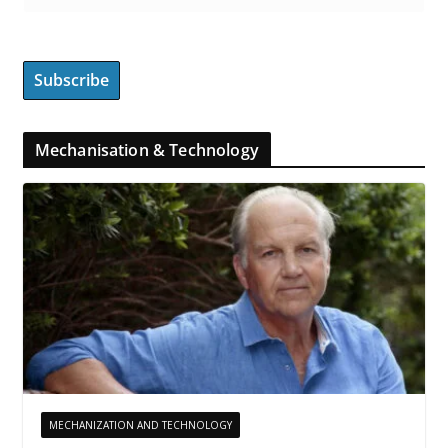
Mechanisation & Technology
MECHANIZATION AND TECHNOLOGY