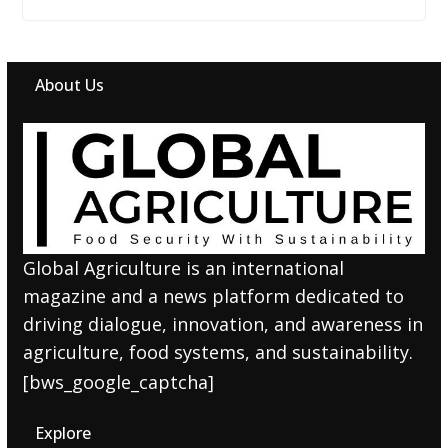
About Us
Global Agriculture is an international
magazine and a news platform dedicated to
driving dialogue, innovation, and awareness in
agriculture, food systems, and sustainability.
[bws_google_captcha]
Explore