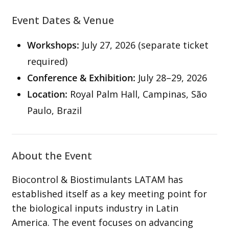
Event Dates & Venue
Workshops:
July 27, 2026 (separate ticket
required)
Conference & Exhibition:
July 28–29, 2026
Location:
Royal Palm Hall, Campinas, São
Paulo, Brazil
About the Event
Biocontrol & Biostimulants LATAM has
established itself as a key meeting point for
the biological inputs industry in Latin
America. The event focuses on advancing