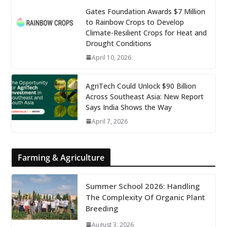
Gates Foundation Awards $7 Million
to Rainbow Crops to Develop
Climate-Resilient Crops for Heat and
Drought Conditions
April 10, 2026
AgriTech Could Unlock $90 Billion
Across Southeast Asia: New Report
Says India Shows the Way
April 7, 2026
Farming & Agriculture
Summer School 2026: Handling
The Complexity Of Organic Plant
Breeding
August 3, 2026