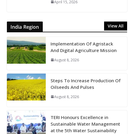
April 15, 2026
View All
India Region
Implementation Of Agristack
And Digital Agriculture Mission
August 8, 2026
Steps To Increase Production Of
Oilseeds And Pulses
August 8, 2026
TERI Honours Excellence in
Sustainable Water Management
at the 5th Water Sustainability