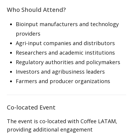
Who Should Attend?
Bioinput manufacturers and technology
providers
Agri-input companies and distributors
Researchers and academic institutions
Regulatory authorities and policymakers
Investors and agribusiness leaders
Farmers and producer organizations
Co-located Event
The event is co-located with Coffee LATAM,
providing additional engagement