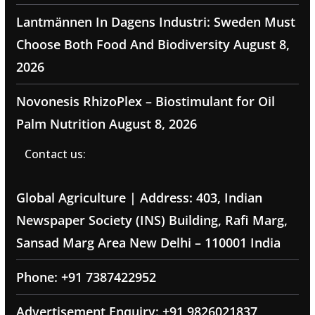
Lantmännen In Dagens Industri: Sweden Must
Choose Both Food And Biodiversity
August 8,
2026
Novonesis RhizoPlex – Biostimulant for Oil
Palm Nutrition
August 8, 2026
Contact us:
Global Agriculture | Address: 403, Indian
Newspaper Society (INS) Building, Rafi Marg,
Sansad Marg Area New Delhi – 110001 India
Phone: +91 7387422952
Advertisement Enquiry: +91 9826021837