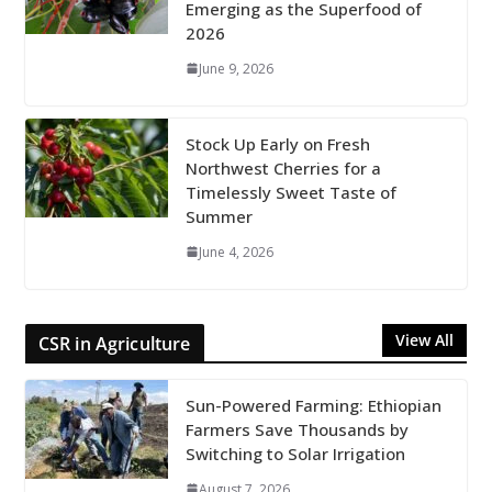
Emerging as the Superfood of
2026
June 9, 2026
Stock Up Early on Fresh
Northwest Cherries for a
Timelessly Sweet Taste of
Summer
June 4, 2026
View All
CSR in Agriculture
Sun-Powered Farming: Ethiopian
Farmers Save Thousands by
Switching to Solar Irrigation
August 7, 2026