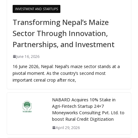
INVESTMENT AND STARTUPS
Transforming Nepal’s Maize
Sector Through Innovation,
Partnerships, and Investment
June 16, 2026
16 June 2026, Nepal: Nepal’s maize sector stands at a
pivotal moment. As the country’s second most
important cereal crop after rice,
NABARD Acquires 10% Stake in
Agri-Fintech Startup 24×7
Moneyworks Consulting Pvt. Ltd. to
boost Rural Credit Digitization
April 29, 2026