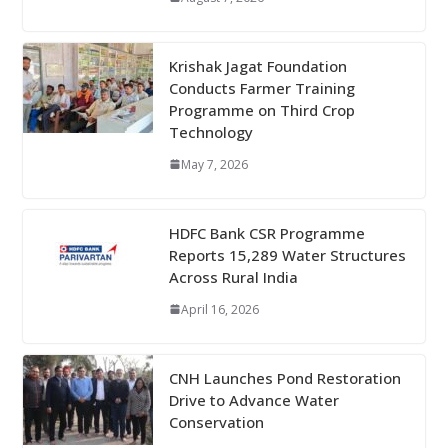
Krishak Jagat Foundation
Conducts Farmer Training
Programme on Third Crop
Technology
May 7, 2026
HDFC Bank CSR Programme
Reports 15,289 Water Structures
Across Rural India
April 16, 2026
CNH Launches Pond Restoration
Drive to Advance Water
Conservation