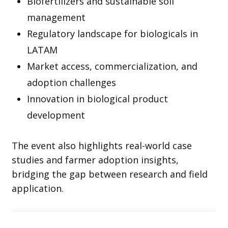
Biofertilizers and sustainable soil
management
Regulatory landscape for biologicals in
LATAM
Market access, commercialization, and
adoption challenges
Innovation in biological product
development
The event also highlights real-world case
studies and farmer adoption insights,
bridging the gap between research and field
application.