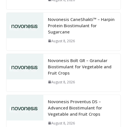
Novonesis CaneShakti™ – Harpin
Protein Biostimulant for
Sugarcane
August 8, 2026
Novonesis Bolt GR – Granular
Biostimulant for Vegetable and
Fruit Crops
August 8, 2026
Novonesis Proventus DS –
Advanced Biostimulant for
Vegetable and Fruit Crops
August 8, 2026