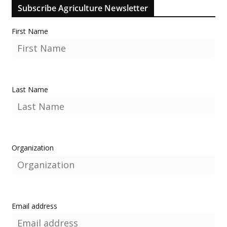
Subscribe Agriculture Newsletter
First Name
Last Name
Organization
Email address