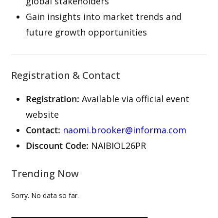
global stakeholders
Gain insights into market trends and
future growth opportunities
Registration & Contact
Registration:
Available via official event
website
Contact:
naomi.brooker@informa.com
Discount Code:
NAIBIOL26PR
Trending Now
Sorry. No data so far.