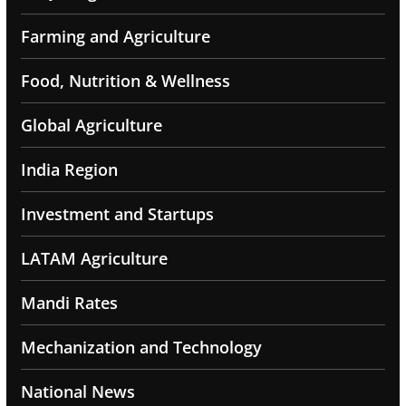
Farming and Agriculture
Food, Nutrition & Wellness
Global Agriculture
India Region
Investment and Startups
LATAM Agriculture
Mandi Rates
Mechanization and Technology
National News