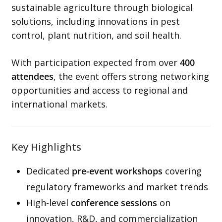
sustainable agriculture through biological
solutions, including innovations in pest
control, plant nutrition, and soil health.
With participation expected from over
400
attendees
, the event offers strong networking
opportunities and access to regional and
international markets.
Key Highlights
Dedicated
pre-event workshops
covering
regulatory frameworks and market trends
High-level
conference sessions
on
innovation, R&D, and commercialization