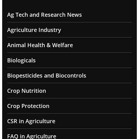
Ag Tech and Research News
Agriculture Industry
Animal Health & Welfare
Biologicals
Biopesticides and Biocontrols
Crop Nutrition
Crop Protection
CSR in Agriculture
FAQ in Agriculture