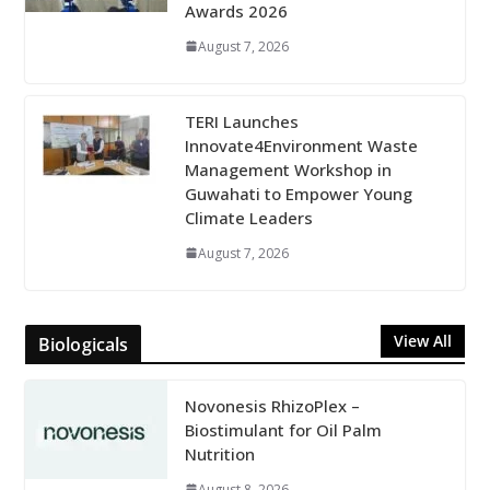
Awards 2026
August 7, 2026
TERI Launches
Innovate4Environment Waste
Management Workshop in
Guwahati to Empower Young
Climate Leaders
August 7, 2026
View All
Biologicals
Novonesis RhizoPlex –
Biostimulant for Oil Palm
Nutrition
August 8, 2026