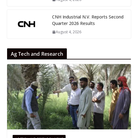
CNH Industrial N.V. Reports Second
Quarter 2026 Results
August 4, 2026
Ag Tech and Research