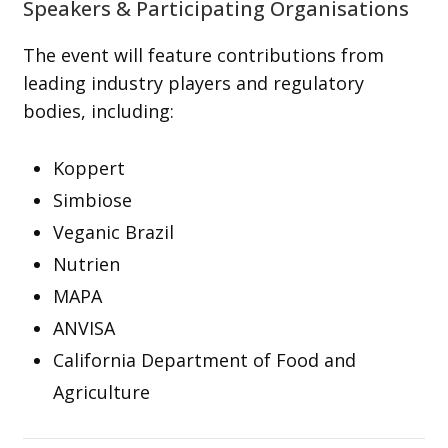
Speakers & Participating Organisations
The event will feature contributions from
leading industry players and regulatory
bodies, including:
Koppert
Simbiose
Veganic Brazil
Nutrien
MAPA
ANVISA
California Department of Food and
Agriculture