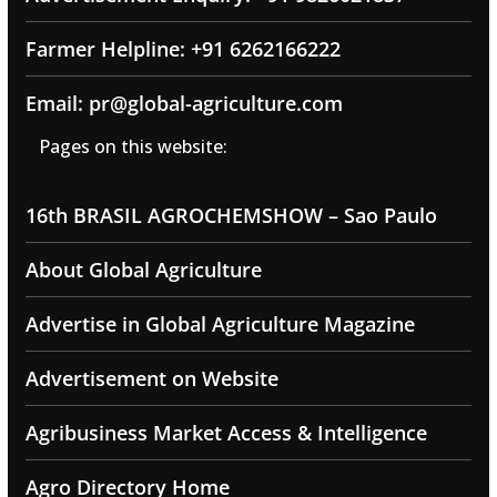
Farmer Helpline: +91 6262166222
Email: pr@global-agriculture.com
Pages on this website:
16th BRASIL AGROCHEMSHOW – Sao Paulo
About Global Agriculture
Advertise in Global Agriculture Magazine
Advertisement on Website
Agribusiness Market Access & Intelligence
Agro Directory Home