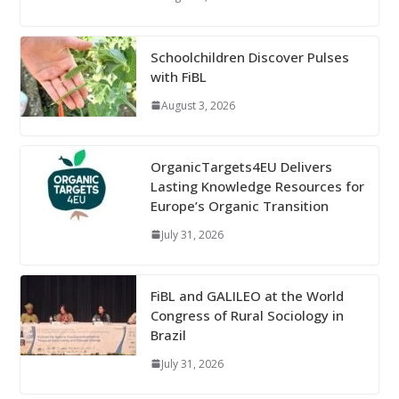
Schoolchildren Discover Pulses
with FiBL
August 3, 2026
OrganicTargets4EU Delivers
Lasting Knowledge Resources for
Europe’s Organic Transition
July 31, 2026
FiBL and GALILEO at the World
Congress of Rural Sociology in
Brazil
July 31, 2026