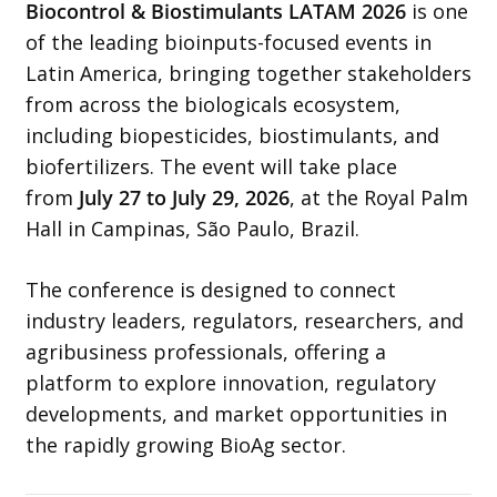
Biocontrol & Biostimulants LATAM 2026
is one
of the leading bioinputs-focused events in
Latin America, bringing together stakeholders
from across the biologicals ecosystem,
including biopesticides, biostimulants, and
biofertilizers. The event will take place
from
July 27 to July 29, 2026
, at the Royal Palm
Hall in Campinas, São Paulo, Brazil.
The conference is designed to connect
industry leaders, regulators, researchers, and
agribusiness professionals, offering a
platform to explore innovation, regulatory
developments, and market opportunities in
the rapidly growing BioAg sector.