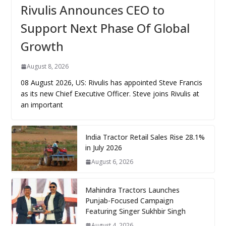
Rivulis Announces CEO to
Support Next Phase Of Global
Growth
August 8, 2026
08 August 2026, US: Rivulis has appointed Steve Francis
as its new Chief Executive Officer. Steve joins Rivulis at
an important
India Tractor Retail Sales Rise 28.1%
in July 2026
August 6, 2026
Mahindra Tractors Launches
Punjab-Focused Campaign
Featuring Singer Sukhbir Singh
August 4, 2026