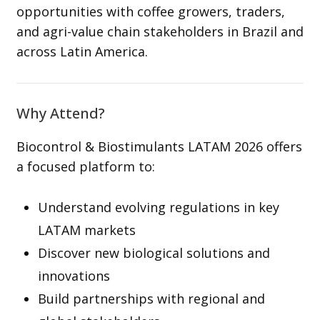
opportunities with coffee growers, traders,
and agri-value chain stakeholders in Brazil and
across Latin America.
Why Attend?
Biocontrol & Biostimulants LATAM 2026 offers
a focused platform to:
Understand evolving regulations in key
LATAM markets
Discover new biological solutions and
innovations
Build partnerships with regional and