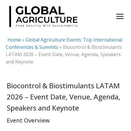
Skip
to
content
Home
»
Global Agriculture Events: Top International
Conferences & Summits
»
Biocontrol & Biostimulants
LATAM 2026 – Event Date, Venue, Agenda, Speakers
and Keynote
Biocontrol & Biostimulants LATAM
2026 – Event Date, Venue, Agenda,
Speakers and Keynote
Event Overview