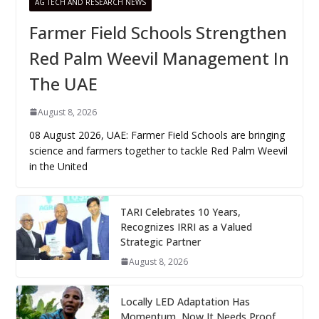
AG TECH AND RESEARCH NEWS
Farmer Field Schools Strengthen
Red Palm Weevil Management In
The UAE
August 8, 2026
08 August 2026, UAE: Farmer Field Schools are bringing
science and farmers together to tackle Red Palm Weevil
in the United
TARI Celebrates 10 Years,
Recognizes IRRI as a Valued
Strategic Partner
August 8, 2026
Locally LED Adaptation Has
Momentum, Now It Needs Proof