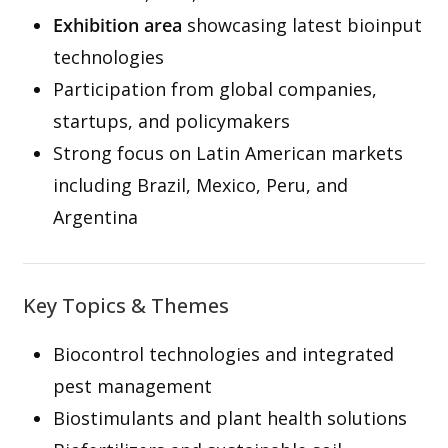
Exhibition area
showcasing latest bioinput
technologies
Participation from global companies,
startups, and policymakers
Strong focus on Latin American markets
including Brazil, Mexico, Peru, and
Argentina
Key Topics & Themes
Biocontrol technologies and integrated
pest management
Biostimulants and plant health solutions