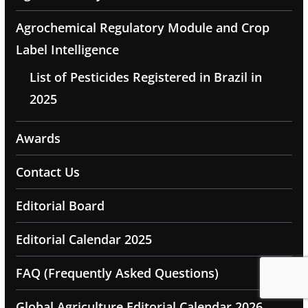
Agrochemical Regulatory Module and Crop
Label Intelligence
List of Pesticides Registered in Brazil in
2025
Awards
Contact Us
Editorial Board
Editorial Calendar 2025
FAQ (Frequently Asked Questions)
Global Agriculture Editorial Calendar 2026