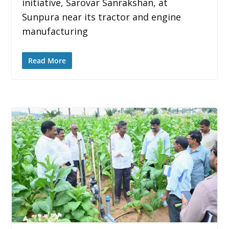
initiative, Sarovar Sanrakshan, at
Sunpura near its tractor and engine
manufacturing
Read More