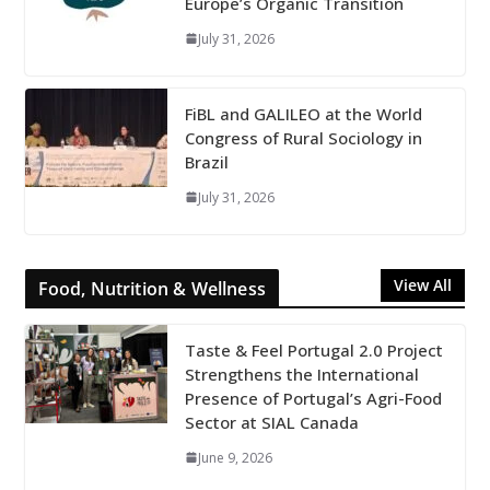
Europe’s Organic Transition
July 31, 2026
FiBL and GALILEO at the World
Congress of Rural Sociology in
Brazil
July 31, 2026
View All
Food, Nutrition & Wellness
Taste & Feel Portugal 2.0 Project
Strengthens the International
Presence of Portugal’s Agri-Food
Sector at SIAL Canada
June 9, 2026