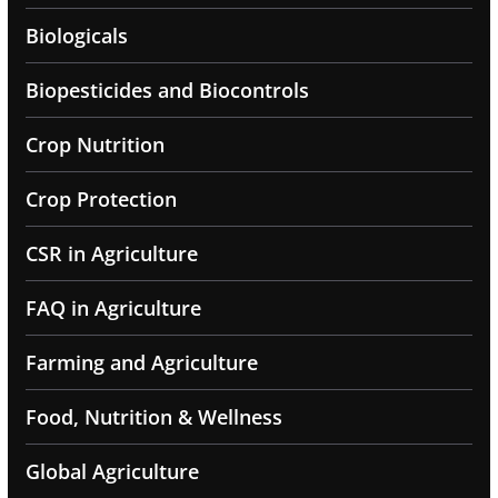
Biologicals
Biopesticides and Biocontrols
Crop Nutrition
Crop Protection
CSR in Agriculture
FAQ in Agriculture
Farming and Agriculture
Food, Nutrition & Wellness
Global Agriculture