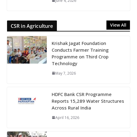
June 4, 2026
View All
CSR in Agriculture
Krishak Jagat Foundation
Conducts Farmer Training
Programme on Third Crop
Technology
May 7, 2026
HDFC Bank CSR Programme
Reports 15,289 Water Structures
Across Rural India
April 16, 2026