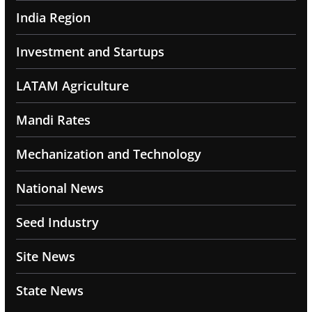
India Region
Investment and Startups
LATAM Agriculture
Mandi Rates
Mechanization and Technology
National News
Seed Industry
Site News
State News