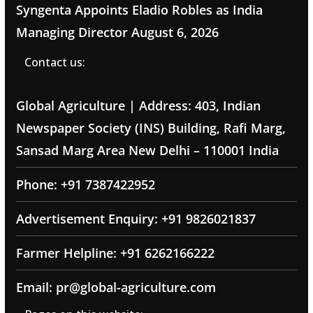
Syngenta Appoints Eladio Robles as India
Managing Director
August 6, 2026
Contact us:
Global Agriculture | Address: 403, Indian
Newspaper Society (INS) Building, Rafi Marg,
Sansad Marg Area New Delhi – 110001 India
Phone: +91 7387422952
Advertisement Enquiry: +91 9826021837
Farmer Helpline: +91 6262166222
Email: pr@global-agriculture.com