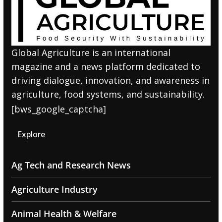
Global Agriculture is an international
magazine and a news platform dedicated to
driving dialogue, innovation, and awareness in
agriculture, food systems, and sustainability.
[bws_google_captcha]
Explore
Ag Tech and Research News
Agriculture Industry
Animal Health & Welfare