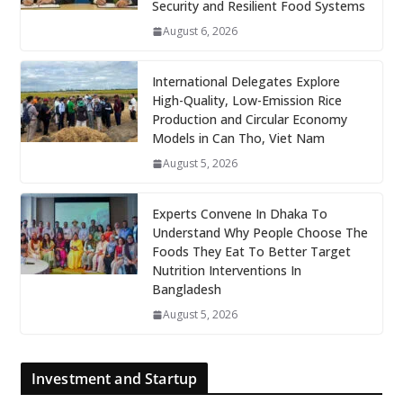
Security and Resilient Food Systems
August 6, 2026
International Delegates Explore
High-Quality, Low-Emission Rice
Production and Circular Economy
Models in Can Tho, Viet Nam
August 5, 2026
Experts Convene In Dhaka To
Understand Why People Choose The
Foods They Eat To Better Target
Nutrition Interventions In
Bangladesh
August 5, 2026
Investment and Startup