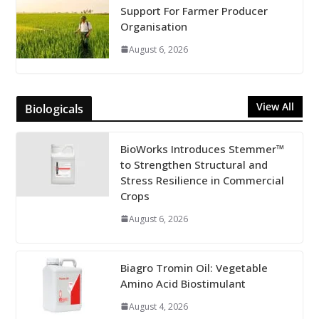
Support For Farmer Producer
Organisation
August 6, 2026
View All
Biologicals
BioWorks Introduces Stemmer™
to Strengthen Structural and
Stress Resilience in Commercial
Crops
August 6, 2026
Biagro Tromin Oil: Vegetable
Amino Acid Biostimulant
August 4, 2026