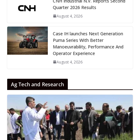
CNH Industrial N.V. Reports Second
Quarter 2026 Results
August 4, 2026
Case IH launches Next Generation
Puma Series With Better
Manoeuvrability, Performance And
Operator Experience
August 4, 2026
Ag Tech and Research