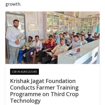
growth.
CSR IN AGRICULTURE
Krishak Jagat Foundation
Conducts Farmer Training
Programme on Third Crop
Technology