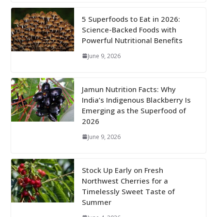
5 Superfoods to Eat in 2026:
Science-Backed Foods with
Powerful Nutritional Benefits
June 9, 2026
Jamun Nutrition Facts: Why
India’s Indigenous Blackberry Is
Emerging as the Superfood of
2026
June 9, 2026
Stock Up Early on Fresh
Northwest Cherries for a
Timelessly Sweet Taste of
Summer