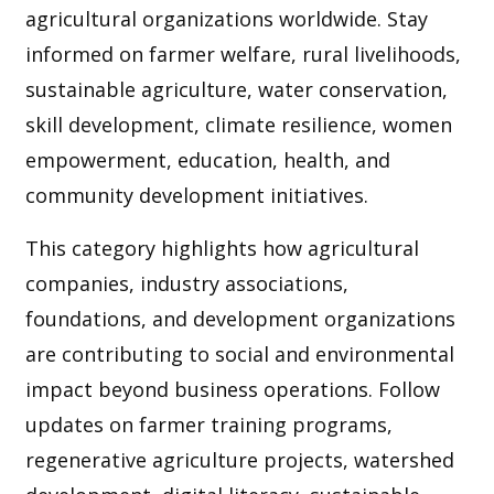
agricultural organizations worldwide. Stay
informed on farmer welfare, rural livelihoods,
sustainable agriculture, water conservation,
skill development, climate resilience, women
empowerment, education, health, and
community development initiatives.
This category highlights how agricultural
companies, industry associations,
foundations, and development organizations
are contributing to social and environmental
impact beyond business operations. Follow
updates on farmer training programs,
regenerative agriculture projects, watershed