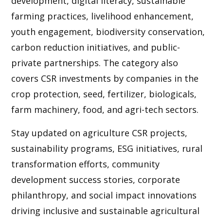
development, digital literacy, sustainable
farming practices, livelihood enhancement,
youth engagement, biodiversity conservation,
carbon reduction initiatives, and public-
private partnerships. The category also
covers CSR investments by companies in the
crop protection, seed, fertilizer, biologicals,
farm machinery, food, and agri-tech sectors.
Stay updated on agriculture CSR projects,
sustainability programs, ESG initiatives, rural
transformation efforts, community
development success stories, corporate
philanthropy, and social impact innovations
driving inclusive and sustainable agricultural