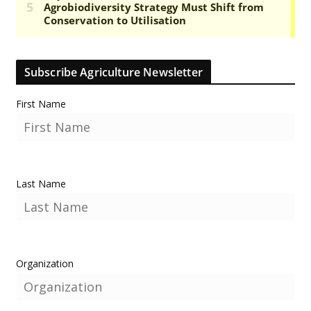
Subscribe Agriculture Newsletter
First Name
Last Name
Organization