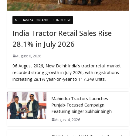
MECHANIZATION AND TECHNOLOGY
India Tractor Retail Sales Rise
28.1% in July 2026
August 6, 2026
06 August 2026, New Delhi: India’s tractor retail market
recorded strong growth in July 2026, with registrations
increasing 28.1% year-on-year to 117,349 units,
Mahindra Tractors Launches
Punjab-Focused Campaign
Featuring Singer Sukhbir Singh
August 4, 2026