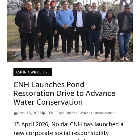
CSR IN AGRICULTURE
CNH Launches Pond
Restoration Drive to Advance
Water Conservation
April 15, 2026
CNH
,
Ravi Kundra
,
Water Conservation
15 April 2026, Noida: CNH has launched a
new corporate social responsibility