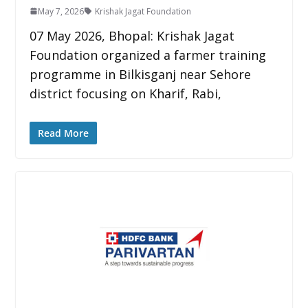
May 7, 2026
Krishak Jagat Foundation
07 May 2026, Bhopal: Krishak Jagat
Foundation organized a farmer training
programme in Bilkisganj near Sehore
district focusing on Kharif, Rabi,
Read More