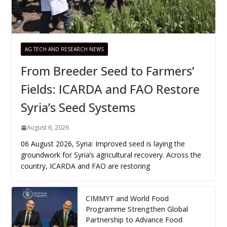
AG TECH AND RESEARCH NEWS
From Breeder Seed to Farmers’
Fields: ICARDA and FAO Restore
Syria’s Seed Systems
August 6, 2026
06 August 2026, Syria: Improved seed is laying the
groundwork for Syria’s agricultural recovery. Across the
country, ICARDA and FAO are restoring
CIMMYT and World Food
Programme Strengthen Global
Partnership to Advance Food