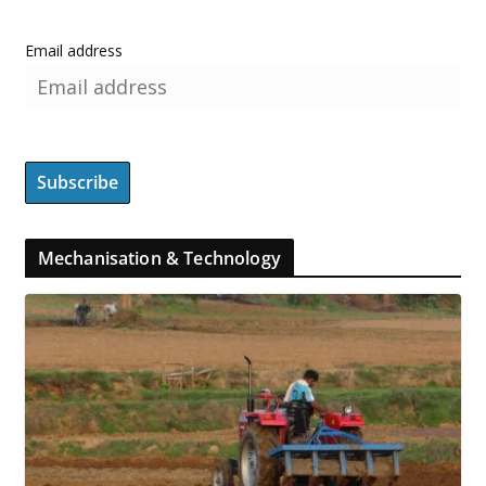
Email address
Mechanisation & Technology