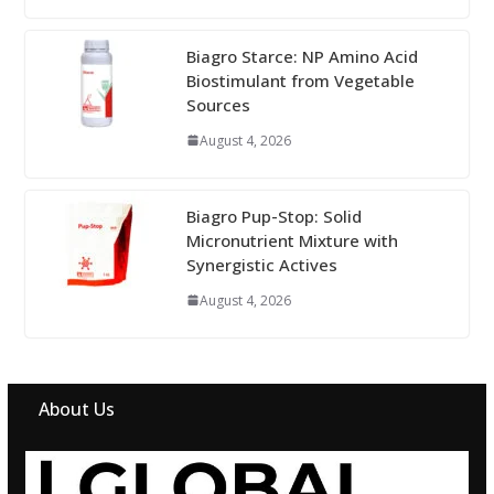
Biagro Starce: NP Amino Acid
Biostimulant from Vegetable
Sources
August 4, 2026
Biagro Pup-Stop: Solid
Micronutrient Mixture with
Synergistic Actives
August 4, 2026
About Us