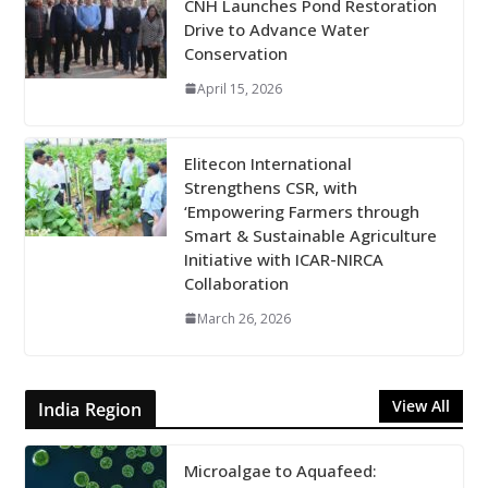
CNH Launches Pond Restoration
Drive to Advance Water
Conservation
April 15, 2026
Elitecon International
Strengthens CSR, with
‘Empowering Farmers through
Smart & Sustainable Agriculture
Initiative with ICAR-NIRCA
Collaboration
March 26, 2026
View All
India Region
Microalgae to Aquafeed: