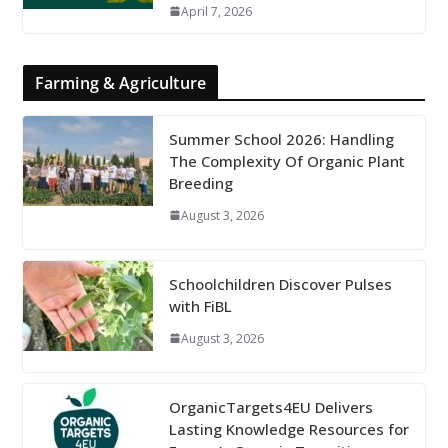
April 7, 2026
Farming & Agriculture
Summer School 2026: Handling
The Complexity Of Organic Plant
Breeding
August 3, 2026
Schoolchildren Discover Pulses
with FiBL
August 3, 2026
OrganicTargets4EU Delivers
Lasting Knowledge Resources for