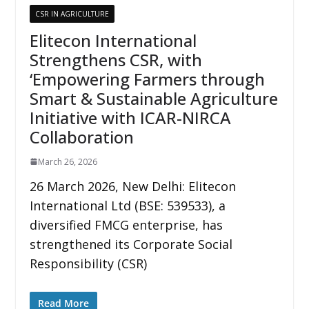
CSR IN AGRICULTURE
Elitecon International
Strengthens CSR, with
‘Empowering Farmers through
Smart & Sustainable Agriculture
Initiative with ICAR-NIRCA
Collaboration
March 26, 2026
26 March 2026, New Delhi: Elitecon
International Ltd (BSE: 539533), a
diversified FMCG enterprise, has
strengthened its Corporate Social
Responsibility (CSR)
Read More