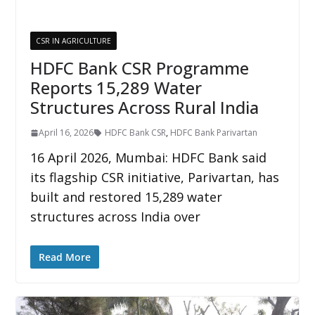
CSR IN AGRICULTURE
HDFC Bank CSR Programme
Reports 15,289 Water
Structures Across Rural India
April 16, 2026
HDFC Bank CSR
,
HDFC Bank Parivartan
16 April 2026, Mumbai: HDFC Bank said
its flagship CSR initiative, Parivartan, has
built and restored 15,289 water
structures across India over
Read More