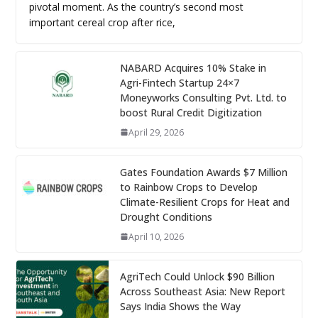
pivotal moment. As the country’s second most
important cereal crop after rice,
NABARD Acquires 10% Stake in
Agri-Fintech Startup 24×7
Moneyworks Consulting Pvt. Ltd. to
boost Rural Credit Digitization
April 29, 2026
Gates Foundation Awards $7 Million
to Rainbow Crops to Develop
Climate-Resilient Crops for Heat and
Drought Conditions
April 10, 2026
AgriTech Could Unlock $90 Billion
Across Southeast Asia: New Report
Says India Shows the Way