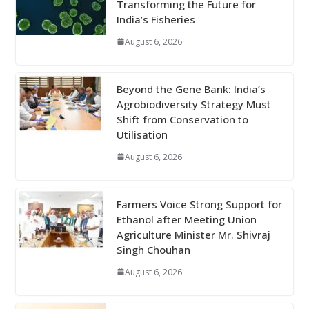
Transforming the Future for
India’s Fisheries
August 6, 2026
Beyond the Gene Bank: India’s
Agrobiodiversity Strategy Must
Shift from Conservation to
Utilisation
August 6, 2026
Farmers Voice Strong Support for
Ethanol after Meeting Union
Agriculture Minister Mr. Shivraj
Singh Chouhan
August 6, 2026