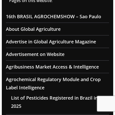
Pages on this website:
16th BRASIL AGROCHEMSHOW – Sao Paulo
About Global Agriculture
Advertise in Global Agriculture Magazine
Advertisement on Website
Agribusiness Market Access & Intelligence
Agrochemical Regulatory Module and Crop
Label Intelligence
List of Pesticides Registered in Brazil in
2025