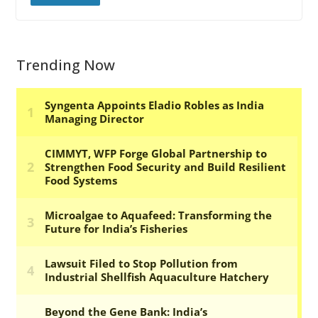
Trending Now