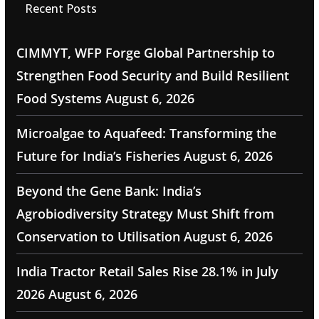
Recent Posts
CIMMYT, WFP Forge Global Partnership to
Strengthen Food Security and Build Resilient
Food Systems
August 6, 2026
Microalgae to Aquafeed: Transforming the
Future for India’s Fisheries
August 6, 2026
Beyond the Gene Bank: India’s
Agrobiodiversity Strategy Must Shift from
Conservation to Utilisation
August 6, 2026
India Tractor Retail Sales Rise 28.1% in July
2026
August 6, 2026