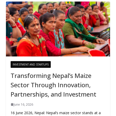
INVESTMENT AND STARTUPS
Transforming Nepal’s Maize
Sector Through Innovation,
Partnerships, and Investment
June 16, 2026
16 June 2026, Nepal: Nepal’s maize sector stands at a