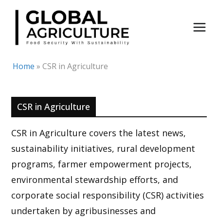
Skip
to
content
Home
»
CSR in Agriculture
CSR in Agriculture
CSR in Agriculture covers the latest news,
sustainability initiatives, rural development
programs, farmer empowerment projects,
environmental stewardship efforts, and
corporate social responsibility (CSR) activities
undertaken by agribusinesses and