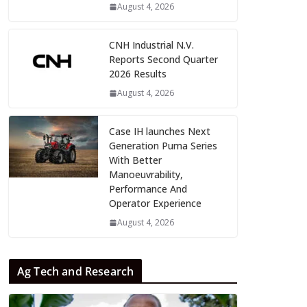
August 4, 2026
CNH Industrial N.V.
Reports Second Quarter
2026 Results
August 4, 2026
Case IH launches Next
Generation Puma Series
With Better
Manoeuvrability,
Performance And
Operator Experience
August 4, 2026
Ag Tech and Research