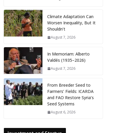
Climate Adaptation Can
Worsen Inequality, But It
Shouldn’t
August 7, 2026
In Memoriam: Alberto
Valdés (1935–2026)
August 7, 2026
From Breeder Seed to
Farmers’ Fields: ICARDA
and FAO Restore Syria’s
Seed Systems
August 6, 2026