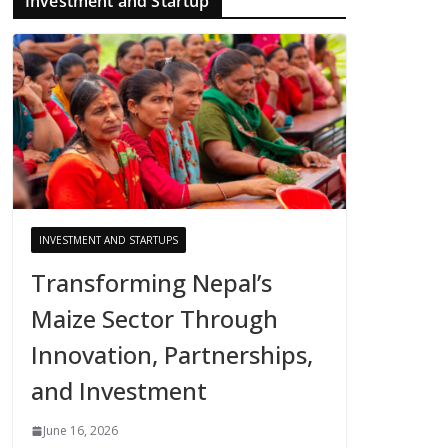
Investment and Startup
INVESTMENT AND STARTUPS
Transforming Nepal’s
Maize Sector Through
Innovation, Partnerships,
and Investment
June 16, 2026