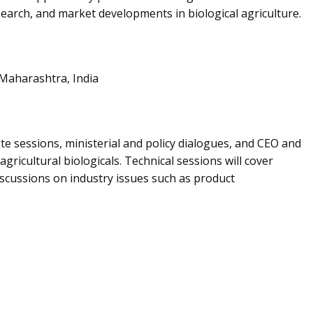
esearch, and market developments in biological agriculture.
Maharashtra, India
e sessions, ministerial and policy dialogues, and CEO and
icultural biologicals. Technical sessions will cover
discussions on industry issues such as product