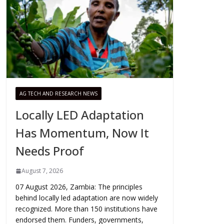
AG TECH AND RESEARCH NEWS
Locally LED Adaptation
Has Momentum, Now It
Needs Proof
August 7, 2026
07 August 2026, Zambia: The principles
behind locally led adaptation are now widely
recognized. More than 150 institutions have
endorsed them. Funders, governments,