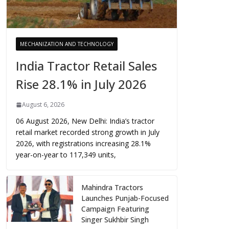
MECHANIZATION AND TECHNOLOGY
India Tractor Retail Sales
Rise 28.1% in July 2026
August 6, 2026
06 August 2026, New Delhi: India’s tractor
retail market recorded strong growth in July
2026, with registrations increasing 28.1%
year-on-year to 117,349 units,
Mahindra Tractors
Launches Punjab-Focused
Campaign Featuring
Singer Sukhbir Singh