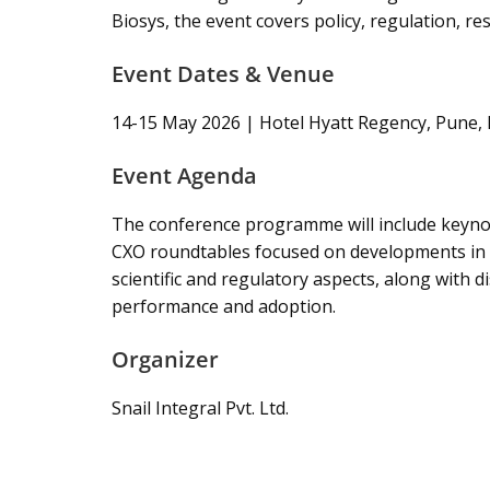
Biosys, the event covers policy, regulation, r
Event Dates & Venue
14-15 May 2026 | Hotel Hyatt Regency, Pune, 
Event Agenda
The conference programme will include keynot
CXO roundtables focused on developments in agr
scientific and regulatory aspects, along with 
performance and adoption.
Organizer
Snail Integral Pvt. Ltd.