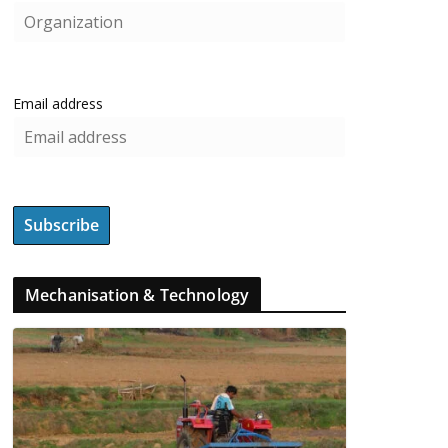
Email address
Mechanisation & Technology