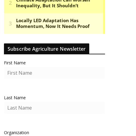
Subscribe Agriculture Newsletter
First Name
Last Name
Organization