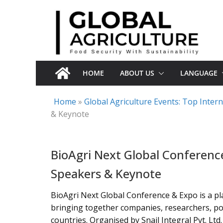
Skip
to
content
HOME
ABOUT US
LANGUAGE
Home
»
Global Agriculture Events: Top Inte
& Keynote
BioAgri Next Global Conferenc
Speakers & Keynote
BioAgri Next Global Conference & Expo is a pla
bringing together companies, researchers, po
countries. Organised by Snail Integral Pvt. L