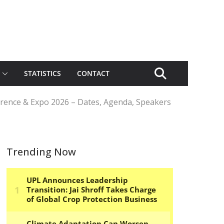
STATISTICS
CONTACT
erence & Expo 2026 – Dates, Agenda, Speakers
Trending Now