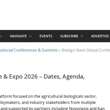
NAVIGATE
EVENTS
SUBSCRIBE
ADVERTISE
rnational Conferences & Summits
»
BioAgri Next Global Conf
e & Expo 2026 – Dates, Agenda,
tform focused on the agricultural biologicals sector,
licymakers, and industry stakeholders from multiple
td. and supported by partners including Novonesis and Kan