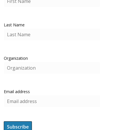
Last Name
Organization
Email address