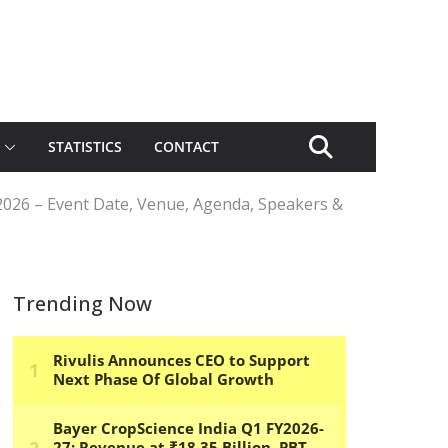
STATISTICS
CONTACT
2026 – Event Date, Venue, Agenda, Speakers &
Trending Now