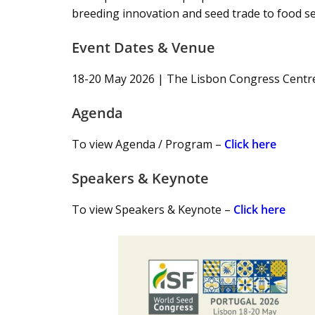
breeding innovation and seed trade to food sec
Event Dates & Venue
18-20 May 2026 | The Lisbon Congress Centre
Agenda
To view Agenda / Program –
Click here
Speakers & Keynote
To view Speakers & Keynote –
Click here