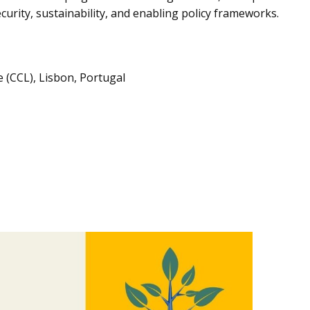
urity, sustainability, and enabling policy frameworks.
 (CCL), Lisbon, Portugal