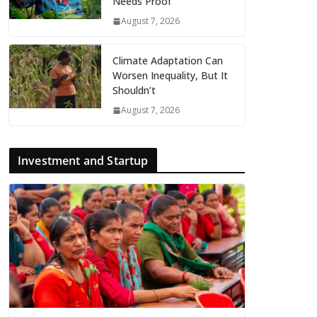
Needs Proof
August 7, 2026
Climate Adaptation Can
Worsen Inequality, But It
Shouldn’t
August 7, 2026
Investment and Startup