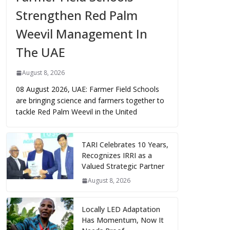
Strengthen Red Palm
Weevil Management In
The UAE
August 8, 2026
08 August 2026, UAE: Farmer Field Schools
are bringing science and farmers together to
tackle Red Palm Weevil in the United
TARI Celebrates 10 Years,
Recognizes IRRI as a
Valued Strategic Partner
August 8, 2026
Locally LED Adaptation
Has Momentum, Now It