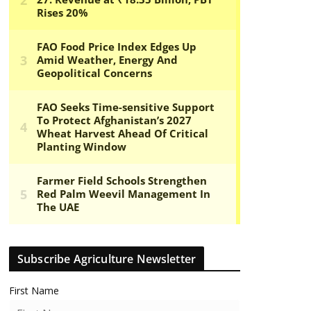
Subscribe Agriculture Newsletter
First Name