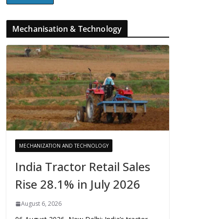
Mechanisation & Technology
MECHANIZATION AND TECHNOLOGY
India Tractor Retail Sales
Rise 28.1% in July 2026
August 6, 2026