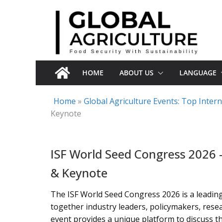
Skip
to
content
HOME
ABOUT US
LANGUAGE
Home
»
Global Agriculture Events: Top Inte
Keynote
ISF World Seed Congress 2026 
& Keynote
The ISF World Seed Congress 2026 is a leading
together industry leaders, policymakers, rese
event provides a unique platform to discuss th