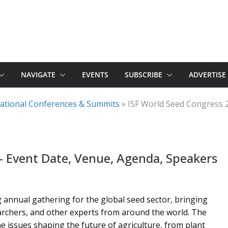
NAVIGATE
EVENTS
SUBSCRIBE
ADVERTISE
rnational Conferences & Summits
»
ISF World Seed Congress 
– Event Date, Venue, Agenda, Speakers
 annual gathering for the global seed sector, bringing
archers, and other experts from around the world. The
e issues shaping the future of agriculture, from plant