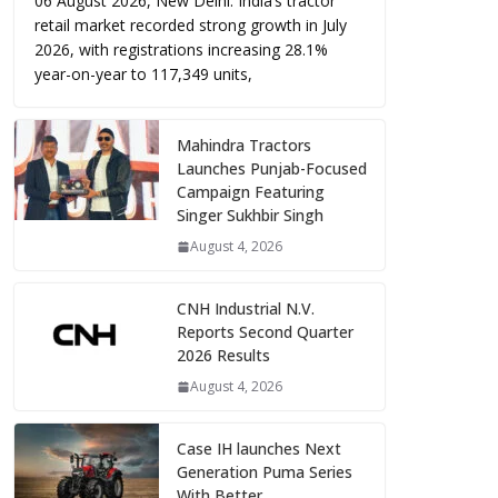
06 August 2026, New Delhi: India’s tractor
retail market recorded strong growth in July
2026, with registrations increasing 28.1%
year-on-year to 117,349 units,
Mahindra Tractors
Launches Punjab-Focused
Campaign Featuring
Singer Sukhbir Singh
August 4, 2026
CNH Industrial N.V.
Reports Second Quarter
2026 Results
August 4, 2026
Case IH launches Next
Generation Puma Series
With Better