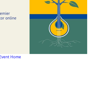
Event Home