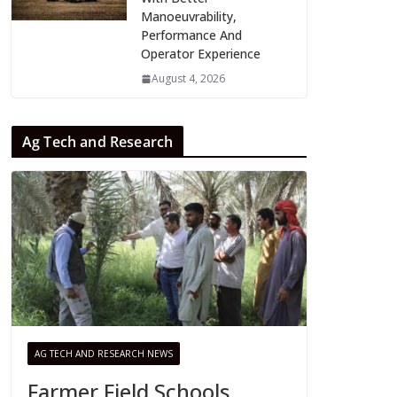
Manoeuvrability,
Performance And
Operator Experience
August 4, 2026
Ag Tech and Research
AG TECH AND RESEARCH NEWS
Farmer Field Schools