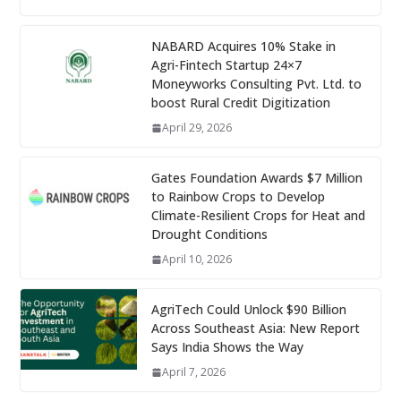
NABARD Acquires 10% Stake in
Agri-Fintech Startup 24×7
Moneyworks Consulting Pvt. Ltd. to
boost Rural Credit Digitization
April 29, 2026
Gates Foundation Awards $7 Million
to Rainbow Crops to Develop
Climate-Resilient Crops for Heat and
Drought Conditions
April 10, 2026
AgriTech Could Unlock $90 Billion
Across Southeast Asia: New Report
Says India Shows the Way
April 7, 2026