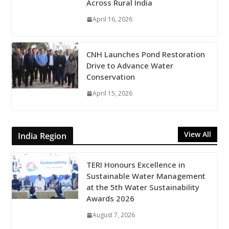
Across Rural India
April 16, 2026
CNH Launches Pond Restoration
Drive to Advance Water
Conservation
April 15, 2026
View All
India Region
TERI Honours Excellence in
Sustainable Water Management
at the 5th Water Sustainability
Awards 2026
August 7, 2026