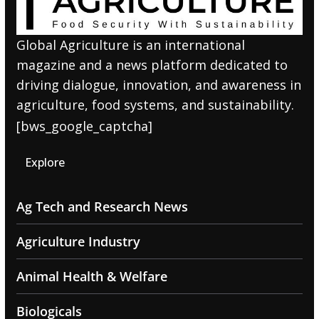
Global Agriculture is an international
magazine and a news platform dedicated to
driving dialogue, innovation, and awareness in
agriculture, food systems, and sustainability.
[bws_google_captcha]
Explore
Ag Tech and Research News
Agriculture Industry
Animal Health & Welfare
Biologicals