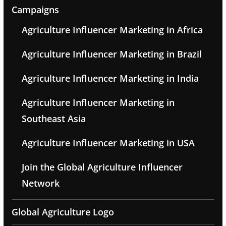
Campaigns
Agriculture Influencer Marketing in Africa
Agriculture Influencer Marketing in Brazil
Agriculture Influencer Marketing in India
Agriculture Influencer Marketing in
Southeast Asia
Agriculture Influencer Marketing in USA
Join the Global Agriculture Influencer
Network
Global Agriculture Logo