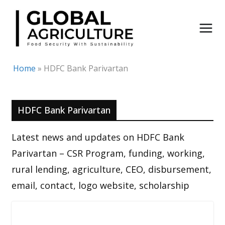
Skip
to
content
Home
»
HDFC Bank Parivartan
HDFC Bank Parivartan
Latest news and updates on HDFC Bank
Parivartan – CSR Program, funding, working,
rural lending, agriculture, CEO, disbursement,
email, contact, logo website, scholarship