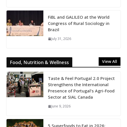
FiBL and GALILEO at the World
Congress of Rural Sociology in
Brazil
July 31, 2026
View All
Food, Nutrition & Wellness
Taste & Feel Portugal 2.0 Project
Strengthens the International
Presence of Portugal’s Agri-Food
Sector at SIAL Canada
June 9, 2026
5 Superfoods to Eat in 2026: