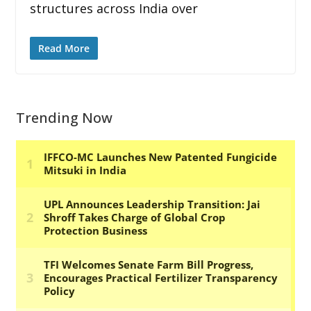
structures across India over
Read More
Trending Now