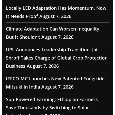
Locally LED Adaptation Has Momentum, Now
It Needs Proof
August 7, 2026
Climate Adaptation Can Worsen Inequality,
But It Shouldn’t
August 7, 2026
UPL Announces Leadership Transition: Jai
Shroff Takes Charge of Global Crop Protection
Business
August 7, 2026
IFFCO-MC Launches New Patented Fungicide
Mitsuki in India
August 7, 2026
Sun-Powered Farming: Ethiopian Farmers
Save Thousands by Switching to Solar