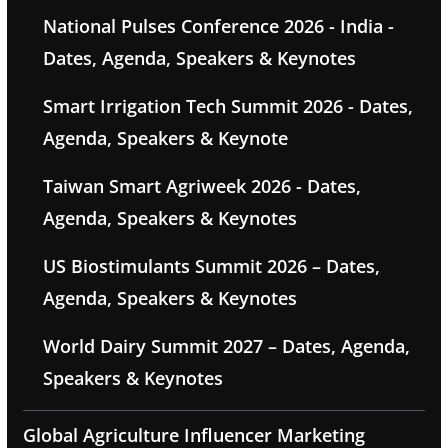
National Pulses Conference 2026 - India -
Dates, Agenda, Speakers & Keynotes
Smart Irrigation Tech Summit 2026 - Dates,
Agenda, Speakers & Keynote
Taiwan Smart Agriweek 2026 - Dates,
Agenda, Speakers & Keynotes
US Biostimulants Summit 2026 – Dates,
Agenda, Speakers & Keynotes
World Dairy Summit 2027 – Dates, Agenda,
Speakers & Keynotes
Global Agriculture Influencer Marketing