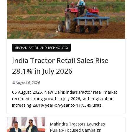
MECHANIZATION AND TECHNOLOGY
India Tractor Retail Sales Rise
28.1% in July 2026
August 6, 2026
06 August 2026, New Delhi: India’s tractor retail market
recorded strong growth in July 2026, with registrations
increasing 28.1% year-on-year to 117,349 units,
Mahindra Tractors Launches
Punjab-Focused Campaign