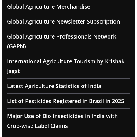
Global Agriculture Merchandise
Global Agriculture Newsletter Subscription
Global Agriculture Professionals Network
(GAPN)
International Agriculture Tourism by Krishak
Jagat
Latest Agriculture Statistics of India
List of Pesticides Registered in Brazil in 2025
Major Use of Bio Insecticides in India with
Crop-wise Label Claims