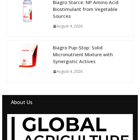
Biagro Starce: NP Amino Acid
Biostimulant from Vegetable
Sources
August 4, 2026
Biagro Pup-Stop: Solid
Micronutrient Mixture with
Synergistic Actives
August 4, 2026
About Us