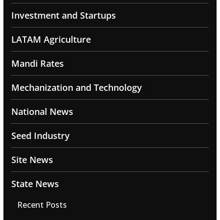
Investment and Startups
LATAM Agriculture
Mandi Rates
Mechanization and Technology
National News
Seed Industry
Site News
State News
Recent Posts