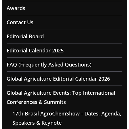
Awards
Contact Us
Editorial Board
Editorial Calendar 2025
FAQ (Frequently Asked Questions)
Global Agriculture Editorial Calendar 2026
Global Agriculture Events: Top International
Conferences & Summits
17th Brasil AgroChemShow - Dates, Agenda,
Speakers & Keynote