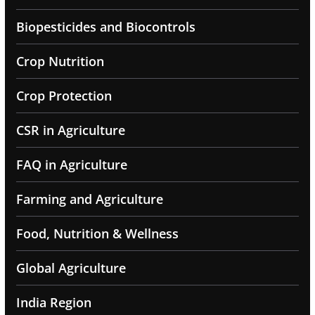
Biopesticides and Biocontrols
Crop Nutrition
Crop Protection
CSR in Agriculture
FAQ in Agriculture
Farming and Agriculture
Food, Nutrition & Wellness
Global Agriculture
India Region