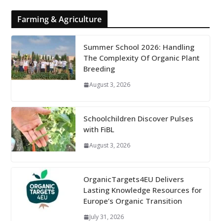
Farming & Agriculture
Summer School 2026: Handling
The Complexity Of Organic Plant
Breeding
August 3, 2026
Schoolchildren Discover Pulses
with FiBL
August 3, 2026
OrganicTargets4EU Delivers
Lasting Knowledge Resources for
Europe’s Organic Transition
July 31, 2026