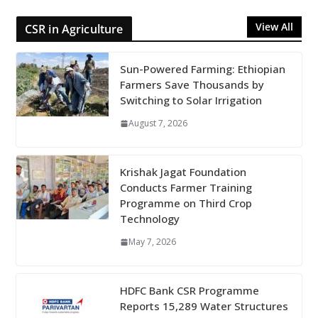
View All
CSR in Agriculture
Sun-Powered Farming: Ethiopian
Farmers Save Thousands by
Switching to Solar Irrigation
August 7, 2026
Krishak Jagat Foundation
Conducts Farmer Training
Programme on Third Crop
Technology
May 7, 2026
HDFC Bank CSR Programme
Reports 15,289 Water Structures