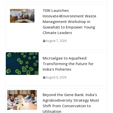
TERI Launches
Innovate4Environment Waste
Management Workshop in
Guwahati to Empower Young
Climate Leaders
August 7, 2026
Microalgae to Aquafeed:
Transforming the Future for
India’s Fisheries
August 6, 2026
Beyond the Gene Bank: India’s
Agrobiodiversity Strategy Must
Shift from Conservation to
Utilisation