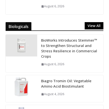
August 6, 2026
View All
Biologicals
BioWorks Introduces Stemmer™
to Strengthen Structural and
Stress Resilience in Commercial
Crops
August 6, 2026
Biagro Tromin Oil: Vegetable
Amino Acid Biostimulant
August 4, 2026