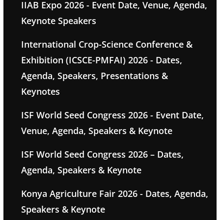
IIAB Expo 2026 - Event Date, Venue, Agenda,
Keynote Speakers
International Crop-Science Conference &
Exhibition (ICSCE-PMFAI) 2026 - Dates,
Agenda, Speakers, Presentations &
Keynotes
ISF World Seed Congress 2026 - Event Date,
Venue, Agenda, Speakers & Keynote
ISF World Seed Congress 2026 – Dates,
Agenda, Speakers & Keynote
Konya Agriculture Fair 2026 - Dates, Agenda,
Speakers & Keynote