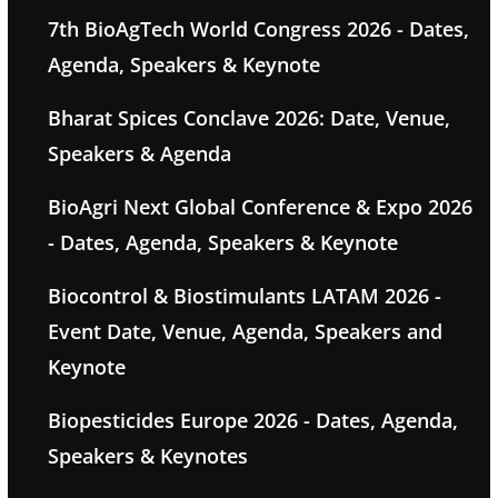
7th BioAgTech World Congress 2026 - Dates,
Agenda, Speakers & Keynote
Bharat Spices Conclave 2026: Date, Venue,
Speakers & Agenda
BioAgri Next Global Conference & Expo 2026
- Dates, Agenda, Speakers & Keynote
Biocontrol & Biostimulants LATAM 2026 -
Event Date, Venue, Agenda, Speakers and
Keynote
Biopesticides Europe 2026 - Dates, Agenda,
Speakers & Keynotes