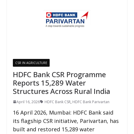
CSR IN AGRICULTURE
HDFC Bank CSR Programme
Reports 15,289 Water
Structures Across Rural India
April 16, 2026
HDFC Bank CSR
,
HDFC Bank Parivartan
16 April 2026, Mumbai: HDFC Bank said
its flagship CSR initiative, Parivartan, has
built and restored 15,289 water