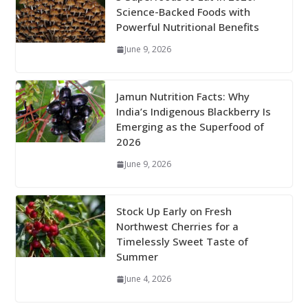
Science-Backed Foods with
Powerful Nutritional Benefits
June 9, 2026
Jamun Nutrition Facts: Why
India’s Indigenous Blackberry Is
Emerging as the Superfood of
2026
June 9, 2026
Stock Up Early on Fresh
Northwest Cherries for a
Timelessly Sweet Taste of
Summer
June 4, 2026