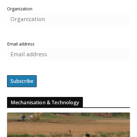
Organization
Email address
Mechanisation & Technology