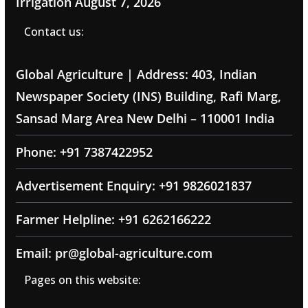
Irrigation
August 7, 2026
Contact us:
Global Agriculture | Address: 403, Indian
Newspaper Society (INS) Building, Rafi Marg,
Sansad Marg Area New Delhi – 110001 India
Phone: +91 7387422952
Advertisement Enquiry: +91 9826021837
Farmer Helpline: +91 6262166222
Email: pr@global-agriculture.com
Pages on this website: