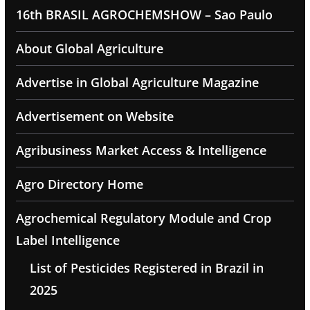
16th BRASIL AGROCHEMSHOW – Sao Paulo
About Global Agriculture
Advertise in Global Agriculture Magazine
Advertisement on Website
Agribusiness Market Access & Intelligence
Agro Directory Home
Agrochemical Regulatory Module and Crop
Label Intelligence
List of Pesticides Registered in Brazil in
2025