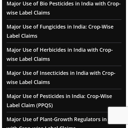
Major Use of Bio Pesticides in India with Crop-
wise Label Claims
Major Use of Fungicides in India: Crop-Wise
Label Claims
Major Use of Herbicides in India with Crop-
wise Label Claims
Major Use of Insecticides in India with Crop-
wise Label Claims
Major Use of Pesticides in India: Crop-Wise
Label Claim (PPQS)
Major Use of Plant-Growth Regulators in India