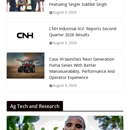
Featuring Singer Sukhbir Singh
August 4, 2026
CNH Industrial N.V. Reports Second
Quarter 2026 Results
August 4, 2026
Case IH launches Next Generation
Puma Series With Better
Manoeuvrability, Performance And
Operator Experience
August 4, 2026
Ag Tech and Research