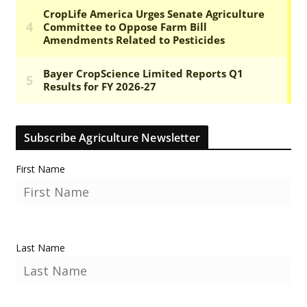
Subscribe Agriculture Newsletter
First Name
Last Name