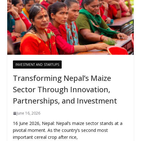
INVESTMENT AND STARTUPS
Transforming Nepal’s Maize
Sector Through Innovation,
Partnerships, and Investment
June 16, 2026
16 June 2026, Nepal: Nepal’s maize sector stands at a
pivotal moment. As the country’s second most
important cereal crop after rice,