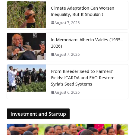
Climate Adaptation Can Worsen
Inequality, But It Shouldn’t
August 7, 2026
In Memoriam: Alberto Valdés (1935–
2026)
August 7, 2026
From Breeder Seed to Farmers’
Fields: ICARDA and FAO Restore
Syria’s Seed Systems
August 6, 2026
Investment and Startup