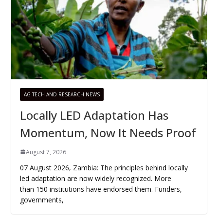
AG TECH AND RESEARCH NEWS
Locally LED Adaptation Has
Momentum, Now It Needs Proof
August 7, 2026
07 August 2026, Zambia: The principles behind locally
led adaptation are now widely recognized. More
than 150 institutions have endorsed them. Funders,
governments,