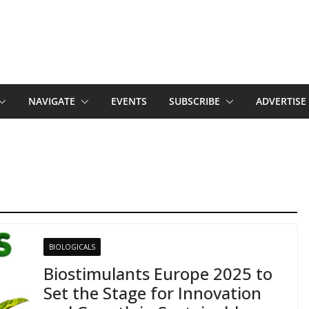
NAVIGATE
EVENTS
SUBSCRIBE
ADVERTISE
BIOLOGICALS
Biostimulants Europe 2025 to
Set the Stage for Innovation