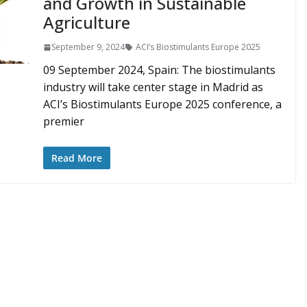
and Growth in Sustainable
Agriculture
September 9, 2024
ACI’s Biostimulants Europe 2025
09 September 2024, Spain: The biostimulants
industry will take center stage in Madrid as
ACI’s Biostimulants Europe 2025 conference, a
premier
Read More