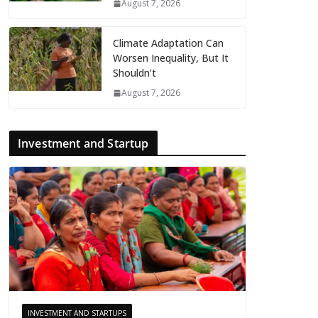
August 7, 2026
Climate Adaptation Can
Worsen Inequality, But It
Shouldn’t
August 7, 2026
Investment and Startup
INVESTMENT AND STARTUPS