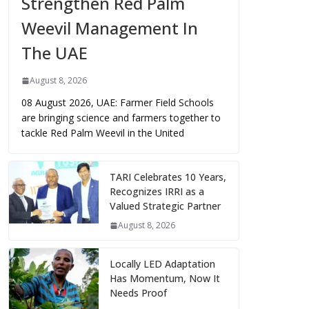
Strengthen Red Palm
Weevil Management In
The UAE
August 8, 2026
08 August 2026, UAE: Farmer Field Schools
are bringing science and farmers together to
tackle Red Palm Weevil in the United
TARI Celebrates 10 Years,
Recognizes IRRI as a
Valued Strategic Partner
August 8, 2026
Locally LED Adaptation
Has Momentum, Now It
Needs Proof