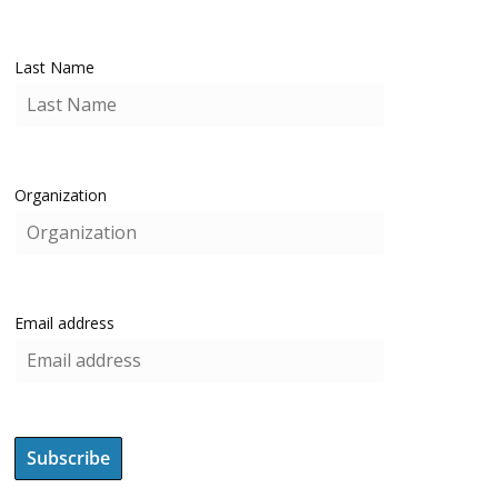
Last Name
Organization
Email address