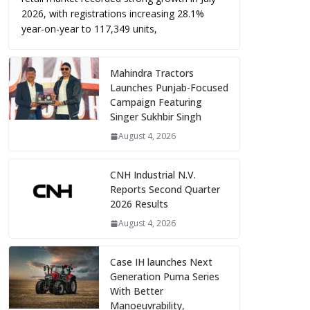
2026, with registrations increasing 28.1%
year-on-year to 117,349 units,
Mahindra Tractors
Launches Punjab-Focused
Campaign Featuring
Singer Sukhbir Singh
August 4, 2026
CNH Industrial N.V.
Reports Second Quarter
2026 Results
August 4, 2026
Case IH launches Next
Generation Puma Series
With Better
Manoeuvrability,