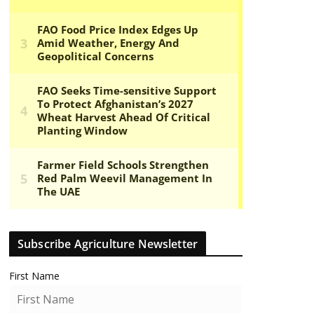
Subscribe Agriculture Newsletter
First Name