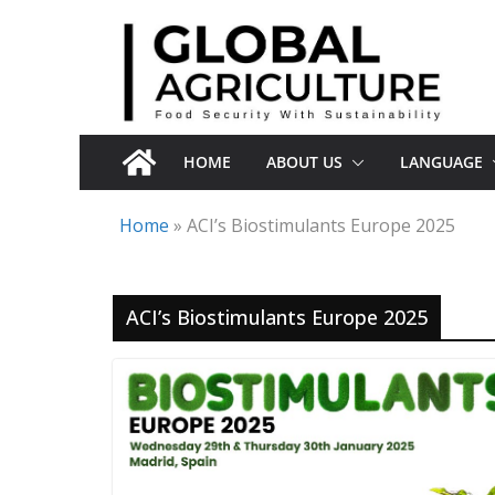
Skip
to
content
HOME
ABOUT US
LANGUAGE
Home
»
ACI’s Biostimulants Europe 2025
ACI’s Biostimulants Europe 2025