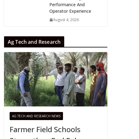
Performance And
Operator Experience
August 4, 2026
Ag Tech and Research
AG TECH AND RESEARCH NEWS
Farmer Field Schools