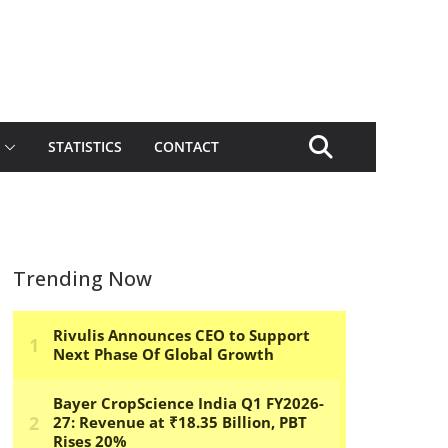
STATISTICS
CONTACT
Trending Now