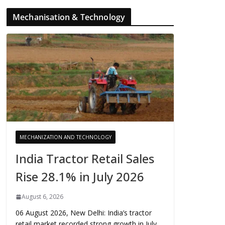
Mechanisation & Technology
MECHANIZATION AND TECHNOLOGY
India Tractor Retail Sales
Rise 28.1% in July 2026
August 6, 2026
06 August 2026, New Delhi: India’s tractor
retail market recorded strong growth in July