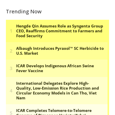
Trending Now