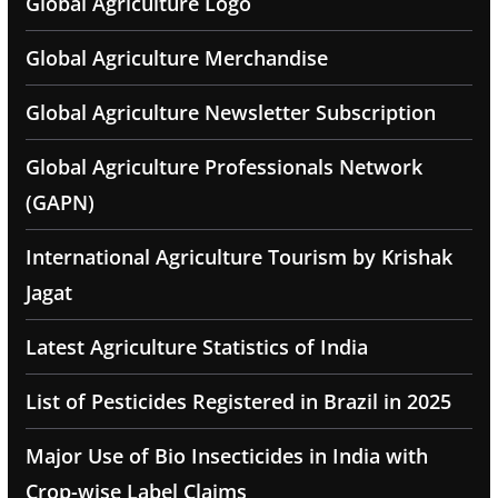
Global Agriculture Logo
Global Agriculture Merchandise
Global Agriculture Newsletter Subscription
Global Agriculture Professionals Network
(GAPN)
International Agriculture Tourism by Krishak
Jagat
Latest Agriculture Statistics of India
List of Pesticides Registered in Brazil in 2025
Major Use of Bio Insecticides in India with
Crop-wise Label Claims