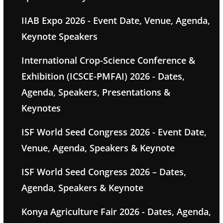
IIAB Expo 2026 - Event Date, Venue, Agenda,
Keynote Speakers
International Crop-Science Conference &
Exhibition (ICSCE-PMFAI) 2026 - Dates,
Agenda, Speakers, Presentations &
Keynotes
ISF World Seed Congress 2026 - Event Date,
Venue, Agenda, Speakers & Keynote
ISF World Seed Congress 2026 – Dates,
Agenda, Speakers & Keynote
Konya Agriculture Fair 2026 - Dates, Agenda,