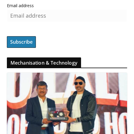
Email address
Mechanisation & Technology