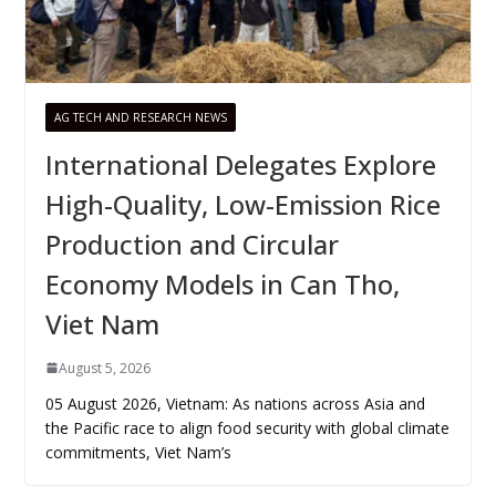
AG TECH AND RESEARCH NEWS
International Delegates Explore
High-Quality, Low-Emission Rice
Production and Circular
Economy Models in Can Tho,
Viet Nam
August 5, 2026
05 August 2026, Vietnam: As nations across Asia and
the Pacific race to align food security with global climate
commitments, Viet Nam’s