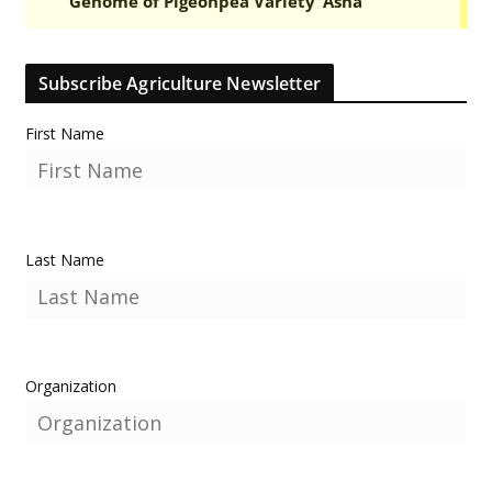
Subscribe Agriculture Newsletter
First Name
Last Name
Organization