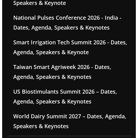
Speakers & Keynote
National Pulses Conference 2026 - India -
Dates, Agenda, Speakers & Keynotes
Smart Irrigation Tech Summit 2026 - Dates,
Agenda, Speakers & Keynote
Taiwan Smart Agriweek 2026 - Dates,
Agenda, Speakers & Keynotes
US Biostimulants Summit 2026 – Dates,
Agenda, Speakers & Keynotes
World Dairy Summit 2027 – Dates, Agenda,
Speakers & Keynotes