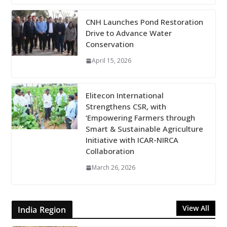
CNH Launches Pond Restoration
Drive to Advance Water
Conservation
April 15, 2026
Elitecon International
Strengthens CSR, with
‘Empowering Farmers through
Smart & Sustainable Agriculture
Initiative with ICAR-NIRCA
Collaboration
March 26, 2026
View All
India Region