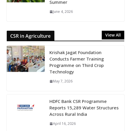
Summer
June 4, 2026
View All
CSR in Agriculture
Krishak Jagat Foundation
Conducts Farmer Training
Programme on Third Crop
Technology
May 7, 2026
HDFC Bank CSR Programme
Reports 15,289 Water Structures
Across Rural India
April 16, 2026