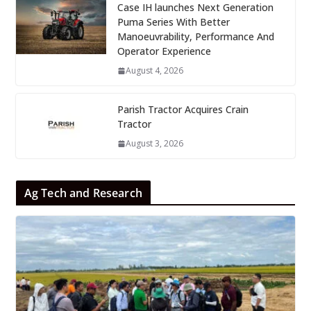
Case IH launches Next Generation
Puma Series With Better
Manoeuvrability, Performance And
Operator Experience
August 4, 2026
Parish Tractor Acquires Crain
Tractor
August 3, 2026
Ag Tech and Research