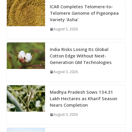
ICAR Completes Telomere-to-
Telomere Genome of Pigeonpea
Variety ‘Asha’
August 5, 2026
India Risks Losing Its Global
Cotton Edge Without Next-
Generation GM Technologies
August 3, 2026
Madhya Pradesh Sows 134.31
Lakh Hectares as Kharif Season
Nears Completion
August 3, 2026