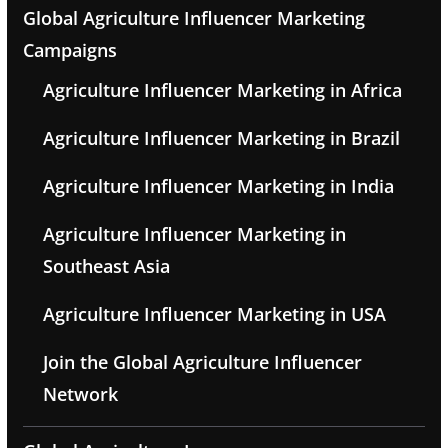
Global Agriculture Influencer Marketing
Campaigns
Agriculture Influencer Marketing in Africa
Agriculture Influencer Marketing in Brazil
Agriculture Influencer Marketing in India
Agriculture Influencer Marketing in
Southeast Asia
Agriculture Influencer Marketing in USA
Join the Global Agriculture Influencer
Network