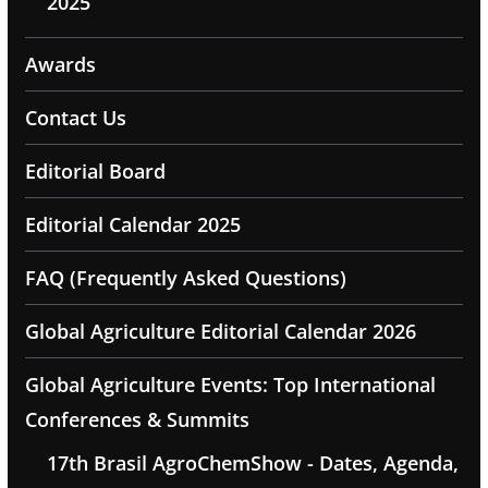
2025
Awards
Contact Us
Editorial Board
Editorial Calendar 2025
FAQ (Frequently Asked Questions)
Global Agriculture Editorial Calendar 2026
Global Agriculture Events: Top International
Conferences & Summits
17th Brasil AgroChemShow - Dates, Agenda,