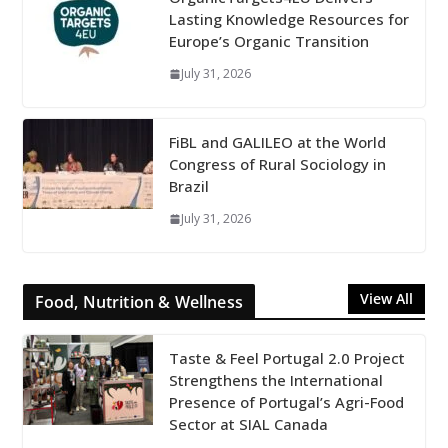
Lasting Knowledge Resources for
Europe’s Organic Transition
July 31, 2026
FiBL and GALILEO at the World
Congress of Rural Sociology in
Brazil
July 31, 2026
View All
Food, Nutrition & Wellness
Taste & Feel Portugal 2.0 Project
Strengthens the International
Presence of Portugal’s Agri-Food
Sector at SIAL Canada