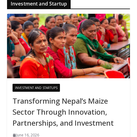
Investment and Startup
INVESTMENT AND STARTUPS
Transforming Nepal’s Maize
Sector Through Innovation,
Partnerships, and Investment
June 16, 2026