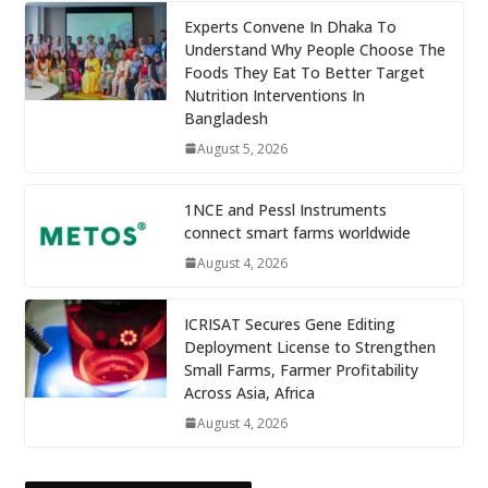
Experts Convene In Dhaka To
Understand Why People Choose The
Foods They Eat To Better Target
Nutrition Interventions In
Bangladesh
August 5, 2026
1NCE and Pessl Instruments
connect smart farms worldwide
August 4, 2026
ICRISAT Secures Gene Editing
Deployment License to Strengthen
Small Farms, Farmer Profitability
Across Asia, Africa
August 4, 2026