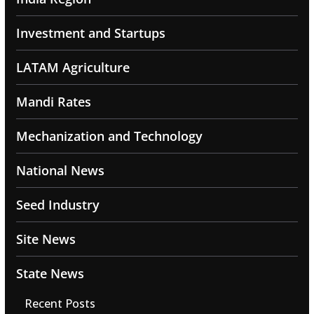
Investment and Startups
LATAM Agriculture
Mandi Rates
Mechanization and Technology
National News
Seed Industry
Site News
State News
Recent Posts