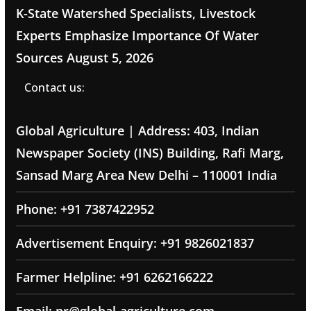
K-State Watershed Specialists, Livestock
Experts Emphasize Importance Of Water
Sources
August 5, 2026
Contact us:
Global Agriculture | Address: 403, Indian
Newspaper Society (INS) Building, Rafi Marg,
Sansad Marg Area New Delhi – 110001 India
Phone: +91 7387422952
Advertisement Enquiry: +91 9826021837
Farmer Helpline: +91 6262166222