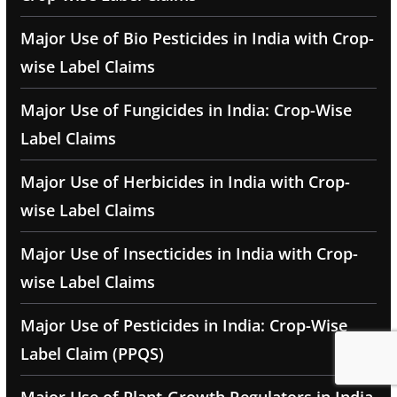
Major Use of Bio Pesticides in India with Crop-
wise Label Claims
Major Use of Fungicides in India: Crop-Wise
Label Claims
Major Use of Herbicides in India with Crop-
wise Label Claims
Major Use of Insecticides in India with Crop-
wise Label Claims
Major Use of Pesticides in India: Crop-Wise
Label Claim (PPQS)