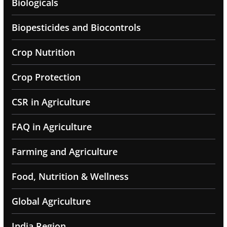
Biologicals
Biopesticides and Biocontrols
Crop Nutrition
Crop Protection
CSR in Agriculture
FAQ in Agriculture
Farming and Agriculture
Food, Nutrition & Wellness
Global Agriculture
India Region