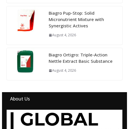
Biagro Pup-Stop: Solid
Micronutrient Mixture with
Synergistic Actives
August 4, 2026
Biagro Ortigro: Triple-Action
Nettle Extract Basic Substance
August 4, 2026
About Us