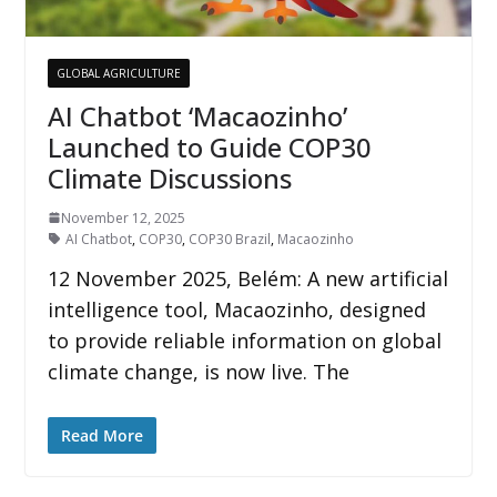
GLOBAL AGRICULTURE
AI Chatbot ‘Macaozinho’
Launched to Guide COP30
Climate Discussions
November 12, 2025
AI Chatbot
,
COP30
,
COP30 Brazil
,
Macaozinho
12 November 2025, Belém: A new artificial
intelligence tool, Macaozinho, designed
to provide reliable information on global
climate change, is now live. The
Read More