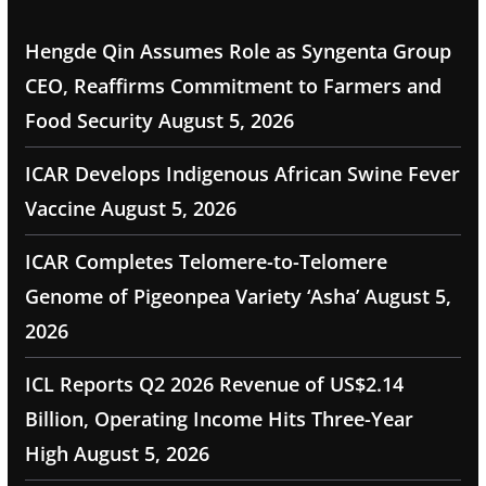
Hengde Qin Assumes Role as Syngenta Group
CEO, Reaffirms Commitment to Farmers and
Food Security
August 5, 2026
ICAR Develops Indigenous African Swine Fever
Vaccine
August 5, 2026
ICAR Completes Telomere-to-Telomere
Genome of Pigeonpea Variety ‘Asha’
August 5,
2026
ICL Reports Q2 2026 Revenue of US$2.14
Billion, Operating Income Hits Three-Year
High
August 5, 2026