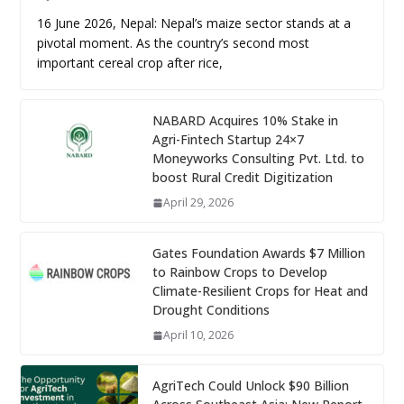
16 June 2026, Nepal: Nepal’s maize sector stands at a
pivotal moment. As the country’s second most
important cereal crop after rice,
NABARD Acquires 10% Stake in
Agri-Fintech Startup 24×7
Moneyworks Consulting Pvt. Ltd. to
boost Rural Credit Digitization
April 29, 2026
Gates Foundation Awards $7 Million
to Rainbow Crops to Develop
Climate-Resilient Crops for Heat and
Drought Conditions
April 10, 2026
AgriTech Could Unlock $90 Billion