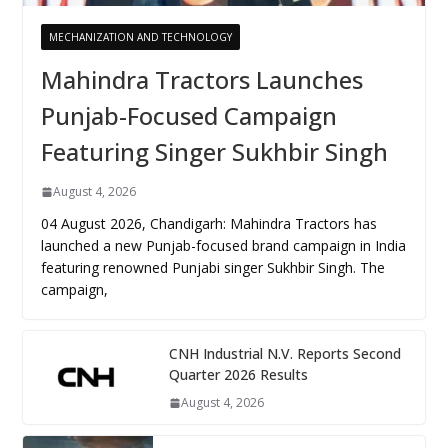
MECHANIZATION AND TECHNOLOGY
Mahindra Tractors Launches
Punjab-Focused Campaign
Featuring Singer Sukhbir Singh
August 4, 2026
04 August 2026, Chandigarh: Mahindra Tractors has
launched a new Punjab-focused brand campaign in India
featuring renowned Punjabi singer Sukhbir Singh. The
campaign,
CNH Industrial N.V. Reports Second
Quarter 2026 Results
August 4, 2026