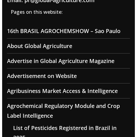
Email: pr@global-agriculture.com
Pages on this website:
16th BRASIL AGROCHEMSHOW – Sao Paulo
About Global Agriculture
Advertise in Global Agriculture Magazine
Advertisement on Website
Agribusiness Market Access & Intelligence
Agrochemical Regulatory Module and Crop
Label Intelligence
List of Pesticides Registered in Brazil in