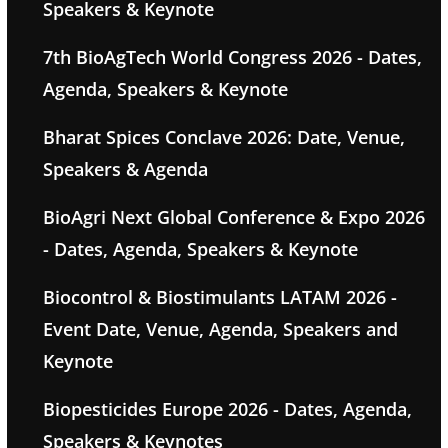
Speakers & Keynote
7th BioAgTech World Congress 2026 - Dates,
Agenda, Speakers & Keynote
Bharat Spices Conclave 2026: Date, Venue,
Speakers & Agenda
BioAgri Next Global Conference & Expo 2026
- Dates, Agenda, Speakers & Keynote
Biocontrol & Biostimulants LATAM 2026 -
Event Date, Venue, Agenda, Speakers and
Keynote
Biopesticides Europe 2026 - Dates, Agenda,
Speakers & Keynotes