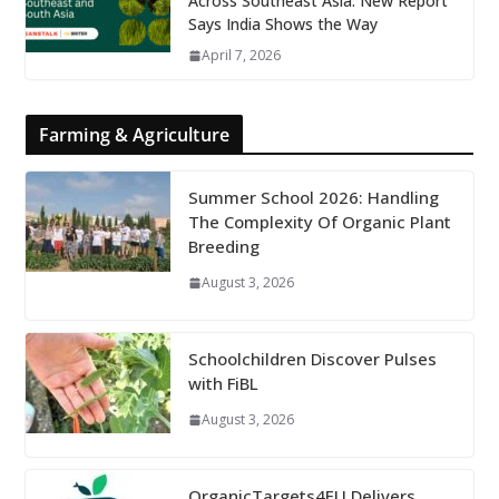
Across Southeast Asia: New Report
Says India Shows the Way
April 7, 2026
Farming & Agriculture
Summer School 2026: Handling
The Complexity Of Organic Plant
Breeding
August 3, 2026
Schoolchildren Discover Pulses
with FiBL
August 3, 2026
OrganicTargets4EU Delivers