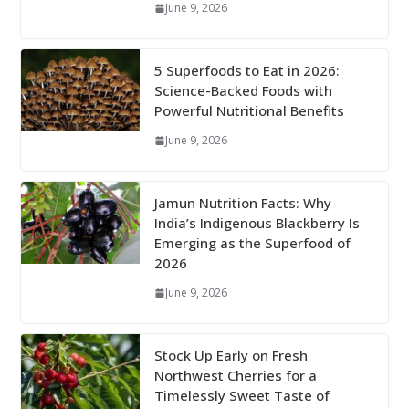
June 9, 2026
5 Superfoods to Eat in 2026:
Science-Backed Foods with
Powerful Nutritional Benefits
June 9, 2026
Jamun Nutrition Facts: Why
India’s Indigenous Blackberry Is
Emerging as the Superfood of
2026
June 9, 2026
Stock Up Early on Fresh
Northwest Cherries for a
Timelessly Sweet Taste of