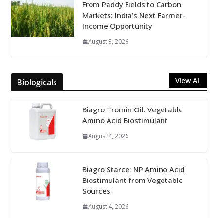
From Paddy Fields to Carbon
Markets: India’s Next Farmer-
Income Opportunity
August 3, 2026
View All
Biologicals
Biagro Tromin Oil: Vegetable
Amino Acid Biostimulant
August 4, 2026
Biagro Starce: NP Amino Acid
Biostimulant from Vegetable
Sources
August 4, 2026