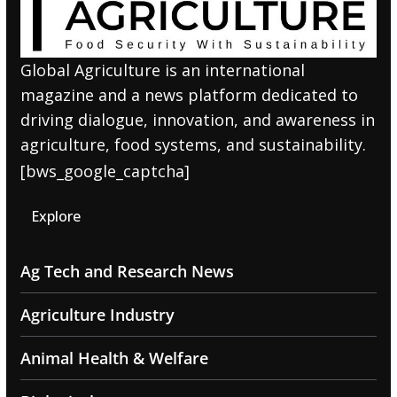
Global Agriculture is an international
magazine and a news platform dedicated to
driving dialogue, innovation, and awareness in
agriculture, food systems, and sustainability.
[bws_google_captcha]
Explore
Ag Tech and Research News
Agriculture Industry
Animal Health & Welfare