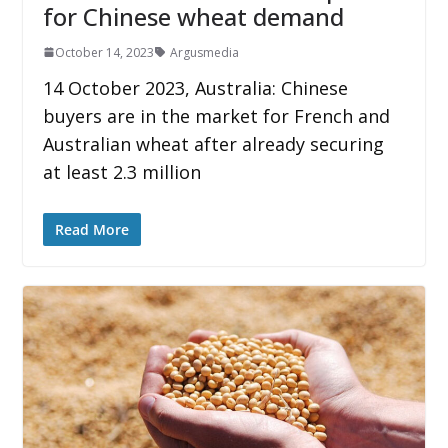
for Chinese wheat demand
October 14, 2023
Argusmedia
14 October 2023, Australia: Chinese
buyers are in the market for French and
Australian wheat after already securing
at least 2.3 million
Read More