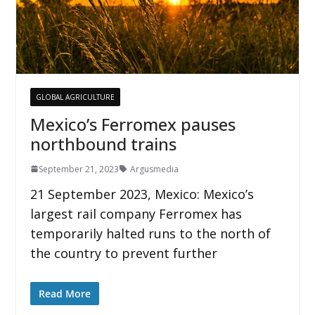
GLOBAL AGRICULTURE
Mexico’s Ferromex pauses
northbound trains
September 21, 2023
Argusmedia
21 September 2023, Mexico: Mexico’s
largest rail company Ferromex has
temporarily halted runs to the north of
the country to prevent further
Read More