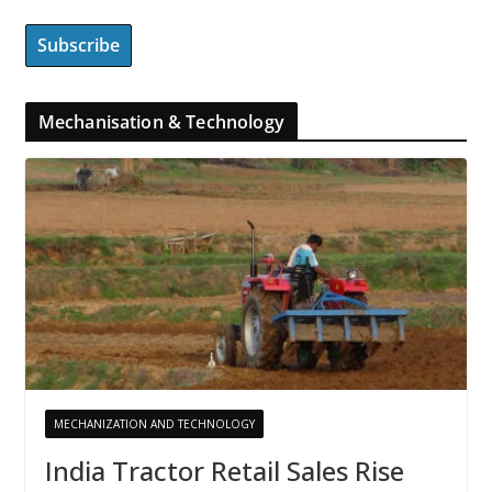
Mechanisation & Technology
MECHANIZATION AND TECHNOLOGY
India Tractor Retail Sales Rise