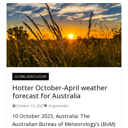
GLOBAL AGRICULTURE
Hotter October-April weather
forecast for Australia
October 10, 2023
Argusmedia
10 October 2023, Australia: The
Australian Bureau of Meteorology’s (BoM)