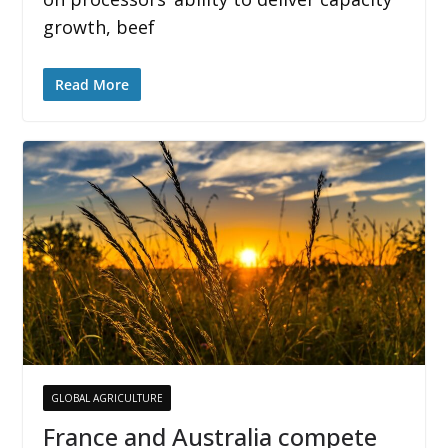
growth, beef
Read More
GLOBAL AGRICULTURE
France and Australia compete