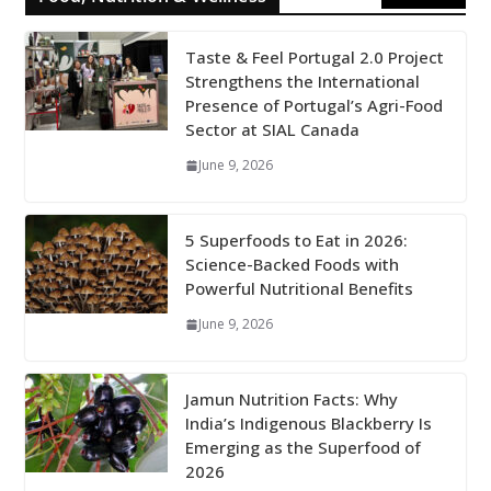
Taste & Feel Portugal 2.0 Project
Strengthens the International
Presence of Portugal’s Agri-Food
Sector at SIAL Canada
June 9, 2026
5 Superfoods to Eat in 2026:
Science-Backed Foods with
Powerful Nutritional Benefits
June 9, 2026
Jamun Nutrition Facts: Why
India’s Indigenous Blackberry Is
Emerging as the Superfood of
2026