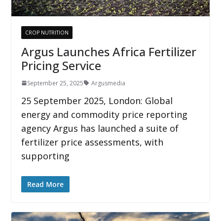
CROP NUTRITION
Argus Launches Africa Fertilizer
Pricing Service
September 25, 2025
Argusmedia
25 September 2025, London: Global
energy and commodity price reporting
agency Argus has launched a suite of
fertilizer price assessments, with
supporting
Read More