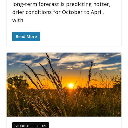
long-term forecast is predicting hotter,
drier conditions for October to April,
with
Read More
GLOBAL AGRICULTURE