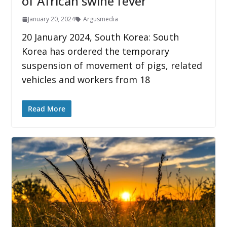
of African swine fever
January 20, 2024
Argusmedia
20 January 2024, South Korea: South
Korea has ordered the temporary
suspension of movement of pigs, related
vehicles and workers from 18
Read More