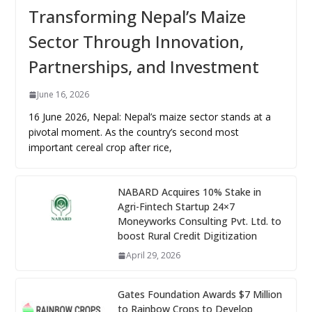
Transforming Nepal’s Maize
Sector Through Innovation,
Partnerships, and Investment
June 16, 2026
16 June 2026, Nepal: Nepal’s maize sector stands at a
pivotal moment. As the country’s second most
important cereal crop after rice,
NABARD Acquires 10% Stake in
Agri-Fintech Startup 24×7
Moneyworks Consulting Pvt. Ltd. to
boost Rural Credit Digitization
April 29, 2026
Gates Foundation Awards $7 Million
to Rainbow Crops to Develop