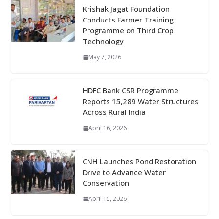
Krishak Jagat Foundation
Conducts Farmer Training
Programme on Third Crop
Technology
May 7, 2026
HDFC Bank CSR Programme
Reports 15,289 Water Structures
Across Rural India
April 16, 2026
CNH Launches Pond Restoration
Drive to Advance Water
Conservation
April 15, 2026