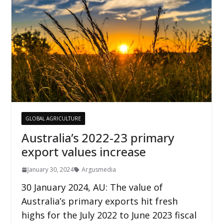
GLOBAL AGRICULTURE
Australia’s 2022-23 primary
export values increase
January 30, 2024
Argusmedia
30 January 2024, AU: The value of
Australia’s primary exports hit fresh
highs for the July 2022 to June 2023 fiscal