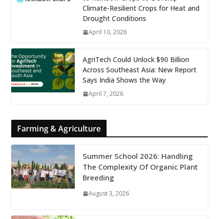
Climate-Resilient Crops for Heat and
Drought Conditions
April 10, 2026
AgriTech Could Unlock $90 Billion
Across Southeast Asia: New Report
Says India Shows the Way
April 7, 2026
Farming & Agriculture
Summer School 2026: Handling
The Complexity Of Organic Plant
Breeding
August 3, 2026