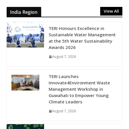
View All
India Region
TERI Honours Excellence in
Sustainable Water Management
at the 5th Water Sustainability
Awards 2026
August 7, 2026
TERI Launches
Innovate4Environment Waste
Management Workshop in
Guwahati to Empower Young
Climate Leaders
August 7, 2026