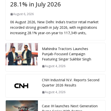
28.1% in July 2026
August 6, 2026
06 August 2026, New Delhi: India’s tractor retail market
recorded strong growth in July 2026, with registrations
increasing 28.1% year-on-year to 117,349 units,
Mahindra Tractors Launches
Punjab-Focused Campaign
Featuring Singer Sukhbir Singh
August 4, 2026
CNH Industrial N.V. Reports Second
Quarter 2026 Results
August 4, 2026
Case IH launches Next Generation