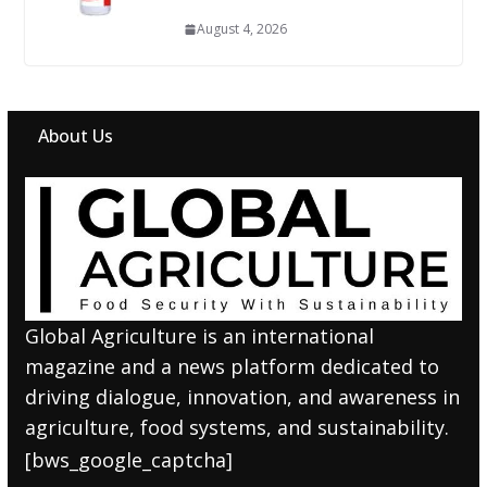
August 4, 2026
About Us
Global Agriculture is an international
magazine and a news platform dedicated to
driving dialogue, innovation, and awareness in
agriculture, food systems, and sustainability.
[bws_google_captcha]