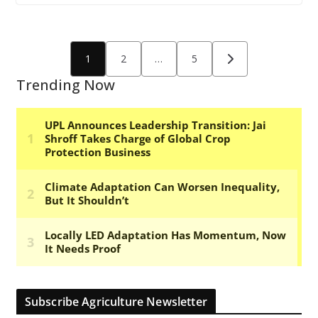
Posts
1
2
…
5
pagination
Trending Now
Subscribe Agriculture Newsletter