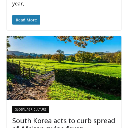
year,
Read More
GLOBAL AGRICULTURE
South Korea acts to curb spread