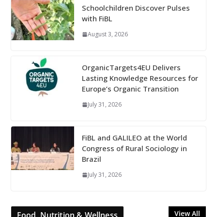
Schoolchildren Discover Pulses
with FiBL
August 3, 2026
OrganicTargets4EU Delivers
Lasting Knowledge Resources for
Europe’s Organic Transition
July 31, 2026
FiBL and GALILEO at the World
Congress of Rural Sociology in
Brazil
July 31, 2026
View All
Food, Nutrition & Wellness