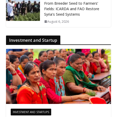
From Breeder Seed to Farmers’
Fields: ICARDA and FAO Restore
Syria’s Seed Systems
August 6, 2026
Investment and Startup
INVESTMENT AND STARTUPS