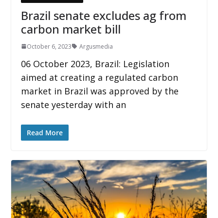
Brazil senate excludes ag from
carbon market bill
October 6, 2023
Argusmedia
06 October 2023, Brazil: Legislation
aimed at creating a regulated carbon
market in Brazil was approved by the
senate yesterday with an
Read More