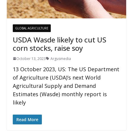
GLOBAL AGRICULTURE
USDA Wasde likely to cut US
corn stocks, raise soy
October 13, 2023
Argusmedia
13 October 2023, US: The US Department
of Agriculture (USDA)’s next World
Agricultural Supply and Demand
Estimates (Wasde) monthly report is
likely
Read More