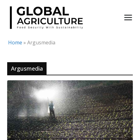
Skip
to
content
Home
»
Argusmedia
Argusmedia