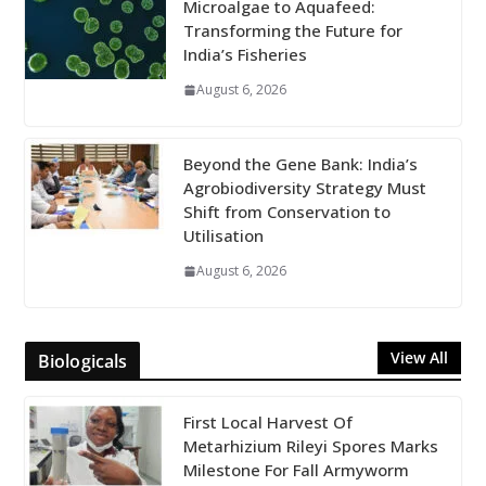
Microalgae to Aquafeed:
Transforming the Future for
India’s Fisheries
August 6, 2026
Beyond the Gene Bank: India’s
Agrobiodiversity Strategy Must
Shift from Conservation to
Utilisation
August 6, 2026
View All
Biologicals
First Local Harvest Of
Metarhizium Rileyi Spores Marks
Milestone For Fall Armyworm