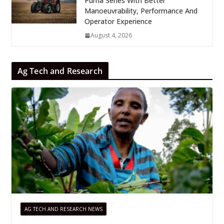
Puma Series With Better
Manoeuvrability, Performance And
Operator Experience
August 4, 2026
Ag Tech and Research
AG TECH AND RESEARCH NEWS