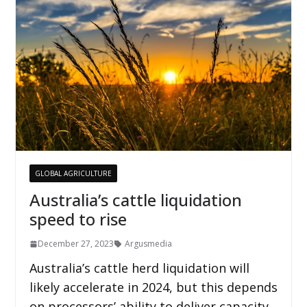
GLOBAL AGRICULTURE
Australia’s cattle liquidation
speed to rise
December 27, 2023
Argusmedia
Australia’s cattle herd liquidation will
likely accelerate in 2024, but this depends
on processors’ ability to deliver capacity