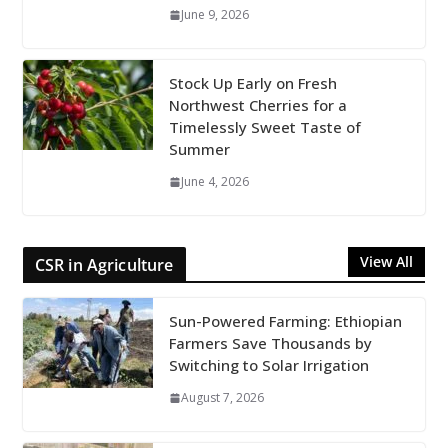
June 9, 2026
Stock Up Early on Fresh
Northwest Cherries for a
Timelessly Sweet Taste of
Summer
June 4, 2026
View All
CSR in Agriculture
Sun-Powered Farming: Ethiopian
Farmers Save Thousands by
Switching to Solar Irrigation
August 7, 2026