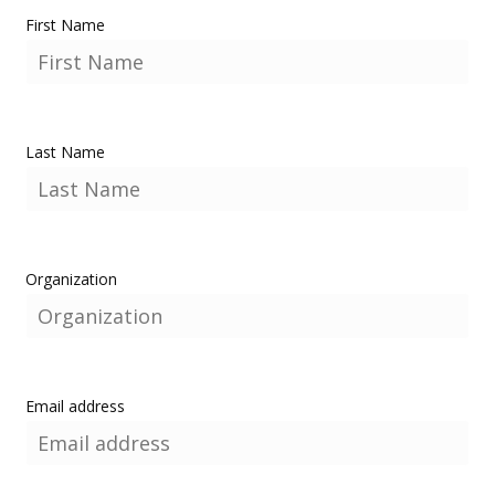
First Name
Last Name
Organization
Email address