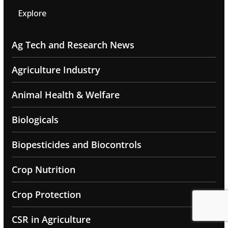
Explore
Ag Tech and Research News
Agriculture Industry
Animal Health & Welfare
Biologicals
Biopesticides and Biocontrols
Crop Nutrition
Crop Protection
CSR in Agriculture