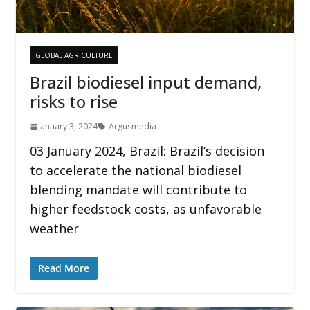
GLOBAL AGRICULTURE
Brazil biodiesel input demand,
risks to rise
January 3, 2024
Argusmedia
03 January 2024, Brazil: Brazil’s decision
to accelerate the national biodiesel
blending mandate will contribute to
higher feedstock costs, as unfavorable
weather
Read More