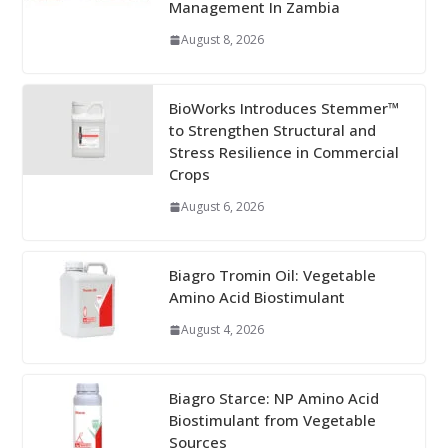
Management In Zambia
August 8, 2026
BioWorks Introduces Stemmer™
to Strengthen Structural and
Stress Resilience in Commercial
Crops
August 6, 2026
Biagro Tromin Oil: Vegetable
Amino Acid Biostimulant
August 4, 2026
Biagro Starce: NP Amino Acid
Biostimulant from Vegetable
Sources