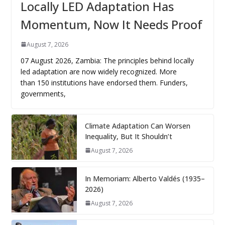
Locally LED Adaptation Has
Momentum, Now It Needs Proof
August 7, 2026
07 August 2026, Zambia: The principles behind locally
led adaptation are now widely recognized. More
than 150 institutions have endorsed them. Funders,
governments,
Climate Adaptation Can Worsen
Inequality, But It Shouldn’t
August 7, 2026
In Memoriam: Alberto Valdés (1935–
2026)
August 7, 2026