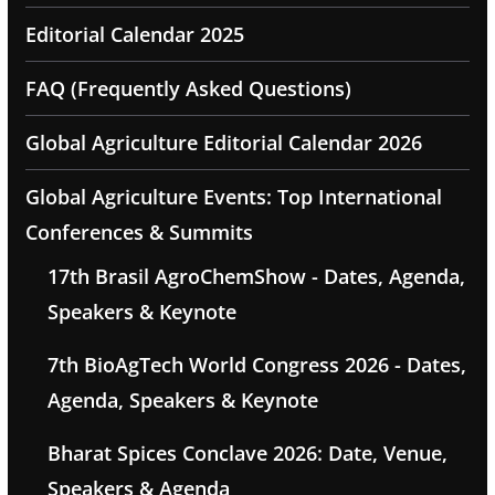
Editorial Calendar 2025
FAQ (Frequently Asked Questions)
Global Agriculture Editorial Calendar 2026
Global Agriculture Events: Top International
Conferences & Summits
17th Brasil AgroChemShow - Dates, Agenda,
Speakers & Keynote
7th BioAgTech World Congress 2026 - Dates,
Agenda, Speakers & Keynote
Bharat Spices Conclave 2026: Date, Venue,
Speakers & Agenda