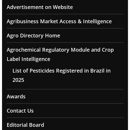
Advertisement on Website
Agribusiness Market Access & Intelligence
Agro Directory Home
Agrochemical Regulatory Module and Crop
Label Intelligence
List of Pesticides Registered in Brazil in
2025
Awards
Contact Us
Editorial Board