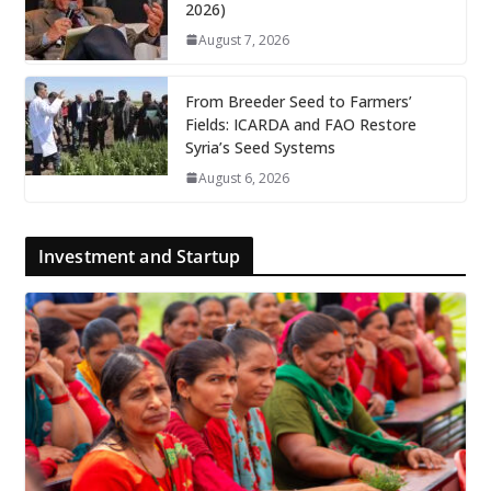
2026)
August 7, 2026
From Breeder Seed to Farmers’
Fields: ICARDA and FAO Restore
Syria’s Seed Systems
August 6, 2026
Investment and Startup