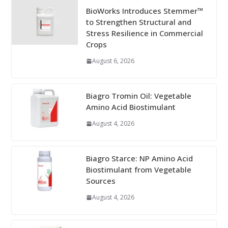
BioWorks Introduces Stemmer™
to Strengthen Structural and
Stress Resilience in Commercial
Crops
August 6, 2026
Biagro Tromin Oil: Vegetable
Amino Acid Biostimulant
August 4, 2026
Biagro Starce: NP Amino Acid
Biostimulant from Vegetable
Sources
August 4, 2026