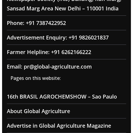
Sansad Marg Area New Delhi – 110001 India
Phone: +91 7387422952
Advertisement Enquiry: +91 9826021837
Farmer Helpline: +91 6262166222
Email: pr@global-agriculture.com
Pages on this website:
16th BRASIL AGROCHEMSHOW – Sao Paulo
About Global Agriculture
Advertise in Global Agriculture Magazine