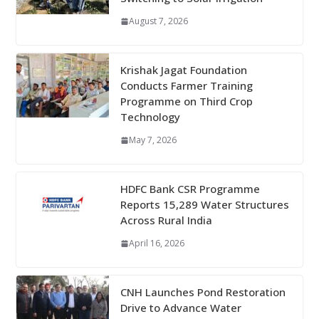
August 7, 2026
Krishak Jagat Foundation
Conducts Farmer Training
Programme on Third Crop
Technology
May 7, 2026
HDFC Bank CSR Programme
Reports 15,289 Water Structures
Across Rural India
April 16, 2026
CNH Launches Pond Restoration
Drive to Advance Water