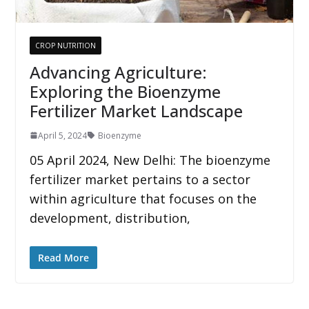
CROP NUTRITION
Advancing Agriculture:
Exploring the Bioenzyme
Fertilizer Market Landscape
April 5, 2024
Bioenzyme
05 April 2024, New Delhi: The bioenzyme
fertilizer market pertains to a sector
within agriculture that focuses on the
development, distribution,
Read More