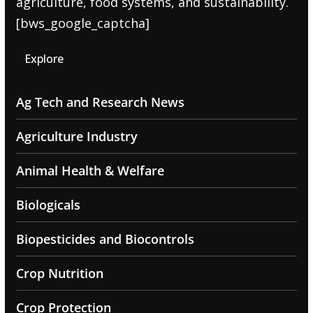
agriculture, food systems, and sustainability.
[bws_google_captcha]
Explore
Ag Tech and Research News
Agriculture Industry
Animal Health & Welfare
Biologicals
Biopesticides and Biocontrols
Crop Nutrition
Crop Protection