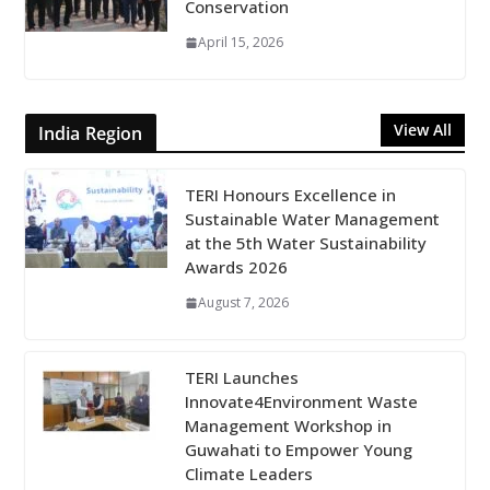
Conservation
April 15, 2026
View All
India Region
TERI Honours Excellence in
Sustainable Water Management
at the 5th Water Sustainability
Awards 2026
August 7, 2026
TERI Launches
Innovate4Environment Waste
Management Workshop in
Guwahati to Empower Young
Climate Leaders