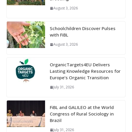
August 3, 2026
Schoolchildren Discover Pulses
with FiBL
August 3, 2026
OrganicTargets4EU Delivers
Lasting Knowledge Resources for
Europe’s Organic Transition
July 31, 2026
FiBL and GALILEO at the World
Congress of Rural Sociology in
Brazil
July 31, 2026