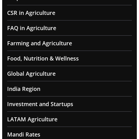
CSR in Agriculture
FAQ in Agriculture
Farming and Agriculture
Food, Nutrition & Wellness
Global Agriculture
India Region
Investment and Startups
LATAM Agriculture
Mandi Rates