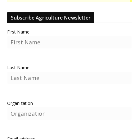
Subscribe Agriculture Newsletter
First Name
Last Name
Organization
Email address