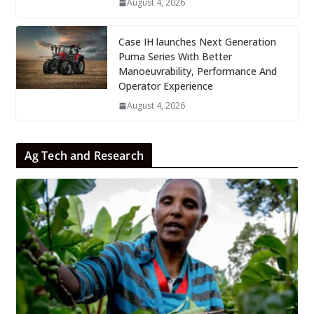
August 4, 2026
Case IH launches Next Generation
Puma Series With Better
Manoeuvrability, Performance And
Operator Experience
August 4, 2026
Ag Tech and Research