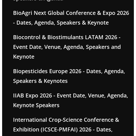
BioAgri Next Global Conference & Expo 2026
- Dates, Agenda, Speakers & Keynote
Biocontrol & Biostimulants LATAM 2026 -
Event Date, Venue, Agenda, Speakers and
Keynote
Biopesticides Europe 2026 - Dates, Agenda,
Speakers & Keynotes
IIAB Expo 2026 - Event Date, Venue, Agenda,
Keynote Speakers
International Crop-Science Conference &
Exhibition (ICSCE-PMFAI) 2026 - Dates,