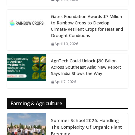
Gates Foundation Awards $7 Million
to Rainbow Crops to Develop
Climate-Resilient Crops for Heat and
Drought Conditions
April 10, 2026
AgriTech Could Unlock $90 Billion
Across Southeast Asia: New Report
Says India Shows the Way
April 7, 2026
Farming & Agriculture
Summer School 2026: Handling
The Complexity Of Organic Plant
Breeding