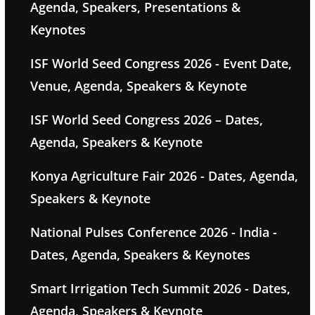
Agenda, Speakers, Presentations &
Keynotes
ISF World Seed Congress 2026 - Event Date,
Venue, Agenda, Speakers & Keynote
ISF World Seed Congress 2026 – Dates,
Agenda, Speakers & Keynote
Konya Agriculture Fair 2026 - Dates, Agenda,
Speakers & Keynote
National Pulses Conference 2026 - India -
Dates, Agenda, Speakers & Keynotes
Smart Irrigation Tech Summit 2026 - Dates,
Agenda, Speakers & Keynote