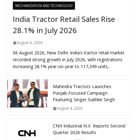
MECHANIZATION AND TECHNOLOGY
India Tractor Retail Sales Rise
28.1% in July 2026
August 6, 2026
06 August 2026, New Delhi: India’s tractor retail market
recorded strong growth in July 2026, with registrations
increasing 28.1% year-on-year to 117,349 units,
Mahindra Tractors Launches
Punjab-Focused Campaign
Featuring Singer Sukhbir Singh
August 4, 2026
CNH Industrial N.V. Reports Second
Quarter 2026 Results