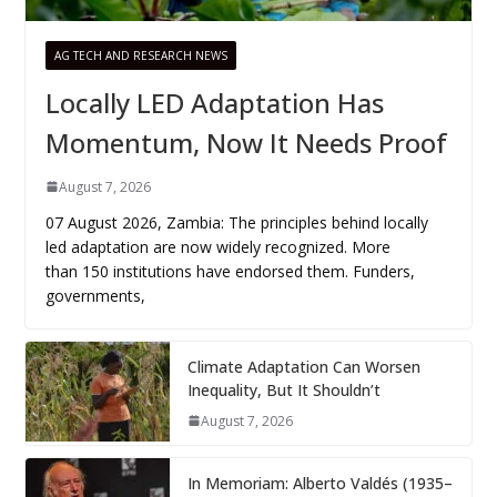
AG TECH AND RESEARCH NEWS
Locally LED Adaptation Has
Momentum, Now It Needs Proof
August 7, 2026
07 August 2026, Zambia: The principles behind locally
led adaptation are now widely recognized. More
than 150 institutions have endorsed them. Funders,
governments,
Climate Adaptation Can Worsen
Inequality, But It Shouldn’t
August 7, 2026
In Memoriam: Alberto Valdés (1935–