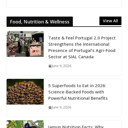
View All
Food, Nutrition & Wellness
Taste & Feel Portugal 2.0 Project
Strengthens the International
Presence of Portugal’s Agri-Food
Sector at SIAL Canada
June 9, 2026
5 Superfoods to Eat in 2026:
Science-Backed Foods with
Powerful Nutritional Benefits
June 9, 2026
Jamun Nutrition Facts: Why