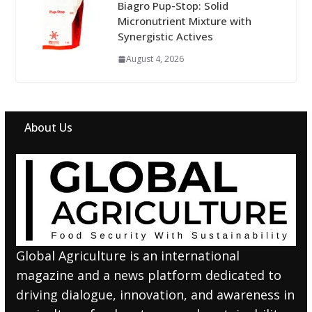
Biagro Pup-Stop: Solid
Micronutrient Mixture with
Synergistic Actives
August 4, 2026
About Us
Global Agriculture is an international
magazine and a news platform dedicated to
driving dialogue, innovation, and awareness in