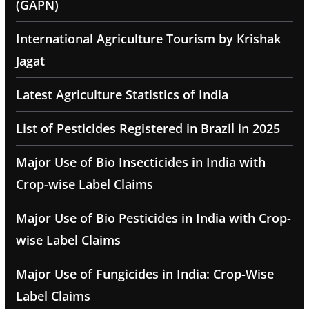
(GAPN)
International Agriculture Tourism by Krishak
Jagat
Latest Agriculture Statistics of India
List of Pesticides Registered in Brazil in 2025
Major Use of Bio Insecticides in India with
Crop-wise Label Claims
Major Use of Bio Pesticides in India with Crop-
wise Label Claims
Major Use of Fungicides in India: Crop-Wise
Label Claims