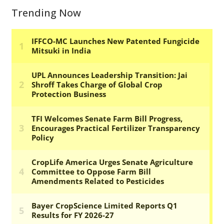
Trending Now