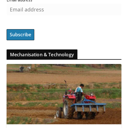
Mechanisation & Technology