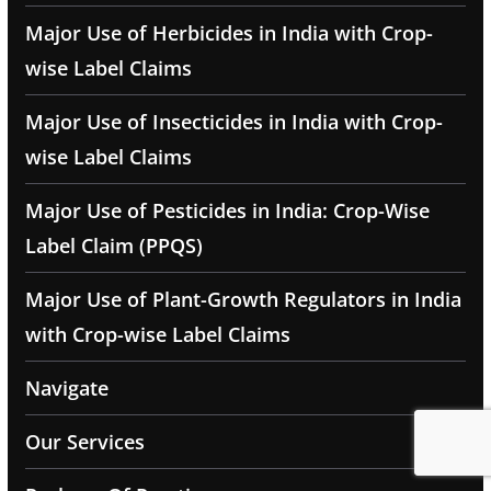
Major Use of Herbicides in India with Crop-
wise Label Claims
Major Use of Insecticides in India with Crop-
wise Label Claims
Major Use of Pesticides in India: Crop-Wise
Label Claim (PPQS)
Major Use of Plant-Growth Regulators in India
with Crop-wise Label Claims
Navigate
Our Services