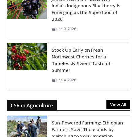
India’s Indigenous Blackberry Is
Emerging as the Superfood of
2026
June 9, 2026
Stock Up Early on Fresh
Northwest Cherries for a
Timelessly Sweet Taste of
Summer
June 4, 2026
View All
CSR in Agriculture
Sun-Powered Farming: Ethiopian
Farmers Save Thousands by
Switching to Solar Irrigation