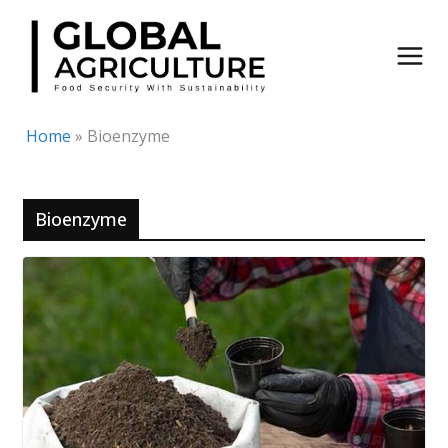
Skip
to
content
Home
»
Bioenzyme
Bioenzyme