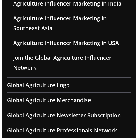
Agriculture Influencer Marketing in India
Agriculture Influencer Marketing in
Southeast Asia
Agriculture Influencer Marketing in USA
Join the Global Agriculture Influencer
Network
Global Agriculture Logo
Global Agriculture Merchandise
Global Agriculture Newsletter Subscription
Global Agriculture Professionals Network