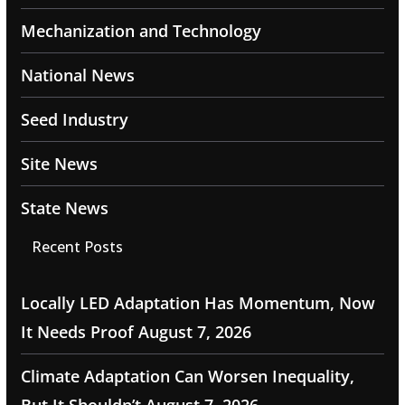
Mechanization and Technology
National News
Seed Industry
Site News
State News
Recent Posts
Locally LED Adaptation Has Momentum, Now
It Needs Proof
August 7, 2026
Climate Adaptation Can Worsen Inequality,