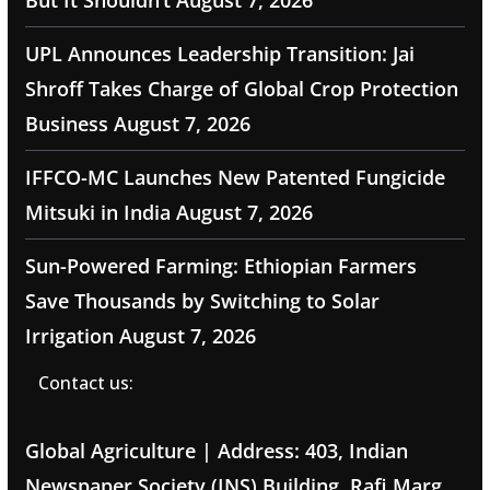
But It Shouldn’t
August 7, 2026
UPL Announces Leadership Transition: Jai
Shroff Takes Charge of Global Crop Protection
Business
August 7, 2026
IFFCO-MC Launches New Patented Fungicide
Mitsuki in India
August 7, 2026
Sun-Powered Farming: Ethiopian Farmers
Save Thousands by Switching to Solar
Irrigation
August 7, 2026
Contact us:
Global Agriculture | Address: 403, Indian
Newspaper Society (INS) Building, Rafi Marg,