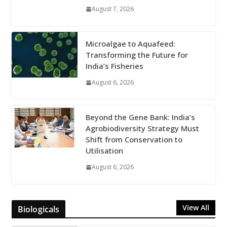
August 7, 2026
Microalgae to Aquafeed:
Transforming the Future for
India’s Fisheries
August 6, 2026
Beyond the Gene Bank: India’s
Agrobiodiversity Strategy Must
Shift from Conservation to
Utilisation
August 6, 2026
View All
Biologicals