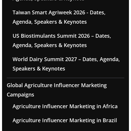
Taiwan Smart Agriweek 2026 - Dates,
Agenda, Speakers & Keynotes
US Biostimulants Summit 2026 – Dates,
Agenda, Speakers & Keynotes
World Dairy Summit 2027 – Dates, Agenda,
Speakers & Keynotes
Global Agriculture Influencer Marketing
Campaigns
Agriculture Influencer Marketing in Africa
Agriculture Influencer Marketing in Brazil