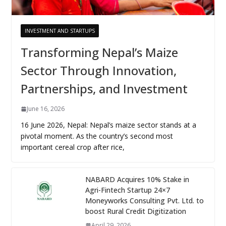
INVESTMENT AND STARTUPS
Transforming Nepal’s Maize
Sector Through Innovation,
Partnerships, and Investment
June 16, 2026
16 June 2026, Nepal: Nepal’s maize sector stands at a
pivotal moment. As the country’s second most
important cereal crop after rice,
NABARD Acquires 10% Stake in
Agri-Fintech Startup 24×7
Moneyworks Consulting Pvt. Ltd. to
boost Rural Credit Digitization
April 29, 2026