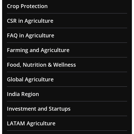
Crop Protection
CSR in Agriculture
FAQ in Agriculture
Farming and Agriculture
Food, Nutrition & Wellness
Global Agriculture
India Region
Investment and Startups
LATAM Agriculture