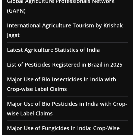
Global Agriculture Professionals Network
(GAPN)
International Agriculture Tourism by Krishak
Jagat
Latest Agriculture Statistics of India
List of Pesticides Registered in Brazil in 2025
Major Use of Bio Insecticides in India with
Crop-wise Label Claims
Major Use of Bio Pesticides in India with Crop-
wise Label Claims
Major Use of Fungicides in India: Crop-Wise