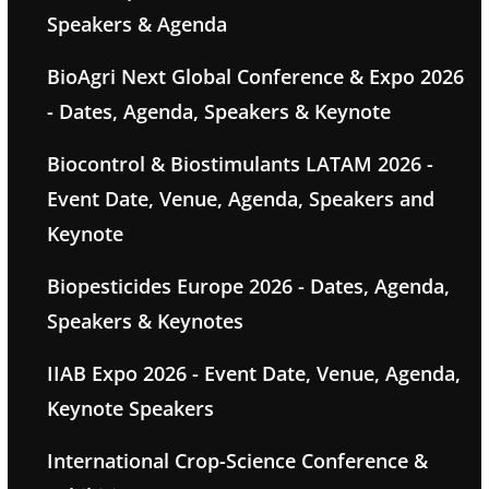
Speakers & Agenda
BioAgri Next Global Conference & Expo 2026
- Dates, Agenda, Speakers & Keynote
Biocontrol & Biostimulants LATAM 2026 -
Event Date, Venue, Agenda, Speakers and
Keynote
Biopesticides Europe 2026 - Dates, Agenda,
Speakers & Keynotes
IIAB Expo 2026 - Event Date, Venue, Agenda,
Keynote Speakers
International Crop-Science Conference &