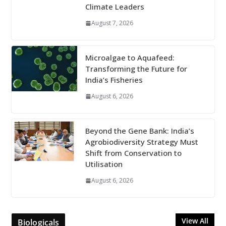
Climate Leaders
August 7, 2026
Microalgae to Aquafeed:
Transforming the Future for
India’s Fisheries
August 6, 2026
Beyond the Gene Bank: India’s
Agrobiodiversity Strategy Must
Shift from Conservation to
Utilisation
August 6, 2026
View All
Biologicals