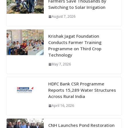
Farmers Save Thousands by
Switching to Solar Irrigation
August 7, 2026
Krishak Jagat Foundation
Conducts Farmer Training
Programme on Third Crop
Technology
May 7, 2026
HDFC Bank CSR Programme
Reports 15,289 Water Structures
Across Rural India
April 16, 2026
CNH Launches Pond Restoration