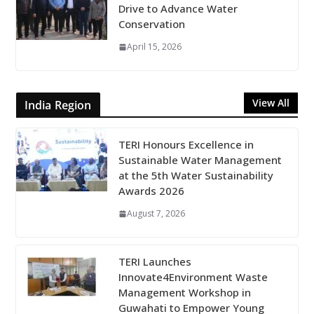
Drive to Advance Water
Conservation
April 15, 2026
View All
India Region
TERI Honours Excellence in
Sustainable Water Management
at the 5th Water Sustainability
Awards 2026
August 7, 2026
TERI Launches
Innovate4Environment Waste
Management Workshop in
Guwahati to Empower Young