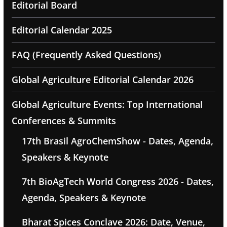
Editorial Board
Editorial Calendar 2025
FAQ (Frequently Asked Questions)
Global Agriculture Editorial Calendar 2026
Global Agriculture Events: Top International
Conferences & Summits
17th Brasil AgroChemShow - Dates, Agenda,
Speakers & Keynote
7th BioAgTech World Congress 2026 - Dates,
Agenda, Speakers & Keynote
Bharat Spices Conclave 2026: Date, Venue,