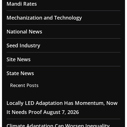
Mandi Rates
Mechanization and Technology
National News
Seed Industry
Site News
State News
Recent Posts
Locally LED Adaptation Has Momentum, Now
It Needs Proof
August 7, 2026
Climate Adaptation Can Worsen Inequality,