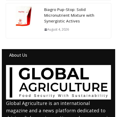
Biagro Pup-Stop: Solid
Micronutrient Mixture with
Synergistic Actives
August 4, 2026
About Us
Global Agriculture is an international
magazine and a news platform dedicated to