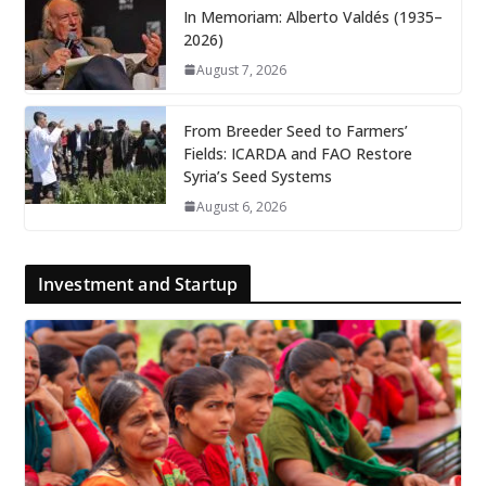
In Memoriam: Alberto Valdés (1935–
2026)
August 7, 2026
From Breeder Seed to Farmers’
Fields: ICARDA and FAO Restore
Syria’s Seed Systems
August 6, 2026
Investment and Startup