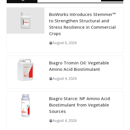
BioWorks Introduces Stemmer™
to Strengthen Structural and
Stress Resilience in Commercial
Crops
August 6, 2026
Biagro Tromin Oil: Vegetable
Amino Acid Biostimulant
August 4, 2026
Biagro Starce: NP Amino Acid
Biostimulant from Vegetable
Sources
August 4, 2026