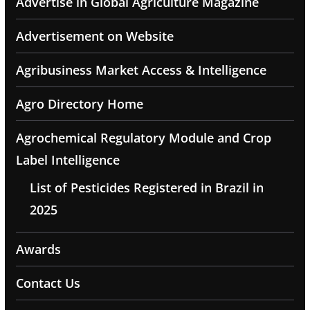
Advertise in Global Agriculture Magazine
Advertisement on Website
Agribusiness Market Access & Intelligence
Agro Directory Home
Agrochemical Regulatory Module and Crop
Label Intelligence
List of Pesticides Registered in Brazil in
2025
Awards
Contact Us