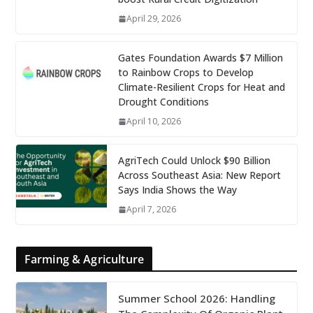
April 29, 2026
Gates Foundation Awards $7 Million
to Rainbow Crops to Develop
Climate-Resilient Crops for Heat and
Drought Conditions
April 10, 2026
AgriTech Could Unlock $90 Billion
Across Southeast Asia: New Report
Says India Shows the Way
April 7, 2026
Farming & Agriculture
Summer School 2026: Handling