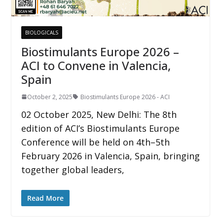
BIOLOGICALS
Biostimulants Europe 2026 –
ACI to Convene in Valencia,
Spain
October 2, 2025
Biostimulants Europe 2026 - ACI
02 October 2025, New Delhi: The 8th
edition of ACI’s Biostimulants Europe
Conference will be held on 4th–5th
February 2026 in Valencia, Spain, bringing
together global leaders,
Read More