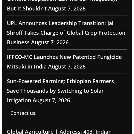
But It Shouldn’t
August 7, 2026
UPL Announces Leadership Transition: Jai
Shroff Takes Charge of Global Crop Protection
Business
August 7, 2026
IFFCO-MC Launches New Patented Fungicide
Mitsuki in India
August 7, 2026
Sun-Powered Farming: Ethiopian Farmers
Save Thousands by Switching to Solar
Irrigation
August 7, 2026
Contact us:
Global Agriculture | Address: 403, Indian