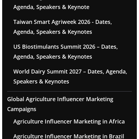
Agenda, Speakers & Keynote
Taiwan Smart Agriweek 2026 - Dates,
Agenda, Speakers & Keynotes
US Biostimulants Summit 2026 – Dates,
Agenda, Speakers & Keynotes
World Dairy Summit 2027 – Dates, Agenda,
Speakers & Keynotes
Global Agriculture Influencer Marketing
Campaigns
Agriculture Influencer Marketing in Africa
Agriculture Influencer Marketing in Brazil