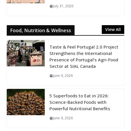
July 31, 2026
View All
Food, Nutrition & Wellness
Taste & Feel Portugal 2.0 Project
Strengthens the International
Presence of Portugal’s Agri-Food
Sector at SIAL Canada
June 9, 2026
5 Superfoods to Eat in 2026:
Science-Backed Foods with
Powerful Nutritional Benefits
June 9, 2026