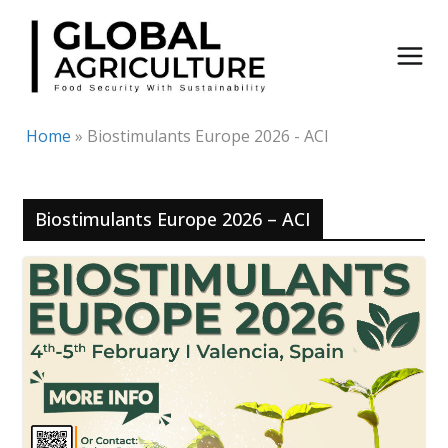
Skip
to
content
Home
»
Biostimulants Europe 2026 - ACI
Biostimulants Europe 2026 – ACI