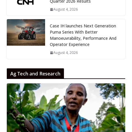
Quarter 2026 Results
August 4, 2026
Case IH launches Next Generation
Puma Series With Better
Manoeuvrability, Performance And
Operator Experience
August 4, 2026
Ag Tech and Research