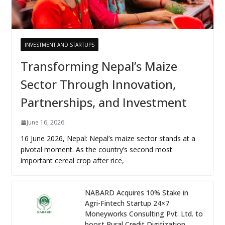
INVESTMENT AND STARTUPS
Transforming Nepal’s Maize
Sector Through Innovation,
Partnerships, and Investment
June 16, 2026
16 June 2026, Nepal: Nepal’s maize sector stands at a
pivotal moment. As the country’s second most
important cereal crop after rice,
NABARD Acquires 10% Stake in
Agri-Fintech Startup 24×7
Moneyworks Consulting Pvt. Ltd. to
boost Rural Credit Digitization