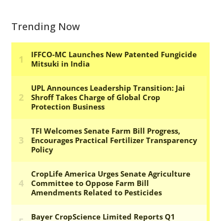
Trending Now