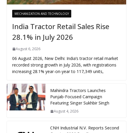
MECHANIZATION AND TECHNOLOGY
India Tractor Retail Sales Rise
28.1% in July 2026
August 6, 2026
06 August 2026, New Delhi: India’s tractor retail market
recorded strong growth in July 2026, with registrations
increasing 28.1% year-on-year to 117,349 units,
Mahindra Tractors Launches
Punjab-Focused Campaign
Featuring Singer Sukhbir Singh
August 4, 2026
CNH Industrial N.V. Reports Second