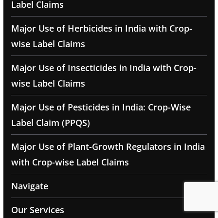
Label Claims
Major Use of Herbicides in India with Crop-
wise Label Claims
Major Use of Insecticides in India with Crop-
wise Label Claims
Major Use of Pesticides in India: Crop-Wise
Label Claim (PPQS)
Major Use of Plant-Growth Regulators in India
with Crop-wise Label Claims
Navigate
Our Services