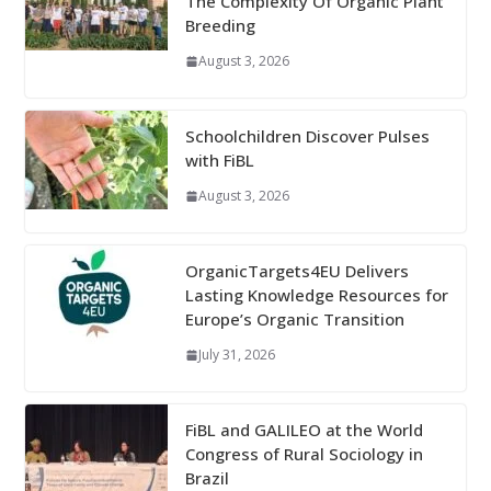
The Complexity Of Organic Plant
Breeding
August 3, 2026
Schoolchildren Discover Pulses
with FiBL
August 3, 2026
OrganicTargets4EU Delivers
Lasting Knowledge Resources for
Europe’s Organic Transition
July 31, 2026
FiBL and GALILEO at the World
Congress of Rural Sociology in
Brazil