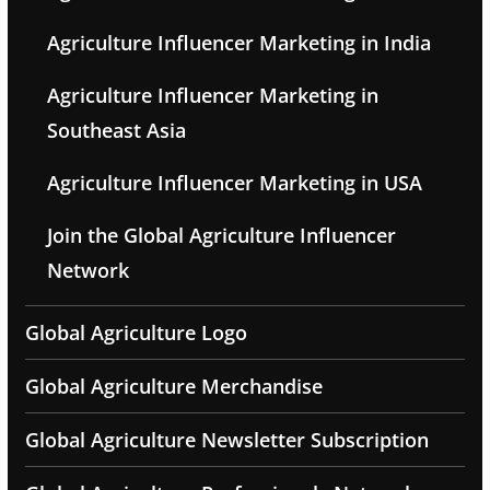
Agriculture Influencer Marketing in India
Agriculture Influencer Marketing in
Southeast Asia
Agriculture Influencer Marketing in USA
Join the Global Agriculture Influencer
Network
Global Agriculture Logo
Global Agriculture Merchandise
Global Agriculture Newsletter Subscription