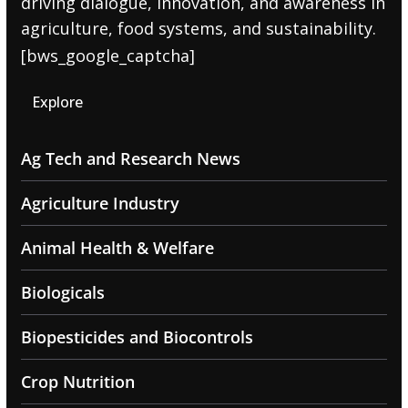
driving dialogue, innovation, and awareness in
agriculture, food systems, and sustainability.
[bws_google_captcha]
Explore
Ag Tech and Research News
Agriculture Industry
Animal Health & Welfare
Biologicals
Biopesticides and Biocontrols
Crop Nutrition