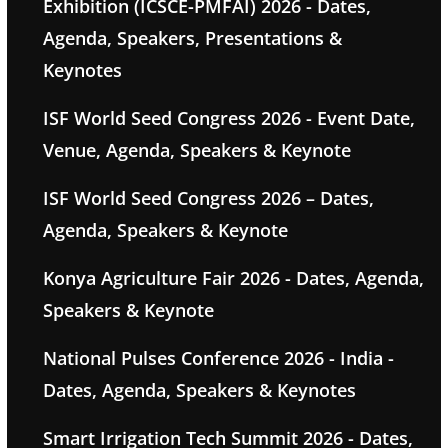
Exhibition (ICSCE-PMFAI) 2026 - Dates,
Agenda, Speakers, Presentations &
Keynotes
ISF World Seed Congress 2026 - Event Date,
Venue, Agenda, Speakers & Keynote
ISF World Seed Congress 2026 – Dates,
Agenda, Speakers & Keynote
Konya Agriculture Fair 2026 - Dates, Agenda,
Speakers & Keynote
National Pulses Conference 2026 - India -
Dates, Agenda, Speakers & Keynotes
Smart Irrigation Tech Summit 2026 - Dates,