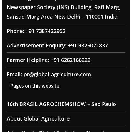
Newspaper Society (INS) Building, Rafi Marg,
Sansad Marg Area New Delhi – 110001 India
Phone: +91 7387422952
Advertisement Enquiry: +91 9826021837
Farmer Helpline: +91 6262166222
Email: pr@global-agriculture.com
Pages on this website:
16th BRASIL AGROCHEMSHOW – Sao Paulo
About Global Agriculture