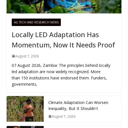
AG TECH AND RESEARCH NEWS
Locally LED Adaptation Has
Momentum, Now It Needs Proof
August 7, 2026
07 August 2026, Zambia: The principles behind locally
led adaptation are now widely recognized. More
than 150 institutions have endorsed them. Funders,
governments,
Climate Adaptation Can Worsen
Inequality, But It Shouldn’t
August 7, 2026