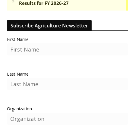
Subscribe Agriculture Newsletter
First Name
Last Name
Organization