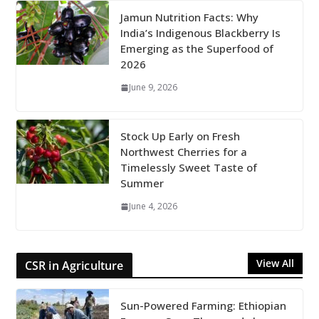
Jamun Nutrition Facts: Why
India’s Indigenous Blackberry Is
Emerging as the Superfood of
2026
June 9, 2026
Stock Up Early on Fresh
Northwest Cherries for a
Timelessly Sweet Taste of
Summer
June 4, 2026
View All
CSR in Agriculture
Sun-Powered Farming: Ethiopian