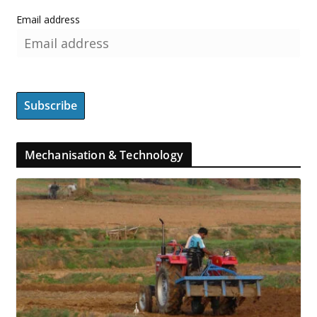
Email address
Mechanisation & Technology