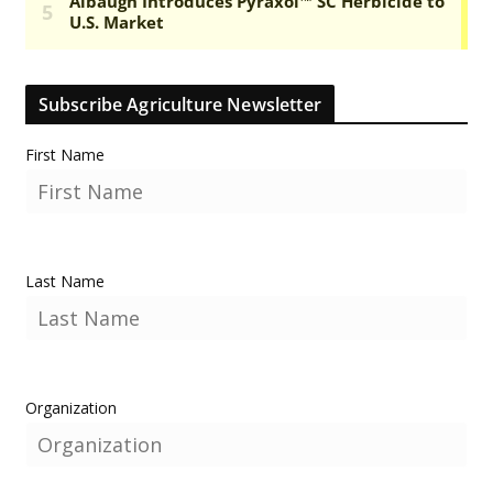
Subscribe Agriculture Newsletter
First Name
Last Name
Organization