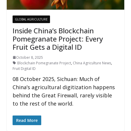
GLOBAL AGRICULTURE
Inside China’s Blockchain
Pomegranate Project: Every
Fruit Gets a Digital ID
October 8, 2025
Blockchain Pomegranate Project
,
China Agriculture News
,
Fruit Digital ID
08 October 2025, Sichuan: Much of
China’s agricultural digitization happens
behind the Great Firewall, rarely visible
to the rest of the world.
Read More