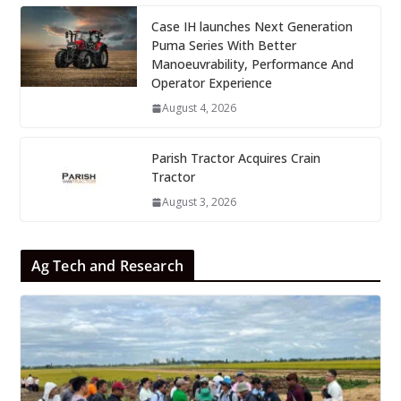
Case IH launches Next Generation
Puma Series With Better
Manoeuvrability, Performance And
Operator Experience
August 4, 2026
Parish Tractor Acquires Crain
Tractor
August 3, 2026
Ag Tech and Research