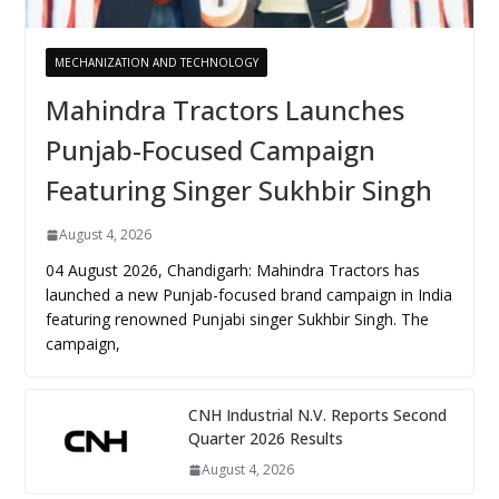
MECHANIZATION AND TECHNOLOGY
Mahindra Tractors Launches
Punjab-Focused Campaign
Featuring Singer Sukhbir Singh
August 4, 2026
04 August 2026, Chandigarh: Mahindra Tractors has
launched a new Punjab-focused brand campaign in India
featuring renowned Punjabi singer Sukhbir Singh. The
campaign,
CNH Industrial N.V. Reports Second
Quarter 2026 Results
August 4, 2026