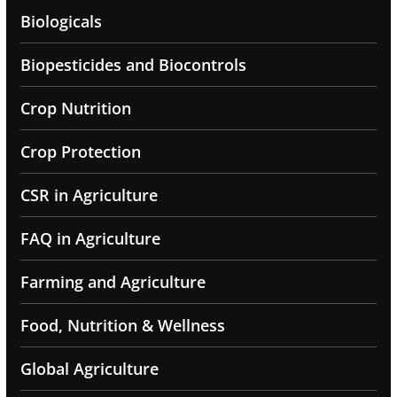
Biologicals
Biopesticides and Biocontrols
Crop Nutrition
Crop Protection
CSR in Agriculture
FAQ in Agriculture
Farming and Agriculture
Food, Nutrition & Wellness
Global Agriculture