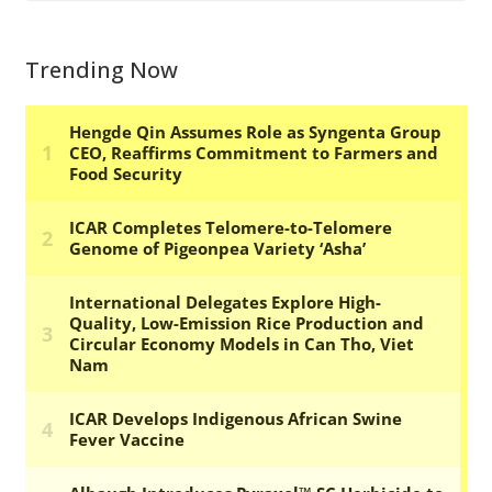
Trending Now