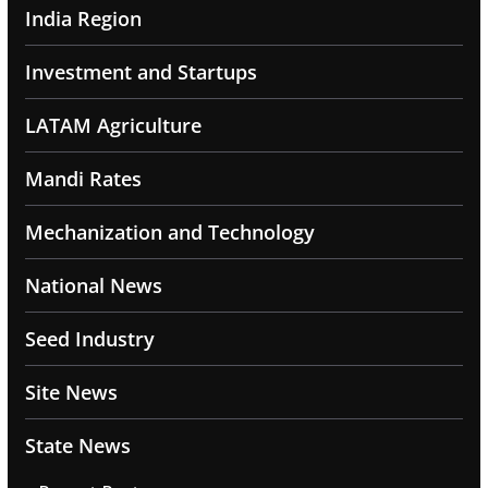
India Region
Investment and Startups
LATAM Agriculture
Mandi Rates
Mechanization and Technology
National News
Seed Industry
Site News
State News