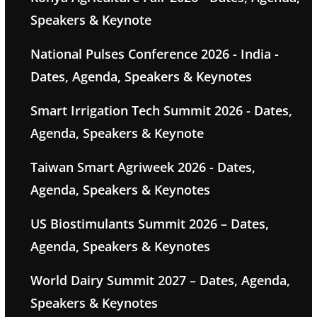
Speakers & Keynote
National Pulses Conference 2026 - India -
Dates, Agenda, Speakers & Keynotes
Smart Irrigation Tech Summit 2026 - Dates,
Agenda, Speakers & Keynote
Taiwan Smart Agriweek 2026 - Dates,
Agenda, Speakers & Keynotes
US Biostimulants Summit 2026 – Dates,
Agenda, Speakers & Keynotes
World Dairy Summit 2027 – Dates, Agenda,
Speakers & Keynotes