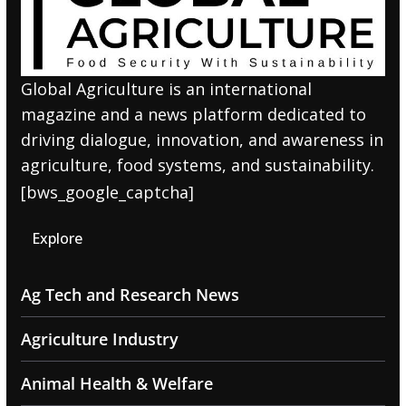
Global Agriculture is an international
magazine and a news platform dedicated to
driving dialogue, innovation, and awareness in
agriculture, food systems, and sustainability.
[bws_google_captcha]
Explore
Ag Tech and Research News
Agriculture Industry
Animal Health & Welfare