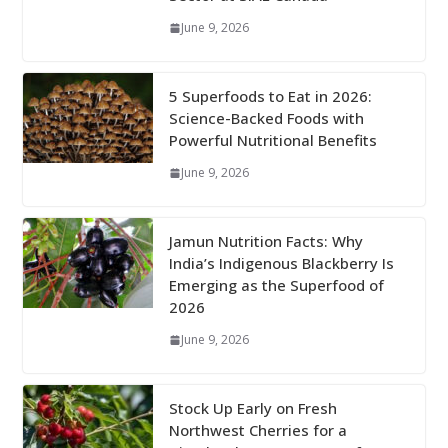
June 9, 2026
5 Superfoods to Eat in 2026:
Science-Backed Foods with
Powerful Nutritional Benefits
June 9, 2026
Jamun Nutrition Facts: Why
India’s Indigenous Blackberry Is
Emerging as the Superfood of
2026
June 9, 2026
Stock Up Early on Fresh
Northwest Cherries for a