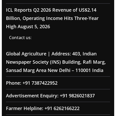
ICL Reports Q2 2026 Revenue of US$2.14
Billion, Operating Income Hits Three-Year
High
August 5, 2026
Contact us:
Global Agriculture | Address: 403, Indian
Newspaper Society (INS) Building, Rafi Marg,
Sansad Marg Area New Delhi – 110001 India
Phone: +91 7387422952
Advertisement Enquiry: +91 9826021837
Farmer Helpline: +91 6262166222