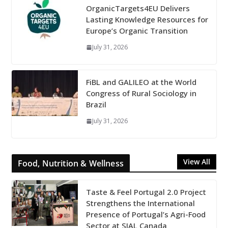
OrganicTargets4EU Delivers
Lasting Knowledge Resources for
Europe’s Organic Transition
July 31, 2026
FiBL and GALILEO at the World
Congress of Rural Sociology in
Brazil
July 31, 2026
View All
Food, Nutrition & Wellness
Taste & Feel Portugal 2.0 Project
Strengthens the International
Presence of Portugal’s Agri-Food
Sector at SIAL Canada