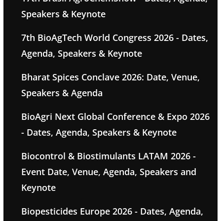
Speakers & Keynote
7th BioAgTech World Congress 2026 - Dates,
Agenda, Speakers & Keynote
Bharat Spices Conclave 2026: Date, Venue,
Speakers & Agenda
BioAgri Next Global Conference & Expo 2026
- Dates, Agenda, Speakers & Keynote
Biocontrol & Biostimulants LATAM 2026 -
Event Date, Venue, Agenda, Speakers and
Keynote
Biopesticides Europe 2026 - Dates, Agenda,