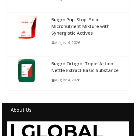
Biagro Pup-Stop: Solid
Micronutrient Mixture with
Synergistic Actives
August 4, 2026
Biagro Ortigro: Triple-Action
Nettle Extract Basic Substance
August 4, 2026
About Us