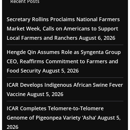
Recent Posts
Secretary Rollins Proclaims National Farmers
Market Week, Calls on Americans to Support
Local Farmers and Ranchers
August 6, 2026
Hengde Qin Assumes Role as Syngenta Group
CEO, Reaffirms Commitment to Farmers and
Food Security
August 5, 2026
ICAR Develops Indigenous African Swine Fever
Vaccine
August 5, 2026
ICAR Completes Telomere-to-Telomere
Genome of Pigeonpea Variety ‘Asha’
August 5,
2026