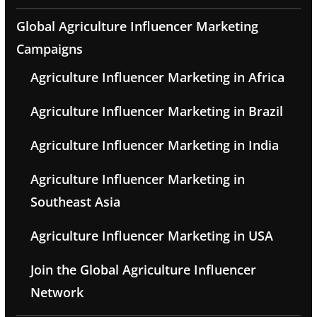
Global Agriculture Influencer Marketing
Campaigns
Agriculture Influencer Marketing in Africa
Agriculture Influencer Marketing in Brazil
Agriculture Influencer Marketing in India
Agriculture Influencer Marketing in
Southeast Asia
Agriculture Influencer Marketing in USA
Join the Global Agriculture Influencer
Network