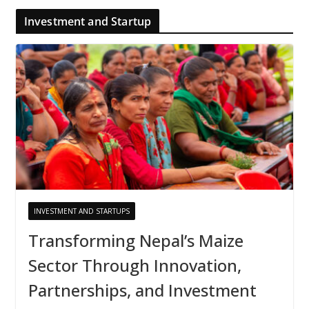
Investment and Startup
INVESTMENT AND STARTUPS
Transforming Nepal’s Maize
Sector Through Innovation,
Partnerships, and Investment