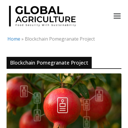
Skip
to
content
Home
»
Blockchain Pomegranate Project
Blockchain Pomegranate Project