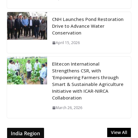
CNH Launches Pond Restoration
Drive to Advance Water
Conservation
April 15, 2026
Elitecon International
Strengthens CSR, with
‘Empowering Farmers through
Smart & Sustainable Agriculture
Initiative with ICAR-NIRCA
Collaboration
March 26, 2026
View All
India Region