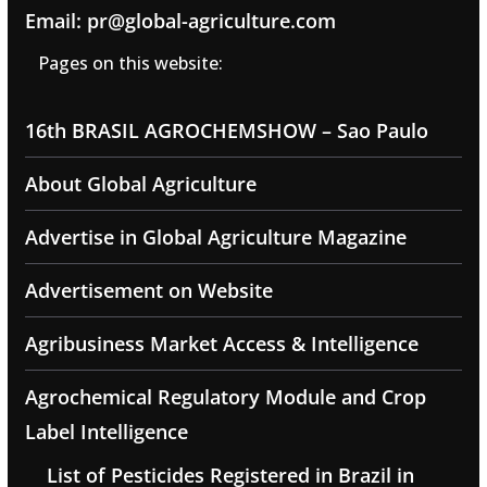
Email: pr@global-agriculture.com
Pages on this website:
16th BRASIL AGROCHEMSHOW – Sao Paulo
About Global Agriculture
Advertise in Global Agriculture Magazine
Advertisement on Website
Agribusiness Market Access & Intelligence
Agrochemical Regulatory Module and Crop
Label Intelligence
List of Pesticides Registered in Brazil in