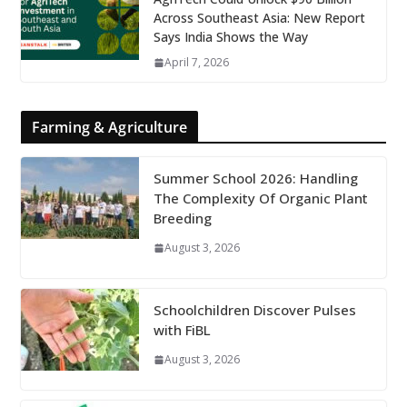
Across Southeast Asia: New Report
Says India Shows the Way
April 7, 2026
Farming & Agriculture
Summer School 2026: Handling
The Complexity Of Organic Plant
Breeding
August 3, 2026
Schoolchildren Discover Pulses
with FiBL
August 3, 2026