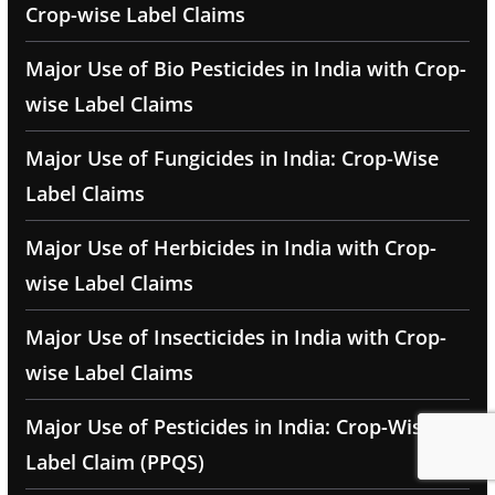
Crop-wise Label Claims
Major Use of Bio Pesticides in India with Crop-
wise Label Claims
Major Use of Fungicides in India: Crop-Wise
Label Claims
Major Use of Herbicides in India with Crop-
wise Label Claims
Major Use of Insecticides in India with Crop-
wise Label Claims
Major Use of Pesticides in India: Crop-Wise
Label Claim (PPQS)