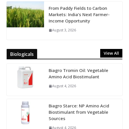
From Paddy Fields to Carbon
Markets: India’s Next Farmer-
Income Opportunity
August 3, 2026
View All
Biologicals
Biagro Tromin Oil: Vegetable
Amino Acid Biostimulant
August 4, 2026
Biagro Starce: NP Amino Acid
Biostimulant from Vegetable
Sources
August 4, 2026