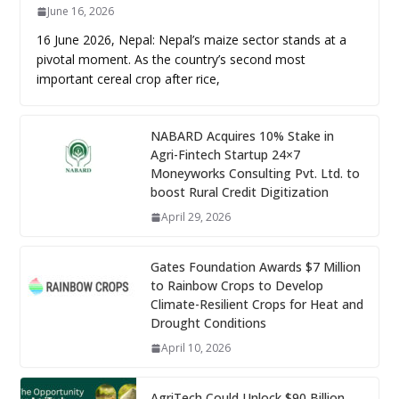
June 16, 2026
16 June 2026, Nepal: Nepal’s maize sector stands at a
pivotal moment. As the country’s second most
important cereal crop after rice,
NABARD Acquires 10% Stake in
Agri-Fintech Startup 24×7
Moneyworks Consulting Pvt. Ltd. to
boost Rural Credit Digitization
April 29, 2026
Gates Foundation Awards $7 Million
to Rainbow Crops to Develop
Climate-Resilient Crops for Heat and
Drought Conditions
April 10, 2026
AgriTech Could Unlock $90 Billion