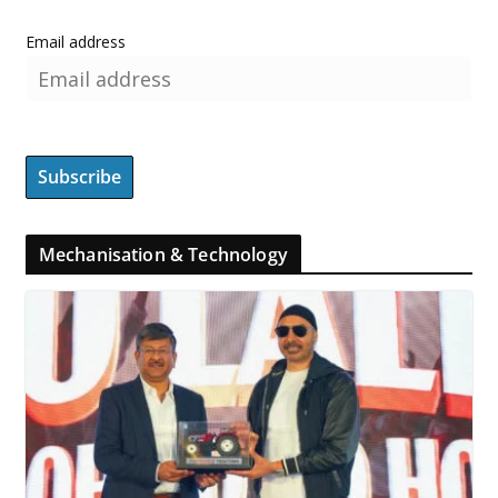
Email address
Mechanisation & Technology