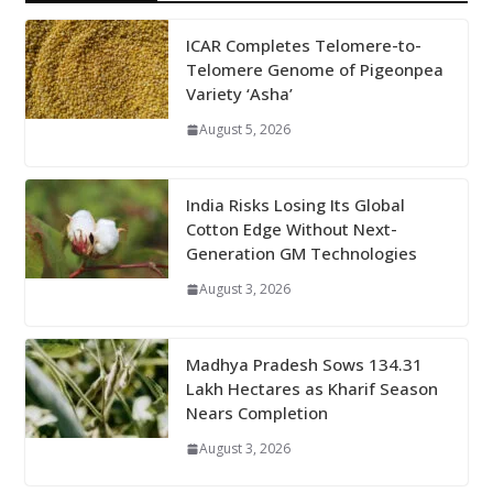
ICAR Completes Telomere-to-
Telomere Genome of Pigeonpea
Variety ‘Asha’
August 5, 2026
India Risks Losing Its Global
Cotton Edge Without Next-
Generation GM Technologies
August 3, 2026
Madhya Pradesh Sows 134.31
Lakh Hectares as Kharif Season
Nears Completion
August 3, 2026