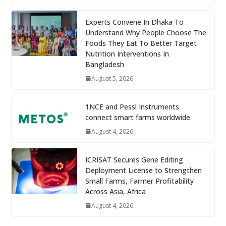
Experts Convene In Dhaka To
Understand Why People Choose The
Foods They Eat To Better Target
Nutrition Interventions In
Bangladesh
August 5, 2026
1NCE and Pessl Instruments
connect smart farms worldwide
August 4, 2026
ICRISAT Secures Gene Editing
Deployment License to Strengthen
Small Farms, Farmer Profitability
Across Asia, Africa
August 4, 2026