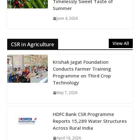
Timelessly Sweet Taste of
Summer
June 4, 2026
View All
CSR in Agriculture
Krishak Jagat Foundation
Conducts Farmer Training
Programme on Third Crop
Technology
May 7, 2026
HDFC Bank CSR Programme
Reports 15,289 Water Structures
Across Rural India
April 16, 2026