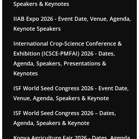
Speakers & Keynotes
IIAB Expo 2026 - Event Date, Venue, Agenda,
Keynote Speakers
International Crop-Science Conference &
Exhibition (ICSCE-PMFAI) 2026 - Dates,
Agenda, Speakers, Presentations &
Keynotes
ISF World Seed Congress 2026 - Event Date,
Venue, Agenda, Speakers & Keynote
ISF World Seed Congress 2026 – Dates,
Agenda, Speakers & Keynote
Konya Agriculture Fair 2026 - Dates, Agenda,