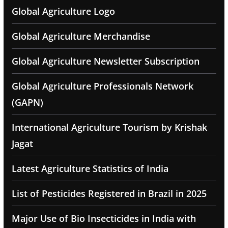
Global Agriculture Logo
Global Agriculture Merchandise
Global Agriculture Newsletter Subscription
Global Agriculture Professionals Network
(GAPN)
International Agriculture Tourism by Krishak
Jagat
Latest Agriculture Statistics of India
List of Pesticides Registered in Brazil in 2025
Major Use of Bio Insecticides in India with