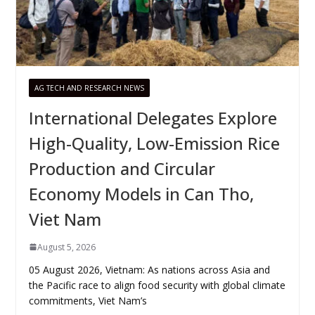
AG TECH AND RESEARCH NEWS
International Delegates Explore
High-Quality, Low-Emission Rice
Production and Circular
Economy Models in Can Tho,
Viet Nam
August 5, 2026
05 August 2026, Vietnam: As nations across Asia and
the Pacific race to align food security with global climate
commitments, Viet Nam’s