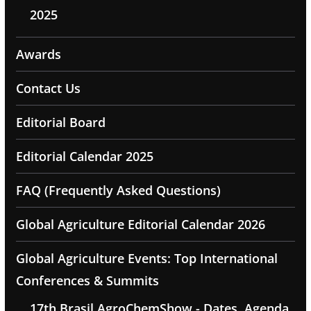
2025
Awards
Contact Us
Editorial Board
Editorial Calendar 2025
FAQ (Frequently Asked Questions)
Global Agriculture Editorial Calendar 2026
Global Agriculture Events: Top International
Conferences & Summits
17th Brasil AgroChemShow - Dates, Agenda,