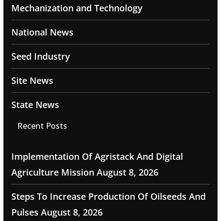
Mechanization and Technology
National News
Seed Industry
Site News
State News
Recent Posts
Implementation Of Agristack And Digital
Agriculture Mission
August 8, 2026
Steps To Increase Production Of Oilseeds And
Pulses
August 8, 2026