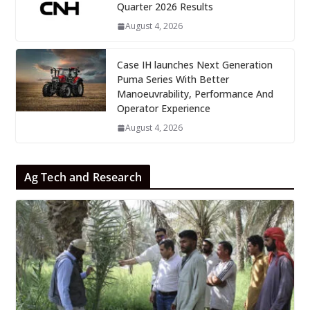
Quarter 2026 Results
August 4, 2026
Case IH launches Next Generation
Puma Series With Better
Manoeuvrability, Performance And
Operator Experience
August 4, 2026
Ag Tech and Research