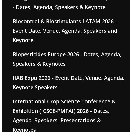
- Dates, Agenda, Speakers & Keynote
Biocontrol & Biostimulants LATAM 2026 -
Event Date, Venue, Agenda, Speakers and
Keynote
Biopesticides Europe 2026 - Dates, Agenda,
Speakers & Keynotes
IIAB Expo 2026 - Event Date, Venue, Agenda,
Keynote Speakers
International Crop-Science Conference &
Exhibition (ICSCE-PMFAI) 2026 - Dates,
Agenda, Speakers, Presentations &
Keynotes