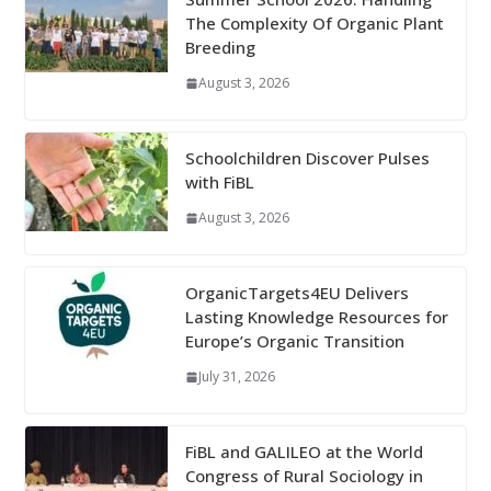
The Complexity Of Organic Plant
Breeding
August 3, 2026
Schoolchildren Discover Pulses
with FiBL
August 3, 2026
OrganicTargets4EU Delivers
Lasting Knowledge Resources for
Europe’s Organic Transition
July 31, 2026
FiBL and GALILEO at the World
Congress of Rural Sociology in