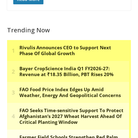
Trending Now