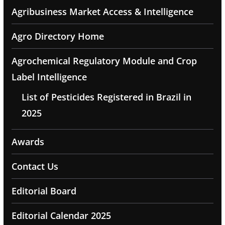
Agribusiness Market Access & Intelligence
Agro Directory Home
Agrochemical Regulatory Module and Crop
Label Intelligence
List of Pesticides Registered in Brazil in
2025
Awards
Contact Us
Editorial Board
Editorial Calendar 2025