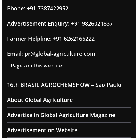
Phone: +91 7387422952
Advertisement Enquiry: +91 9826021837
Farmer Helpline: +91 6262166222
Email: pr@global-agriculture.com
Pages on this website:
16th BRASIL AGROCHEMSHOW – Sao Paulo
About Global Agriculture
Advertise in Global Agriculture Magazine
Advertisement on Website