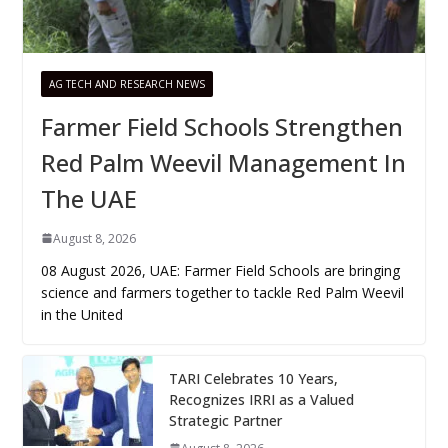
AG TECH AND RESEARCH NEWS
Farmer Field Schools Strengthen
Red Palm Weevil Management In
The UAE
August 8, 2026
08 August 2026, UAE: Farmer Field Schools are bringing
science and farmers together to tackle Red Palm Weevil
in the United
TARI Celebrates 10 Years,
Recognizes IRRI as a Valued
Strategic Partner