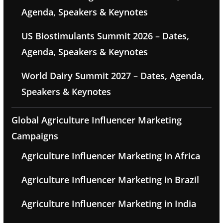
Agenda, Speakers & Keynotes
US Biostimulants Summit 2026 – Dates,
Agenda, Speakers & Keynotes
World Dairy Summit 2027 – Dates, Agenda,
Speakers & Keynotes
Global Agriculture Influencer Marketing
Campaigns
Agriculture Influencer Marketing in Africa
Agriculture Influencer Marketing in Brazil
Agriculture Influencer Marketing in India