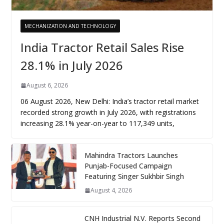
MECHANIZATION AND TECHNOLOGY
India Tractor Retail Sales Rise
28.1% in July 2026
August 6, 2026
06 August 2026, New Delhi: India’s tractor retail market
recorded strong growth in July 2026, with registrations
increasing 28.1% year-on-year to 117,349 units,
Mahindra Tractors Launches
Punjab-Focused Campaign
Featuring Singer Sukhbir Singh
August 4, 2026
CNH Industrial N.V. Reports Second