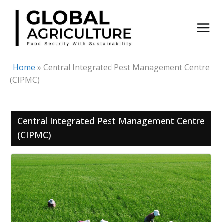
Skip
to
content
Home
»
Central Integrated Pest Management Centre
(CIPMC)
Central Integrated Pest Management Centre
(CIPMC)