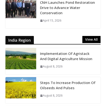
CNH Launches Pond Restoration
Drive to Advance Water
Conservation
April 15, 2026
View All
India Region
Implementation Of Agristack
And Digital Agriculture Mission
August 8, 2026
Steps To Increase Production Of
Oilseeds And Pulses
August 8, 2026