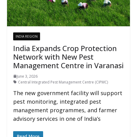
INDIA REGION
India Expands Crop Protection
Network with New Pest
Management Centre in Varanasi
June 3, 2026
Central Integrated Pest Management Centre (CIPMC)
The new government facility will support
pest monitoring, integrated pest
management programmes, and farmer
advisory services in one of India’s
Read More