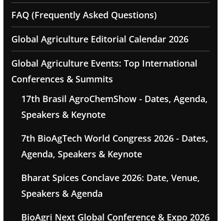
FAQ (Frequently Asked Questions)
Global Agriculture Editorial Calendar 2026
Global Agriculture Events: Top International
Conferences & Summits
17th Brasil AgroChemShow - Dates, Agenda,
Speakers & Keynote
7th BioAgTech World Congress 2026 - Dates,
Agenda, Speakers & Keynote
Bharat Spices Conclave 2026: Date, Venue,
Speakers & Agenda
BioAgri Next Global Conference & Expo 2026