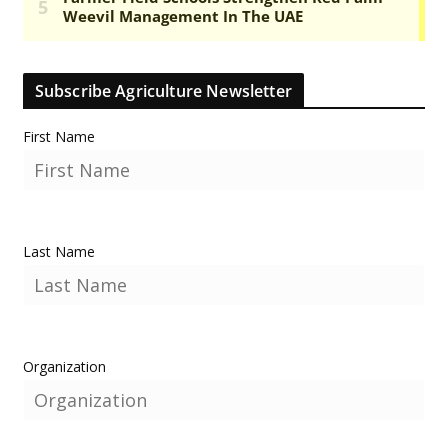
Subscribe Agriculture Newsletter
First Name
Last Name
Organization