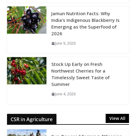
Jamun Nutrition Facts: Why
India’s Indigenous Blackberry Is
Emerging as the Superfood of
2026
June 9, 2026
Stock Up Early on Fresh
Northwest Cherries for a
Timelessly Sweet Taste of
Summer
June 4, 2026
View All
CSR in Agriculture