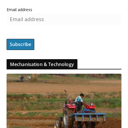
Email address
Mechanisation & Technology