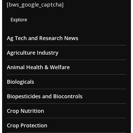
[bws_google_captcha]
Explore
Ag Tech and Research News
Agriculture Industry
Animal Health & Welfare
Biologicals
Biopesticides and Biocontrols
Crop Nutrition
Crop Protection