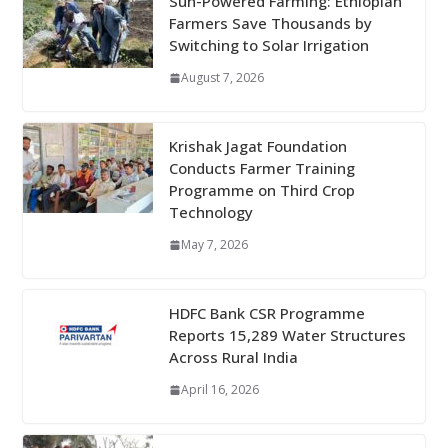
Sun-Powered Farming: Ethiopian
Farmers Save Thousands by
Switching to Solar Irrigation
August 7, 2026
Krishak Jagat Foundation
Conducts Farmer Training
Programme on Third Crop
Technology
May 7, 2026
HDFC Bank CSR Programme
Reports 15,289 Water Structures
Across Rural India
April 16, 2026