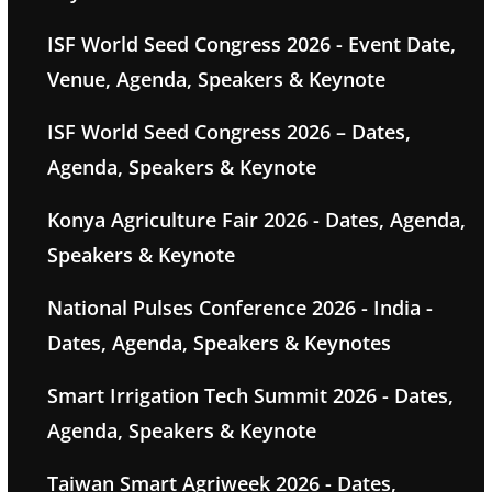
ISF World Seed Congress 2026 - Event Date,
Venue, Agenda, Speakers & Keynote
ISF World Seed Congress 2026 – Dates,
Agenda, Speakers & Keynote
Konya Agriculture Fair 2026 - Dates, Agenda,
Speakers & Keynote
National Pulses Conference 2026 - India -
Dates, Agenda, Speakers & Keynotes
Smart Irrigation Tech Summit 2026 - Dates,
Agenda, Speakers & Keynote
Taiwan Smart Agriweek 2026 - Dates,