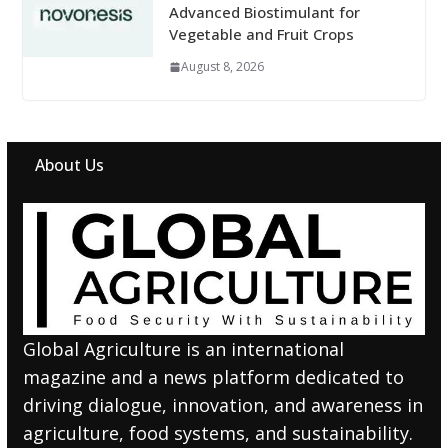
Advanced Biostimulant for
Vegetable and Fruit Crops
August 8, 2026
About Us
Global Agriculture is an international
magazine and a news platform dedicated to
driving dialogue, innovation, and awareness in
agriculture, food systems, and sustainability.