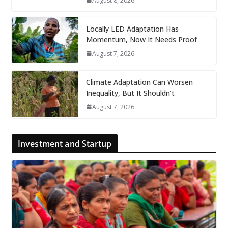
August 8, 2026
Locally LED Adaptation Has
Momentum, Now It Needs Proof
August 7, 2026
Climate Adaptation Can Worsen
Inequality, But It Shouldn’t
August 7, 2026
Investment and Startup