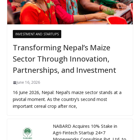
INVESTMENT AND STARTUPS
Transforming Nepal’s Maize
Sector Through Innovation,
Partnerships, and Investment
June 16, 2026
16 June 2026, Nepal: Nepal’s maize sector stands at a
pivotal moment. As the country’s second most
important cereal crop after rice,
NABARD Acquires 10% Stake in
Agri-Fintech Startup 24×7
Moneyworks Consulting Pvt. Ltd. to