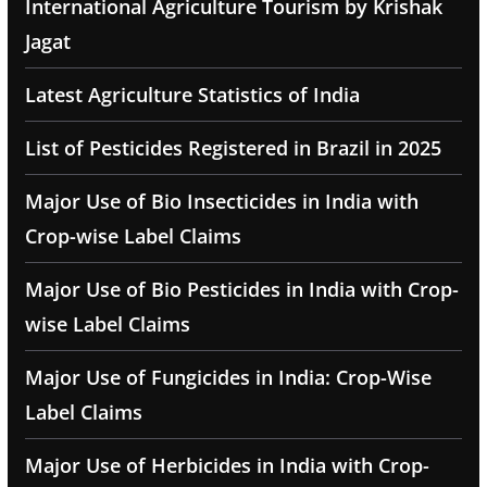
International Agriculture Tourism by Krishak
Jagat
Latest Agriculture Statistics of India
List of Pesticides Registered in Brazil in 2025
Major Use of Bio Insecticides in India with
Crop-wise Label Claims
Major Use of Bio Pesticides in India with Crop-
wise Label Claims
Major Use of Fungicides in India: Crop-Wise
Label Claims
Major Use of Herbicides in India with Crop-