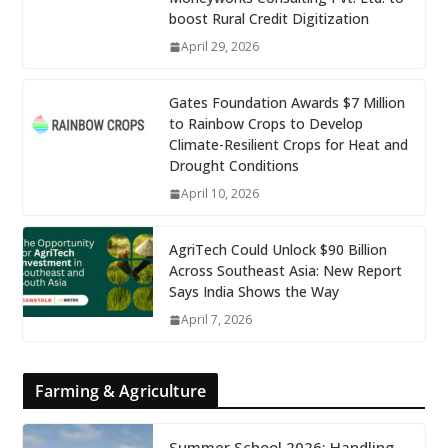
boost Rural Credit Digitization
April 29, 2026
Gates Foundation Awards $7 Million
to Rainbow Crops to Develop
Climate-Resilient Crops for Heat and
Drought Conditions
April 10, 2026
AgriTech Could Unlock $90 Billion
Across Southeast Asia: New Report
Says India Shows the Way
April 7, 2026
Farming & Agriculture
Summer School 2026: Handling