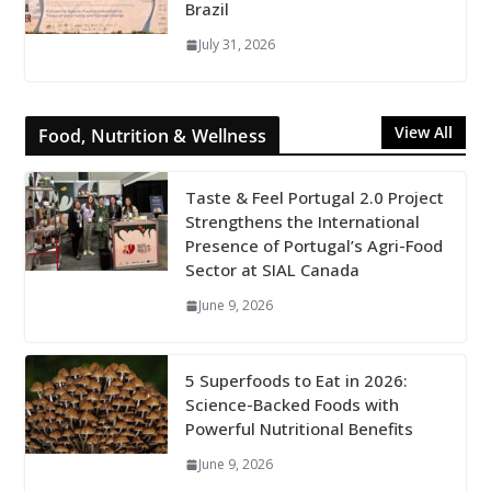
Brazil
July 31, 2026
View All
Food, Nutrition & Wellness
Taste & Feel Portugal 2.0 Project
Strengthens the International
Presence of Portugal’s Agri-Food
Sector at SIAL Canada
June 9, 2026
5 Superfoods to Eat in 2026:
Science-Backed Foods with
Powerful Nutritional Benefits
June 9, 2026