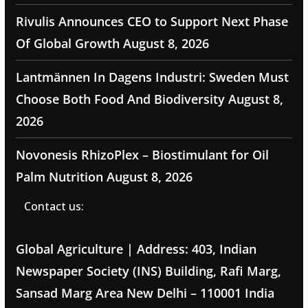
Rivulis Announces CEO to Support Next Phase
Of Global Growth
August 8, 2026
Lantmännen In Dagens Industri: Sweden Must
Choose Both Food And Biodiversity
August 8,
2026
Novonesis RhizoPlex – Biostimulant for Oil
Palm Nutrition
August 8, 2026
Contact us:
Global Agriculture | Address: 403, Indian
Newspaper Society (INS) Building, Rafi Marg,
Sansad Marg Area New Delhi – 110001 India