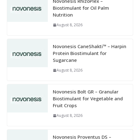
Novonesis RhizoPlex –
Biostimulant for Oil Palm
Nutrition
August 8, 2026
Novonesis CaneShakti™ – Harpin
Protein Biostimulant for
Sugarcane
August 8, 2026
Novonesis Bolt GR – Granular
Biostimulant for Vegetable and
Fruit Crops
August 8, 2026
Novonesis Proventus DS –