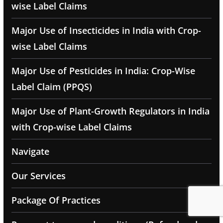
wise Label Claims
Major Use of Insecticides in India with Crop-
wise Label Claims
Major Use of Pesticides in India: Crop-Wise
Label Claim (PPQS)
Major Use of Plant-Growth Regulators in India
with Crop-wise Label Claims
Navigate
Our Services
Package Of Practices