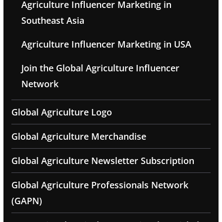
Agriculture Influencer Marketing in
Southeast Asia
Agriculture Influencer Marketing in USA
Join the Global Agriculture Influencer
Network
Global Agriculture Logo
Global Agriculture Merchandise
Global Agriculture Newsletter Subscription
Global Agriculture Professionals Network
(GAPN)