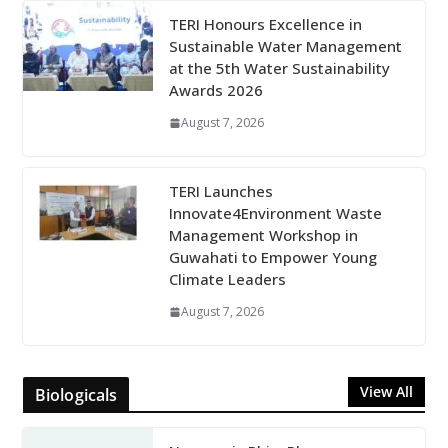
TERI Honours Excellence in
Sustainable Water Management
at the 5th Water Sustainability
Awards 2026
August 7, 2026
TERI Launches
Innovate4Environment Waste
Management Workshop in
Guwahati to Empower Young
Climate Leaders
August 7, 2026
View All
Biologicals