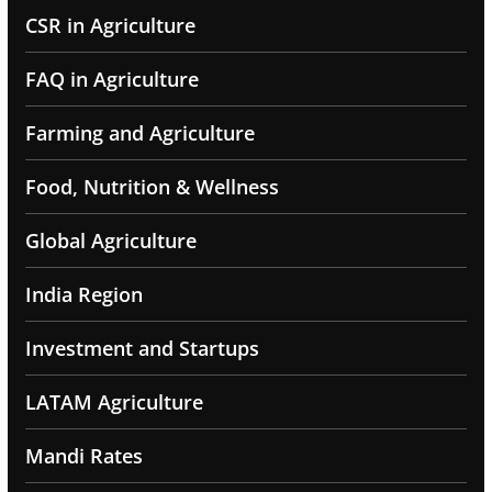
CSR in Agriculture
FAQ in Agriculture
Farming and Agriculture
Food, Nutrition & Wellness
Global Agriculture
India Region
Investment and Startups
LATAM Agriculture
Mandi Rates