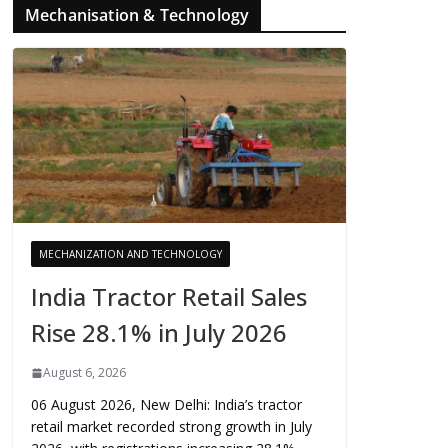
Mechanisation & Technology
MECHANIZATION AND TECHNOLOGY
India Tractor Retail Sales
Rise 28.1% in July 2026
August 6, 2026
06 August 2026, New Delhi: India’s tractor
retail market recorded strong growth in July