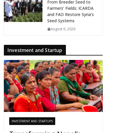
From Breeder Seed to
Farmers’ Fields: ICARDA
and FAO Restore Syria’s
Seed Systems
August 6, 2026
Investment and Startup
INVESTMENT AND STARTUPS