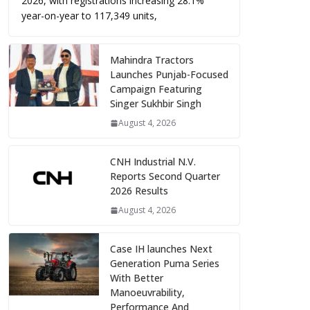
2026, with registrations increasing 28.1%
year-on-year to 117,349 units,
Mahindra Tractors
Launches Punjab-Focused
Campaign Featuring
Singer Sukhbir Singh
August 4, 2026
CNH Industrial N.V.
Reports Second Quarter
2026 Results
August 4, 2026
Case IH launches Next
Generation Puma Series
With Better
Manoeuvrability,
Performance And