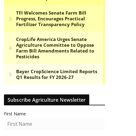
Subscribe Agriculture Newsletter
First Name