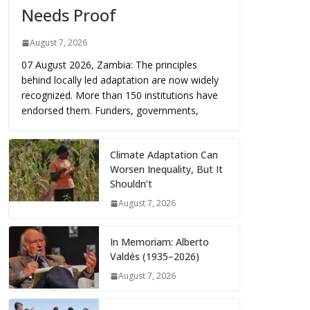
Needs Proof
August 7, 2026
07 August 2026, Zambia: The principles
behind locally led adaptation are now widely
recognized. More than 150 institutions have
endorsed them. Funders, governments,
Climate Adaptation Can
Worsen Inequality, But It
Shouldn’t
August 7, 2026
In Memoriam: Alberto
Valdés (1935–2026)
August 7, 2026