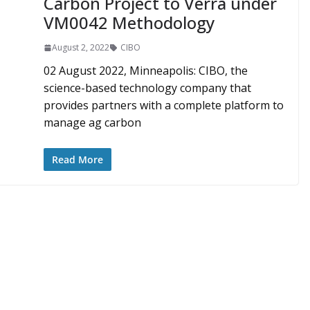
Carbon Project to Verra under
VM0042 Methodology
August 2, 2022
CIBO
02 August 2022, Minneapolis: CIBO, the
science-based technology company that
provides partners with a complete platform to
manage ag carbon
Read More