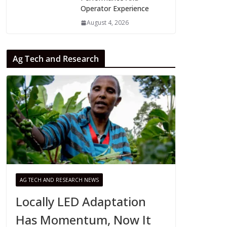
Operator Experience
August 4, 2026
Ag Tech and Research
AG TECH AND RESEARCH NEWS
Locally LED Adaptation
Has Momentum, Now It