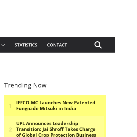
STATISTICS
CONTACT
Trending Now