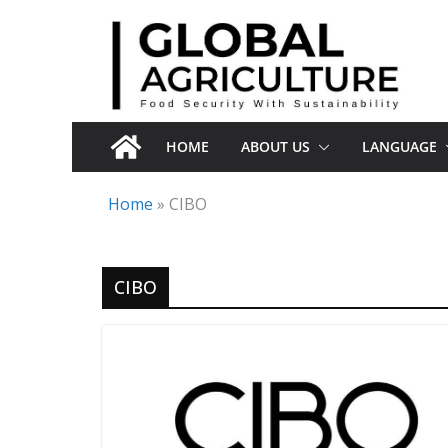
Skip
to
content
HOME
ABOUT US
LANGUAGE
Home
»
CIBO
CIBO