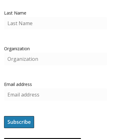
Last Name
Organization
Email address