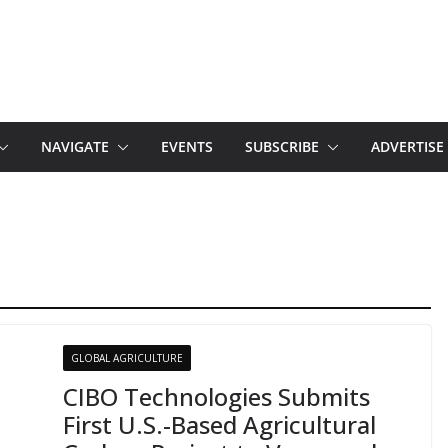
NAVIGATE
EVENTS
SUBSCRIBE
ADVERTISE
GLOBAL AGRICULTURE
CIBO Technologies Submits
First U.S.-Based Agricultural