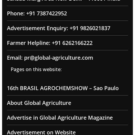
Phone: +91 7387422952
Advertisement Enquiry: +91 9826021837
Farmer Helpline: +91 6262166222
Email: pr@global-agriculture.com
Pages on this website:
16th BRASIL AGROCHEMSHOW – Sao Paulo
About Global Agriculture
Advertise in Global Agriculture Magazine
Advertisement on Website