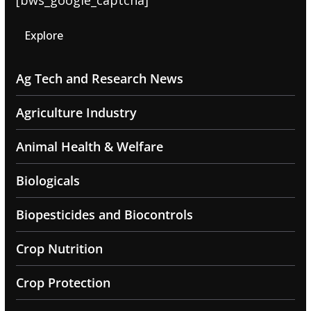
[bws_google_captcha]
Explore
Ag Tech and Research News
Agriculture Industry
Animal Health & Welfare
Biologicals
Biopesticides and Biocontrols
Crop Nutrition
Crop Protection