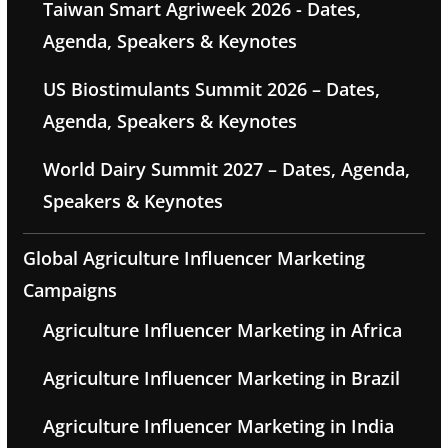
Taiwan Smart Agriweek 2026 - Dates,
Agenda, Speakers & Keynotes
US Biostimulants Summit 2026 – Dates,
Agenda, Speakers & Keynotes
World Dairy Summit 2027 – Dates, Agenda,
Speakers & Keynotes
Global Agriculture Influencer Marketing
Campaigns
Agriculture Influencer Marketing in Africa
Agriculture Influencer Marketing in Brazil
Agriculture Influencer Marketing in India