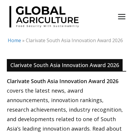
Skip
to
content
Home
»
Clarivate South Asia Innovation Award 2026
Clarivate South Asia Innovation Award 2026
Clarivate South Asia Innovation Award 2026
covers the latest news, award
announcements, innovation rankings,
research achievements, industry recognition,
and developments related to one of South
Asia’s leading innovation awards. Read about