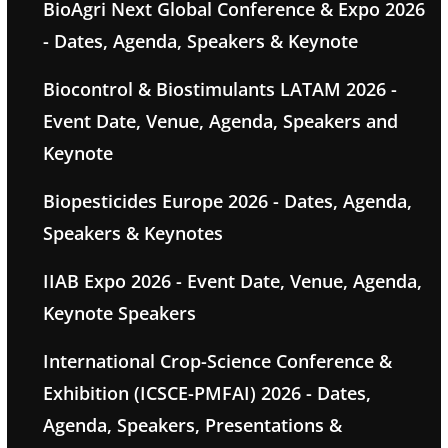
BioAgri Next Global Conference & Expo 2026
- Dates, Agenda, Speakers & Keynote
Biocontrol & Biostimulants LATAM 2026 -
Event Date, Venue, Agenda, Speakers and
Keynote
Biopesticides Europe 2026 - Dates, Agenda,
Speakers & Keynotes
IIAB Expo 2026 - Event Date, Venue, Agenda,
Keynote Speakers
International Crop-Science Conference &
Exhibition (ICSCE-PMFAI) 2026 - Dates,
Agenda, Speakers, Presentations &