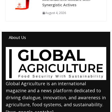
Synergistic Actives
August 4, 2026
About Us
Global Agriculture is an international
magazine and a news platform dedicated to
driving dialogue, innovation, and awareness in
agriculture, food systems, and sustainability.