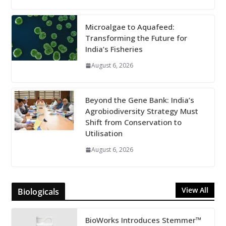
Microalgae to Aquafeed:
Transforming the Future for
India’s Fisheries
August 6, 2026
Beyond the Gene Bank: India’s
Agrobiodiversity Strategy Must
Shift from Conservation to
Utilisation
August 6, 2026
View All
Biologicals
BioWorks Introduces Stemmer™