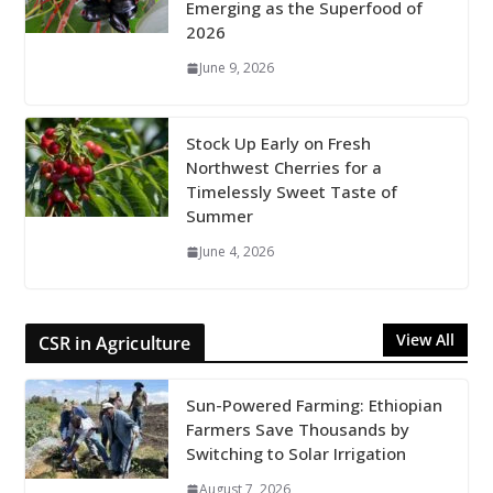
Emerging as the Superfood of
2026
June 9, 2026
Stock Up Early on Fresh
Northwest Cherries for a
Timelessly Sweet Taste of
Summer
June 4, 2026
View All
CSR in Agriculture
Sun-Powered Farming: Ethiopian
Farmers Save Thousands by
Switching to Solar Irrigation
August 7, 2026