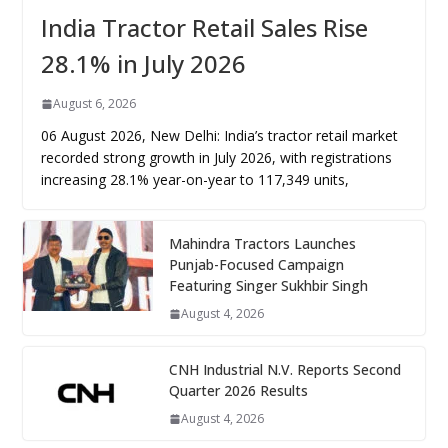
India Tractor Retail Sales Rise
28.1% in July 2026
August 6, 2026
06 August 2026, New Delhi: India’s tractor retail market
recorded strong growth in July 2026, with registrations
increasing 28.1% year-on-year to 117,349 units,
Mahindra Tractors Launches
Punjab-Focused Campaign
Featuring Singer Sukhbir Singh
August 4, 2026
CNH Industrial N.V. Reports Second
Quarter 2026 Results
August 4, 2026