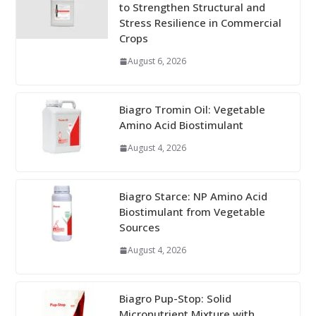
to Strengthen Structural and
Stress Resilience in Commercial
Crops
August 6, 2026
Biagro Tromin Oil: Vegetable
Amino Acid Biostimulant
August 4, 2026
Biagro Starce: NP Amino Acid
Biostimulant from Vegetable
Sources
August 4, 2026
Biagro Pup-Stop: Solid
Micronutrient Mixture with