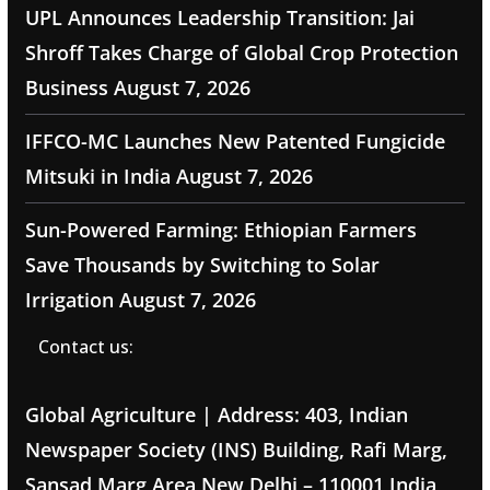
UPL Announces Leadership Transition: Jai
Shroff Takes Charge of Global Crop Protection
Business
August 7, 2026
IFFCO-MC Launches New Patented Fungicide
Mitsuki in India
August 7, 2026
Sun-Powered Farming: Ethiopian Farmers
Save Thousands by Switching to Solar
Irrigation
August 7, 2026
Contact us:
Global Agriculture | Address: 403, Indian
Newspaper Society (INS) Building, Rafi Marg,
Sansad Marg Area New Delhi – 110001 India