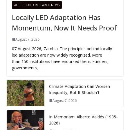
AG TECH AND RESEARCH NEWS
Locally LED Adaptation Has
Momentum, Now It Needs Proof
August 7, 2026
07 August 2026, Zambia: The principles behind locally
led adaptation are now widely recognized. More
than 150 institutions have endorsed them. Funders,
governments,
Climate Adaptation Can Worsen
Inequality, But It Shouldn’t
August 7, 2026
In Memoriam: Alberto Valdés (1935–
2026)