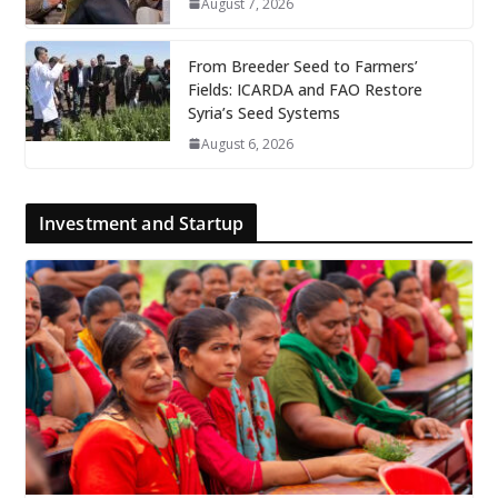
August 7, 2026
From Breeder Seed to Farmers’
Fields: ICARDA and FAO Restore
Syria’s Seed Systems
August 6, 2026
Investment and Startup