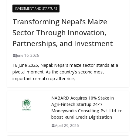
INVESTMENT AND STARTUPS
Transforming Nepal’s Maize
Sector Through Innovation,
Partnerships, and Investment
June 16, 2026
16 June 2026, Nepal: Nepal’s maize sector stands at a
pivotal moment. As the country’s second most
important cereal crop after rice,
NABARD Acquires 10% Stake in
Agri-Fintech Startup 24×7
Moneyworks Consulting Pvt. Ltd. to
boost Rural Credit Digitization
April 29, 2026