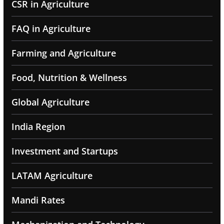
CSR in Agriculture
FAQ in Agriculture
Farming and Agriculture
Food, Nutrition & Wellness
Global Agriculture
India Region
Investment and Startups
LATAM Agriculture
Mandi Rates