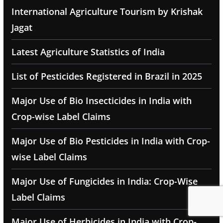
International Agriculture Tourism by Krishak
Jagat
Latest Agriculture Statistics of India
List of Pesticides Registered in Brazil in 2025
Major Use of Bio Insecticides in India with
Crop-wise Label Claims
Major Use of Bio Pesticides in India with Crop-
wise Label Claims
Major Use of Fungicides in India: Crop-Wise
Label Claims
Major Use of Herbicides in India with Crop-