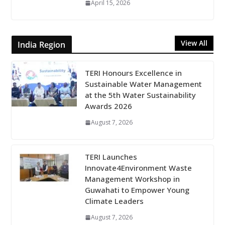
April 15, 2026
View All
India Region
TERI Honours Excellence in
Sustainable Water Management
at the 5th Water Sustainability
Awards 2026
August 7, 2026
TERI Launches
Innovate4Environment Waste
Management Workshop in
Guwahati to Empower Young
Climate Leaders
August 7, 2026