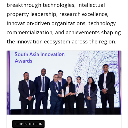
breakthrough technologies, intellectual
property leadership, research excellence,
innovation-driven organizations, technology
commercialization, and achievements shaping
the innovation ecosystem across the region.
CROP PROTECTION