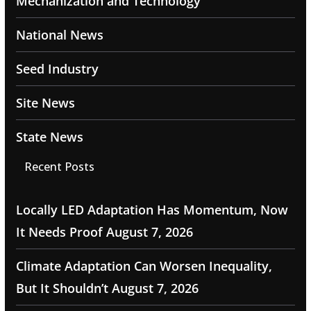
Mechanization and Technology
National News
Seed Industry
Site News
State News
Recent Posts
Locally LED Adaptation Has Momentum, Now
It Needs Proof
August 7, 2026
Climate Adaptation Can Worsen Inequality,
But It Shouldn’t
August 7, 2026