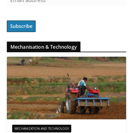
Mechanisation & Technology
MECHANIZATION AND TECHNOLOGY