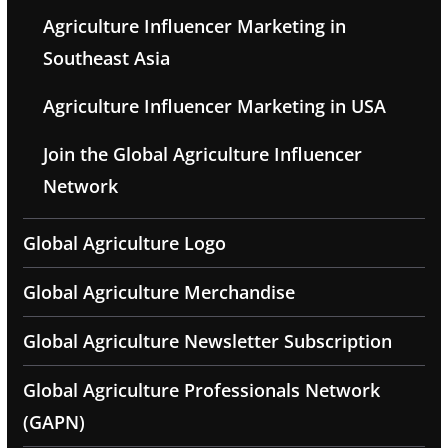
Agriculture Influencer Marketing in
Southeast Asia
Agriculture Influencer Marketing in USA
Join the Global Agriculture Influencer
Network
Global Agriculture Logo
Global Agriculture Merchandise
Global Agriculture Newsletter Subscription
Global Agriculture Professionals Network
(GAPN)