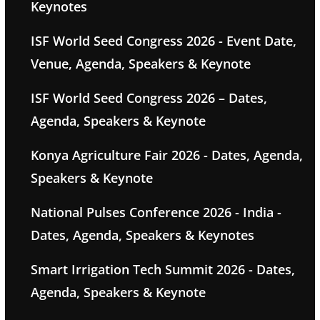
Keynotes
ISF World Seed Congress 2026 - Event Date,
Venue, Agenda, Speakers & Keynote
ISF World Seed Congress 2026 – Dates,
Agenda, Speakers & Keynote
Konya Agriculture Fair 2026 - Dates, Agenda,
Speakers & Keynote
National Pulses Conference 2026 - India -
Dates, Agenda, Speakers & Keynotes
Smart Irrigation Tech Summit 2026 - Dates,
Agenda, Speakers & Keynote