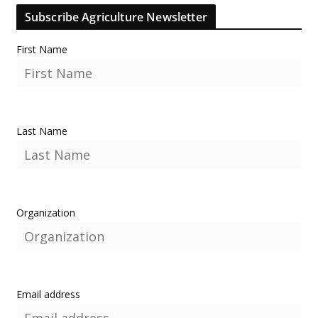
Subscribe Agriculture Newsletter
First Name
Last Name
Organization
Email address