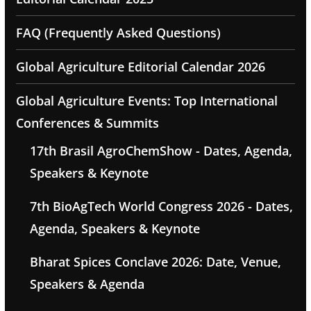
FAQ (Frequently Asked Questions)
Global Agriculture Editorial Calendar 2026
Global Agriculture Events: Top International
Conferences & Summits
17th Brasil AgroChemShow - Dates, Agenda,
Speakers & Keynote
7th BioAgTech World Congress 2026 - Dates,
Agenda, Speakers & Keynote
Bharat Spices Conclave 2026: Date, Venue,
Speakers & Agenda