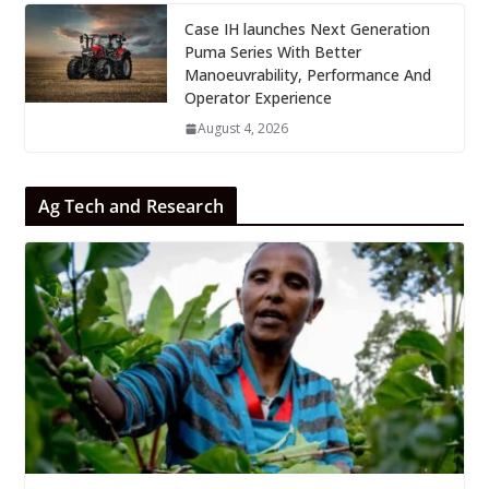
Case IH launches Next Generation
Puma Series With Better
Manoeuvrability, Performance And
Operator Experience
August 4, 2026
Ag Tech and Research