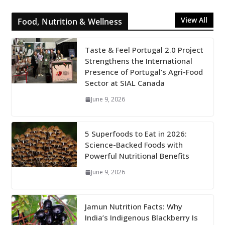
View All
Food, Nutrition & Wellness
Taste & Feel Portugal 2.0 Project
Strengthens the International
Presence of Portugal’s Agri-Food
Sector at SIAL Canada
June 9, 2026
5 Superfoods to Eat in 2026:
Science-Backed Foods with
Powerful Nutritional Benefits
June 9, 2026
Jamun Nutrition Facts: Why
India’s Indigenous Blackberry Is