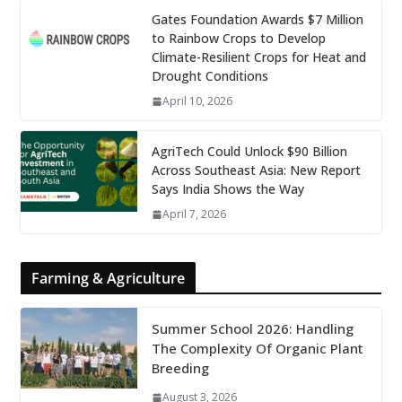
Gates Foundation Awards $7 Million
to Rainbow Crops to Develop
Climate-Resilient Crops for Heat and
Drought Conditions
April 10, 2026
AgriTech Could Unlock $90 Billion
Across Southeast Asia: New Report
Says India Shows the Way
April 7, 2026
Farming & Agriculture
Summer School 2026: Handling
The Complexity Of Organic Plant
Breeding
August 3, 2026