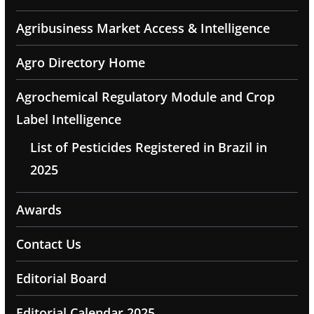
Agribusiness Market Access & Intelligence
Agro Directory Home
Agrochemical Regulatory Module and Crop
Label Intelligence
List of Pesticides Registered in Brazil in
2025
Awards
Contact Us
Editorial Board
Editorial Calendar 2025