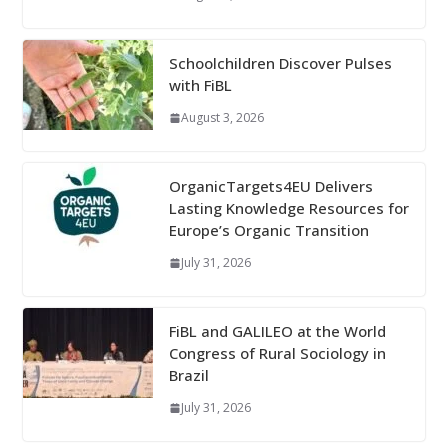
Schoolchildren Discover Pulses
with FiBL
August 3, 2026
OrganicTargets4EU Delivers
Lasting Knowledge Resources for
Europe’s Organic Transition
July 31, 2026
FiBL and GALILEO at the World
Congress of Rural Sociology in
Brazil
July 31, 2026