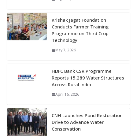
Krishak Jagat Foundation
Conducts Farmer Training
Programme on Third Crop
Technology
May 7, 2026
HDFC Bank CSR Programme
Reports 15,289 Water Structures
Across Rural India
April 16, 2026
CNH Launches Pond Restoration
Drive to Advance Water
Conservation