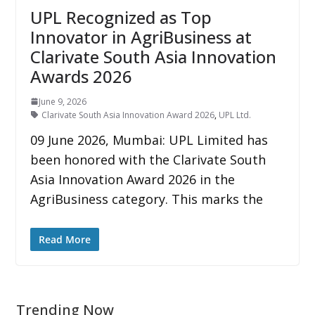
UPL Recognized as Top
Innovator in AgriBusiness at
Clarivate South Asia Innovation
Awards 2026
June 9, 2026
Clarivate South Asia Innovation Award 2026
,
UPL Ltd.
09 June 2026, Mumbai: UPL Limited has
been honored with the Clarivate South
Asia Innovation Award 2026 in the
AgriBusiness category. This marks the
Read More
Trending Now