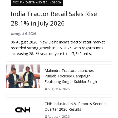
MECHANIZATION AND TECHNOLOGY
India Tractor Retail Sales Rise
28.1% in July 2026
August 6, 2026
06 August 2026, New Delhi: India’s tractor retail market
recorded strong growth in July 2026, with registrations
increasing 28.1% year-on-year to 117,349 units,
Mahindra Tractors Launches
Punjab-Focused Campaign
Featuring Singer Sukhbir Singh
August 4, 2026
CNH Industrial N.V. Reports Second
Quarter 2026 Results
August 4, 2026