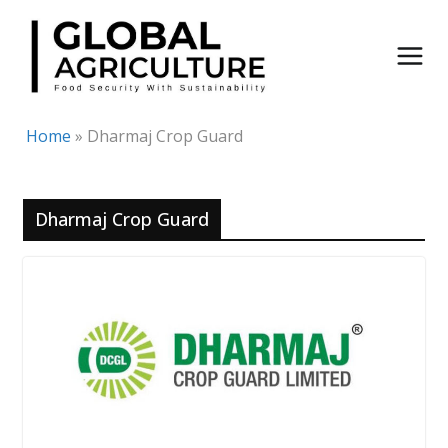
Skip
to
content
Home
»
Dharmaj Crop Guard
Dharmaj Crop Guard