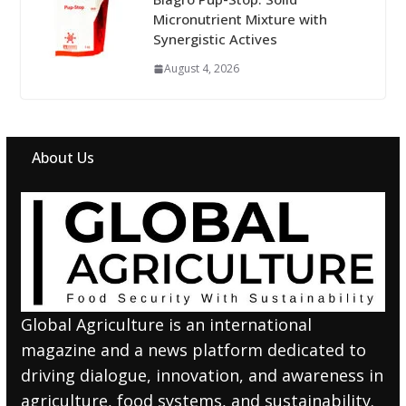
Micronutrient Mixture with
Synergistic Actives
August 4, 2026
About Us
Global Agriculture is an international
magazine and a news platform dedicated to
driving dialogue, innovation, and awareness in
agriculture, food systems, and sustainability.