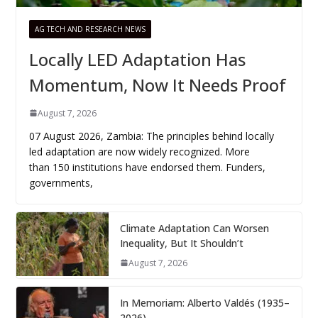
AG TECH AND RESEARCH NEWS
Locally LED Adaptation Has
Momentum, Now It Needs Proof
August 7, 2026
07 August 2026, Zambia: The principles behind locally
led adaptation are now widely recognized. More
than 150 institutions have endorsed them. Funders,
governments,
Climate Adaptation Can Worsen
Inequality, But It Shouldn’t
August 7, 2026
In Memoriam: Alberto Valdés (1935–
2026)