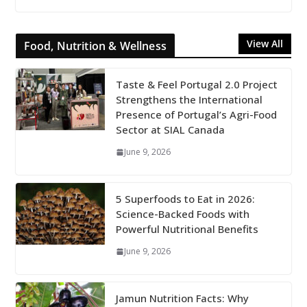
View All
Food, Nutrition & Wellness
Taste & Feel Portugal 2.0 Project
Strengthens the International
Presence of Portugal’s Agri-Food
Sector at SIAL Canada
June 9, 2026
5 Superfoods to Eat in 2026:
Science-Backed Foods with
Powerful Nutritional Benefits
June 9, 2026
Jamun Nutrition Facts: Why