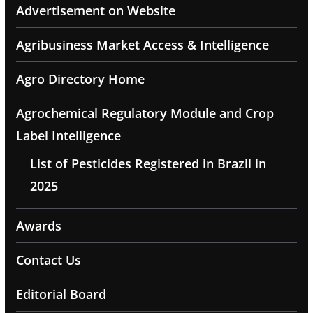
Advertisement on Website
Agribusiness Market Access & Intelligence
Agro Directory Home
Agrochemical Regulatory Module and Crop
Label Intelligence
List of Pesticides Registered in Brazil in
2025
Awards
Contact Us
Editorial Board