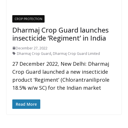
CROP PROTECTION
Dharmaj Crop Guard launches
insecticide ‘Regiment’ in India
December 27, 2022
Dharmaj Crop Guard
,
Dharmaj Crop Guard Limited
27 December 2022, New Delhi: Dharmaj
Crop Guard launched a new insecticide
product ‘Regiment’ (Chlorantraniliprole
18.5% w/w SC) for the Indian market
Read More