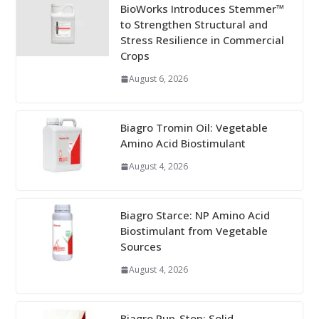
BioWorks Introduces Stemmer™
to Strengthen Structural and
Stress Resilience in Commercial
Crops
August 6, 2026
Biagro Tromin Oil: Vegetable
Amino Acid Biostimulant
August 4, 2026
Biagro Starce: NP Amino Acid
Biostimulant from Vegetable
Sources
August 4, 2026
Biagro Pup-Stop: Solid