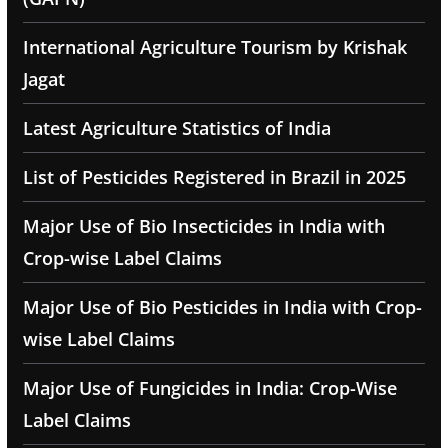
International Agriculture Tourism by Krishak
Jagat
Latest Agriculture Statistics of India
List of Pesticides Registered in Brazil in 2025
Major Use of Bio Insecticides in India with
Crop-wise Label Claims
Major Use of Bio Pesticides in India with Crop-
wise Label Claims
Major Use of Fungicides in India: Crop-Wise
Label Claims