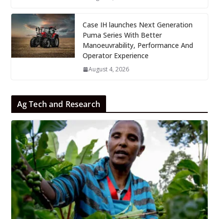
Case IH launches Next Generation
Puma Series With Better
Manoeuvrability, Performance And
Operator Experience
August 4, 2026
Ag Tech and Research