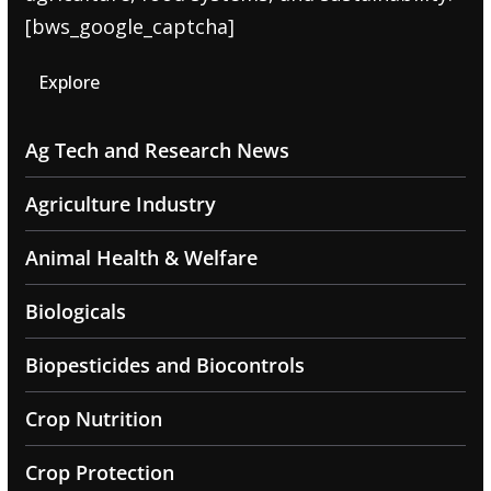
[bws_google_captcha]
Explore
Ag Tech and Research News
Agriculture Industry
Animal Health & Welfare
Biologicals
Biopesticides and Biocontrols
Crop Nutrition
Crop Protection