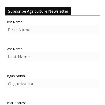
Subscribe Agriculture Newsletter
First Name
Last Name
Organization
Email address