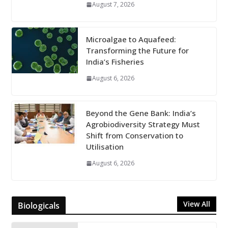
August 7, 2026
Microalgae to Aquafeed:
Transforming the Future for
India’s Fisheries
August 6, 2026
Beyond the Gene Bank: India’s
Agrobiodiversity Strategy Must
Shift from Conservation to
Utilisation
August 6, 2026
View All
Biologicals