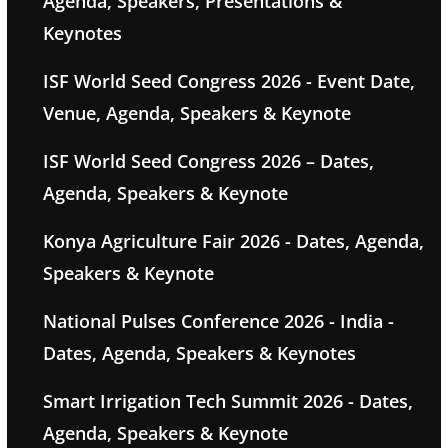
Agenda, Speakers, Presentations &
Keynotes
ISF World Seed Congress 2026 - Event Date,
Venue, Agenda, Speakers & Keynote
ISF World Seed Congress 2026 – Dates,
Agenda, Speakers & Keynote
Konya Agriculture Fair 2026 - Dates, Agenda,
Speakers & Keynote
National Pulses Conference 2026 - India -
Dates, Agenda, Speakers & Keynotes
Smart Irrigation Tech Summit 2026 - Dates,
Agenda, Speakers & Keynote