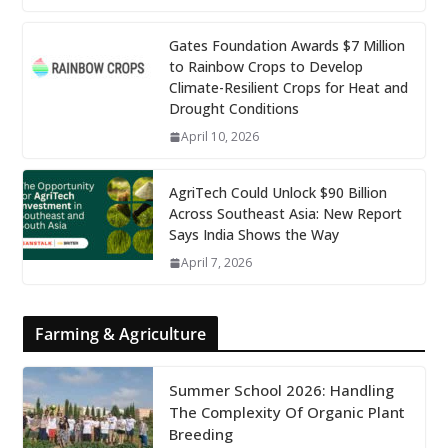
Gates Foundation Awards $7 Million
to Rainbow Crops to Develop
Climate-Resilient Crops for Heat and
Drought Conditions
April 10, 2026
AgriTech Could Unlock $90 Billion
Across Southeast Asia: New Report
Says India Shows the Way
April 7, 2026
Farming & Agriculture
Summer School 2026: Handling
The Complexity Of Organic Plant
Breeding