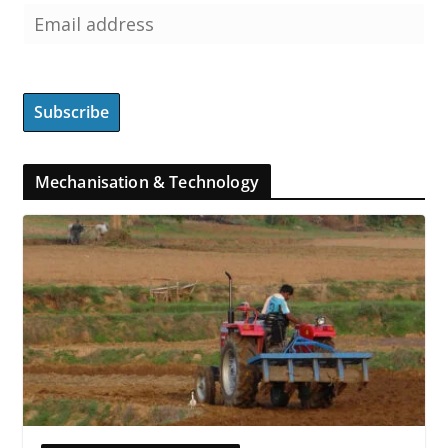
Mechanisation & Technology