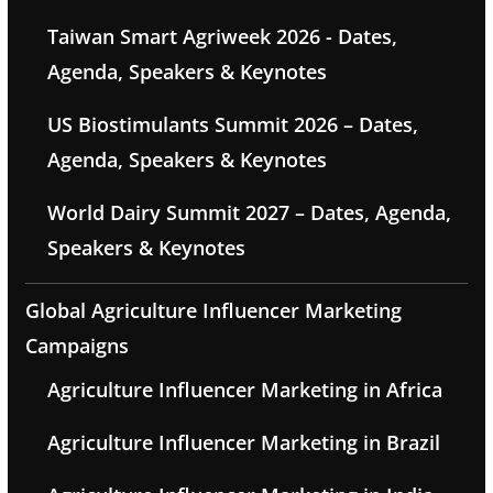
Taiwan Smart Agriweek 2026 - Dates,
Agenda, Speakers & Keynotes
US Biostimulants Summit 2026 – Dates,
Agenda, Speakers & Keynotes
World Dairy Summit 2027 – Dates, Agenda,
Speakers & Keynotes
Global Agriculture Influencer Marketing
Campaigns
Agriculture Influencer Marketing in Africa
Agriculture Influencer Marketing in Brazil