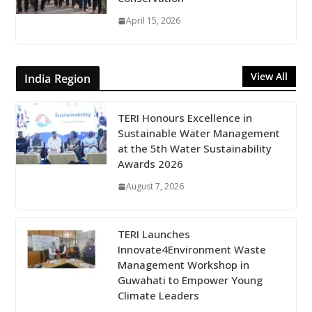
April 15, 2026
View All
India Region
TERI Honours Excellence in
Sustainable Water Management
at the 5th Water Sustainability
Awards 2026
August 7, 2026
TERI Launches
Innovate4Environment Waste
Management Workshop in
Guwahati to Empower Young
Climate Leaders