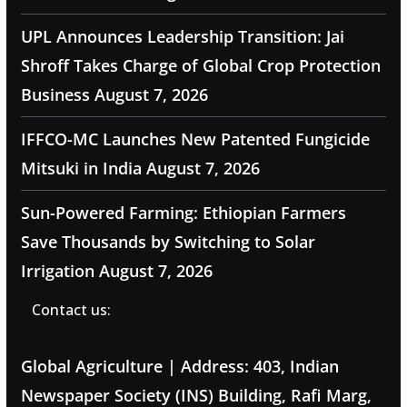
UPL Announces Leadership Transition: Jai
Shroff Takes Charge of Global Crop Protection
Business
August 7, 2026
IFFCO-MC Launches New Patented Fungicide
Mitsuki in India
August 7, 2026
Sun-Powered Farming: Ethiopian Farmers
Save Thousands by Switching to Solar
Irrigation
August 7, 2026
Contact us:
Global Agriculture | Address: 403, Indian
Newspaper Society (INS) Building, Rafi Marg,