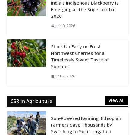
India’s Indigenous Blackberry Is
Emerging as the Superfood of
2026
June 9, 2026
Stock Up Early on Fresh
Northwest Cherries for a
Timelessly Sweet Taste of
Summer
June 4, 2026
View All
CSR in Agriculture
Sun-Powered Farming: Ethiopian
Farmers Save Thousands by
Switching to Solar Irrigation