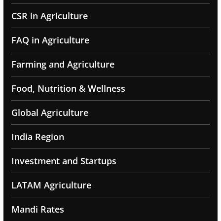
CSR in Agriculture
FAQ in Agriculture
Farming and Agriculture
Food, Nutrition & Wellness
Global Agriculture
India Region
Investment and Startups
LATAM Agriculture
Mandi Rates