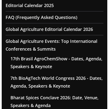
Editorial Calendar 2025
FAQ (Frequently Asked Questions)
Global Agriculture Editorial Calendar 2026
Global Agriculture Events: Top International
Conferences & Summits
17th Brasil AgroChemShow - Dates, Agenda,
Speakers & Keynote
7th BioAgTech World Congress 2026 - Dates,
Agenda, Speakers & Keynote
Bharat Spices Conclave 2026: Date, Venue,
Speakers & Agenda