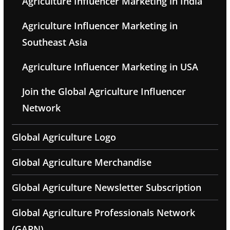
Agriculture Influencer Marketing in India
Agriculture Influencer Marketing in
Southeast Asia
Agriculture Influencer Marketing in USA
Join the Global Agriculture Influencer
Network
Global Agriculture Logo
Global Agriculture Merchandise
Global Agriculture Newsletter Subscription
Global Agriculture Professionals Network
(GAPN)