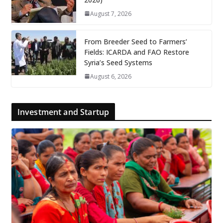
August 7, 2026
From Breeder Seed to Farmers’
Fields: ICARDA and FAO Restore
Syria’s Seed Systems
August 6, 2026
Investment and Startup