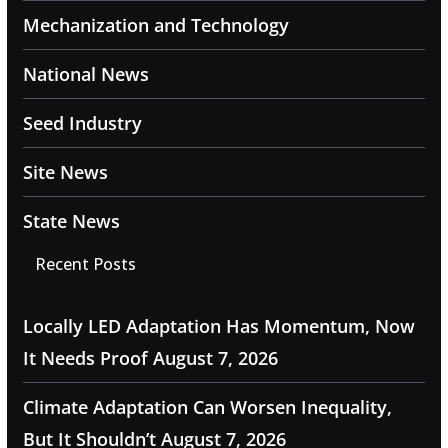
Mechanization and Technology
National News
Seed Industry
Site News
State News
Recent Posts
Locally LED Adaptation Has Momentum, Now
It Needs Proof
August 7, 2026
Climate Adaptation Can Worsen Inequality,
But It Shouldn’t
August 7, 2026