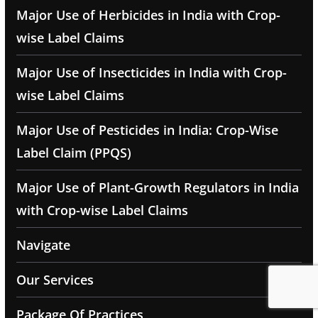
Major Use of Herbicides in India with Crop-
wise Label Claims
Major Use of Insecticides in India with Crop-
wise Label Claims
Major Use of Pesticides in India: Crop-Wise
Label Claim (PPQS)
Major Use of Plant-Growth Regulators in India
with Crop-wise Label Claims
Navigate
Our Services
Package Of Practices