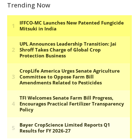
Trending Now