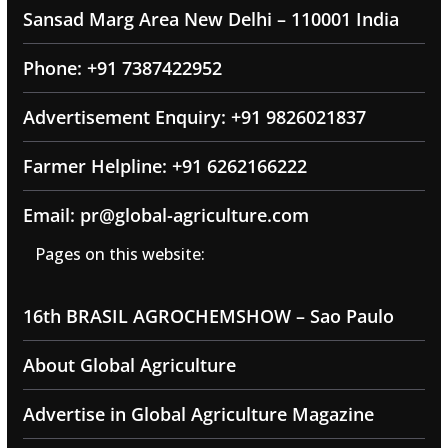
Sansad Marg Area New Delhi – 110001 India
Phone: +91 7387422952
Advertisement Enquiry: +91 9826021837
Farmer Helpline: +91 6262166222
Email: pr@global-agriculture.com
Pages on this website:
16th BRASIL AGROCHEMSHOW – Sao Paulo
About Global Agriculture
Advertise in Global Agriculture Magazine