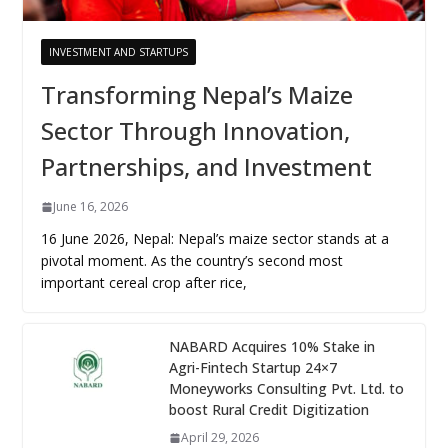
INVESTMENT AND STARTUPS
Transforming Nepal’s Maize
Sector Through Innovation,
Partnerships, and Investment
June 16, 2026
16 June 2026, Nepal: Nepal’s maize sector stands at a
pivotal moment. As the country’s second most
important cereal crop after rice,
NABARD Acquires 10% Stake in
Agri-Fintech Startup 24×7
Moneyworks Consulting Pvt. Ltd. to
boost Rural Credit Digitization
April 29, 2026