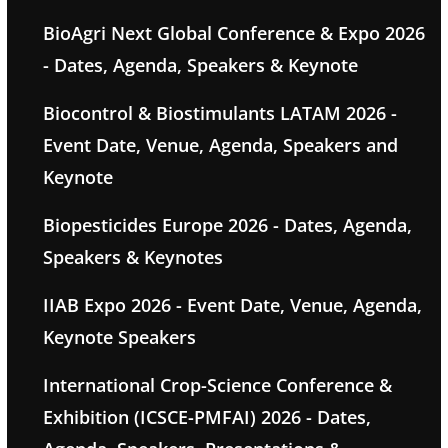
BioAgri Next Global Conference & Expo 2026
- Dates, Agenda, Speakers & Keynote
Biocontrol & Biostimulants LATAM 2026 -
Event Date, Venue, Agenda, Speakers and
Keynote
Biopesticides Europe 2026 - Dates, Agenda,
Speakers & Keynotes
IIAB Expo 2026 - Event Date, Venue, Agenda,
Keynote Speakers
International Crop-Science Conference &
Exhibition (ICSCE-PMFAI) 2026 - Dates,