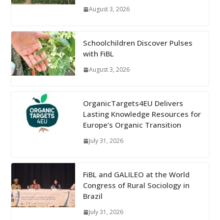
August 3, 2026
Schoolchildren Discover Pulses
with FiBL
August 3, 2026
OrganicTargets4EU Delivers
Lasting Knowledge Resources for
Europe’s Organic Transition
July 31, 2026
FiBL and GALILEO at the World
Congress of Rural Sociology in
Brazil
July 31, 2026