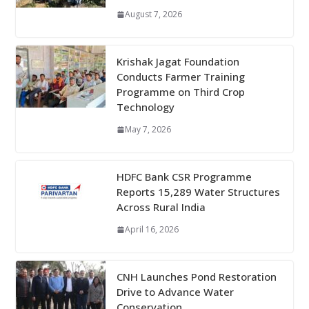
August 7, 2026
Krishak Jagat Foundation
Conducts Farmer Training
Programme on Third Crop
Technology
May 7, 2026
HDFC Bank CSR Programme
Reports 15,289 Water Structures
Across Rural India
April 16, 2026
CNH Launches Pond Restoration
Drive to Advance Water
Conservation