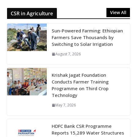
View All
CSR in Agriculture
Sun-Powered Farming: Ethiopian
Farmers Save Thousands by
Switching to Solar Irrigation
August 7, 2026
Krishak Jagat Foundation
Conducts Farmer Training
Programme on Third Crop
Technology
May 7, 2026
HDFC Bank CSR Programme
Reports 15,289 Water Structures