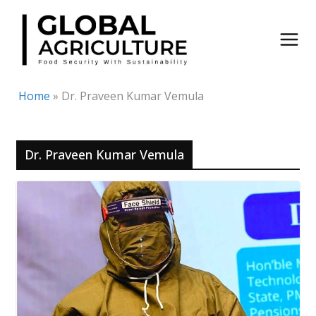
Skip
to
content
Home
»
Dr. Praveen Kumar Vemula
Dr. Praveen Kumar Vemula