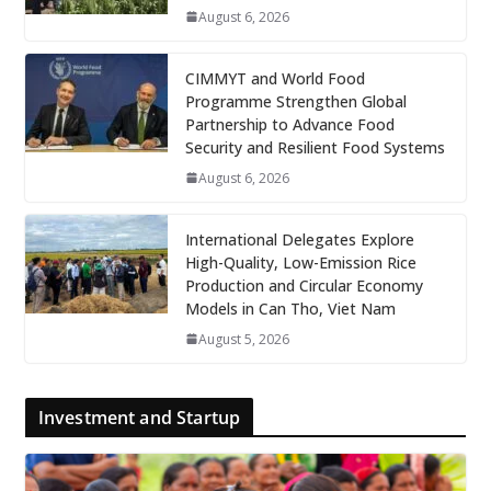
August 6, 2026
CIMMYT and World Food
Programme Strengthen Global
Partnership to Advance Food
Security and Resilient Food Systems
August 6, 2026
International Delegates Explore
High-Quality, Low-Emission Rice
Production and Circular Economy
Models in Can Tho, Viet Nam
August 5, 2026
Investment and Startup