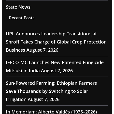
State News
Recent Posts
UPL Announces Leadership Transition: Jai
Shroff Takes Charge of Global Crop Protection
Business
August 7, 2026
IFFCO-MC Launches New Patented Fungicide
Mitsuki in India
August 7, 2026
Sun-Powered Farming: Ethiopian Farmers
Save Thousands by Switching to Solar
Irrigation
August 7, 2026
In Memoriam: Alberto Valdés (1935–2026)