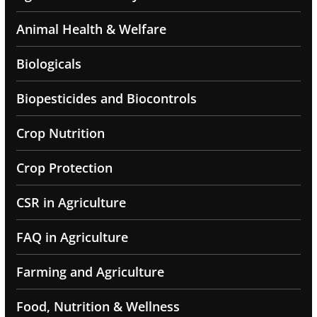
Animal Health & Welfare
Biologicals
Biopesticides and Biocontrols
Crop Nutrition
Crop Protection
CSR in Agriculture
FAQ in Agriculture
Farming and Agriculture
Food, Nutrition & Wellness