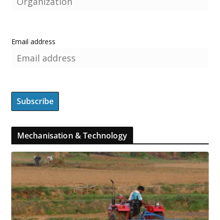
Email address
Mechanisation & Technology