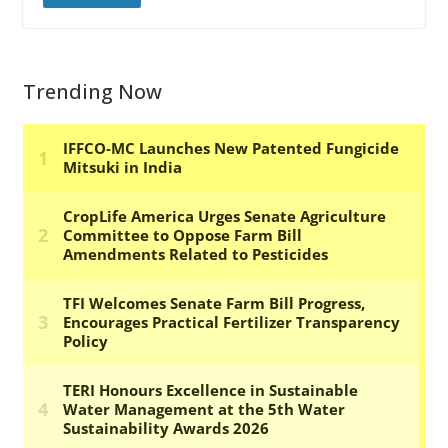
Trending Now