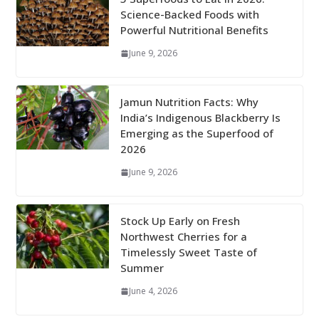
Science-Backed Foods with
Powerful Nutritional Benefits
June 9, 2026
Jamun Nutrition Facts: Why
India’s Indigenous Blackberry Is
Emerging as the Superfood of
2026
June 9, 2026
Stock Up Early on Fresh
Northwest Cherries for a
Timelessly Sweet Taste of
Summer
June 4, 2026