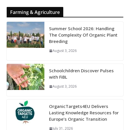
Farming & Agriculture
Summer School 2026: Handling
The Complexity Of Organic Plant
Breeding
August 3, 2026
Schoolchildren Discover Pulses
with FiBL
August 3, 2026
OrganicTargets4EU Delivers
Lasting Knowledge Resources for
Europe’s Organic Transition
July 31, 2026