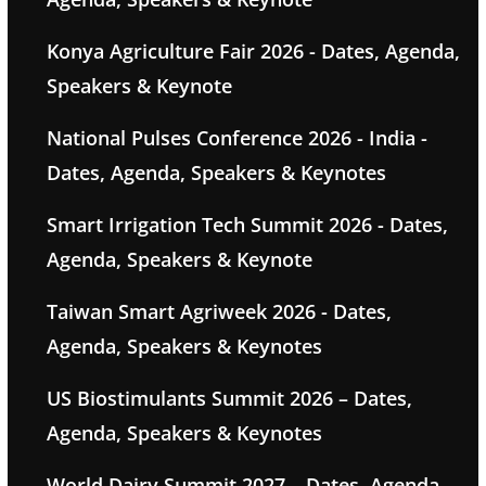
Konya Agriculture Fair 2026 - Dates, Agenda,
Speakers & Keynote
National Pulses Conference 2026 - India -
Dates, Agenda, Speakers & Keynotes
Smart Irrigation Tech Summit 2026 - Dates,
Agenda, Speakers & Keynote
Taiwan Smart Agriweek 2026 - Dates,
Agenda, Speakers & Keynotes
US Biostimulants Summit 2026 – Dates,
Agenda, Speakers & Keynotes
World Dairy Summit 2027 – Dates, Agenda,