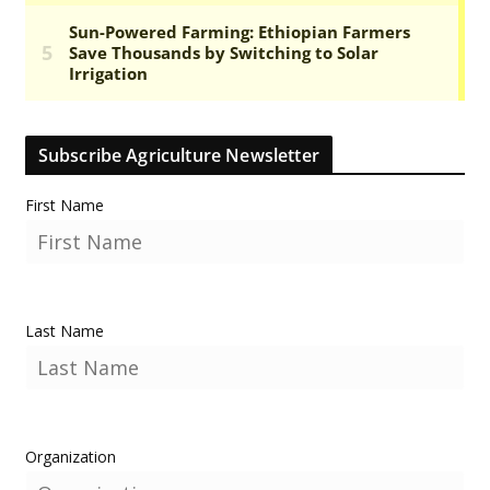
Subscribe Agriculture Newsletter
First Name
Last Name
Organization