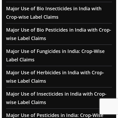
Major Use of Bio Insecticides in India with
Crop-wise Label Claims
Major Use of Bio Pesticides in India with Crop-
wise Label Claims
Major Use of Fungicides in India: Crop-Wise
Label Claims
Major Use of Herbicides in India with Crop-
wise Label Claims
Major Use of Insecticides in India with Crop-
wise Label Claims
Major Use of Pesticides in India: Crop-Wise