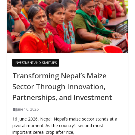
INVESTMENT AND STARTUPS
Transforming Nepal’s Maize
Sector Through Innovation,
Partnerships, and Investment
June 16, 2026
16 June 2026, Nepal: Nepal’s maize sector stands at a
pivotal moment. As the country’s second most
important cereal crop after rice,