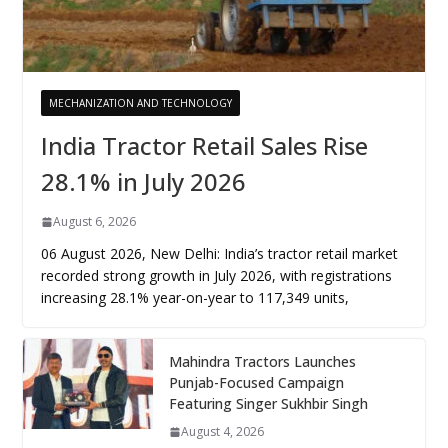
MECHANIZATION AND TECHNOLOGY
India Tractor Retail Sales Rise
28.1% in July 2026
August 6, 2026
06 August 2026, New Delhi: India’s tractor retail market
recorded strong growth in July 2026, with registrations
increasing 28.1% year-on-year to 117,349 units,
Mahindra Tractors Launches
Punjab-Focused Campaign
Featuring Singer Sukhbir Singh
August 4, 2026