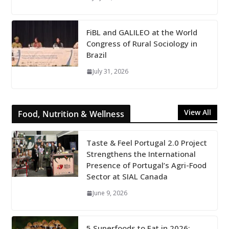
FiBL and GALILEO at the World
Congress of Rural Sociology in
Brazil
July 31, 2026
View All
Food, Nutrition & Wellness
Taste & Feel Portugal 2.0 Project
Strengthens the International
Presence of Portugal’s Agri-Food
Sector at SIAL Canada
June 9, 2026
5 Superfoods to Eat in 2026: