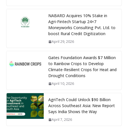
NABARD Acquires 10% Stake in
Agri-Fintech Startup 24×7
Moneyworks Consulting Pvt. Ltd. to
boost Rural Credit Digitization
April 29, 2026
Gates Foundation Awards $7 Million
to Rainbow Crops to Develop
Climate-Resilient Crops for Heat and
Drought Conditions
April 10, 2026
AgriTech Could Unlock $90 Billion
Across Southeast Asia: New Report
Says India Shows the Way
April 7, 2026