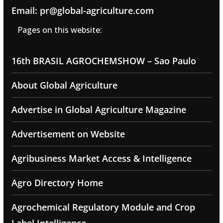
Email: pr@global-agriculture.com
Pages on this website:
16th BRASIL AGROCHEMSHOW – Sao Paulo
About Global Agriculture
Advertise in Global Agriculture Magazine
Advertisement on Website
Agribusiness Market Access & Intelligence
Agro Directory Home
Agrochemical Regulatory Module and Crop