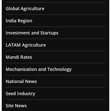
Global Agriculture
India Region
Investment and Startups
LATAM Agriculture
Mandi Rates
Mechanization and Technology
National News
Seed Industry
Site News