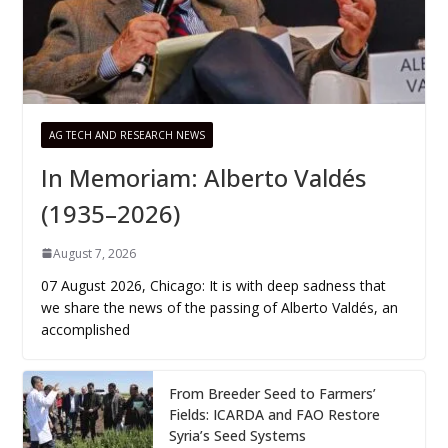
AG TECH AND RESEARCH NEWS
In Memoriam: Alberto Valdés
(1935–2026)
August 7, 2026
07 August 2026, Chicago: It is with deep sadness that
we share the news of the passing of Alberto Valdés, an
accomplished
From Breeder Seed to Farmers’
Fields: ICARDA and FAO Restore
Syria’s Seed Systems