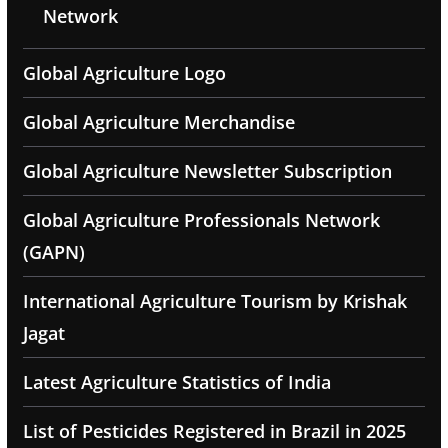
Network
Global Agriculture Logo
Global Agriculture Merchandise
Global Agriculture Newsletter Subscription
Global Agriculture Professionals Network
(GAPN)
International Agriculture Tourism by Krishak
Jagat
Latest Agriculture Statistics of India
List of Pesticides Registered in Brazil in 2025