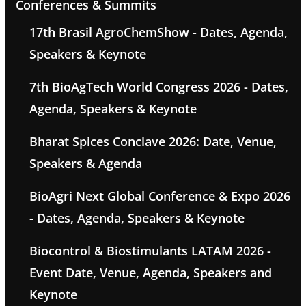
Conferences & Summits
17th Brasil AgroChemShow - Dates, Agenda,
Speakers & Keynote
7th BioAgTech World Congress 2026 - Dates,
Agenda, Speakers & Keynote
Bharat Spices Conclave 2026: Date, Venue,
Speakers & Agenda
BioAgri Next Global Conference & Expo 2026
- Dates, Agenda, Speakers & Keynote
Biocontrol & Biostimulants LATAM 2026 -
Event Date, Venue, Agenda, Speakers and
Keynote