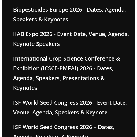
Biopesticides Europe 2026 - Dates, Agenda,
Speakers & Keynotes
IIAB Expo 2026 - Event Date, Venue, Agenda,
Keynote Speakers
International Crop-Science Conference &
Exhibition (ICSCE-PMFAI) 2026 - Dates,
Agenda, Speakers, Presentations &
Keynotes
ISF World Seed Congress 2026 - Event Date,
Venue, Agenda, Speakers & Keynote
ISF World Seed Congress 2026 – Dates,
Agenda, Speakers & Keynote