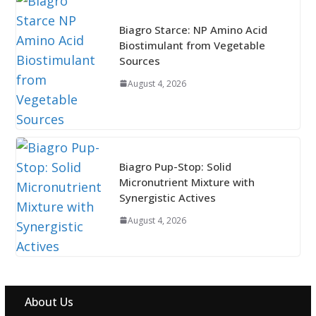
Biagro Starce: NP Amino Acid
Biostimulant from Vegetable
Sources
August 4, 2026
Biagro Pup-Stop: Solid
Micronutrient Mixture with
Synergistic Actives
August 4, 2026
About Us