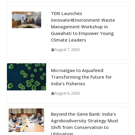
TERI Launches
Innovate4Environment Waste
Management Workshop in
Guwahati to Empower Young
Climate Leaders
August 7, 2026
Microalgae to Aquafeed:
Transforming the Future for
India’s Fisheries
August 6, 2026
Beyond the Gene Bank: India’s
Agrobiodiversity Strategy Must
Shift from Conservation to
Utilisation