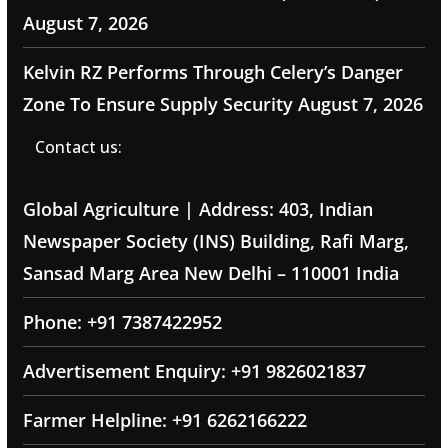
August 7, 2026
Kelvin RZ Performs Through Celery’s Danger
Zone To Ensure Supply Security
August 7, 2026
Contact us:
Global Agriculture | Address: 403, Indian
Newspaper Society (INS) Building, Rafi Marg,
Sansad Marg Area New Delhi – 110001 India
Phone: +91 7387422952
Advertisement Enquiry: +91 9826021837
Farmer Helpline: +91 6262166222