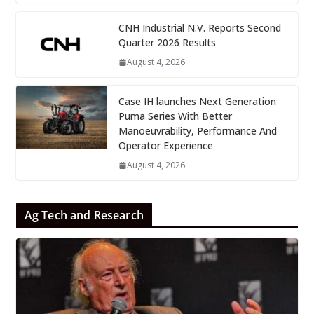
CNH Industrial N.V. Reports Second
Quarter 2026 Results
August 4, 2026
Case IH launches Next Generation
Puma Series With Better
Manoeuvrability, Performance And
Operator Experience
August 4, 2026
Ag Tech and Research