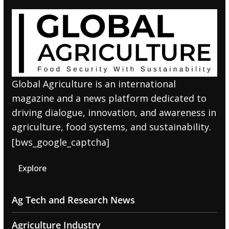
Global Agriculture is an international
magazine and a news platform dedicated to
driving dialogue, innovation, and awareness in
agriculture, food systems, and sustainability.
[bws_google_captcha]
Explore
Ag Tech and Research News
Agriculture Industry