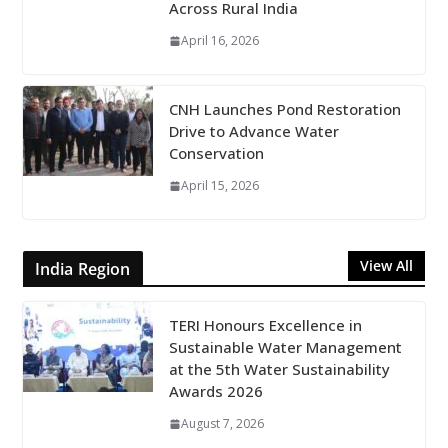
Across Rural India
April 16, 2026
CNH Launches Pond Restoration
Drive to Advance Water
Conservation
April 15, 2026
View All
India Region
TERI Honours Excellence in
Sustainable Water Management
at the 5th Water Sustainability
Awards 2026
August 7, 2026