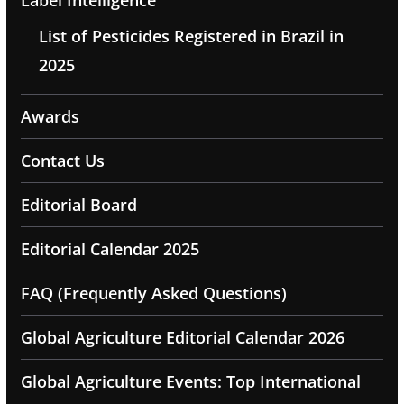
Label Intelligence
List of Pesticides Registered in Brazil in
2025
Awards
Contact Us
Editorial Board
Editorial Calendar 2025
FAQ (Frequently Asked Questions)
Global Agriculture Editorial Calendar 2026
Global Agriculture Events: Top International