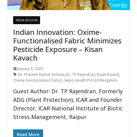
INDIA REGION
Indian Innovation: Oxime-
Functionalised Fabric Minimizes
Pesticide Exposure – Kisan
Kavach
January 8, 2025
Dr. Praveen Kumar Vemula
,
Dr. TP Rajendran
,
Kisan Kavach
,
Oxime-Functionalised Fabric
,
Sepio Health Pvt Ltd Bengaluru
Guest Author: Dr. TP Rajendran, Formerly
ADG (Plant Protection), ICAR and Founder
Director, ICAR-National Institute of Biotic
Stress Management, Raipur
Read More