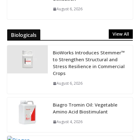
August 6, 2026
View All
Biologicals
BioWorks Introduces Stemmer™
to Strengthen Structural and
Stress Resilience in Commercial
Crops
August 6, 2026
Biagro Tromin Oil: Vegetable
Amino Acid Biostimulant
August 4, 2026