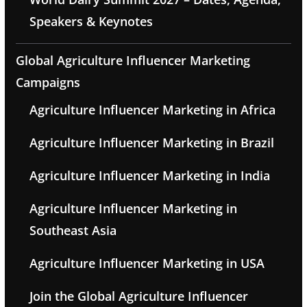
Speakers & Keynotes
Global Agriculture Influencer Marketing
Campaigns
Agriculture Influencer Marketing in Africa
Agriculture Influencer Marketing in Brazil
Agriculture Influencer Marketing in India
Agriculture Influencer Marketing in
Southeast Asia
Agriculture Influencer Marketing in USA
Join the Global Agriculture Influencer