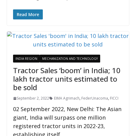
Read More
INDIA REGION
MECHANIZATION AND TECHNOLOGY
Tractor Sales ‘boom’ in India; 10
lakh tractor units estimated to
be sold
September 2, 2022
EIMA Agrimach
,
FederUnacoma
,
FICCI
02 September 2022, New Delhi: The Asian
giant, India will surpass one million
registered tractor units in 2022-23,
establishing itself