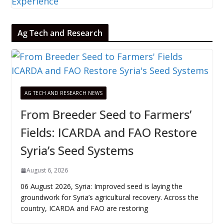
Ag Tech and Research
AG TECH AND RESEARCH NEWS
From Breeder Seed to Farmers’
Fields: ICARDA and FAO Restore
Syria’s Seed Systems
August 6, 2026
06 August 2026, Syria: Improved seed is laying the
groundwork for Syria’s agricultural recovery. Across the
country, ICARDA and FAO are restoring