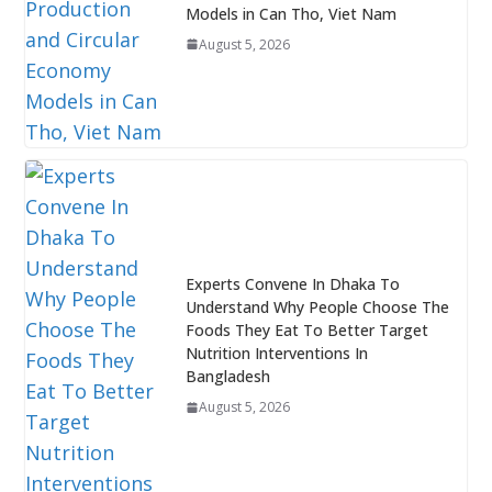
Models in Can Tho, Viet Nam
August 5, 2026
Experts Convene In Dhaka To
Understand Why People Choose The
Foods They Eat To Better Target
Nutrition Interventions In
Bangladesh
August 5, 2026