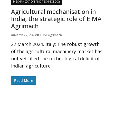
MECHANIZATION AND TECHNOLOGY
Agricultural mechanisation in
India, the strategic role of EIMA
Agrimach
March 27, 2024
EIMA Agrimach
27 March 2024, Italy: The robust growth
of the agricultural machinery market has
not yet filled the technological deficit of
Indian agriculture.
Read More