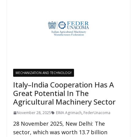
MECHANIZATION AND TECHNOLOGY
Italy–India Cooperation Has A
Great Potential In The
Agricultural Machinery Sector
November 28, 2025
EIMA Agrimach
,
FederUnacoma
28 November 2025, New Delhi: The
sector, which was worth 13.7 billion