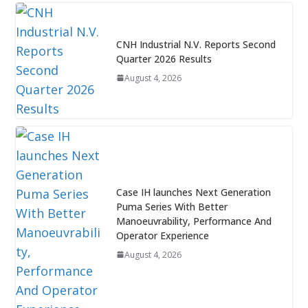
CNH Industrial N.V. Reports Second
Quarter 2026 Results
August 4, 2026
Case IH launches Next Generation
Puma Series With Better
Manoeuvrability, Performance And
Operator Experience
August 4, 2026