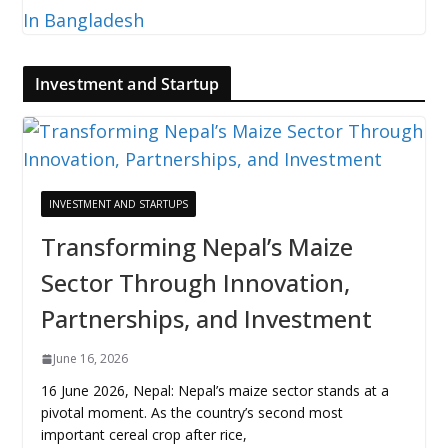
Investment and Startup
INVESTMENT AND STARTUPS
Transforming Nepal’s Maize
Sector Through Innovation,
Partnerships, and Investment
June 16, 2026
16 June 2026, Nepal: Nepal’s maize sector stands at a
pivotal moment. As the country’s second most
important cereal crop after rice,