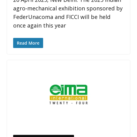
agro-mechanical exhibition sponsored by
FederUnacoma and FICCI will be held
once again this year
Read More