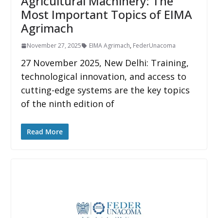
Agricultural Machinery: The
Most Important Topics of EIMA
Agrimach
November 27, 2025
EIMA Agrimach
,
FederUnacoma
27 November 2025, New Delhi: Training,
technological innovation, and access to
cutting-edge systems are the key topics
of the ninth edition of
Read More