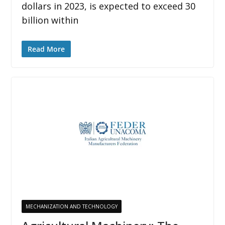
dollars in 2023, is expected to exceed 30
billion within
Read More
MECHANIZATION AND TECHNOLOGY