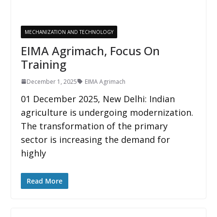
MECHANIZATION AND TECHNOLOGY
EIMA Agrimach, Focus On
Training
December 1, 2025
EIMA Agrimach
01 December 2025, New Delhi: Indian
agriculture is undergoing modernization.
The transformation of the primary
sector is increasing the demand for
highly
Read More