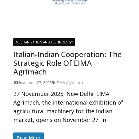
MECHANIZATION AND TECHNOLOGY
Italian-Indian Cooperation: The
Strategic Role Of EIMA
Agrimach
November 27, 2025
EIMA Agrimach
27 November 2025, New Delhi: EIMA
Agrimach, the international exhibition of
agricultural machinery for the Indian
market, opens on November 27. In
Read More