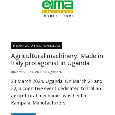
MECHANIZATION AND TECHNOLOGY
Agricultural machinery. Made in
Italy protagonist in Uganda
March 23, 2024
EIMA Agrimach
23 March 2024, Uganda: On March 21 and
22, a cognitive event dedicated to Italian
agricultural mechanics was held in
Kampala. Manufacturers