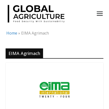
Skip
to
content
Home
»
EIMA Agrimach
EIMA Agrimach