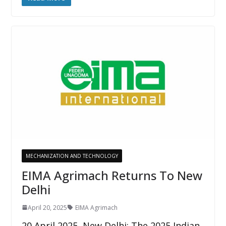
MECHANIZATION AND TECHNOLOGY
EIMA Agrimach Returns To New
Delhi
April 20, 2025
EIMA Agrimach
20 April 2025, New Delhi: The 2025 Indian