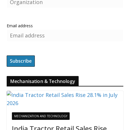
Email address
Mechanisation & Technology
MECHANIZATION AND TECHNOLOGY
India Tractor Retail Sales Rise