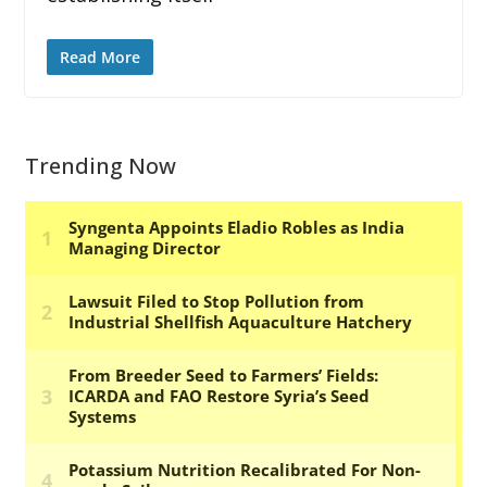
Read More
Trending Now