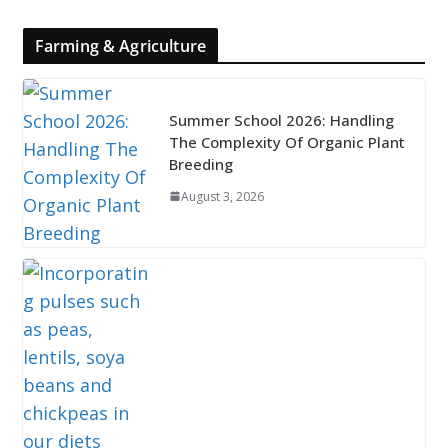
Farming & Agriculture
Summer School 2026: Handling
The Complexity Of Organic Plant
Breeding
August 3, 2026