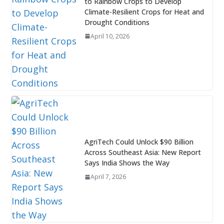
to Rainbow Crops to Develop
Climate-Resilient Crops for Heat and
Drought Conditions
April 10, 2026
AgriTech Could Unlock $90 Billion
Across Southeast Asia: New Report
Says India Shows the Way
April 7, 2026