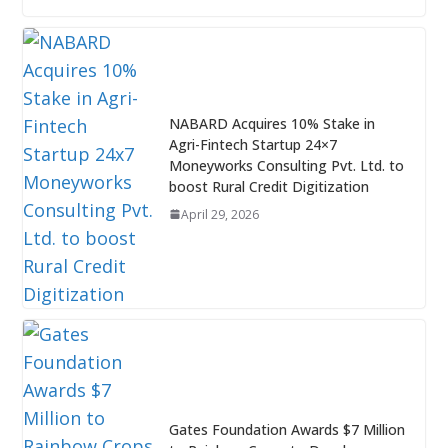
NABARD Acquires 10% Stake in
Agri-Fintech Startup 24×7
Moneyworks Consulting Pvt. Ltd. to
boost Rural Credit Digitization
April 29, 2026
Gates Foundation Awards $7 Million