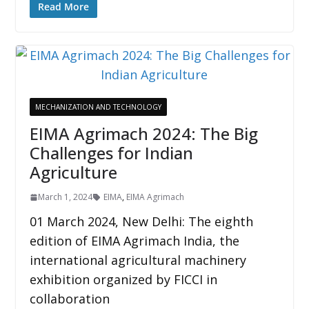
Read More
MECHANIZATION AND TECHNOLOGY
EIMA Agrimach 2024: The Big
Challenges for Indian
Agriculture
March 1, 2024
EIMA
,
EIMA Agrimach
01 March 2024, New Delhi: The eighth
edition of EIMA Agrimach India, the
international agricultural machinery
exhibition organized by FICCI in
collaboration