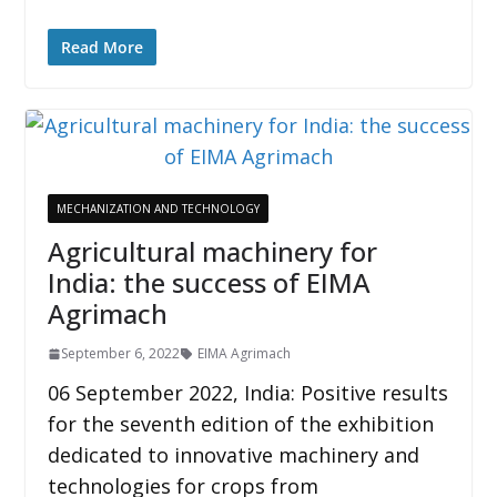
Read More
MECHANIZATION AND TECHNOLOGY
Agricultural machinery for
India: the success of EIMA
Agrimach
September 6, 2022
EIMA Agrimach
06 September 2022, India: Positive results
for the seventh edition of the exhibition
dedicated to innovative machinery and
technologies for crops from