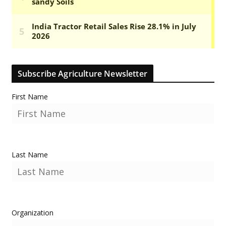
Subscribe Agriculture Newsletter
First Name
Last Name
Organization