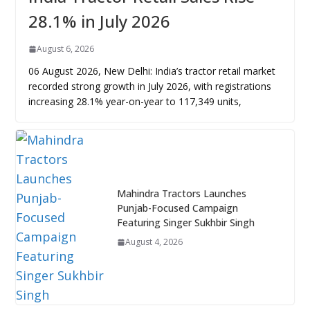
28.1% in July 2026
August 6, 2026
06 August 2026, New Delhi: India’s tractor retail market
recorded strong growth in July 2026, with registrations
increasing 28.1% year-on-year to 117,349 units,
Mahindra Tractors Launches
Punjab-Focused Campaign
Featuring Singer Sukhbir Singh
August 4, 2026