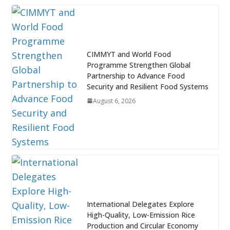
CIMMYT and World Food
Programme Strengthen Global
Partnership to Advance Food
Security and Resilient Food Systems
August 6, 2026
International Delegates Explore
High-Quality, Low-Emission Rice
Production and Circular Economy