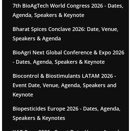
7th BioAgTech World Congress 2026 - Dates,
Agenda, Speakers & Keynote
Bharat Spices Conclave 2026: Date, Venue,
Speakers & Agenda
BioAgri Next Global Conference & Expo 2026
- Dates, Agenda, Speakers & Keynote
Biocontrol & Biostimulants LATAM 2026 -
Event Date, Venue, Agenda, Speakers and
Keynote
Biopesticides Europe 2026 - Dates, Agenda,
Speakers & Keynotes