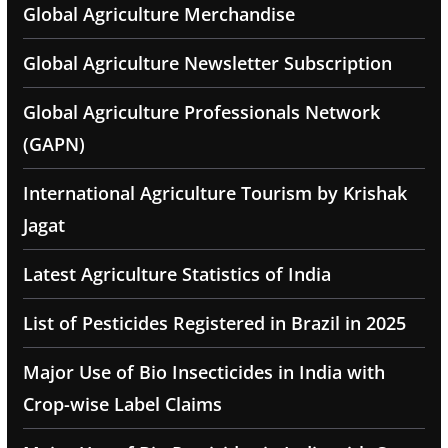
Global Agriculture Merchandise
Global Agriculture Newsletter Subscription
Global Agriculture Professionals Network
(GAPN)
International Agriculture Tourism by Krishak
Jagat
Latest Agriculture Statistics of India
List of Pesticides Registered in Brazil in 2025
Major Use of Bio Insecticides in India with
Crop-wise Label Claims