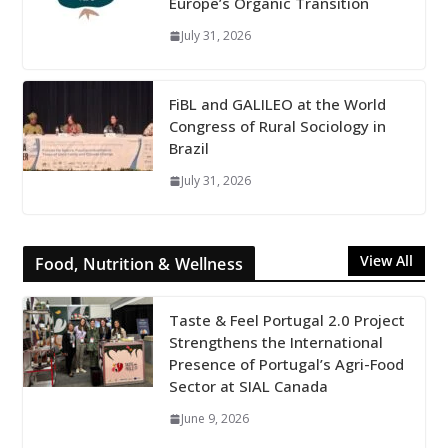
Europe’s Organic Transition
July 31, 2026
FiBL and GALILEO at the World
Congress of Rural Sociology in
Brazil
July 31, 2026
View All
Food, Nutrition & Wellness
Taste & Feel Portugal 2.0 Project
Strengthens the International
Presence of Portugal’s Agri-Food
Sector at SIAL Canada
June 9, 2026