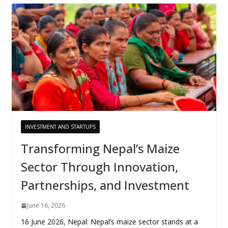
INVESTMENT AND STARTUPS
Transforming Nepal’s Maize
Sector Through Innovation,
Partnerships, and Investment
June 16, 2026
16 June 2026, Nepal: Nepal’s maize sector stands at a