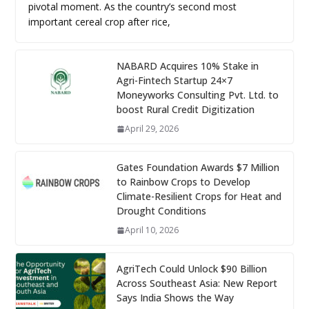
pivotal moment. As the country’s second most
important cereal crop after rice,
NABARD Acquires 10% Stake in
Agri-Fintech Startup 24×7
Moneyworks Consulting Pvt. Ltd. to
boost Rural Credit Digitization
April 29, 2026
Gates Foundation Awards $7 Million
to Rainbow Crops to Develop
Climate-Resilient Crops for Heat and
Drought Conditions
April 10, 2026
AgriTech Could Unlock $90 Billion
Across Southeast Asia: New Report
Says India Shows the Way