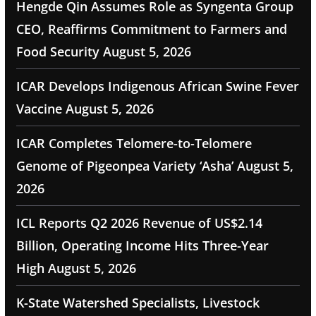
Hengde Qin Assumes Role as Syngenta Group
CEO, Reaffirms Commitment to Farmers and
Food Security
August 5, 2026
ICAR Develops Indigenous African Swine Fever
Vaccine
August 5, 2026
ICAR Completes Telomere-to-Telomere
Genome of Pigeonpea Variety ‘Asha’
August 5,
2026
ICL Reports Q2 2026 Revenue of US$2.14
Billion, Operating Income Hits Three-Year
High
August 5, 2026
K-State Watershed Specialists, Livestock