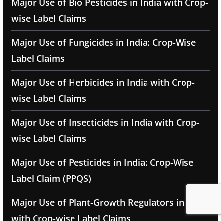
Major Use of Bio Pesticides in India with Crop-
wise Label Claims
Major Use of Fungicides in India: Crop-Wise
Label Claims
Major Use of Herbicides in India with Crop-
wise Label Claims
Major Use of Insecticides in India with Crop-
wise Label Claims
Major Use of Pesticides in India: Crop-Wise
Label Claim (PPQS)
Major Use of Plant-Growth Regulators in India
with Crop-wise Label Claims