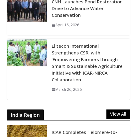
CNH Launches Pond Restoration
Drive to Advance Water
Conservation
April 15, 2026
Elitecon International
Strengthens CSR, with
‘Empowering Farmers through
Smart & Sustainable Agriculture
Initiative with ICAR-NIRCA
Collaboration
March 26, 2026
View All
India Region
ICAR Completes Telomere-to-