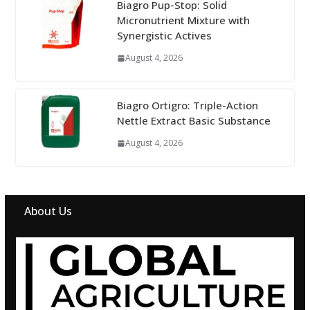
Biagro Pup-Stop: Solid
Micronutrient Mixture with
Synergistic Actives
August 4, 2026
Biagro Ortigro: Triple-Action
Nettle Extract Basic Substance
August 4, 2026
About Us