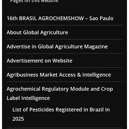
Pages on this website:
16th BRASIL AGROCHEMSHOW – Sao Paulo
About Global Agriculture
Advertise in Global Agriculture Magazine
Advertisement on Website
Agribusiness Market Access & Intelligence
Agrochemical Regulatory Module and Crop
Label Intelligence
List of Pesticides Registered in Brazil in
2025