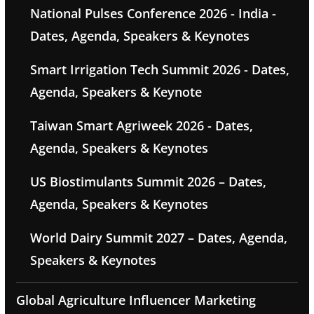
National Pulses Conference 2026 - India -
Dates, Agenda, Speakers & Keynotes
Smart Irrigation Tech Summit 2026 - Dates,
Agenda, Speakers & Keynote
Taiwan Smart Agriweek 2026 - Dates,
Agenda, Speakers & Keynotes
US Biostimulants Summit 2026 – Dates,
Agenda, Speakers & Keynotes
World Dairy Summit 2027 – Dates, Agenda,
Speakers & Keynotes
Global Agriculture Influencer Marketing