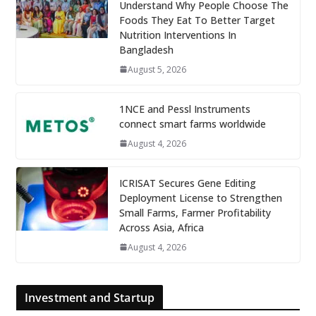
Understand Why People Choose The
Foods They Eat To Better Target
Nutrition Interventions In
Bangladesh
August 5, 2026
1NCE and Pessl Instruments
connect smart farms worldwide
August 4, 2026
ICRISAT Secures Gene Editing
Deployment License to Strengthen
Small Farms, Farmer Profitability
Across Asia, Africa
August 4, 2026
Investment and Startup