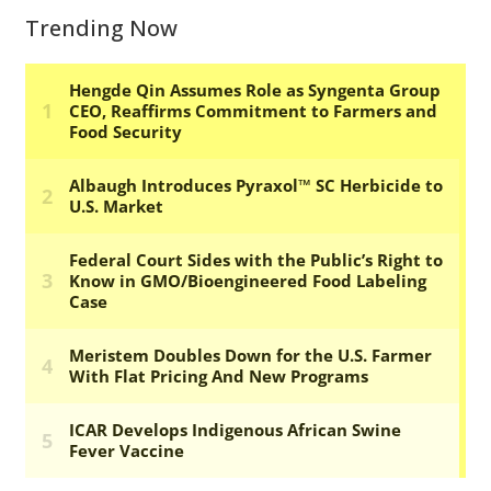
Trending Now