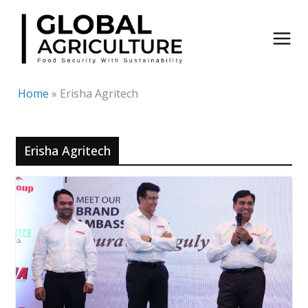
Skip
to
content
Home
»
Erisha Agritech
Erisha Agritech