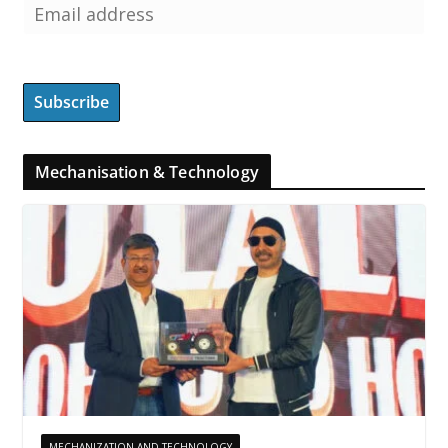
Mechanisation & Technology
MECHANIZATION AND TECHNOLOGY