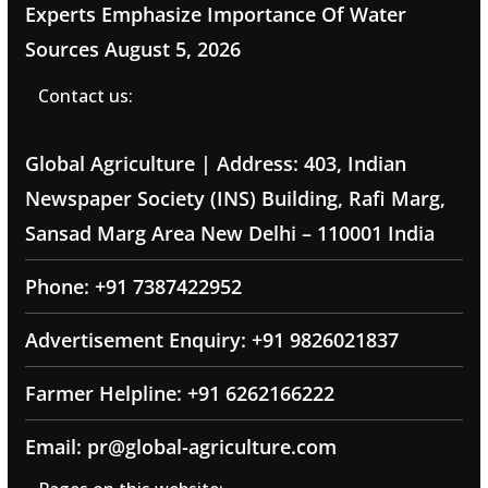
Experts Emphasize Importance Of Water
Sources
August 5, 2026
Contact us:
Global Agriculture | Address: 403, Indian
Newspaper Society (INS) Building, Rafi Marg,
Sansad Marg Area New Delhi – 110001 India
Phone: +91 7387422952
Advertisement Enquiry: +91 9826021837
Farmer Helpline: +91 6262166222
Email: pr@global-agriculture.com