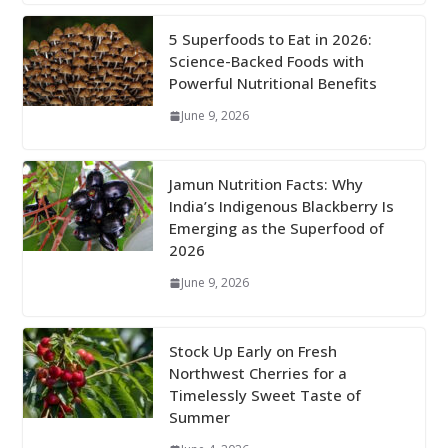
5 Superfoods to Eat in 2026:
Science-Backed Foods with
Powerful Nutritional Benefits
June 9, 2026
Jamun Nutrition Facts: Why
India’s Indigenous Blackberry Is
Emerging as the Superfood of
2026
June 9, 2026
Stock Up Early on Fresh
Northwest Cherries for a
Timelessly Sweet Taste of
Summer