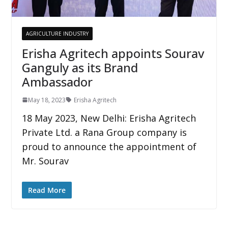
AGRICULTURE INDUSTRY
Erisha Agritech appoints Sourav
Ganguly as its Brand
Ambassador
May 18, 2023
Erisha Agritech
18 May 2023, New Delhi: Erisha Agritech
Private Ltd. a Rana Group company is
proud to announce the appointment of
Mr. Sourav
Read More