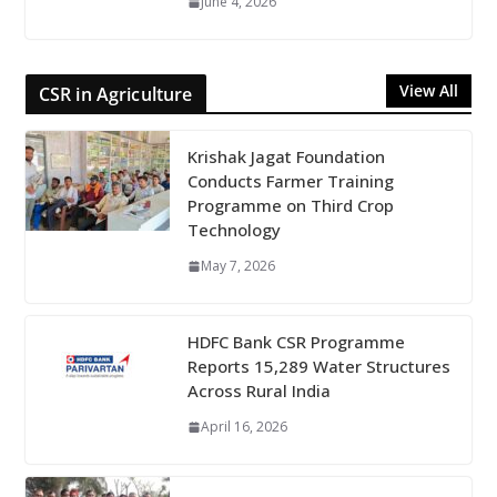
June 4, 2026
View All
CSR in Agriculture
Krishak Jagat Foundation
Conducts Farmer Training
Programme on Third Crop
Technology
May 7, 2026
HDFC Bank CSR Programme
Reports 15,289 Water Structures
Across Rural India
April 16, 2026