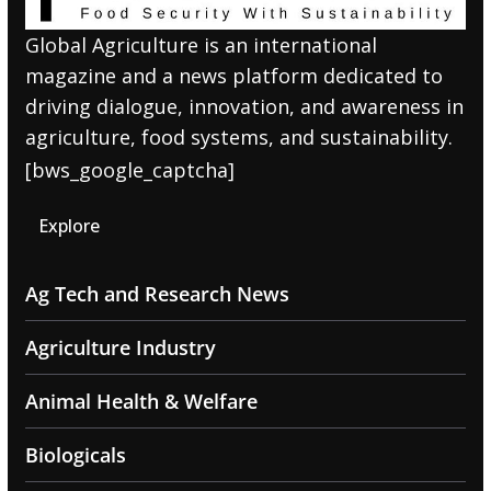
Global Agriculture is an international
magazine and a news platform dedicated to
driving dialogue, innovation, and awareness in
agriculture, food systems, and sustainability.
[bws_google_captcha]
Explore
Ag Tech and Research News
Agriculture Industry
Animal Health & Welfare
Biologicals