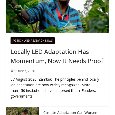
AG TECH AND RESEARCH NEWS
Locally LED Adaptation Has
Momentum, Now It Needs Proof
August 7, 2026
07 August 2026, Zambia: The principles behind locally
led adaptation are now widely recognized. More
than 150 institutions have endorsed them. Funders,
governments,
Climate Adaptation Can Worsen