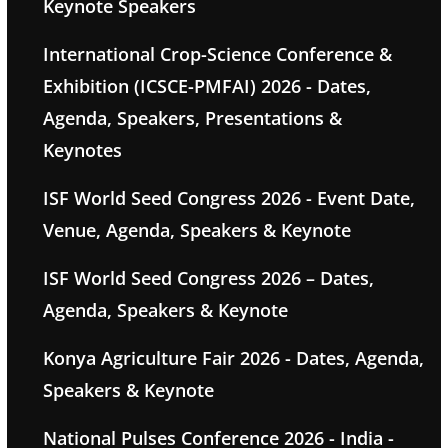
Keynote Speakers
International Crop-Science Conference &
Exhibition (ICSCE-PMFAI) 2026 - Dates,
Agenda, Speakers, Presentations &
Keynotes
ISF World Seed Congress 2026 - Event Date,
Venue, Agenda, Speakers & Keynote
ISF World Seed Congress 2026 – Dates,
Agenda, Speakers & Keynote
Konya Agriculture Fair 2026 - Dates, Agenda,
Speakers & Keynote
National Pulses Conference 2026 - India -