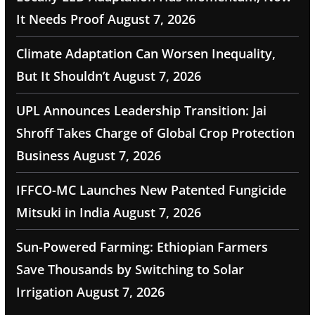
It Needs Proof
August 7, 2026
Climate Adaptation Can Worsen Inequality,
But It Shouldn’t
August 7, 2026
UPL Announces Leadership Transition: Jai
Shroff Takes Charge of Global Crop Protection
Business
August 7, 2026
IFFCO-MC Launches New Patented Fungicide
Mitsuki in India
August 7, 2026
Sun-Powered Farming: Ethiopian Farmers
Save Thousands by Switching to Solar
Irrigation
August 7, 2026