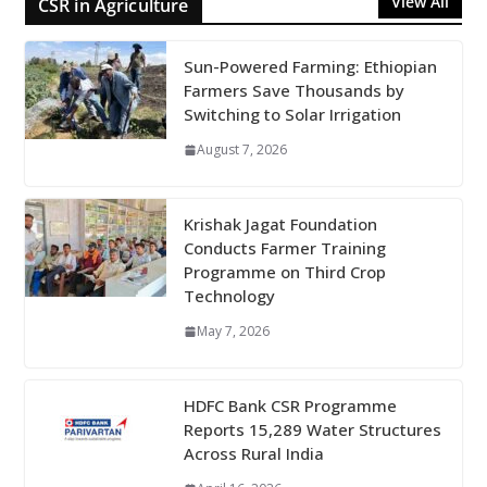
View All
CSR in Agriculture
Sun-Powered Farming: Ethiopian
Farmers Save Thousands by
Switching to Solar Irrigation
August 7, 2026
Krishak Jagat Foundation
Conducts Farmer Training
Programme on Third Crop
Technology
May 7, 2026
HDFC Bank CSR Programme
Reports 15,289 Water Structures
Across Rural India