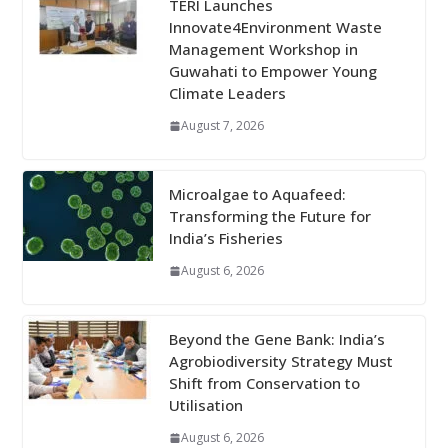
TERI Launches
Innovate4Environment Waste
Management Workshop in
Guwahati to Empower Young
Climate Leaders
August 7, 2026
Microalgae to Aquafeed:
Transforming the Future for
India’s Fisheries
August 6, 2026
Beyond the Gene Bank: India’s
Agrobiodiversity Strategy Must
Shift from Conservation to
Utilisation
August 6, 2026