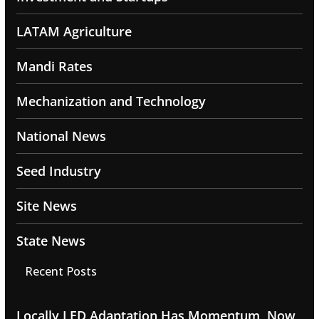
LATAM Agriculture
Mandi Rates
Mechanization and Technology
National News
Seed Industry
Site News
State News
Recent Posts
Locally LED Adaptation Has Momentum, Now