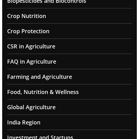
Biopesticides and Biocontrols
Crop Nutrition
Crop Protection
CSR in Agriculture
FAQ in Agriculture
Farming and Agriculture
Food, Nutrition & Wellness
Global Agriculture
India Region
Investment and Startups