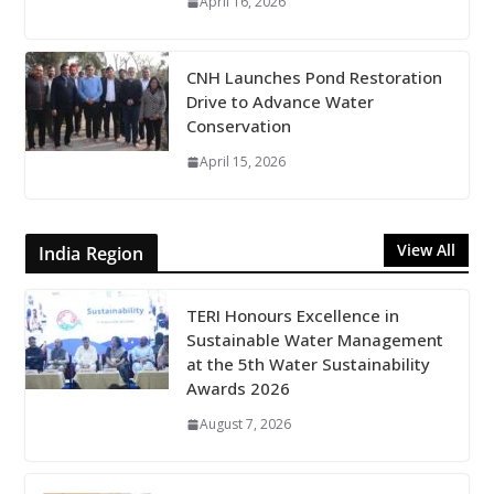
April 16, 2026
CNH Launches Pond Restoration
Drive to Advance Water
Conservation
April 15, 2026
View All
India Region
TERI Honours Excellence in
Sustainable Water Management
at the 5th Water Sustainability
Awards 2026
August 7, 2026