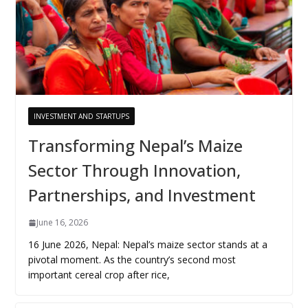
INVESTMENT AND STARTUPS
Transforming Nepal’s Maize
Sector Through Innovation,
Partnerships, and Investment
June 16, 2026
16 June 2026, Nepal: Nepal’s maize sector stands at a
pivotal moment. As the country’s second most
important cereal crop after rice,