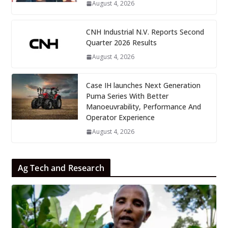
August 4, 2026
CNH Industrial N.V. Reports Second
Quarter 2026 Results
August 4, 2026
Case IH launches Next Generation
Puma Series With Better
Manoeuvrability, Performance And
Operator Experience
August 4, 2026
Ag Tech and Research