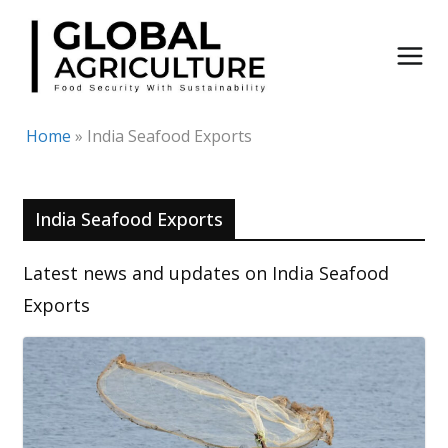
Skip
to
content
Home
»
India Seafood Exports
India Seafood Exports
Latest news and updates on India Seafood
Exports