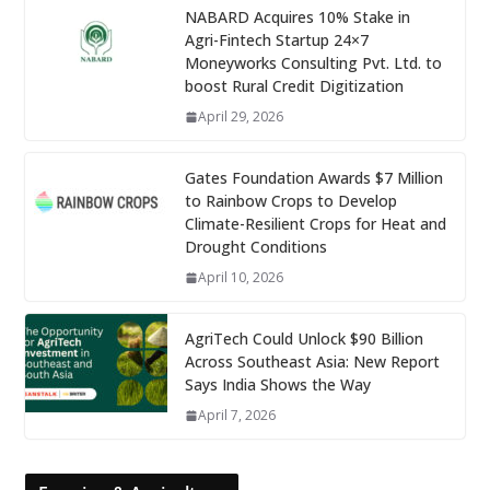
NABARD Acquires 10% Stake in
Agri-Fintech Startup 24×7
Moneyworks Consulting Pvt. Ltd. to
boost Rural Credit Digitization
April 29, 2026
Gates Foundation Awards $7 Million
to Rainbow Crops to Develop
Climate-Resilient Crops for Heat and
Drought Conditions
April 10, 2026
AgriTech Could Unlock $90 Billion
Across Southeast Asia: New Report
Says India Shows the Way
April 7, 2026