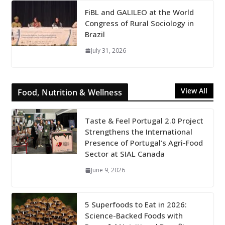
FiBL and GALILEO at the World
Congress of Rural Sociology in
Brazil
July 31, 2026
View All
Food, Nutrition & Wellness
Taste & Feel Portugal 2.0 Project
Strengthens the International
Presence of Portugal’s Agri-Food
Sector at SIAL Canada
June 9, 2026
5 Superfoods to Eat in 2026:
Science-Backed Foods with