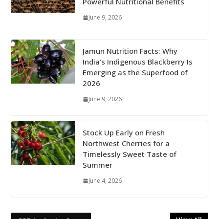
Powerful Nutritional Benefits
June 9, 2026
Jamun Nutrition Facts: Why
India’s Indigenous Blackberry Is
Emerging as the Superfood of
2026
June 9, 2026
Stock Up Early on Fresh
Northwest Cherries for a
Timelessly Sweet Taste of
Summer
June 4, 2026