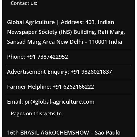
Contact us:
Global Agriculture | Address: 403, Indian
Newspaper Society (INS) Building, Rafi Marg,
Sansad Marg Area New Delhi – 110001 India
Phone: +91 7387422952
Advertisement Enquiry: +91 9826021837
Farmer Helpline: +91 6262166222
Email: pr@global-agriculture.com
Pages on this website:
16th BRASIL AGROCHEMSHOW – Sao Paulo