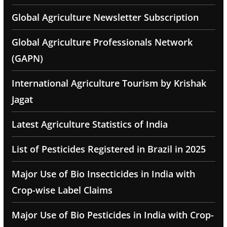
Global Agriculture Newsletter Subscription
Global Agriculture Professionals Network
(GAPN)
International Agriculture Tourism by Krishak
Jagat
Latest Agriculture Statistics of India
List of Pesticides Registered in Brazil in 2025
Major Use of Bio Insecticides in India with
Crop-wise Label Claims
Major Use of Bio Pesticides in India with Crop-