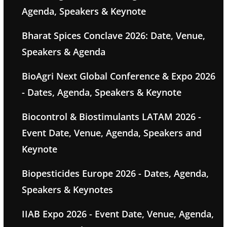
Agenda, Speakers & Keynote
Bharat Spices Conclave 2026: Date, Venue,
Speakers & Agenda
BioAgri Next Global Conference & Expo 2026
- Dates, Agenda, Speakers & Keynote
Biocontrol & Biostimulants LATAM 2026 -
Event Date, Venue, Agenda, Speakers and
Keynote
Biopesticides Europe 2026 - Dates, Agenda,
Speakers & Keynotes
IIAB Expo 2026 - Event Date, Venue, Agenda,