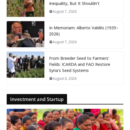
Inequality, But It Shouldn’t
August 7, 2026
In Memoriam: Alberto Valdés (1935–
2026)
August 7, 2026
From Breeder Seed to Farmers’
Fields: ICARDA and FAO Restore
Syria’s Seed Systems
August 6, 2026
Investment and Startup