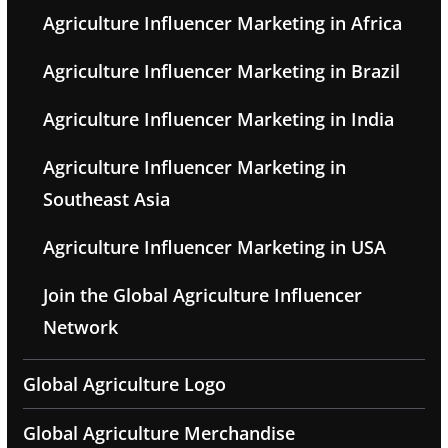
Agriculture Influencer Marketing in Africa
Agriculture Influencer Marketing in Brazil
Agriculture Influencer Marketing in India
Agriculture Influencer Marketing in
Southeast Asia
Agriculture Influencer Marketing in USA
Join the Global Agriculture Influencer
Network
Global Agriculture Logo
Global Agriculture Merchandise