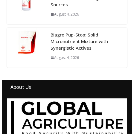
Sources
August 4, 2026
Biagro Pup-Stop: Solid
Micronutrient Mixture with
Synergistic Actives
August 4, 2026
About Us