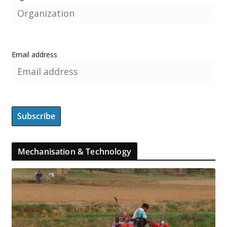
Email address
Mechanisation & Technology