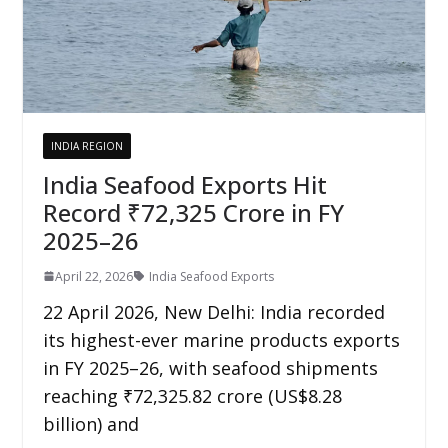
INDIA REGION
India Seafood Exports Hit
Record ₹72,325 Crore in FY
2025–26
April 22, 2026
India Seafood Exports
22 April 2026, New Delhi: India recorded
its highest-ever marine products exports
in FY 2025–26, with seafood shipments
reaching ₹72,325.82 crore (US$8.28
billion) and