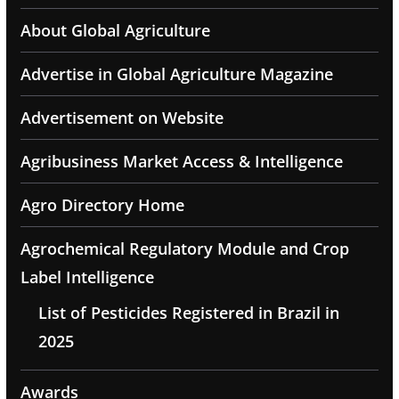
About Global Agriculture
Advertise in Global Agriculture Magazine
Advertisement on Website
Agribusiness Market Access & Intelligence
Agro Directory Home
Agrochemical Regulatory Module and Crop
Label Intelligence
List of Pesticides Registered in Brazil in
2025
Awards