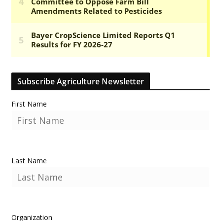
Subscribe Agriculture Newsletter
First Name
Last Name
Organization