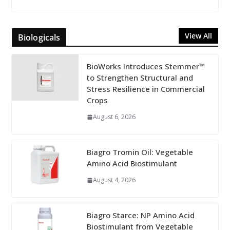
View All
Biologicals
BioWorks Introduces Stemmer™
to Strengthen Structural and
Stress Resilience in Commercial
Crops
August 6, 2026
Biagro Tromin Oil: Vegetable
Amino Acid Biostimulant
August 4, 2026
Biagro Starce: NP Amino Acid
Biostimulant from Vegetable