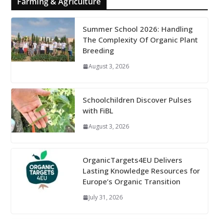
Farming & Agriculture
Summer School 2026: Handling
The Complexity Of Organic Plant
Breeding
August 3, 2026
Schoolchildren Discover Pulses
with FiBL
August 3, 2026
OrganicTargets4EU Delivers
Lasting Knowledge Resources for
Europe’s Organic Transition
July 31, 2026