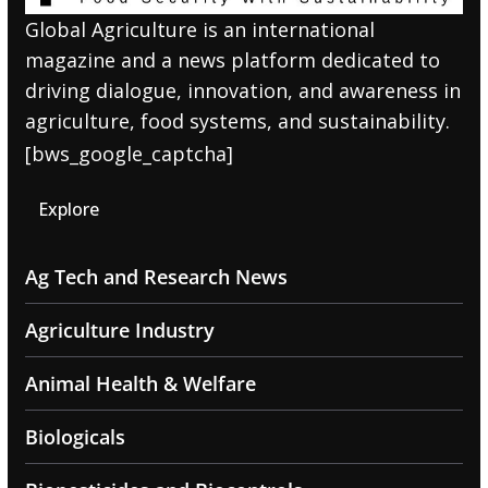
Global Agriculture is an international
magazine and a news platform dedicated to
driving dialogue, innovation, and awareness in
agriculture, food systems, and sustainability.
[bws_google_captcha]
Explore
Ag Tech and Research News
Agriculture Industry
Animal Health & Welfare
Biologicals