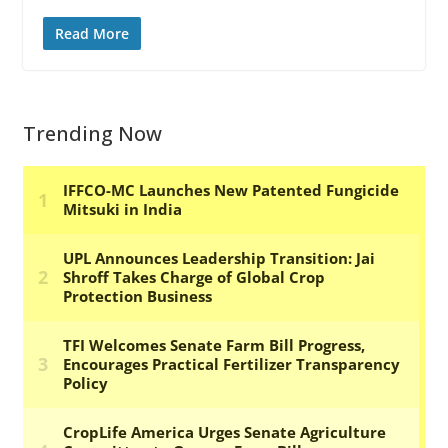
Read More
Trending Now