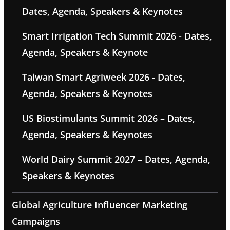
Dates, Agenda, Speakers & Keynotes
Smart Irrigation Tech Summit 2026 - Dates,
Agenda, Speakers & Keynote
Taiwan Smart Agriweek 2026 - Dates,
Agenda, Speakers & Keynotes
US Biostimulants Summit 2026 – Dates,
Agenda, Speakers & Keynotes
World Dairy Summit 2027 – Dates, Agenda,
Speakers & Keynotes
Global Agriculture Influencer Marketing
Campaigns