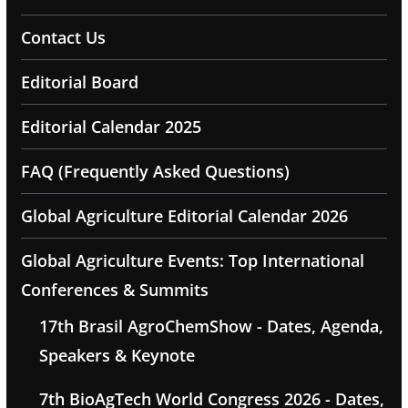
Contact Us
Editorial Board
Editorial Calendar 2025
FAQ (Frequently Asked Questions)
Global Agriculture Editorial Calendar 2026
Global Agriculture Events: Top International
Conferences & Summits
17th Brasil AgroChemShow - Dates, Agenda,
Speakers & Keynote
7th BioAgTech World Congress 2026 - Dates,