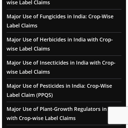
wise Label Claims
Major Use of Fungicides in India: Crop-Wise
Label Claims
Major Use of Herbicides in India with Crop-
wise Label Claims
Major Use of Insecticides in India with Crop-
wise Label Claims
Major Use of Pesticides in India: Crop-Wise
Label Claim (PPQS)
Major Use of Plant-Growth Regulators in India
with Crop-wise Label Claims