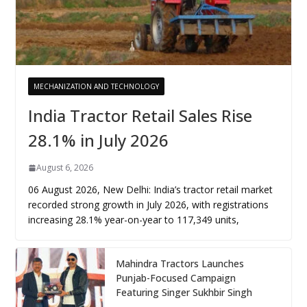
MECHANIZATION AND TECHNOLOGY
India Tractor Retail Sales Rise
28.1% in July 2026
August 6, 2026
06 August 2026, New Delhi: India’s tractor retail market
recorded strong growth in July 2026, with registrations
increasing 28.1% year-on-year to 117,349 units,
Mahindra Tractors Launches
Punjab-Focused Campaign
Featuring Singer Sukhbir Singh