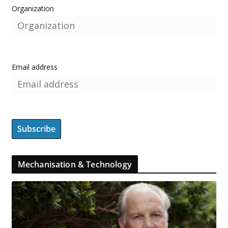
Organization
Email address
Mechanisation & Technology