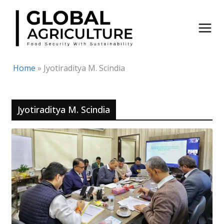
Skip
to
content
Home
»
Jyotiraditya M. Scindia
Jyotiraditya M. Scindia