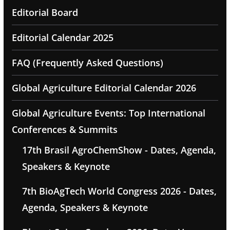
Editorial Board
Editorial Calendar 2025
FAQ (Frequently Asked Questions)
Global Agriculture Editorial Calendar 2026
Global Agriculture Events: Top International
Conferences & Summits
17th Brasil AgroChemShow - Dates, Agenda,
Speakers & Keynote
7th BioAgTech World Congress 2026 - Dates,
Agenda, Speakers & Keynote