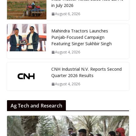
in July 2026
August 6, 2026
Mahindra Tractors Launches
Punjab-Focused Campaign
Featuring Singer Sukhbir Singh
August 4, 2026
CNH Industrial N.V. Reports Second
Quarter 2026 Results
August 4, 2026
Ag Tech and Research