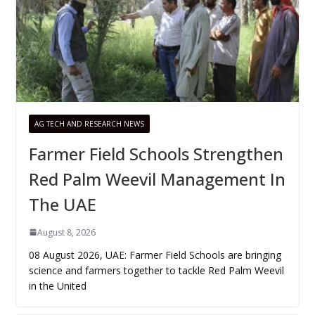
AG TECH AND RESEARCH NEWS
Farmer Field Schools Strengthen
Red Palm Weevil Management In
The UAE
August 8, 2026
08 August 2026, UAE: Farmer Field Schools are bringing
science and farmers together to tackle Red Palm Weevil
in the United