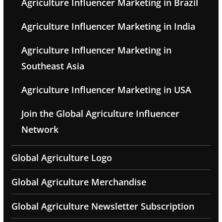
Agriculture Influencer Marketing in Brazil
Agriculture Influencer Marketing in India
Agriculture Influencer Marketing in
Southeast Asia
Agriculture Influencer Marketing in USA
Join the Global Agriculture Influencer
Network
Global Agriculture Logo
Global Agriculture Merchandise
Global Agriculture Newsletter Subscription