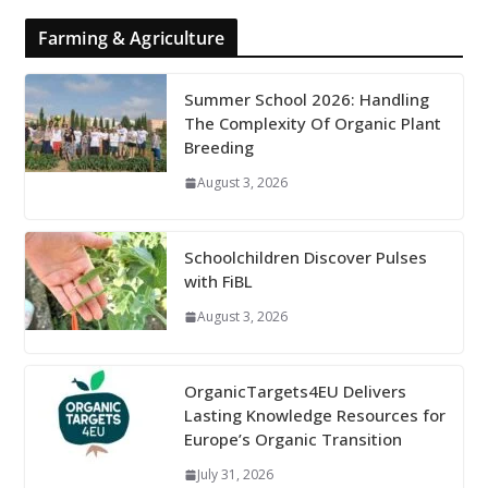
Farming & Agriculture
Summer School 2026: Handling
The Complexity Of Organic Plant
Breeding
August 3, 2026
Schoolchildren Discover Pulses
with FiBL
August 3, 2026
OrganicTargets4EU Delivers
Lasting Knowledge Resources for
Europe’s Organic Transition
July 31, 2026