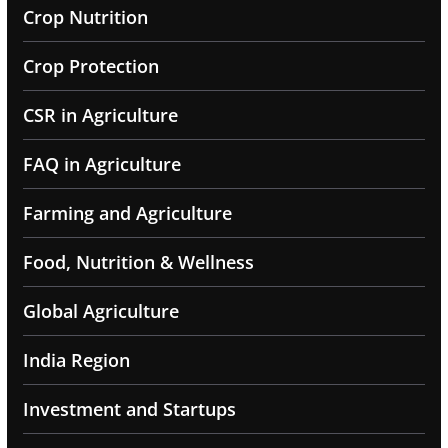
Crop Nutrition
Crop Protection
CSR in Agriculture
FAQ in Agriculture
Farming and Agriculture
Food, Nutrition & Wellness
Global Agriculture
India Region
Investment and Startups