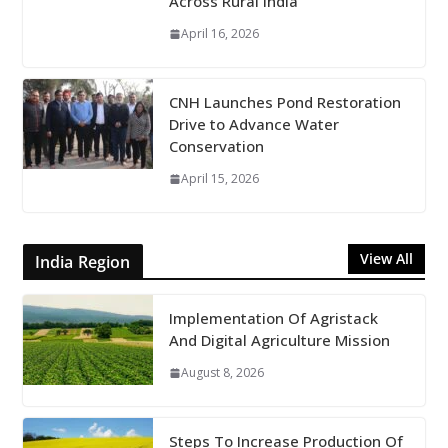
Across Rural India
April 16, 2026
CNH Launches Pond Restoration
Drive to Advance Water
Conservation
April 15, 2026
View All
India Region
Implementation Of Agristack
And Digital Agriculture Mission
August 8, 2026
Steps To Increase Production Of