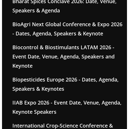
Bharat Spices Conclave 2026: Date, Venue,
Speakers & Agenda
BioAgri Next Global Conference & Expo 2026
- Dates, Agenda, Speakers & Keynote
Biocontrol & Biostimulants LATAM 2026 -
Event Date, Venue, Agenda, Speakers and
Keynote
Biopesticides Europe 2026 - Dates, Agenda,
Speakers & Keynotes
IIAB Expo 2026 - Event Date, Venue, Agenda,
Keynote Speakers
International Crop-Science Conference &