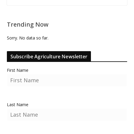
Trending Now
Sorry. No data so far.
Subscribe Agriculture Newsletter
First Name
Last Name