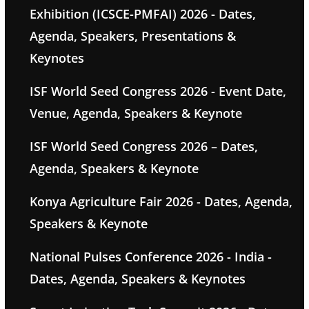
Exhibition (ICSCE-PMFAI) 2026 - Dates,
Agenda, Speakers, Presentations &
Keynotes
ISF World Seed Congress 2026 - Event Date,
Venue, Agenda, Speakers & Keynote
ISF World Seed Congress 2026 – Dates,
Agenda, Speakers & Keynote
Konya Agriculture Fair 2026 - Dates, Agenda,
Speakers & Keynote
National Pulses Conference 2026 - India -
Dates, Agenda, Speakers & Keynotes