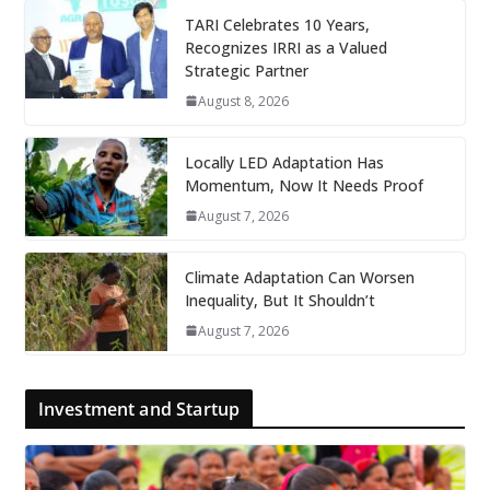
TARI Celebrates 10 Years,
Recognizes IRRI as a Valued
Strategic Partner
August 8, 2026
Locally LED Adaptation Has
Momentum, Now It Needs Proof
August 7, 2026
Climate Adaptation Can Worsen
Inequality, But It Shouldn’t
August 7, 2026
Investment and Startup