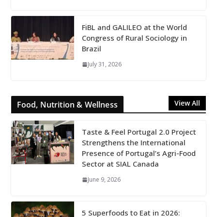
FiBL and GALILEO at the World
Congress of Rural Sociology in
Brazil
July 31, 2026
View All
Food, Nutrition & Wellness
Taste & Feel Portugal 2.0 Project
Strengthens the International
Presence of Portugal’s Agri-Food
Sector at SIAL Canada
June 9, 2026
5 Superfoods to Eat in 2026: