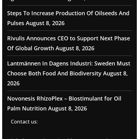
Steps To Increase Production Of Oilseeds And
Pulses
August 8, 2026
Rivulis Announces CEO to Support Next Phase
Of Global Growth
August 8, 2026
Lantmännen In Dagens Industri: Sweden Must
Choose Both Food And Biodiversity
August 8,
2026
Novonesis RhizoPlex – Biostimulant for Oil
Palm Nutrition
August 8, 2026
Contact us: