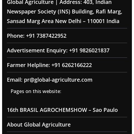
Global Agriculture | Address: 403, Indian
Newspaper Society (INS) Building, Rafi Marg,
Sansad Marg Area New Delhi – 110001 India
Phone: +91 7387422952
Advertisement Enquiry: +91 9826021837
Farmer Helpline: +91 6262166222
Email: pr@global-agriculture.com
Pages on this website:
16th BRASIL AGROCHEMSHOW – Sao Paulo
About Global Agriculture