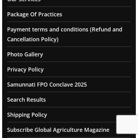
Package Of Practices
Payment terms and conditions (Refund and
Cancellation Policy)
Photo Gallery
Privacy Policy
Samunnati FPO Conclave 2025
Search Results
Shipping Policy
Subscribe Global Agriculture Magazine