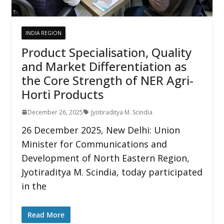
INDIA REGION
Product Specialisation, Quality
and Market Differentiation as
the Core Strength of NER Agri-
Horti Products
December 26, 2025
Jyotiraditya M. Scindia
26 December 2025, New Delhi: Union
Minister for Communications and
Development of North Eastern Region,
Jyotiraditya M. Scindia, today participated
in the
Read More