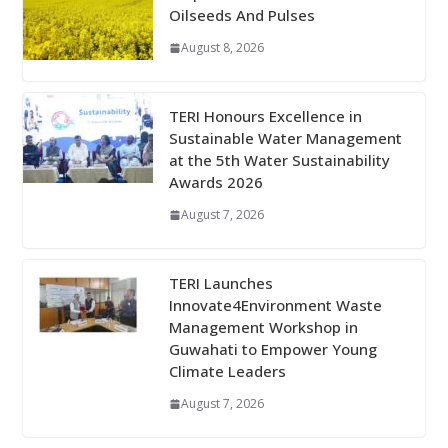
Oilseeds And Pulses
August 8, 2026
TERI Honours Excellence in
Sustainable Water Management
at the 5th Water Sustainability
Awards 2026
August 7, 2026
TERI Launches
Innovate4Environment Waste
Management Workshop in
Guwahati to Empower Young
Climate Leaders
August 7, 2026