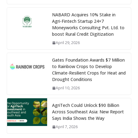
NABARD Acquires 10% Stake in
Agri-Fintech Startup 24×7
Moneyworks Consulting Pvt. Ltd. to
boost Rural Credit Digitization
April 29, 2026
Gates Foundation Awards $7 Million
to Rainbow Crops to Develop
Climate-Resilient Crops for Heat and
Drought Conditions
April 10, 2026
AgriTech Could Unlock $90 Billion
Across Southeast Asia: New Report
Says India Shows the Way
April 7, 2026