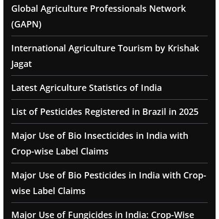
Global Agriculture Professionals Network
(GAPN)
International Agriculture Tourism by Krishak
Jagat
Latest Agriculture Statistics of India
List of Pesticides Registered in Brazil in 2025
Major Use of Bio Insecticides in India with
Crop-wise Label Claims
Major Use of Bio Pesticides in India with Crop-
wise Label Claims
Major Use of Fungicides in India: Crop-Wise