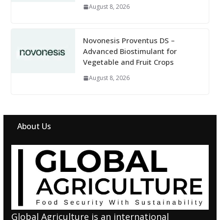
August 8, 2026
Novonesis Proventus DS –
Advanced Biostimulant for
Vegetable and Fruit Crops
August 8, 2026
About Us
Global Agriculture is an international