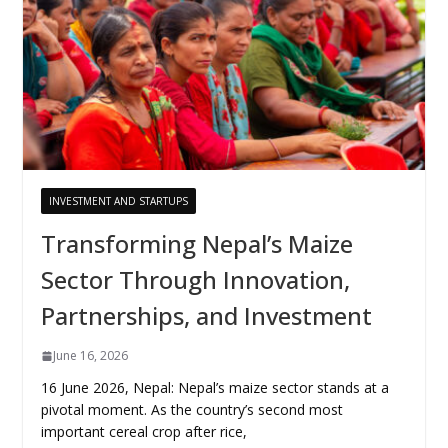
INVESTMENT AND STARTUPS
Transforming Nepal’s Maize
Sector Through Innovation,
Partnerships, and Investment
June 16, 2026
16 June 2026, Nepal: Nepal’s maize sector stands at a
pivotal moment. As the country’s second most
important cereal crop after rice,