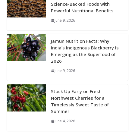
Science-Backed Foods with
Powerful Nutritional Benefits
June 9, 2026
Jamun Nutrition Facts: Why
India’s Indigenous Blackberry Is
Emerging as the Superfood of
2026
June 9, 2026
Stock Up Early on Fresh
Northwest Cherries for a
Timelessly Sweet Taste of
Summer
June 4, 2026