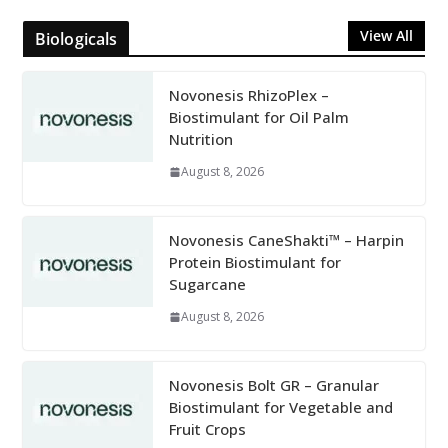
View All
Biologicals
Novonesis RhizoPlex –
Biostimulant for Oil Palm
Nutrition
August 8, 2026
Novonesis CaneShakti™ – Harpin
Protein Biostimulant for
Sugarcane
August 8, 2026
Novonesis Bolt GR – Granular
Biostimulant for Vegetable and
Fruit Crops