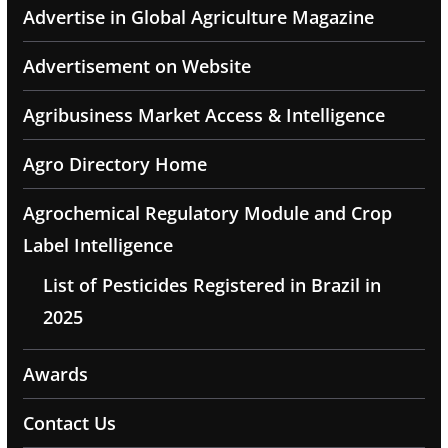
Advertise in Global Agriculture Magazine
Advertisement on Website
Agribusiness Market Access & Intelligence
Agro Directory Home
Agrochemical Regulatory Module and Crop
Label Intelligence
List of Pesticides Registered in Brazil in
2025
Awards
Contact Us