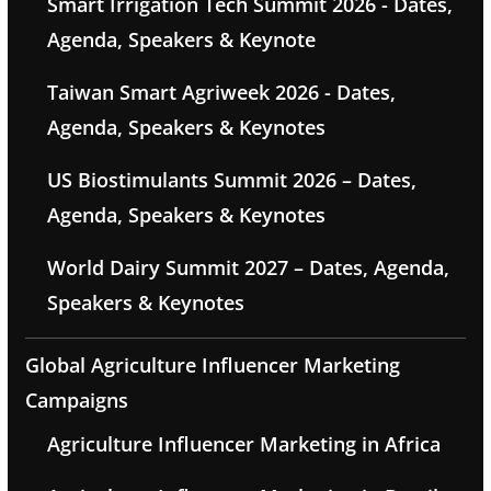
Smart Irrigation Tech Summit 2026 - Dates,
Agenda, Speakers & Keynote
Taiwan Smart Agriweek 2026 - Dates,
Agenda, Speakers & Keynotes
US Biostimulants Summit 2026 – Dates,
Agenda, Speakers & Keynotes
World Dairy Summit 2027 – Dates, Agenda,
Speakers & Keynotes
Global Agriculture Influencer Marketing
Campaigns
Agriculture Influencer Marketing in Africa