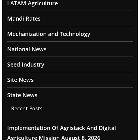
LATAM Agriculture
Mandi Rates
Mechanization and Technology
National News
Seed Industry
Site News
State News
Recent Posts
Implementation Of Agristack And Digital
Agriculture Mission
August 8, 2026