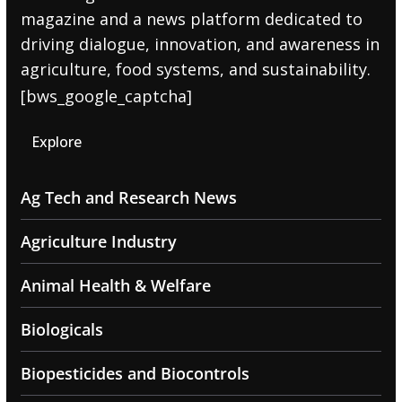
magazine and a news platform dedicated to
driving dialogue, innovation, and awareness in
agriculture, food systems, and sustainability.
[bws_google_captcha]
Explore
Ag Tech and Research News
Agriculture Industry
Animal Health & Welfare
Biologicals
Biopesticides and Biocontrols