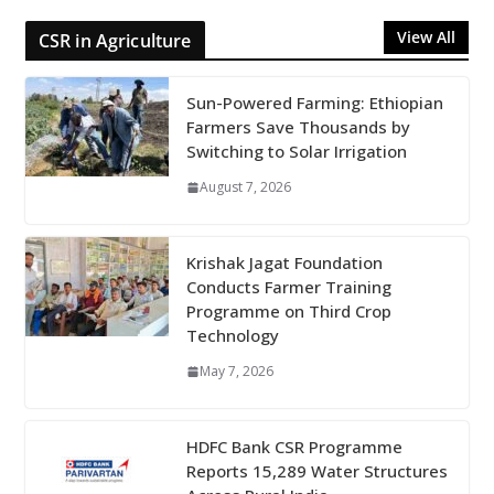
View All
CSR in Agriculture
Sun-Powered Farming: Ethiopian
Farmers Save Thousands by
Switching to Solar Irrigation
August 7, 2026
Krishak Jagat Foundation
Conducts Farmer Training
Programme on Third Crop
Technology
May 7, 2026
HDFC Bank CSR Programme
Reports 15,289 Water Structures