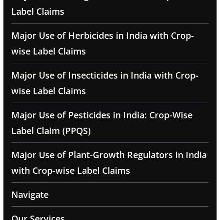
Label Claims
Major Use of Herbicides in India with Crop-
wise Label Claims
Major Use of Insecticides in India with Crop-
wise Label Claims
Major Use of Pesticides in India: Crop-Wise
Label Claim (PPQS)
Major Use of Plant-Growth Regulators in India
with Crop-wise Label Claims
Navigate
Our Services