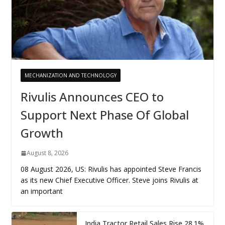
MECHANIZATION AND TECHNOLOGY
Rivulis Announces CEO to
Support Next Phase Of Global
Growth
August 8, 2026
08 August 2026, US: Rivulis has appointed Steve Francis
as its new Chief Executive Officer. Steve joins Rivulis at
an important
India Tractor Retail Sales Rise 28.1%