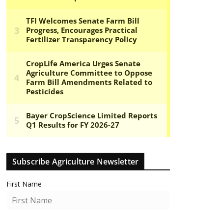
Subscribe Agriculture Newsletter
First Name