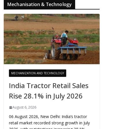
Mechanisation & Technology
MECHANIZATION AND TECHNOLOGY
India Tractor Retail Sales
Rise 28.1% in July 2026
August 6, 2026
06 August 2026, New Delhi: India’s tractor
retail market recorded strong growth in July