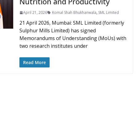
Nutrition and Productivity
April 21, 2026
Komal Shah Bhukhanwala
,
SML Limited
21 April 2026, Mumbai: SML Limited (formerly
Sulphur Mills Limited) has signed
Memorandums of Understanding (MoUs) with
two research institutes under
Read More