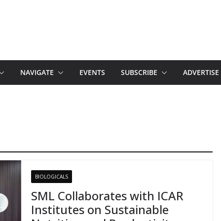
NAVIGATE
EVENTS
SUBSCRIBE
ADVERTISE
BIOLOGICALS
SML Collaborates with ICAR
Institutes on Sustainable