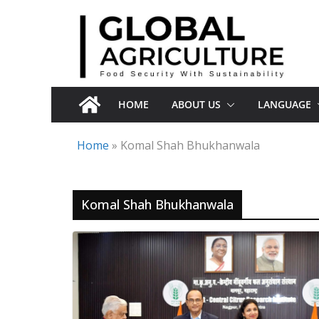
Skip
to
content
HOME
ABOUT US
LANGUAGE
Home
»
Komal Shah Bhukhanwala
Komal Shah Bhukhanwala