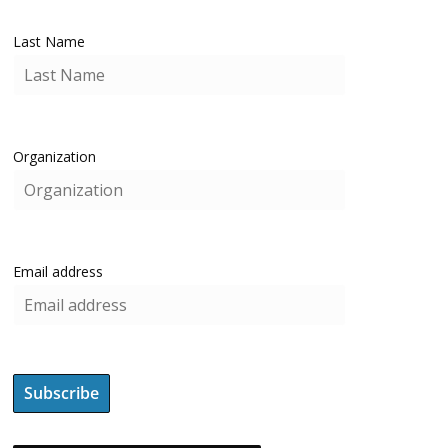
Last Name
Organization
Email address