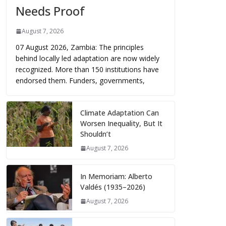
Needs Proof
August 7, 2026
07 August 2026, Zambia: The principles
behind locally led adaptation are now widely
recognized. More than 150 institutions have
endorsed them. Funders, governments,
Climate Adaptation Can
Worsen Inequality, But It
Shouldn’t
August 7, 2026
In Memoriam: Alberto
Valdés (1935–2026)
August 7, 2026