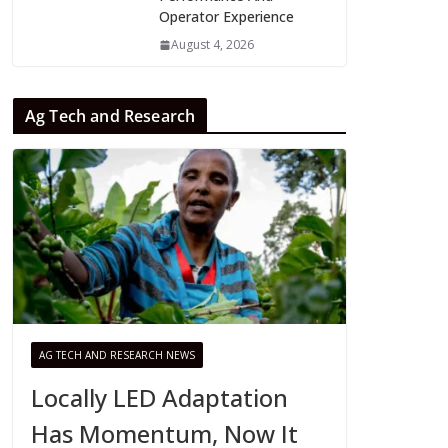
Operator Experience
August 4, 2026
Ag Tech and Research
AG TECH AND RESEARCH NEWS
Locally LED Adaptation
Has Momentum, Now It