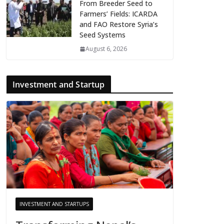
From Breeder Seed to
Farmers’ Fields: ICARDA
and FAO Restore Syria’s
Seed Systems
August 6, 2026
Investment and Startup
INVESTMENT AND STARTUPS