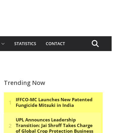
STATISTICS
CONTACT
Trending Now