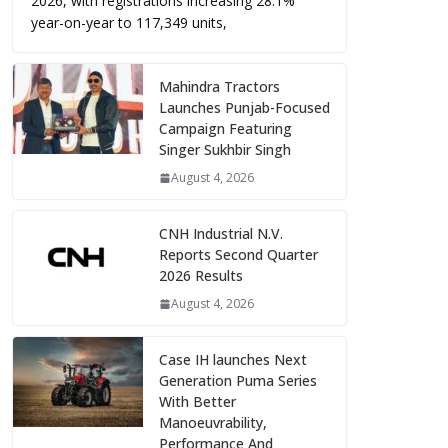
2026, with registrations increasing 28.1%
year-on-year to 117,349 units,
Mahindra Tractors
Launches Punjab-Focused
Campaign Featuring
Singer Sukhbir Singh
August 4, 2026
CNH Industrial N.V.
Reports Second Quarter
2026 Results
August 4, 2026
Case IH launches Next
Generation Puma Series
With Better
Manoeuvrability,
Performance And