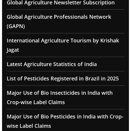
Global Agriculture Newsletter Subscription
Global Agriculture Professionals Network
(GAPN)
International Agriculture Tourism by Krishak
Jagat
Latest Agriculture Statistics of India
List of Pesticides Registered in Brazil in 2025
Major Use of Bio Insecticides in India with
Crop-wise Label Claims
Major Use of Bio Pesticides in India with Crop-
wise Label Claims