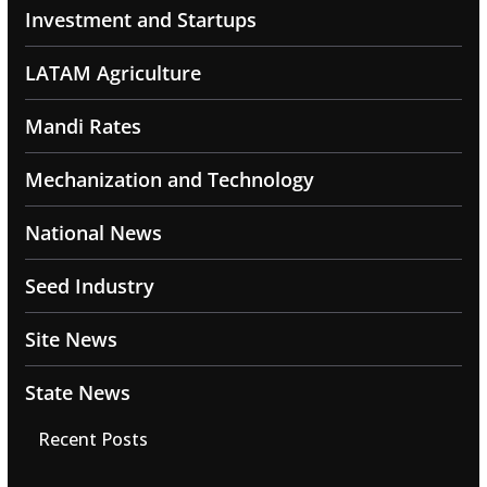
Investment and Startups
LATAM Agriculture
Mandi Rates
Mechanization and Technology
National News
Seed Industry
Site News
State News
Recent Posts