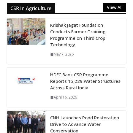
View All
CSR in Agriculture
Krishak Jagat Foundation
Conducts Farmer Training
Programme on Third Crop
Technology
May 7, 2026
HDFC Bank CSR Programme
Reports 15,289 Water Structures
Across Rural India
April 16, 2026
CNH Launches Pond Restoration
Drive to Advance Water
Conservation