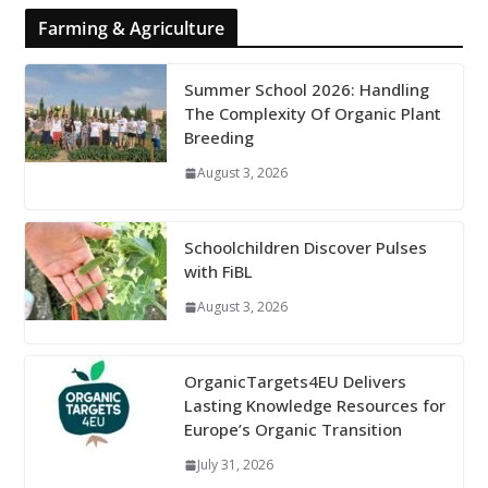
Farming & Agriculture
Summer School 2026: Handling
The Complexity Of Organic Plant
Breeding
August 3, 2026
Schoolchildren Discover Pulses
with FiBL
August 3, 2026
OrganicTargets4EU Delivers
Lasting Knowledge Resources for
Europe’s Organic Transition
July 31, 2026