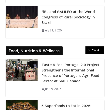
FiBL and GALILEO at the World
Congress of Rural Sociology in
Brazil
July 31, 2026
View All
Food, Nutrition & Wellness
Taste & Feel Portugal 2.0 Project
Strengthens the International
Presence of Portugal’s Agri-Food
Sector at SIAL Canada
June 9, 2026
5 Superfoods to Eat in 2026: