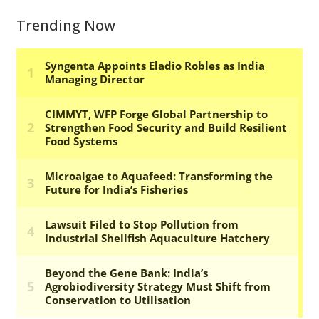
Trending Now