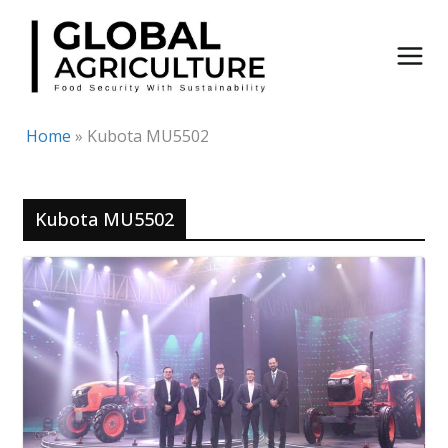
Skip
to
content
Home
»
Kubota MU5502
Kubota MU5502