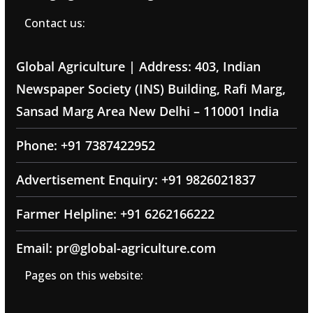
Contact us:
Global Agriculture | Address: 403, Indian
Newspaper Society (INS) Building, Rafi Marg,
Sansad Marg Area New Delhi – 110001 India
Phone: +91 7387422952
Advertisement Enquiry: +91 9826021837
Farmer Helpline: +91 6262166222
Email: pr@global-agriculture.com
Pages on this website: