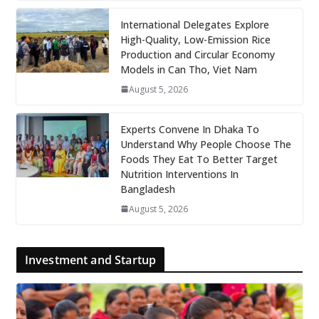
International Delegates Explore
High-Quality, Low-Emission Rice
Production and Circular Economy
Models in Can Tho, Viet Nam
August 5, 2026
Experts Convene In Dhaka To
Understand Why People Choose The
Foods They Eat To Better Target
Nutrition Interventions In
Bangladesh
August 5, 2026
Investment and Startup