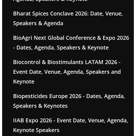
Bharat Spices Conclave 2026: Date, Venue,
Speakers & Agenda
BioAgri Next Global Conference & Expo 2026
- Dates, Agenda, Speakers & Keynote
Biocontrol & Biostimulants LATAM 2026 -
Event Date, Venue, Agenda, Speakers and
Keynote
Biopesticides Europe 2026 - Dates, Agenda,
Speakers & Keynotes
IIAB Expo 2026 - Event Date, Venue, Agenda,
Keynote Speakers