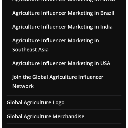
Agriculture Influencer Marketing in Brazil
Agriculture Influencer Marketing in India
Agriculture Influencer Marketing in
Southeast Asia
Agriculture Influencer Marketing in USA
Join the Global Agriculture Influencer
Network
Global Agriculture Logo
Global Agriculture Merchandise