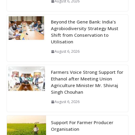
August 6, 2026
Beyond the Gene Bank: India’s
Agrobiodiversity Strategy Must
Shift from Conservation to
Utilisation
August 6, 2026
Farmers Voice Strong Support for
Ethanol after Meeting Union
Agriculture Minister Mr. Shivraj
Singh Chouhan
August 6, 2026
Support For Farmer Producer
Organisation