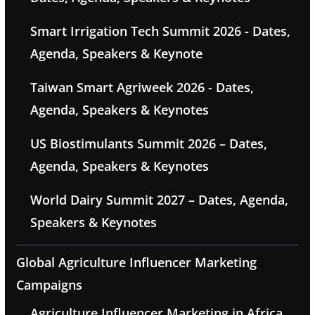
Smart Irrigation Tech Summit 2026 - Dates,
Agenda, Speakers & Keynote
Taiwan Smart Agriweek 2026 - Dates,
Agenda, Speakers & Keynotes
US Biostimulants Summit 2026 – Dates,
Agenda, Speakers & Keynotes
World Dairy Summit 2027 – Dates, Agenda,
Speakers & Keynotes
Global Agriculture Influencer Marketing
Campaigns
Agriculture Influencer Marketing in Africa