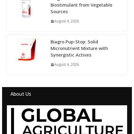
Biostimulant from Vegetable
Sources
August 4, 2026
Biagro Pup-Stop: Solid
Micronutrient Mixture with
Synergistic Actives
August 4, 2026
About Us