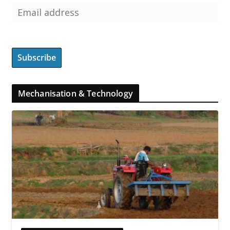
Mechanisation & Technology