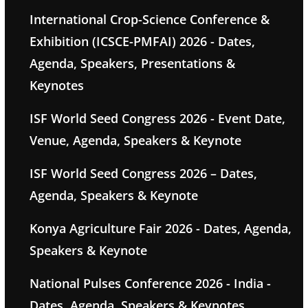
International Crop-Science Conference &
Exhibition (ICSCE-PMFAI) 2026 - Dates,
Agenda, Speakers, Presentations &
Keynotes
ISF World Seed Congress 2026 - Event Date,
Venue, Agenda, Speakers & Keynote
ISF World Seed Congress 2026 – Dates,
Agenda, Speakers & Keynote
Konya Agriculture Fair 2026 - Dates, Agenda,
Speakers & Keynote
National Pulses Conference 2026 - India -
Dates, Agenda, Speakers & Keynotes