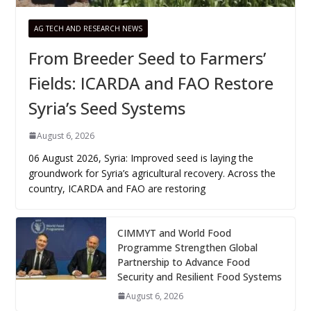
AG TECH AND RESEARCH NEWS
From Breeder Seed to Farmers’
Fields: ICARDA and FAO Restore
Syria’s Seed Systems
August 6, 2026
06 August 2026, Syria: Improved seed is laying the
groundwork for Syria’s agricultural recovery. Across the
country, ICARDA and FAO are restoring
CIMMYT and World Food
Programme Strengthen Global
Partnership to Advance Food
Security and Resilient Food Systems
August 6, 2026