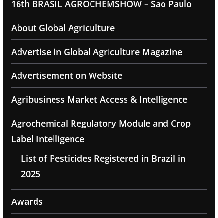
16th BRASIL AGROCHEMSHOW – Sao Paulo
About Global Agriculture
Advertise in Global Agriculture Magazine
Advertisement on Website
Agribusiness Market Access & Intelligence
Agrochemical Regulatory Module and Crop
Label Intelligence
List of Pesticides Registered in Brazil in
2025
Awards