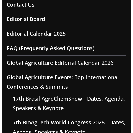
Contact Us
Editorial Board
Editorial Calendar 2025
FAQ (Frequently Asked Questions)
Global Agriculture Editorial Calendar 2026
Global Agriculture Events: Top International
Conferences & Summits
17th Brasil AgroChemShow - Dates, Agenda,
Speakers & Keynote
7th BioAgTech World Congress 2026 - Dates,
Agenda, Speakers & Keynote