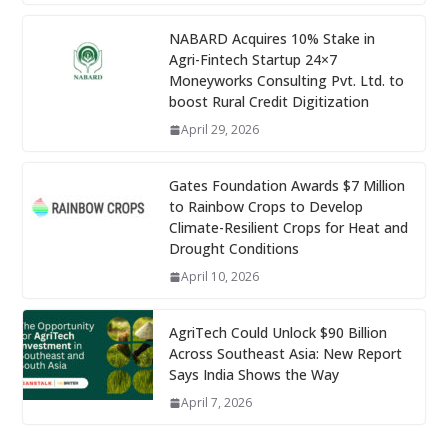
NABARD Acquires 10% Stake in
Agri-Fintech Startup 24×7
Moneyworks Consulting Pvt. Ltd. to
boost Rural Credit Digitization
April 29, 2026
Gates Foundation Awards $7 Million
to Rainbow Crops to Develop
Climate-Resilient Crops for Heat and
Drought Conditions
April 10, 2026
AgriTech Could Unlock $90 Billion
Across Southeast Asia: New Report
Says India Shows the Way
April 7, 2026