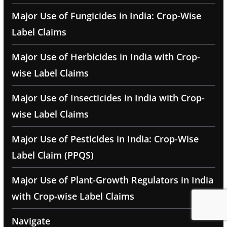
Major Use of Fungicides in India: Crop-Wise
Label Claims
Major Use of Herbicides in India with Crop-
wise Label Claims
Major Use of Insecticides in India with Crop-
wise Label Claims
Major Use of Pesticides in India: Crop-Wise
Label Claim (PPQS)
Major Use of Plant-Growth Regulators in India
with Crop-wise Label Claims
Navigate