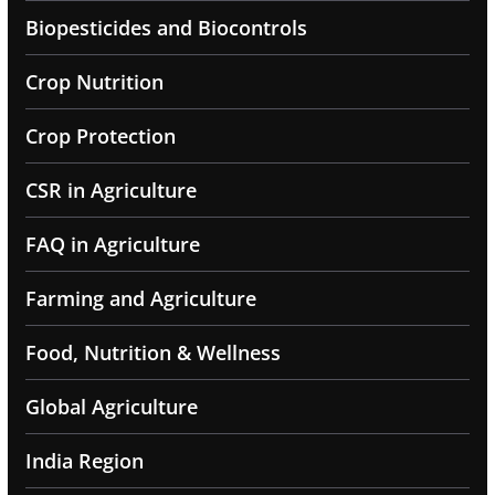
Biopesticides and Biocontrols
Crop Nutrition
Crop Protection
CSR in Agriculture
FAQ in Agriculture
Farming and Agriculture
Food, Nutrition & Wellness
Global Agriculture
India Region