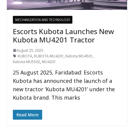
MECHANIZATION AND TECHNOLOGY
Escorts Kubota Launches New
Kubota MU4201 Tractor
August 25, 2025
KUBOTA
,
KUBOTA MU4201
,
Kubota MU4501
,
Kubota MU5502
,
MU4201
25 August 2025, Faridabad: Escorts
Kubota has announced the launch of a
new tractor ‘Kubota MU4201’ under the
Kubota brand. This marks
Read More