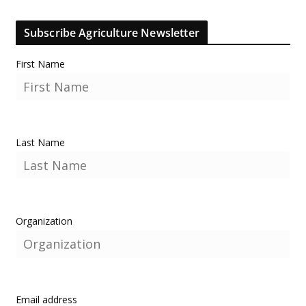
Subscribe Agriculture Newsletter
First Name
Last Name
Organization
Email address