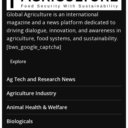
Global Agriculture is an international
magazine and a news platform dedicated to
driving dialogue, innovation, and awareness in
agriculture, food systems, and sustainability.
[bws_google_captcha]
Explore
Ag Tech and Research News
Agriculture Industry
Animal Health & Welfare
Biologicals