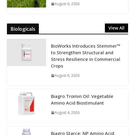
August 6, 2026
View All
Biologicals
BioWorks Introduces Stemmer™
to Strengthen Structural and
Stress Resilience in Commercial
Crops
August 6, 2026
Biagro Tromin Oil: Vegetable
Amino Acid Biostimulant
August 4, 2026
Biagro Starce: NP Amino Acid