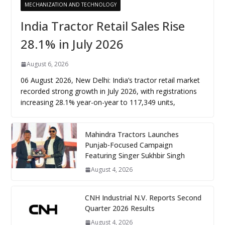
MECHANIZATION AND TECHNOLOGY
India Tractor Retail Sales Rise
28.1% in July 2026
August 6, 2026
06 August 2026, New Delhi: India’s tractor retail market
recorded strong growth in July 2026, with registrations
increasing 28.1% year-on-year to 117,349 units,
Mahindra Tractors Launches
Punjab-Focused Campaign
Featuring Singer Sukhbir Singh
August 4, 2026
CNH Industrial N.V. Reports Second
Quarter 2026 Results
August 4, 2026