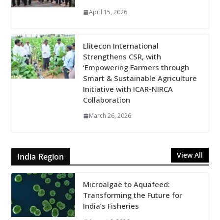
April 15, 2026
Elitecon International
Strengthens CSR, with
‘Empowering Farmers through
Smart & Sustainable Agriculture
Initiative with ICAR-NIRCA
Collaboration
March 26, 2026
View All
India Region
Microalgae to Aquafeed:
Transforming the Future for
India’s Fisheries