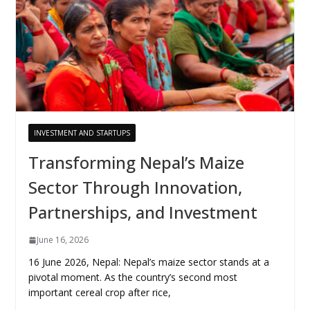
INVESTMENT AND STARTUPS
Transforming Nepal’s Maize
Sector Through Innovation,
Partnerships, and Investment
June 16, 2026
16 June 2026, Nepal: Nepal’s maize sector stands at a
pivotal moment. As the country’s second most
important cereal crop after rice,