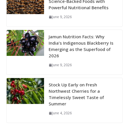
Science-Backed Foods with
Powerful Nutritional Benefits
June 9, 2026
Jamun Nutrition Facts: Why
India’s Indigenous Blackberry Is
Emerging as the Superfood of
2026
June 9, 2026
Stock Up Early on Fresh
Northwest Cherries for a
Timelessly Sweet Taste of
Summer
June 4, 2026