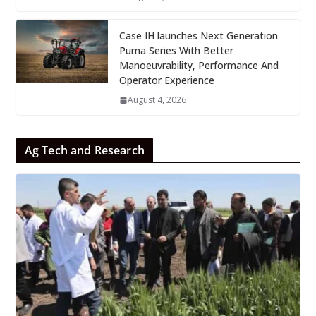
Case IH launches Next Generation
Puma Series With Better
Manoeuvrability, Performance And
Operator Experience
August 4, 2026
Ag Tech and Research