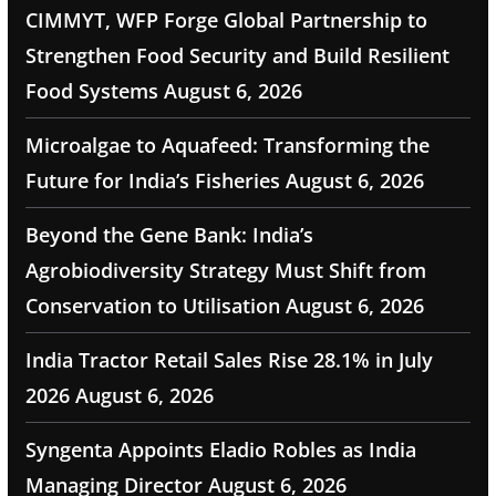
CIMMYT, WFP Forge Global Partnership to
Strengthen Food Security and Build Resilient
Food Systems
August 6, 2026
Microalgae to Aquafeed: Transforming the
Future for India’s Fisheries
August 6, 2026
Beyond the Gene Bank: India’s
Agrobiodiversity Strategy Must Shift from
Conservation to Utilisation
August 6, 2026
India Tractor Retail Sales Rise 28.1% in July
2026
August 6, 2026
Syngenta Appoints Eladio Robles as India
Managing Director
August 6, 2026