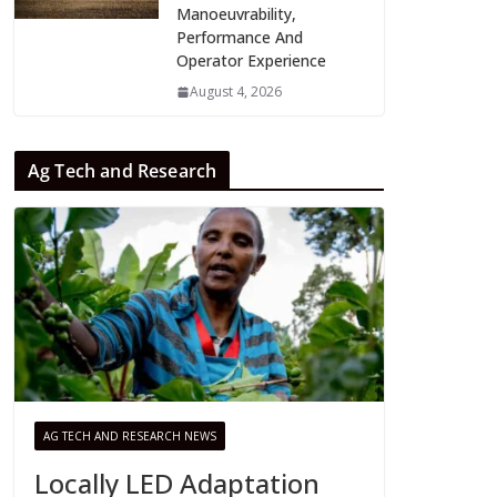
Manoeuvrability,
Performance And
Operator Experience
August 4, 2026
Ag Tech and Research
AG TECH AND RESEARCH NEWS
Locally LED Adaptation