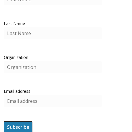
Last Name
Organization
Email address