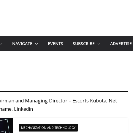
NAVIGATE
EVENTS
SUBSCRIBE
ADVERTISE
airman and Managing Director – Escorts Kubota, Net
name, Linkedin
MECHANIZATION AND TECHNOLOGY