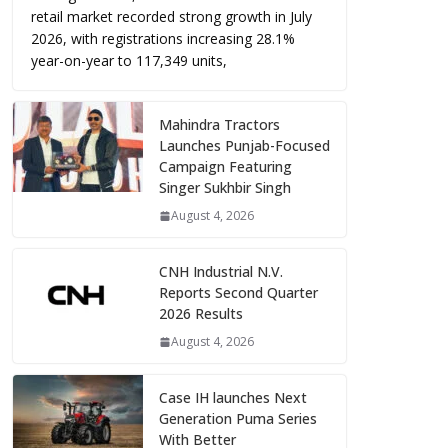
retail market recorded strong growth in July
2026, with registrations increasing 28.1%
year-on-year to 117,349 units,
Mahindra Tractors
Launches Punjab-Focused
Campaign Featuring
Singer Sukhbir Singh
August 4, 2026
CNH Industrial N.V.
Reports Second Quarter
2026 Results
August 4, 2026
Case IH launches Next
Generation Puma Series
With Better