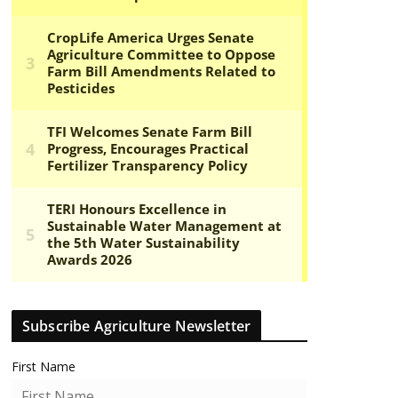
Subscribe Agriculture Newsletter
First Name