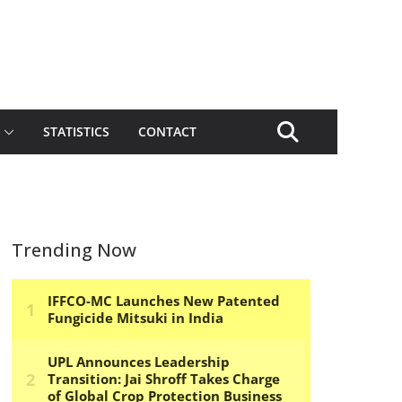
STATISTICS
CONTACT
Trending Now