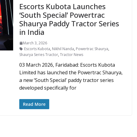
Escorts Kubota Launches
‘South Special’ Powertrac
Shaurya Paddy Tractor Series
in India
March 3, 2026
Escorts Kubota
,
Nikhil Nanda
,
Powertrac Shaurya
,
Shaurya Series Tractor
,
Tractor News
03 March 2026, Faridabad: Escorts Kubota
Limited has launched the Powertrac Shaurya,
a new ‘South Special’ paddy tractor series
developed specifically for
Read More