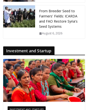
From Breeder Seed to
Farmers’ Fields: ICARDA
and FAO Restore Syria’s
Seed Systems
August 6, 2026
Investment and Startup
INVESTMENT AND STARTUPS