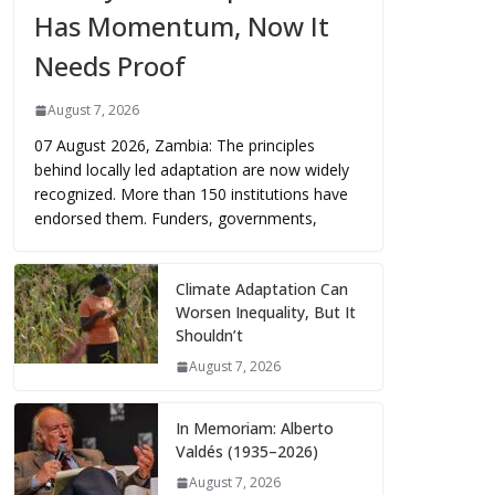
Has Momentum, Now It
Needs Proof
August 7, 2026
07 August 2026, Zambia: The principles
behind locally led adaptation are now widely
recognized. More than 150 institutions have
endorsed them. Funders, governments,
Climate Adaptation Can
Worsen Inequality, But It
Shouldn’t
August 7, 2026
In Memoriam: Alberto
Valdés (1935–2026)
August 7, 2026