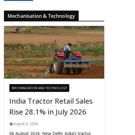
Mechanisation & Technology
MECHANIZATION AND TECHNOLOGY
India Tractor Retail Sales
Rise 28.1% in July 2026
August 6, 2026
06 August 2026, New Delhi: India’s tractor