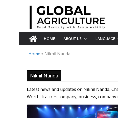
Skip
to
content
HOME
ABOUT US
LANGUAGE
Home
»
Nikhil Nanda
Nikhil Nanda
Latest news and updates on Nikhil Nanda, Ch
Worth, tractors company, business, company 