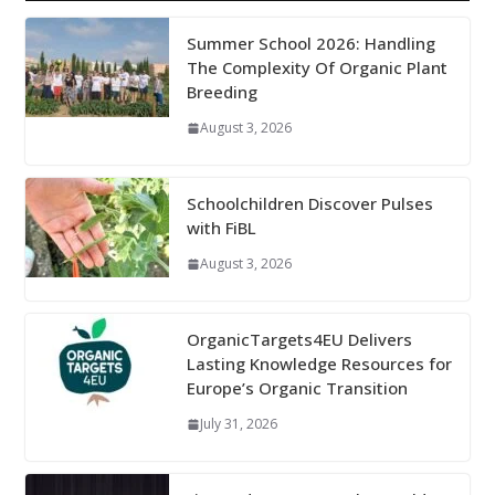
Summer School 2026: Handling
The Complexity Of Organic Plant
Breeding
August 3, 2026
Schoolchildren Discover Pulses
with FiBL
August 3, 2026
OrganicTargets4EU Delivers
Lasting Knowledge Resources for
Europe’s Organic Transition
July 31, 2026