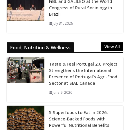
FiBL and GALILEO at the World
Congress of Rural Sociology in
Brazil
July 31, 2026
View All
Food, Nutrition & Wellness
Taste & Feel Portugal 2.0 Project
Strengthens the International
Presence of Portugal’s Agri-Food
Sector at SIAL Canada
June 9, 2026
5 Superfoods to Eat in 2026:
Science-Backed Foods with
Powerful Nutritional Benefits