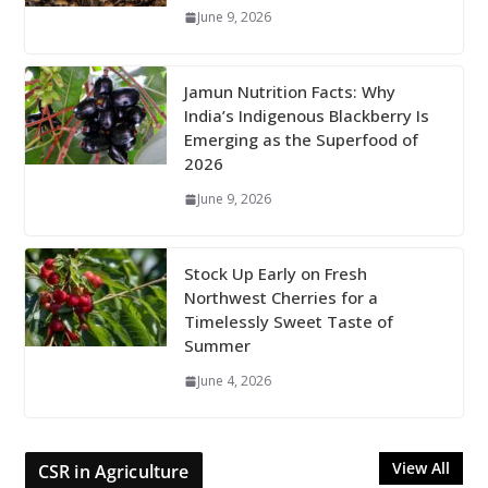
June 9, 2026
Jamun Nutrition Facts: Why
India’s Indigenous Blackberry Is
Emerging as the Superfood of
2026
June 9, 2026
Stock Up Early on Fresh
Northwest Cherries for a
Timelessly Sweet Taste of
Summer
June 4, 2026
View All
CSR in Agriculture