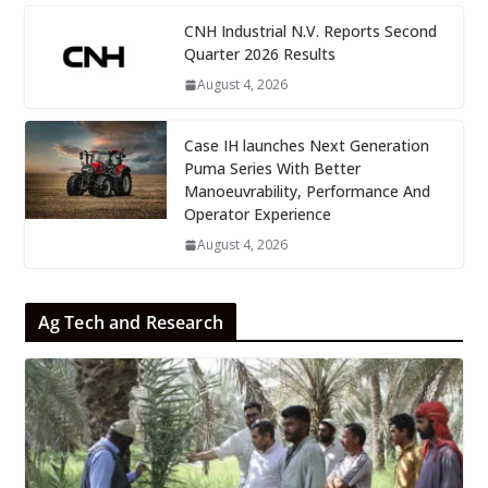
CNH Industrial N.V. Reports Second
Quarter 2026 Results
August 4, 2026
Case IH launches Next Generation
Puma Series With Better
Manoeuvrability, Performance And
Operator Experience
August 4, 2026
Ag Tech and Research