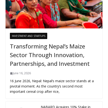
INVESTMENT AND STARTUPS
Transforming Nepal’s Maize
Sector Through Innovation,
Partnerships, and Investment
June 16, 2026
16 June 2026, Nepal: Nepal’s maize sector stands at a
pivotal moment. As the country’s second most
important cereal crop after rice,
NABARD Acquires 10% Stake in