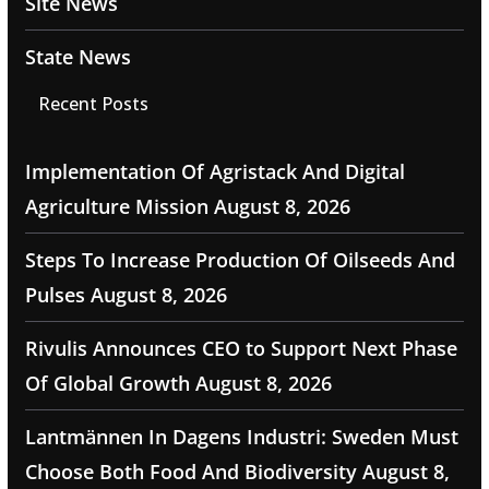
Site News
State News
Recent Posts
Implementation Of Agristack And Digital
Agriculture Mission
August 8, 2026
Steps To Increase Production Of Oilseeds And
Pulses
August 8, 2026
Rivulis Announces CEO to Support Next Phase
Of Global Growth
August 8, 2026
Lantmännen In Dagens Industri: Sweden Must
Choose Both Food And Biodiversity
August 8,