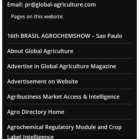
Email: pr@global-agriculture.com
Pages on this website:
16th BRASIL AGROCHEMSHOW – Sao Paulo
About Global Agriculture
Advertise in Global Agriculture Magazine
Advertisement on Website
Agribusiness Market Access & Intelligence
Agro Directory Home
Agrochemical Regulatory Module and Crop
Label Intelligence