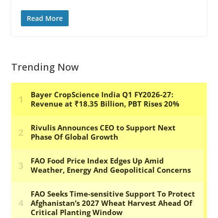
Read More
Trending Now