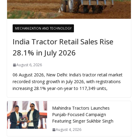
MECHANIZATION AND TECHNOLOGY
India Tractor Retail Sales Rise
28.1% in July 2026
August 6, 2026
06 August 2026, New Delhi: India’s tractor retail market
recorded strong growth in July 2026, with registrations
increasing 28.1% year-on-year to 117,349 units,
Mahindra Tractors Launches
Punjab-Focused Campaign
Featuring Singer Sukhbir Singh
August 4, 2026