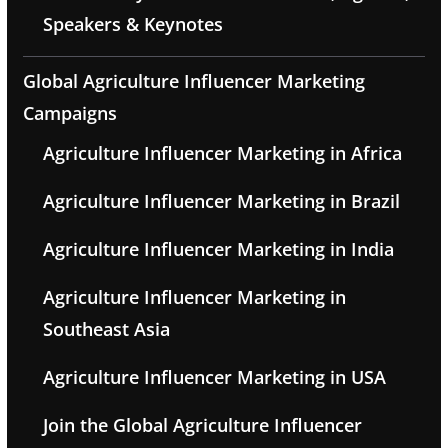
Speakers & Keynotes
Global Agriculture Influencer Marketing
Campaigns
Agriculture Influencer Marketing in Africa
Agriculture Influencer Marketing in Brazil
Agriculture Influencer Marketing in India
Agriculture Influencer Marketing in
Southeast Asia
Agriculture Influencer Marketing in USA
Join the Global Agriculture Influencer