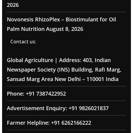
2026
Novonesis RhizoPlex – Biostimulant for Oil
Palm Nutrition
August 8, 2026
Contact us:
Global Agriculture | Address: 403, Indian
Newspaper Society (INS) Building, Rafi Marg,
Sansad Marg Area New Delhi – 110001 India
Phone: +91 7387422952
Advertisement Enquiry: +91 9826021837
Farmer Helpline: +91 6262166222