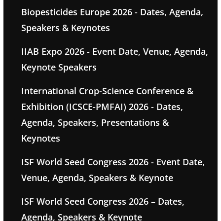
Biopesticides Europe 2026 - Dates, Agenda,
Speakers & Keynotes
IIAB Expo 2026 - Event Date, Venue, Agenda,
Keynote Speakers
International Crop-Science Conference &
Exhibition (ICSCE-PMFAI) 2026 - Dates,
Agenda, Speakers, Presentations &
Keynotes
ISF World Seed Congress 2026 - Event Date,
Venue, Agenda, Speakers & Keynote
ISF World Seed Congress 2026 – Dates,
Agenda, Speakers & Keynote