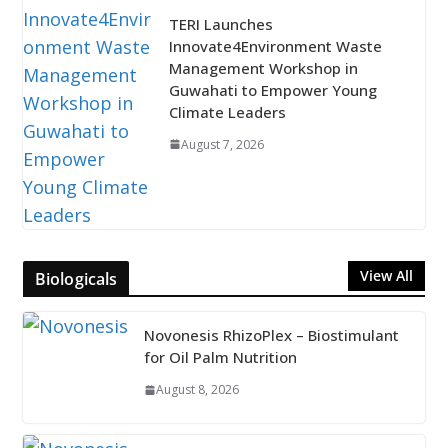
TERI Launches
Innovate4Environment Waste
Management Workshop in
Guwahati to Empower Young
Climate Leaders
August 7, 2026
View All
Biologicals
Novonesis RhizoPlex – Biostimulant
for Oil Palm Nutrition
August 8, 2026