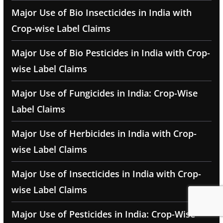
Major Use of Bio Insecticides in India with
Crop-wise Label Claims
Major Use of Bio Pesticides in India with Crop-
wise Label Claims
Major Use of Fungicides in India: Crop-Wise
Label Claims
Major Use of Herbicides in India with Crop-
wise Label Claims
Major Use of Insecticides in India with Crop-
wise Label Claims
Major Use of Pesticides in India: Crop-Wise