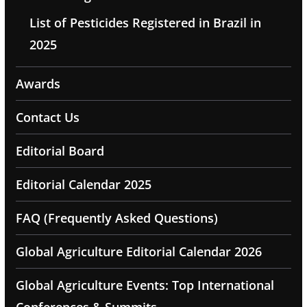
List of Pesticides Registered in Brazil in
2025
Awards
Contact Us
Editorial Board
Editorial Calendar 2025
FAQ (Frequently Asked Questions)
Global Agriculture Editorial Calendar 2026
Global Agriculture Events: Top International