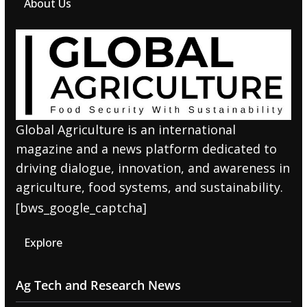
About Us
Global Agriculture is an international
magazine and a news platform dedicated to
driving dialogue, innovation, and awareness in
agriculture, food systems, and sustainability.
[bws_google_captcha]
Explore
Ag Tech and Research News