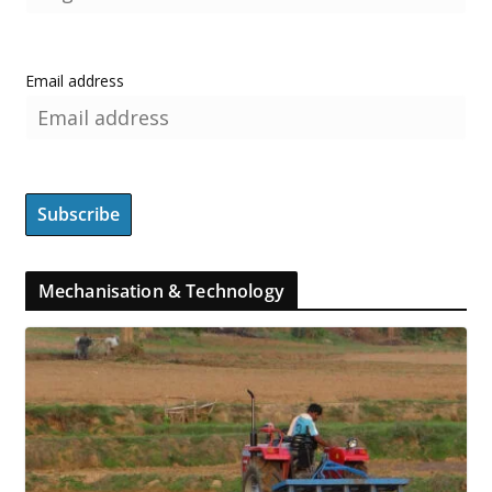
Email address
Mechanisation & Technology