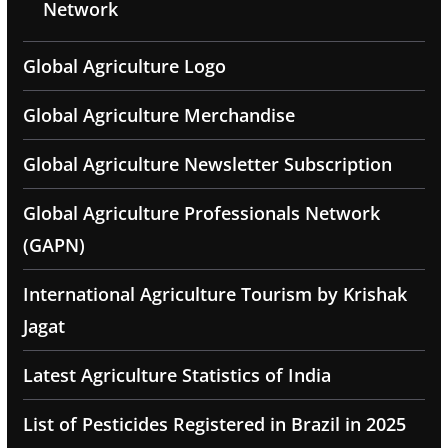
Network
Global Agriculture Logo
Global Agriculture Merchandise
Global Agriculture Newsletter Subscription
Global Agriculture Professionals Network
(GAPN)
International Agriculture Tourism by Krishak
Jagat
Latest Agriculture Statistics of India
List of Pesticides Registered in Brazil in 2025