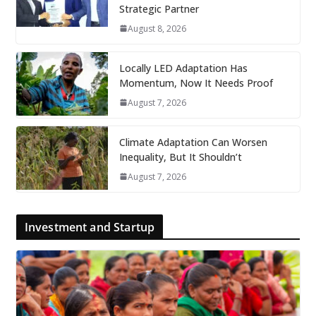
Strategic Partner
August 8, 2026
Locally LED Adaptation Has
Momentum, Now It Needs Proof
August 7, 2026
Climate Adaptation Can Worsen
Inequality, But It Shouldn’t
August 7, 2026
Investment and Startup