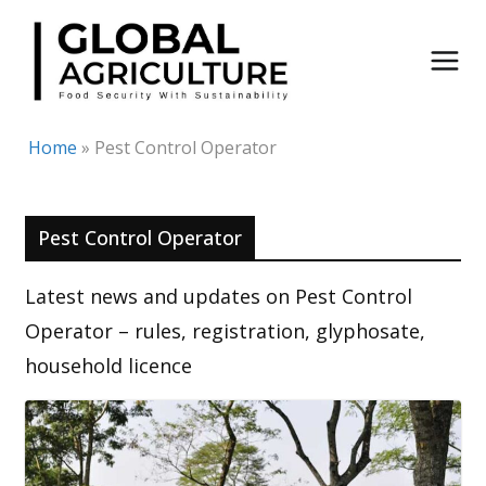
Skip
to
content
Home
»
Pest Control Operator
Pest Control Operator
Latest news and updates on Pest Control
Operator – rules, registration, glyphosate,
household licence