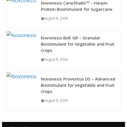
Novonesis CaneShakti™ – Harpin
Protein Biostimulant for Sugarcane
August 8, 2026
Novonesis Bolt GR – Granular
Biostimulant for Vegetable and Fruit
Crops
August 8, 2026
Novonesis Proventus DS – Advanced
Biostimulant for Vegetable and Fruit
Crops
August 8, 2026