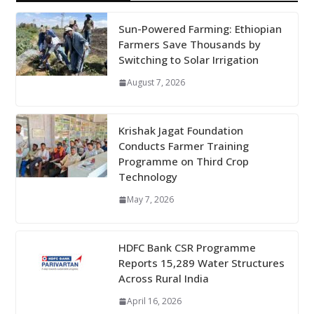
Sun-Powered Farming: Ethiopian
Farmers Save Thousands by
Switching to Solar Irrigation
August 7, 2026
Krishak Jagat Foundation
Conducts Farmer Training
Programme on Third Crop
Technology
May 7, 2026
HDFC Bank CSR Programme
Reports 15,289 Water Structures
Across Rural India
April 16, 2026