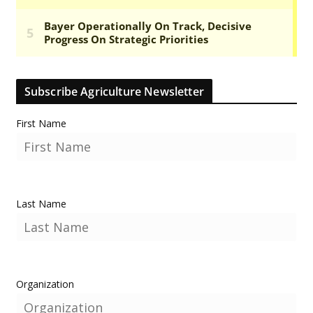
Subscribe Agriculture Newsletter
First Name
Last Name
Organization