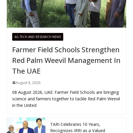
AG TECH AND RESEARCH NEWS
Farmer Field Schools Strengthen
Red Palm Weevil Management In
The UAE
August 8, 2026
08 August 2026, UAE: Farmer Field Schools are bringing
science and farmers together to tackle Red Palm Weevil
in the United
TARI Celebrates 10 Years,
Recognizes IRRI as a Valued