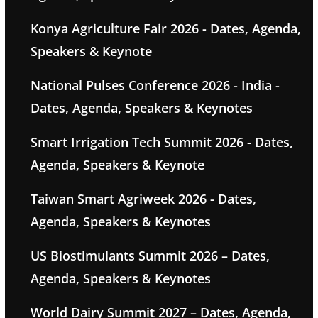
Konya Agriculture Fair 2026 - Dates, Agenda,
Speakers & Keynote
National Pulses Conference 2026 - India -
Dates, Agenda, Speakers & Keynotes
Smart Irrigation Tech Summit 2026 - Dates,
Agenda, Speakers & Keynote
Taiwan Smart Agriweek 2026 - Dates,
Agenda, Speakers & Keynotes
US Biostimulants Summit 2026 – Dates,
Agenda, Speakers & Keynotes
World Dairy Summit 2027 – Dates, Agenda,