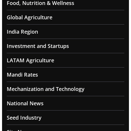
Food, Nutrition & Wellness
Global Agriculture
India Region
Investment and Startups
LATAM Agriculture
Mandi Rates
Mechanization and Technology
National News
Seed Industry