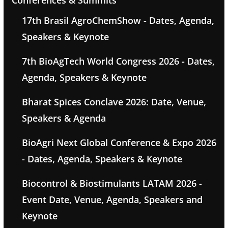
Conferences & Summits
17th Brasil AgroChemShow - Dates, Agenda,
Speakers & Keynote
7th BioAgTech World Congress 2026 - Dates,
Agenda, Speakers & Keynote
Bharat Spices Conclave 2026: Date, Venue,
Speakers & Agenda
BioAgri Next Global Conference & Expo 2026
- Dates, Agenda, Speakers & Keynote
Biocontrol & Biostimulants LATAM 2026 -
Event Date, Venue, Agenda, Speakers and
Keynote