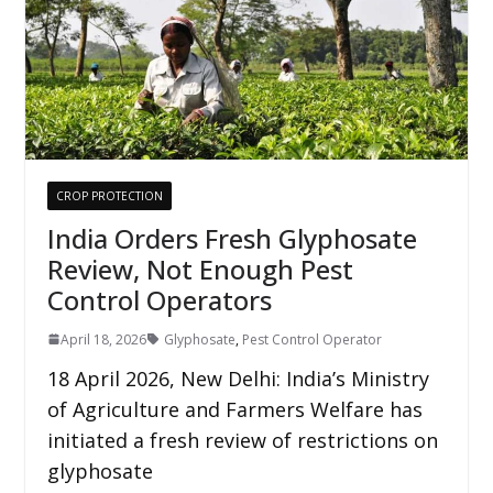
CROP PROTECTION
India Orders Fresh Glyphosate
Review, Not Enough Pest
Control Operators
April 18, 2026
Glyphosate
,
Pest Control Operator
18 April 2026, New Delhi: India’s Ministry
of Agriculture and Farmers Welfare has
initiated a fresh review of restrictions on
glyphosate