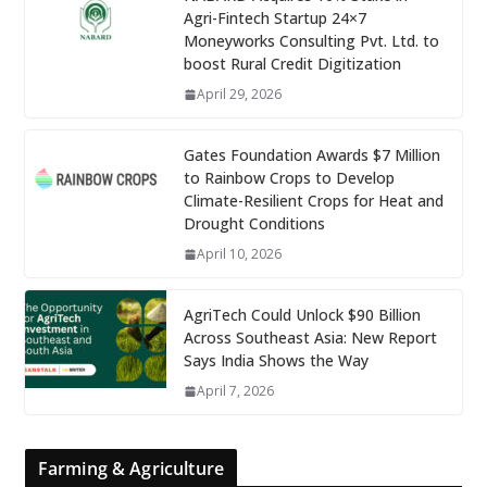
Agri-Fintech Startup 24×7
Moneyworks Consulting Pvt. Ltd. to
boost Rural Credit Digitization
April 29, 2026
Gates Foundation Awards $7 Million
to Rainbow Crops to Develop
Climate-Resilient Crops for Heat and
Drought Conditions
April 10, 2026
AgriTech Could Unlock $90 Billion
Across Southeast Asia: New Report
Says India Shows the Way
April 7, 2026
Farming & Agriculture