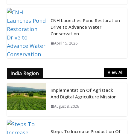
CNH Launches Pond Restoration
Drive to Advance Water
Conservation
April 15, 2026
View All
India Region
Implementation Of Agristack
And Digital Agriculture Mission
August 8, 2026
Steps To Increase Production Of