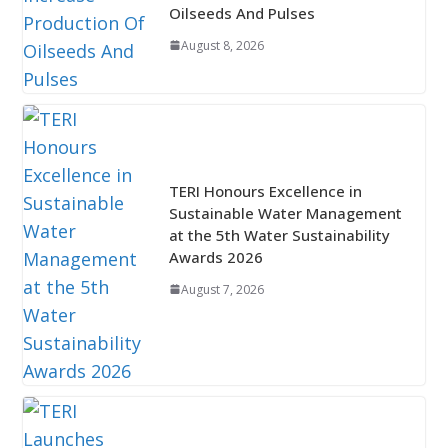
Oilseeds And Pulses
August 8, 2026
TERI Honours Excellence in
Sustainable Water Management
at the 5th Water Sustainability
Awards 2026
August 7, 2026