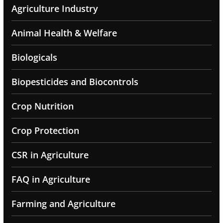
Agriculture Industry
Animal Health & Welfare
Biologicals
Biopesticides and Biocontrols
Crop Nutrition
Crop Protection
CSR in Agriculture
FAQ in Agriculture
Farming and Agriculture