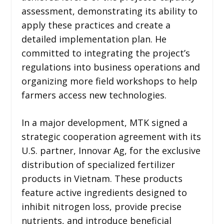
assessment, demonstrating its ability to
apply these practices and create a
detailed implementation plan. He
committed to integrating the project’s
regulations into business operations and
organizing more field workshops to help
farmers access new technologies.
In a major development, MTK signed a
strategic cooperation agreement with its
U.S. partner, Innovar Ag, for the exclusive
distribution of specialized fertilizer
products in Vietnam. These products
feature active ingredients designed to
inhibit nitrogen loss, provide precise
nutrients, and introduce beneficial