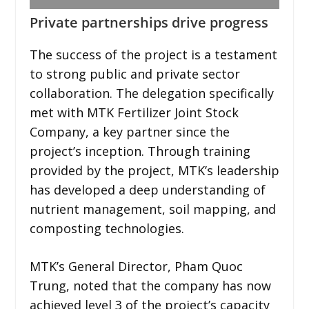
Private partnerships drive progress
The success of the project is a testament
to strong public and private sector
collaboration. The delegation specifically
met with MTK Fertilizer Joint Stock
Company, a key partner since the
project’s inception. Through training
provided by the project, MTK’s leadership
has developed a deep understanding of
nutrient management, soil mapping, and
composting technologies.
MTK’s General Director, Pham Quoc
Trung, noted that the company has now
achieved level 3 of the project’s capacity