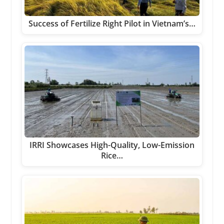
Success of Fertilize Right Pilot in Vietnam’s…
IRRI Showcases High-Quality, Low-Emission
Rice…