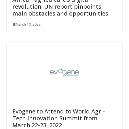
revolution: UN report pinpoints
main obstacles and opportunities
March 10, 2022
Evogene to Attend to World Agri-
Tech Innovation Summit from
March 22-23, 2022