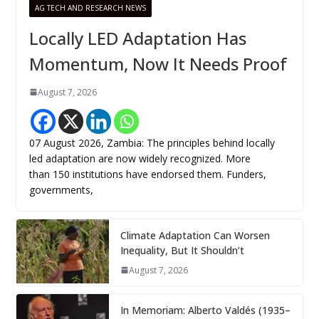
AG TECH AND RESEARCH NEWS
Locally LED Adaptation Has
Momentum, Now It Needs Proof
August 7, 2026
07 August 2026, Zambia: The principles behind locally
led adaptation are now widely recognized. More
than 150 institutions have endorsed them. Funders,
governments,
Climate Adaptation Can Worsen
Inequality, But It Shouldn’t
August 7, 2026
In Memoriam: Alberto Valdés (1935–