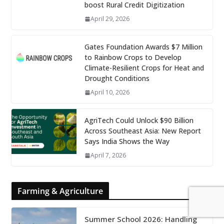
boost Rural Credit Digitization
April 29, 2026
Gates Foundation Awards $7 Million
to Rainbow Crops to Develop
Climate-Resilient Crops for Heat and
Drought Conditions
April 10, 2026
AgriTech Could Unlock $90 Billion
Across Southeast Asia: New Report
Says India Shows the Way
April 7, 2026
Farming & Agriculture
Summer School 2026: Handling