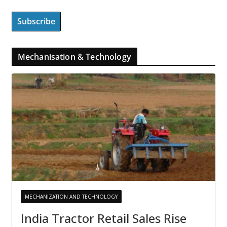
Mechanisation & Technology
MECHANIZATION AND TECHNOLOGY
India Tractor Retail Sales Rise