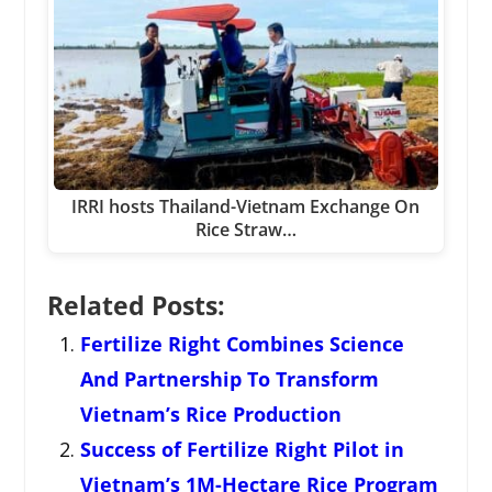
IRRI hosts Thailand-Vietnam Exchange On
Rice Straw…
Related Posts:
Fertilize Right Combines Science
And Partnership To Transform
Vietnam’s Rice Production
Success of Fertilize Right Pilot in
Vietnam’s 1M-Hectare Rice Program