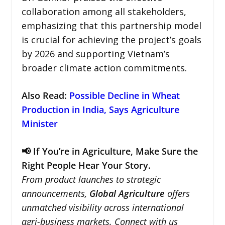
collaboration among all stakeholders,
emphasizing that this partnership model
is crucial for achieving the project’s goals
by 2026 and supporting Vietnam’s
broader climate action commitments.
Also Read:
Possible Decline in Wheat
Production in India, Says Agriculture
Minister
📢 If You’re in Agriculture, Make Sure the
Right People Hear Your Story.
From product launches to strategic
announcements,
Global Agriculture
offers
unmatched visibility across international
agri-business markets. Connect with us