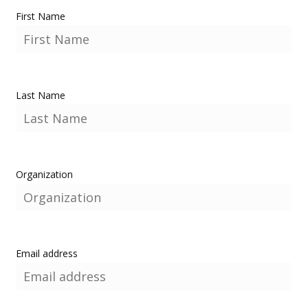
First Name
Last Name
Organization
Email address