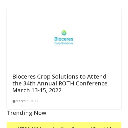
Bioceres Crop Solutions to Attend
the 34th Annual ROTH Conference
March 13-15, 2022
March 5, 2022
Trending Now