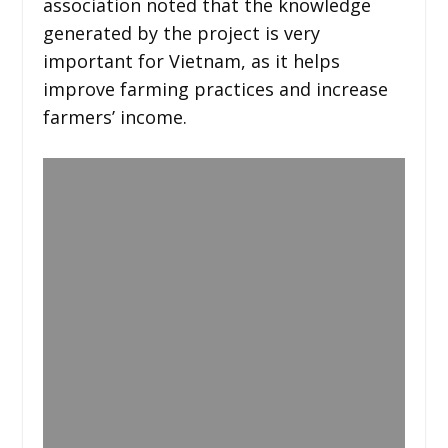
association noted that the knowledge
generated by the project is very
important for Vietnam, as it helps
improve farming practices and increase
farmers’ income.