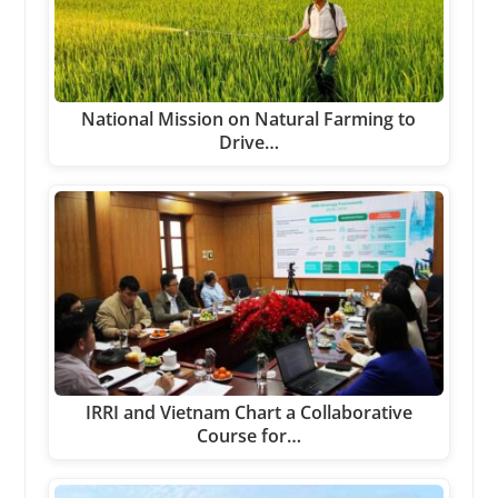
National Mission on Natural Farming to
Drive…
IRRI and Vietnam Chart a Collaborative
Course for…