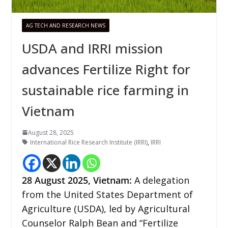
AG TECH AND RESEARCH NEWS
USDA and IRRI mission
advances Fertilize Right for
sustainable rice farming in
Vietnam
August 28, 2025
International Rice Research Institute (IRRI)
,
IRRI
28
August 2025, Vietnam:
A delegation
from the United States Department of
Agriculture (USDA), led by Agricultural
Counselor Ralph Bean and “Fertilize