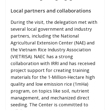
Local partners and collaborations
During the visit, the delegation met with
several local government and industry
partners, including the National
Agricultural Extension Center (NAE) and
the Vietnam Rice Industry Association
(VIETRISA). NAEC has a strong
collaboration with IRRI and has received
project support for creating training
materials for the 1-Million-Hectare high
quality and low emission rice (1mHa)
program, on topics like soil, nutrient
management, and mechanized direct
seeding. The Center is committed to