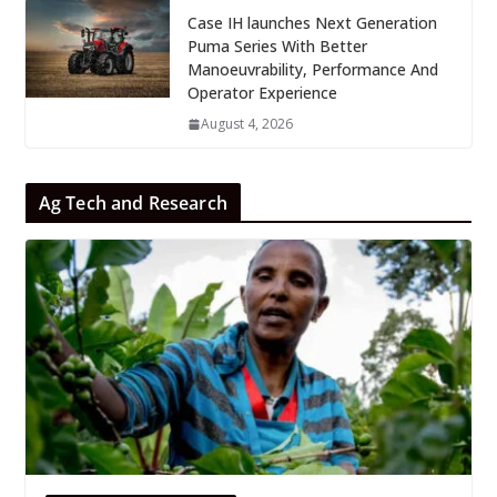
Case IH launches Next Generation
Puma Series With Better
Manoeuvrability, Performance And
Operator Experience
August 4, 2026
Ag Tech and Research