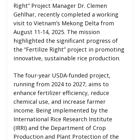
Right” Project Manager Dr. Clemen
Gehlhar, recently completed a working
visit to Vietnam’s Mekong Delta from
August 11-14, 2025. The mission
highlighted the significant progress of
the “Fertilize Right” project in promoting
innovative, sustainable rice production.
The four-year USDA-funded project,
running from 2024 to 2027, aims to
enhance fertilizer efficiency, reduce
chemical use, and increase farmer
income. Being implemented by the
International Rice Research Institute
(IRRI) and the Department of Crop
Production and Plant Protection of the