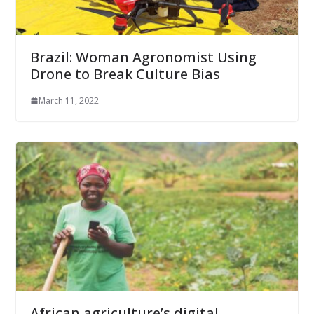
Brazil: Woman Agronomist Using
Drone to Break Culture Bias
March 11, 2022
African agriculture’s digital