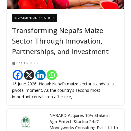
INVESTMENT AND STARTUPS
Transforming Nepal’s Maize
Sector Through Innovation,
Partnerships, and Investment
June 16, 2026
16 June 2026, Nepal: Nepal’s maize sector stands at a
pivotal moment. As the country’s second most
important cereal crop after rice,
NABARD Acquires 10% Stake in
Agri-Fintech Startup 24×7
Moneyworks Consulting Pvt. Ltd. to