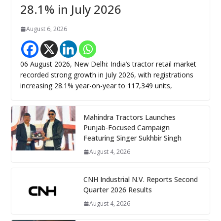
28.1% in July 2026
August 6, 2026
06 August 2026, New Delhi: India’s tractor retail market
recorded strong growth in July 2026, with registrations
increasing 28.1% year-on-year to 117,349 units,
Mahindra Tractors Launches
Punjab-Focused Campaign
Featuring Singer Sukhbir Singh
August 4, 2026
CNH Industrial N.V. Reports Second
Quarter 2026 Results
August 4, 2026