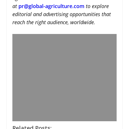
at
pr@global-agriculture.com
to explore
editorial and advertising opportunities that
reach the right audience, worldwide.
Related Posts: