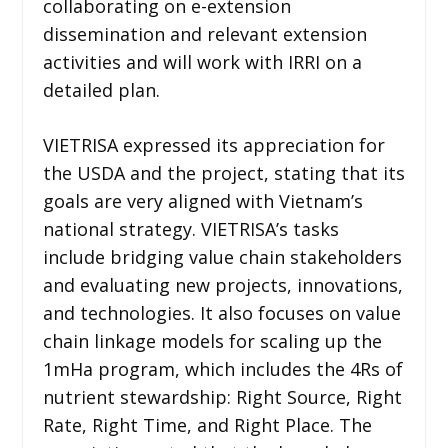
collaborating on e-extension
dissemination and relevant extension
activities and will work with IRRI on a
detailed plan.
VIETRISA expressed its appreciation for
the USDA and the project, stating that its
goals are very aligned with Vietnam’s
national strategy. VIETRISA’s tasks
include bridging value chain stakeholders
and evaluating new projects, innovations,
and technologies. It also focuses on value
chain linkage models for scaling up the
1mHa program, which includes the 4Rs of
nutrient stewardship: Right Source, Right
Rate, Right Time, and Right Place. The