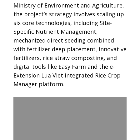
Ministry of Environment and Agriculture,
the project’s strategy involves scaling up
six core technologies, including Site-
Specific Nutrient Management,
mechanized direct seeding combined
with fertilizer deep placement, innovative
fertilizers, rice straw composting, and
digital tools like Easy Farm and the e-
Extension Lua Viet integrated Rice Crop
Manager platform.