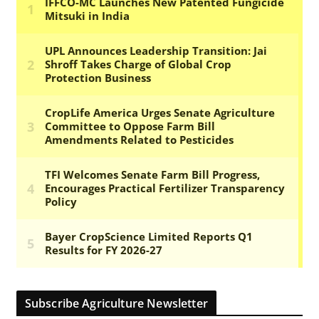
Subscribe Agriculture Newsletter