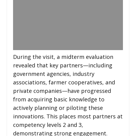
During the visit, a midterm evaluation
revealed that key partners—including
government agencies, industry
associations, farmer cooperatives, and
private companies—have progressed
from acquiring basic knowledge to
actively planning or piloting these
innovations. This places most partners at
competency levels 2 and 3,
demonstrating strong engagement.