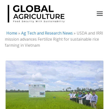
Skip
to
content
Home
»
Ag Tech and Research News
»
USDA and IRRI
mission advances Fertilize Right for sustainable rice
farming in Vietnam