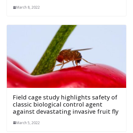
March 8, 2022
Field cage study highlights safety of
classic biological control agent
against devastating invasive fruit fly
March 5, 2022