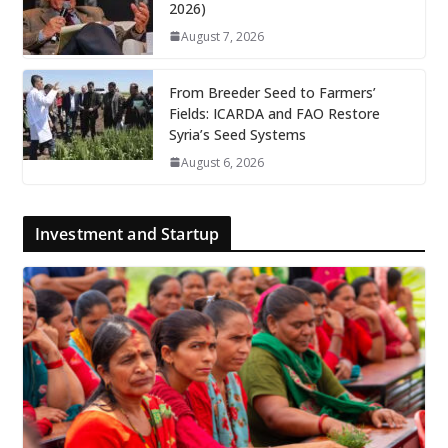
2026)
August 7, 2026
From Breeder Seed to Farmers’
Fields: ICARDA and FAO Restore
Syria’s Seed Systems
August 6, 2026
Investment and Startup