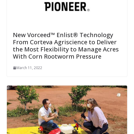
New Vorceed™ Enlist® Technology
From Corteva Agriscience to Deliver
the Most Flexibility to Manage Acres
With Corn Rootworm Pressure
March 11, 2022