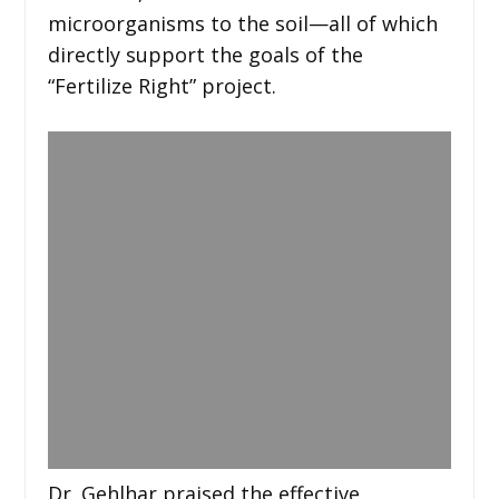
microorganisms to the soil—all of which
directly support the goals of the
“Fertilize Right” project.
Dr. Gehlhar praised the effective