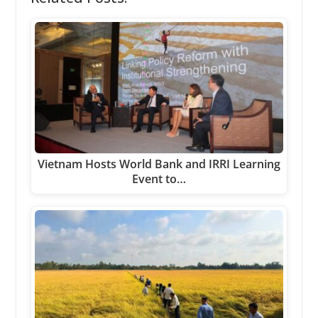
Vietnam Hosts World Bank and IRRI Learning
Event to…