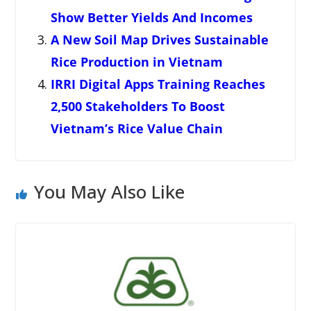
Show Better Yields And Incomes
A New Soil Map Drives Sustainable
Rice Production in Vietnam
IRRI Digital Apps Training Reaches
2,500 Stakeholders To Boost
Vietnam’s Rice Value Chain
You May Also Like