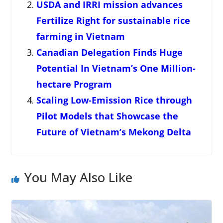
USDA and IRRI mission advances
Fertilize Right for sustainable rice
farming in Vietnam
Canadian Delegation Finds Huge
Potential In Vietnam’s One Million-
hectare Program
Scaling Low-Emission Rice through
Pilot Models that Showcase the
Future of Vietnam’s Mekong Delta
You May Also Like