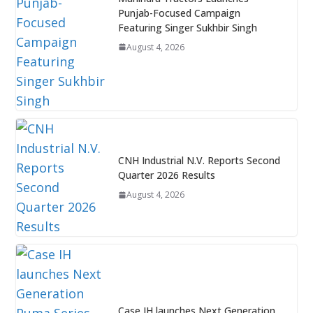
Punjab-Focused Campaign
Featuring Singer Sukhbir Singh
August 4, 2026
CNH Industrial N.V. Reports Second
Quarter 2026 Results
August 4, 2026
Case IH launches Next Generation