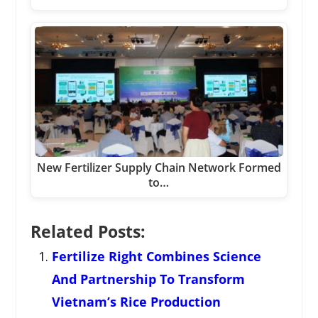
New Fertilizer Supply Chain Network Formed
to…
Related Posts:
Fertilize Right Combines Science
And Partnership To Transform
Vietnam’s Rice Production