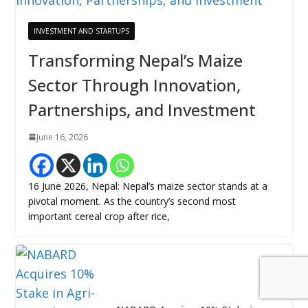
INVESTMENT AND STARTUPS
Transforming Nepal’s Maize
Sector Through Innovation,
Partnerships, and Investment
June 16, 2026
16 June 2026, Nepal: Nepal’s maize sector stands at a
pivotal moment. As the country’s second most
important cereal crop after rice,