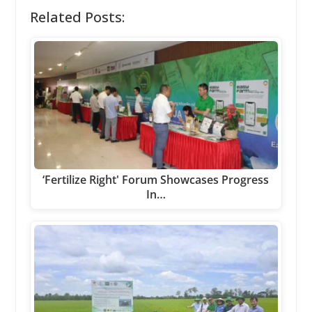
Related Posts:
‘Fertilize Right' Forum Showcases Progress
In…