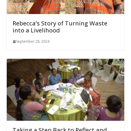
Rebecca’s Story of Turning Waste
into a Livelihood
September 28, 2024
Taking a Step Back to Reflect and