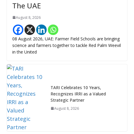
The UAE
August 8, 2026
08 August 2026, UAE: Farmer Field Schools are bringing
science and farmers together to tackle Red Palm Weevil
in the United
TARI Celebrates 10 Years,
Recognizes IRRI as a Valued
Strategic Partner
August 8, 2026