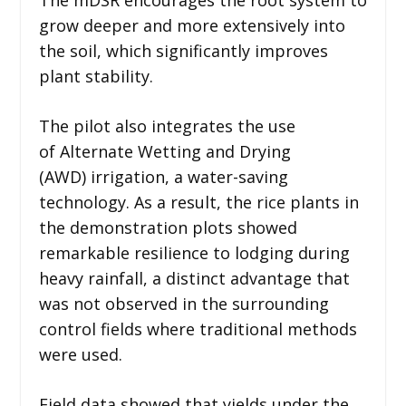
grow deeper and more extensively into
the soil, which significantly improves
plant stability.
The pilot also integrates the use
of Alternate Wetting and Drying
(AWD) irrigation, a water-saving
technology. As a result, the rice plants in
the demonstration plots showed
remarkable resilience to lodging during
heavy rainfall, a distinct advantage that
was not observed in the surrounding
control fields where traditional methods
were used.
Field data showed that yields under the