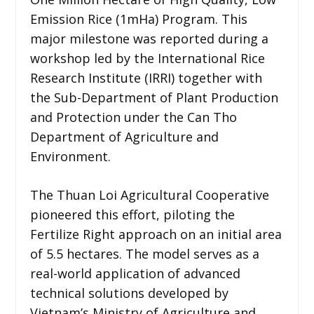
Emission Rice (1mHa) Program. This
major milestone was reported during a
workshop led by the International Rice
Research Institute (IRRI) together with
the Sub-Department of Plant Production
and Protection under the Can Tho
Department of Agriculture and
Environment.
The Thuan Loi Agricultural Cooperative
pioneered this effort, piloting the
Fertilize Right approach on an initial area
of 5.5 hectares. The model serves as a
real-world application of advanced
technical solutions developed by
Vietnam’s Ministry of Agriculture and