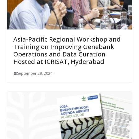
Asia-Pacific Regional Workshop and
Training on Improving Genebank
Operations and Data Curation
Hosted at ICRISAT, Hyderabad
September 29, 2024