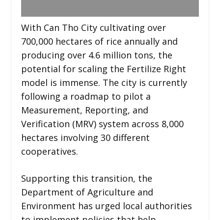
With Can Tho City cultivating over
700,000 hectares of rice annually and
producing over 4.6 million tons, the
potential for scaling the Fertilize Right
model is immense. The city is currently
following a roadmap to pilot a
Measurement, Reporting, and
Verification (MRV) system across 8,000
hectares involving 30 different
cooperatives.
Supporting this transition, the
Department of Agriculture and
Environment has urged local authorities
to implement policies that help