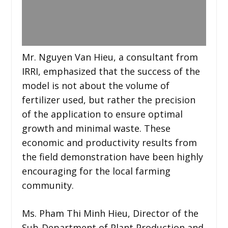
Mr. Nguyen Van Hieu, a consultant from
IRRI, emphasized that the success of the
model is not about the volume of
fertilizer used, but rather the precision
of the application to ensure optimal
growth and minimal waste. These
economic and productivity results from
the field demonstration have been highly
encouraging for the local farming
community.
Ms. Pham Thi Minh Hieu, Director of the
Sub-Department of Plant Production and