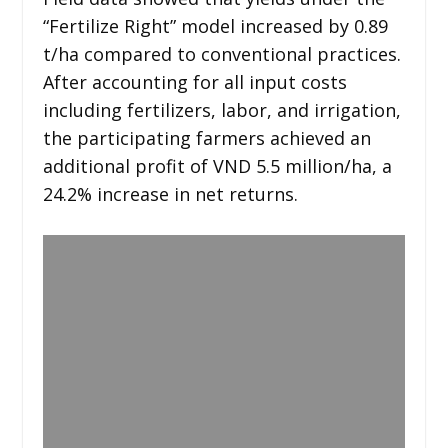
“Fertilize Right” model increased by 0.89
t/ha compared to conventional practices.
After accounting for all input costs
including fertilizers, labor, and irrigation,
the participating farmers achieved an
additional profit of VND 5.5 million/ha, a
24.2% increase in net returns.