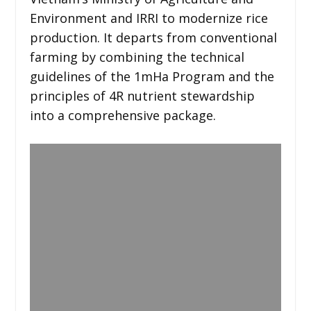
Environment and IRRI to modernize rice
production. It departs from conventional
farming by combining the technical
guidelines of the 1mHa Program and the
principles of 4R nutrient stewardship
into a comprehensive package.