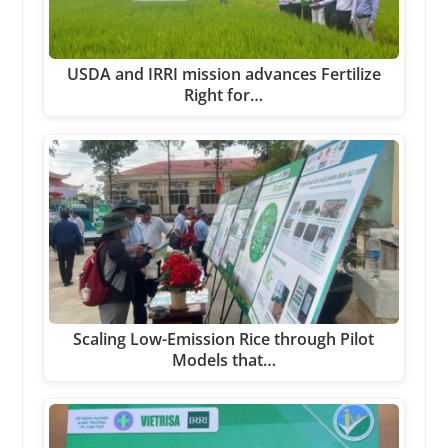
USDA and IRRI mission advances Fertilize
Right for…
Scaling Low-Emission Rice through Pilot
Models that…