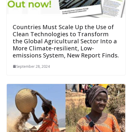
Countries Must Scale Up the Use of
Clean Technologies to Transform
the Global Agricultural Sector Into a
More Climate-resilient, Low-
emissions System, New Report Finds.
September 28, 2024