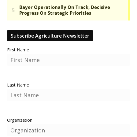
Subscribe Agriculture Newsletter
First Name
Last Name
Organization