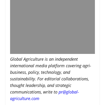
Global Agriculture is an independent
international media platform covering agri-
business, policy, technology, and
sustainability. For editorial collaborations,
thought leadership, and strategic
communications, write to
pr@global-
agriculture.com