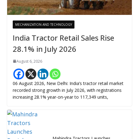
MECHANIZATION AND TECHNOLOGY
India Tractor Retail Sales Rise
28.1% in July 2026
August 6, 2026
06 August 2026, New Delhi: India’s tractor retail market
recorded strong growth in July 2026, with registrations
increasing 28.1% year-on-year to 117,349 units,
Mahindra Tractors Launches