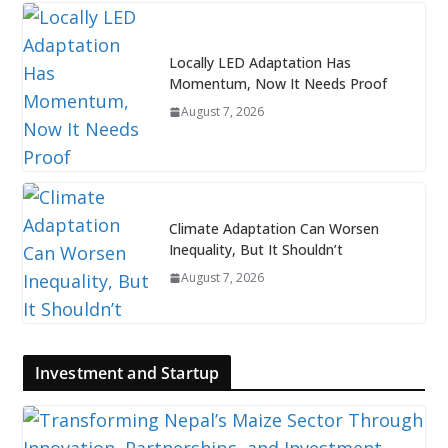
Locally LED Adaptation Has
Momentum, Now It Needs Proof
August 7, 2026
Climate Adaptation Can Worsen
Inequality, But It Shouldn’t
August 7, 2026
Investment and Startup