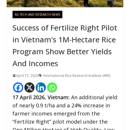
AG TECH AND RESEARCH NEWS
Success of Fertilize Right Pilot
in Vietnam’s 1M-Hectare Rice
Program Show Better Yields
And Incomes
April 17, 2026
International Rice Research Institute (IRRI)
17
April 2026,
Vietnam
:
An additional yield
of nearly 0.9 t/ha and a 24% increase in
farmer incomes emerged from the
“Fertilize Right” pilot model under the
One Million Hectare of High Quality, Low