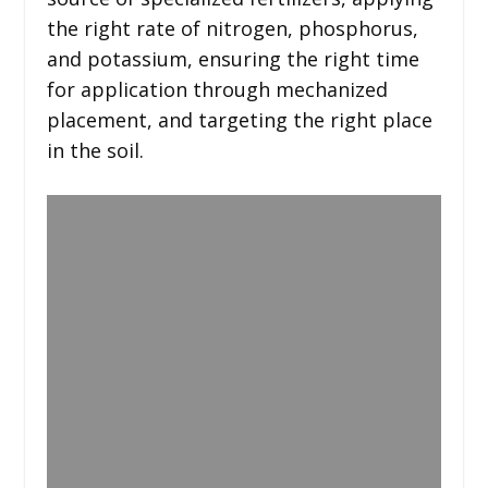
the right rate of nitrogen, phosphorus,
and potassium, ensuring the right time
for application through mechanized
placement, and targeting the right place
in the soil.