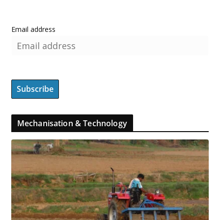
Email address
Mechanisation & Technology