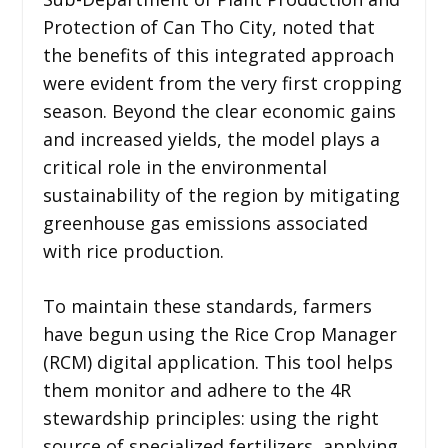
Protection of Can Tho City, noted that
the benefits of this integrated approach
were evident from the very first cropping
season. Beyond the clear economic gains
and increased yields, the model plays a
critical role in the environmental
sustainability of the region by mitigating
greenhouse gas emissions associated
with rice production.
To maintain these standards, farmers
have begun using the Rice Crop Manager
(RCM) digital application. This tool helps
them monitor and adhere to the 4R
stewardship principles: using the right
source of specialized fertilizers, applying