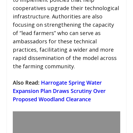
cooperatives upgrade their technological
infrastructure. Authorities are also
focusing on strengthening the capacity
of “lead farmers” who can serve as
ambassadors for these technical
practices, facilitating a wider and more
rapid dissemination of the model across
the farming community.
Also Read:
Harrogate Spring Water
Expansion Plan Draws Scrutiny Over
Proposed Woodland Clearance