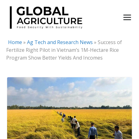
Skip
to
content
Home
»
Ag Tech and Research News
»
Success of
Fertilize Right Pilot in Vietnam’s 1M-Hectare Rice
Program Show Better Yields And Incomes