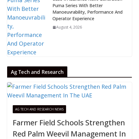
Puma Series With Better
Manoeuvrability, Performance And
Operator Experience
August 4, 2026
Ag Tech and Research
AG TECH AND RESEARCH NEWS
Farmer Field Schools Strengthen
Red Palm Weevil Management In