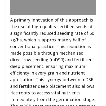
A primary innovation of this approach is
the use of high-quality certified seeds at
a significantly reduced seeding rate of 60
kg/ha, which is approximately half of
conventional practice. This reduction is
made possible through mechanized
direct row seeding (mDSR) and fertilizer
deep placement, ensuring maximum
efficiency in every grain and nutrient
application. This synergy between mDSR
and fertilizer deep placement also allows
rice roots to access vital nutrients
immediately from the germination stage.
The mDSR encourages the root system to