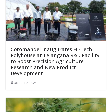
Coromandel Inaugurates Hi-Tech
Polyhouse at Telangana R&D Facility
to Boost Precision Agriculture
Research and New Product
Development
October 2, 2024