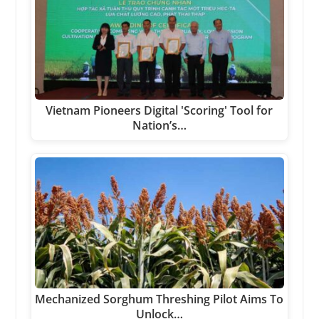
Vietnam Pioneers Digital 'Scoring' Tool for
Nation’s…
Mechanized Sorghum Threshing Pilot Aims To
Unlock…