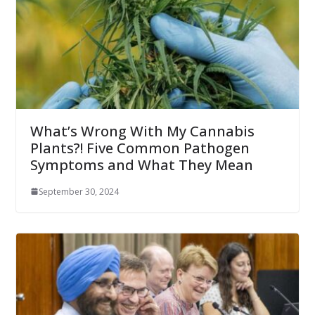
What’s Wrong With My Cannabis
Plants?! Five Common Pathogen
Symptoms and What They Mean
September 30, 2024