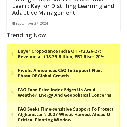
Learn: Key for Distilling Learning and
Adaptive Management
September 27, 2024
Trending Now