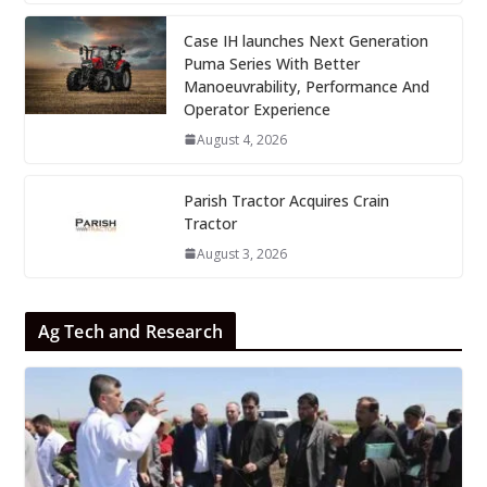
Case IH launches Next Generation
Puma Series With Better
Manoeuvrability, Performance And
Operator Experience
August 4, 2026
Parish Tractor Acquires Crain
Tractor
August 3, 2026
Ag Tech and Research