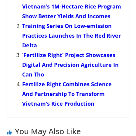
Vietnam’s 1M-Hectare Rice Program
Show Better Yields And Incomes
Training Series On Low-emission
Practices Launches In The Red River
Delta
‘Fertilize Right’ Project Showcases
Digital And Precision Agriculture In
Can Tho
Fertilize Right Combines Science
And Partnership To Transform
Vietnam’s Rice Production
You May Also Like