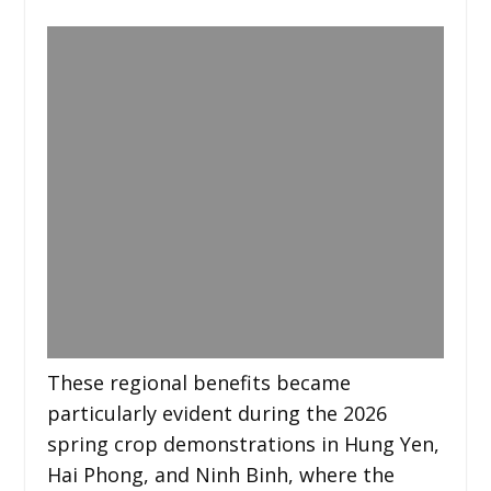
These regional benefits became
particularly evident during the 2026
spring crop demonstrations in Hung Yen,
Hai Phong, and Ninh Binh, where the