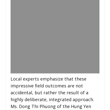
Local experts emphasize that these
impressive field outcomes are not
accidental, but rather the result of a
highly deliberate, integrated approach.
Ms. Dong Thi Phuong of the Hung Yen