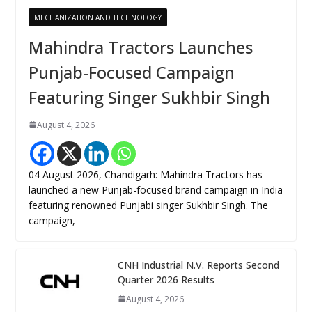
MECHANIZATION AND TECHNOLOGY
Mahindra Tractors Launches
Punjab-Focused Campaign
Featuring Singer Sukhbir Singh
August 4, 2026
04 August 2026, Chandigarh: Mahindra Tractors has
launched a new Punjab-focused brand campaign in India
featuring renowned Punjabi singer Sukhbir Singh. The
campaign,
CNH Industrial N.V. Reports Second
Quarter 2026 Results
August 4, 2026