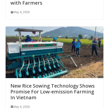
with Farmers
May 4, 2026
New Rice Sowing Technology Shows
Promise For Low-emission Farming
In Vietnam
May 4, 2026