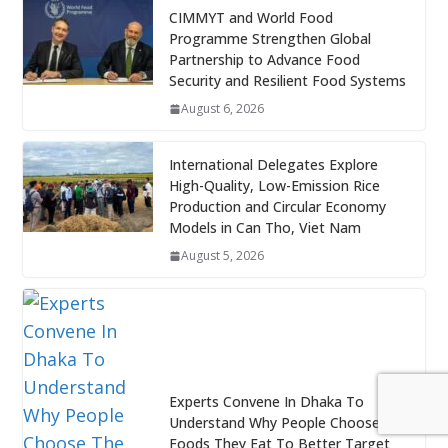
CIMMYT and World Food
Programme Strengthen Global
Partnership to Advance Food
Security and Resilient Food Systems
August 6, 2026
International Delegates Explore
High-Quality, Low-Emission Rice
Production and Circular Economy
Models in Can Tho, Viet Nam
August 5, 2026
Experts Convene In Dhaka To
Understand Why People Choose The
Foods They Eat To Better Target