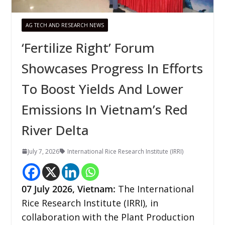
AG TECH AND RESEARCH NEWS
‘Fertilize Right’ Forum
Showcases Progress In Efforts
To Boost Yields And Lower
Emissions In Vietnam’s Red
River Delta
July 7, 2026
International Rice Research Institute (IRRI)
07
July 2026,
Vietnam
:
The International
Rice Research Institute (IRRI), in
collaboration with the Plant Production