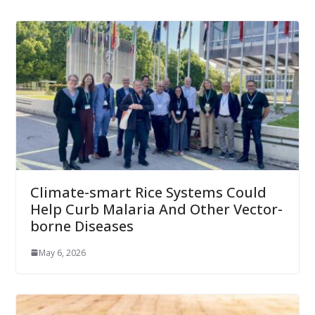
Climate-smart Rice Systems Could
Help Curb Malaria And Other Vector-
borne Diseases
May 6, 2026