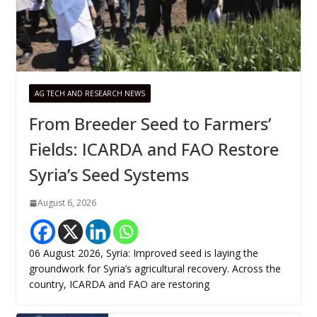
AG TECH AND RESEARCH NEWS
From Breeder Seed to Farmers’
Fields: ICARDA and FAO Restore
Syria’s Seed Systems
August 6, 2026
06 August 2026, Syria: Improved seed is laying the
groundwork for Syria’s agricultural recovery. Across the
country, ICARDA and FAO are restoring