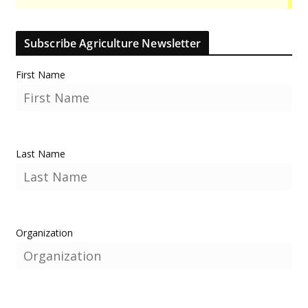
Subscribe Agriculture Newsletter
First Name
Last Name
Organization