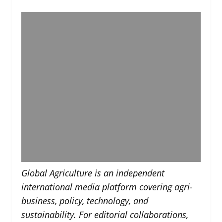
Global Agriculture is an independent
international media platform covering agri-
business, policy, technology, and
sustainability. For editorial collaborations,