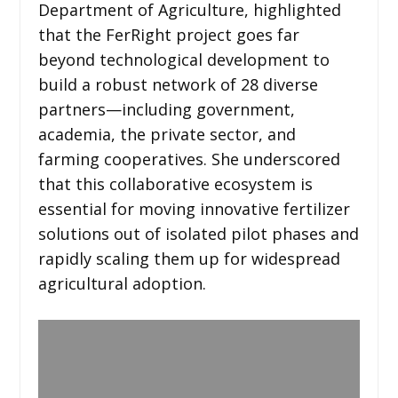
Department of Agriculture, highlighted
that the FerRight project goes far
beyond technological development to
build a robust network of 28 diverse
partners—including government,
academia, the private sector, and
farming cooperatives. She underscored
that this collaborative ecosystem is
essential for moving innovative fertilizer
solutions out of isolated pilot phases and
rapidly scaling them up for widespread
agricultural adoption.