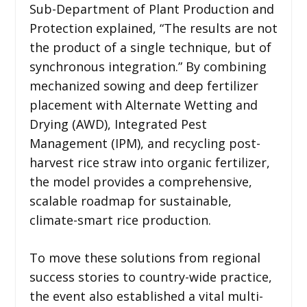
Sub-Department of Plant Production and
Protection explained, “The results are not
the product of a single technique, but of
synchronous integration.” By combining
mechanized sowing and deep fertilizer
placement with Alternate Wetting and
Drying (AWD), Integrated Pest
Management (IPM), and recycling post-
harvest rice straw into organic fertilizer,
the model provides a comprehensive,
scalable roadmap for sustainable,
climate-smart rice production.
To move these solutions from regional
success stories to country-wide practice,
the event also established a vital multi-