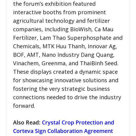
the forum’s exhibition featured
interactive booths from prominent
agricultural technology and fertilizer
companies, including BioWish, Ca Mau
Fertilizer, Lam Thao Superphosphate and
Chemicals, MTK Huu Thanh, Innovar Ag,
BOF, AMT, Nano Industry Dang Quang,
Vinachem, Greenma, and ThaiBinh Seed.
These displays created a dynamic space
for showcasing innovative solutions and
fostering the very strategic business
connections needed to drive the industry
forward.
Also Read:
Crystal Crop Protection and
Corteva Sign Collaboration Agreement