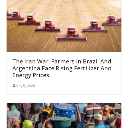
The Iran War: Farmers In Brazil And
Argentina Face Rising Fertilizer And
Energy Prices
May 5, 2026