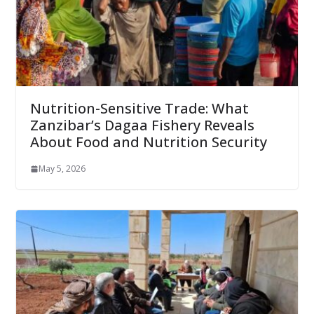
Nutrition-Sensitive Trade: What
Zanzibar’s Dagaa Fishery Reveals
About Food and Nutrition Security
May 5, 2026