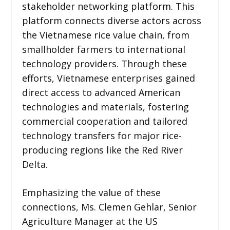
stakeholder networking platform. This
platform connects diverse actors across
the Vietnamese rice value chain, from
smallholder farmers to international
technology providers. Through these
efforts, Vietnamese enterprises gained
direct access to advanced American
technologies and materials, fostering
commercial cooperation and tailored
technology transfers for major rice-
producing regions like the Red River
Delta.
Emphasizing the value of these
connections, Ms. Clemen Gehlar, Senior
Agriculture Manager at the US