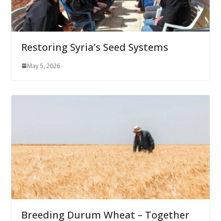
Restoring Syria’s Seed Systems
May 5, 2026
Breeding Durum Wheat – Together