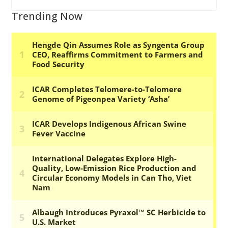
Trending Now