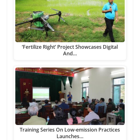
‘Fertilize Right’ Project Showcases Digital
And…
Training Series On Low-emission Practices
Launches…