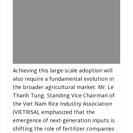
Achieving this large-scale adoption will
also require a fundamental evolution in
the broader agricultural market. Mr. Le
Thanh Tung, Standing Vice Chairman of
the Viet Nam Rice Industry Association
(VIETRISA), emphasized that the
emergence of next-generation inputs is
shifting the role of fertilizer companies