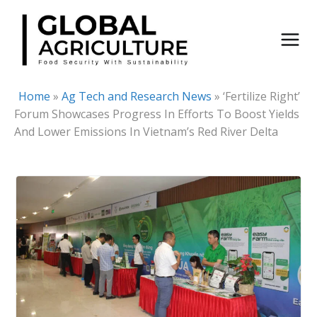
Skip
to
content
Home
»
Ag Tech and Research News
»
‘Fertilize Right’
Forum Showcases Progress In Efforts To Boost Yields
And Lower Emissions In Vietnam’s Red River Delta