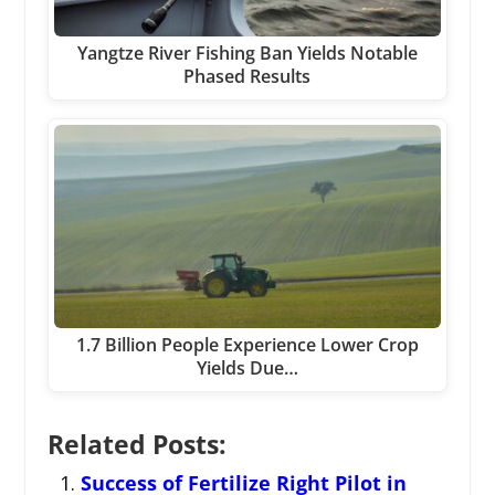
Yangtze River Fishing Ban Yields Notable
Phased Results
1.7 Billion People Experience Lower Crop
Yields Due…
Related Posts:
Success of Fertilize Right Pilot in