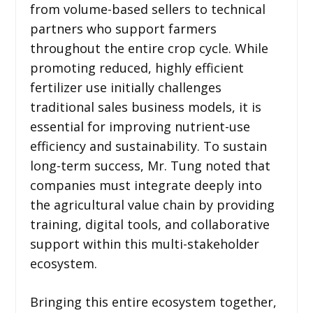
from volume-based sellers to technical
partners who support farmers
throughout the entire crop cycle. While
promoting reduced, highly efficient
fertilizer use initially challenges
traditional sales business models, it is
essential for improving nutrient-use
efficiency and sustainability. To sustain
long-term success, Mr. Tung noted that
companies must integrate deeply into
the agricultural value chain by providing
training, digital tools, and collaborative
support within this multi-stakeholder
ecosystem.
Bringing this entire ecosystem together,