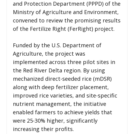
and Protection Department (PPPD) of the
Ministry of Agriculture and Environment,
convened to review the promising results
of the Fertilize Right (FerRight) project.
Funded by the U.S. Department of
Agriculture, the project was
implemented across three pilot sites in
the Red River Delta region. By using
mechanized direct-seeded rice (mDSR)
along with deep fertilizer placement,
improved rice varieties, and site-specific
nutrient management, the initiative
enabled farmers to achieve yields that
were 25-30% higher, significantly
increasing their profits.