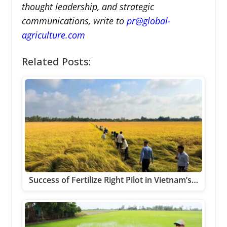
thought leadership, and strategic
communications, write to
pr@global-
agriculture.com
Related Posts:
Success of Fertilize Right Pilot in Vietnam’s…