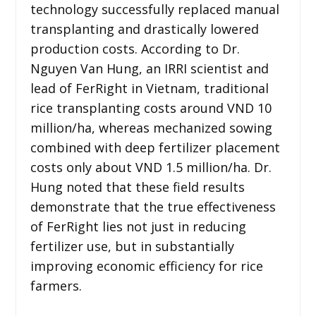
technology successfully replaced manual
transplanting and drastically lowered
production costs. According to Dr.
Nguyen Van Hung, an IRRI scientist and
lead of FerRight in Vietnam, traditional
rice transplanting costs around VND 10
million/ha, whereas mechanized sowing
combined with deep fertilizer placement
costs only about VND 1.5 million/ha. Dr.
Hung noted that these field results
demonstrate that the true effectiveness
of FerRight lies not just in reducing
fertilizer use, but in substantially
improving economic efficiency for rice
farmers.