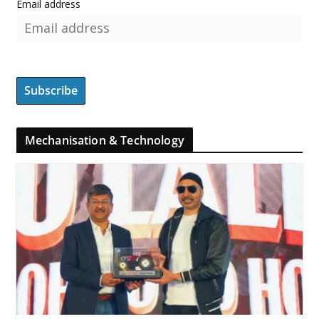
Email address
Mechanisation & Technology