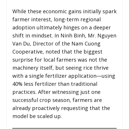
While these economic gains initially spark
farmer interest, long-term regional
adoption ultimately hinges on a deeper
shift in mindset. In Ninh Binh, Mr. Nguyen
Van Du, Director of the Nam Cuong
Cooperative, noted that the biggest
surprise for local farmers was not the
machinery itself, but seeing rice thrive
with a single fertilizer application—using
40% less fertilizer than traditional
practices. After witnessing just one
successful crop season, farmers are
already proactively requesting that the
model be scaled up.