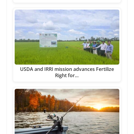
USDA and IRRI mission advances Fertilize
Right for…