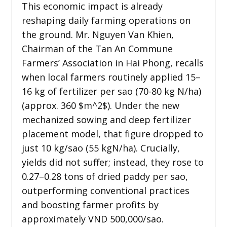
This economic impact is already
reshaping daily farming operations on
the ground. Mr. Nguyen Van Khien,
Chairman of the Tan An Commune
Farmers’ Association in Hai Phong, recalls
when local farmers routinely applied 15–
16 kg of fertilizer per sao (70-80 kg N/ha)
(approx. 360 $m^2$). Under the new
mechanized sowing and deep fertilizer
placement model, that figure dropped to
just 10 kg/sao (55 kgN/ha). Crucially,
yields did not suffer; instead, they rose to
0.27–0.28 tons of dried paddy per sao,
outperforming conventional practices
and boosting farmer profits by
approximately VND 500,000/sao.