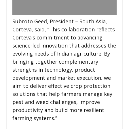
Subroto Geed, President – South Asia,
Corteva, said, “This collaboration reflects
Corteva’s commitment to advancing
science-led innovation that addresses the
evolving needs of Indian agriculture. By
bringing together complementary
strengths in technology, product
development and market execution, we
aim to deliver effective crop protection
solutions that help farmers manage key
pest and weed challenges, improve
productivity and build more resilient
farming systems.”