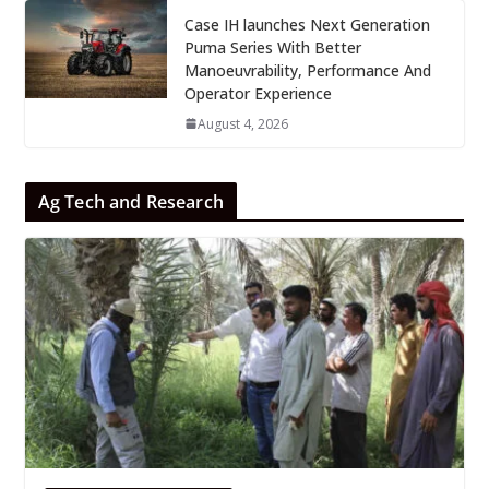
Case IH launches Next Generation
Puma Series With Better
Manoeuvrability, Performance And
Operator Experience
August 4, 2026
Ag Tech and Research