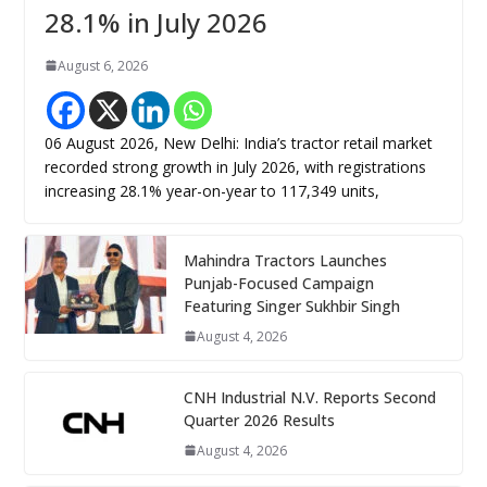
28.1% in July 2026
August 6, 2026
06 August 2026, New Delhi: India’s tractor retail market
recorded strong growth in July 2026, with registrations
increasing 28.1% year-on-year to 117,349 units,
Mahindra Tractors Launches
Punjab-Focused Campaign
Featuring Singer Sukhbir Singh
August 4, 2026
CNH Industrial N.V. Reports Second
Quarter 2026 Results
August 4, 2026