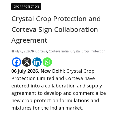
CROP PROTECTION
Crystal Crop Protection and
Corteva Sign Collaboration
Agreement
July 6, 2026
Corteva
,
Corteva India
,
Crystal Crop Protection
06
July 2026,
New Delhi
:
Crystal Crop
Protection Limited and Corteva have
entered into a collaboration and supply
agreement to develop and commercialize
new crop protection formulations and
mixtures for the Indian market.