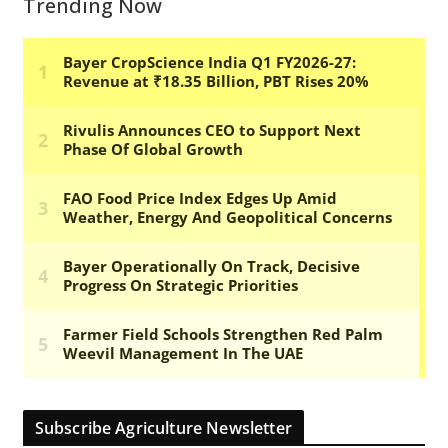
Trending Now
Subscribe Agriculture Newsletter