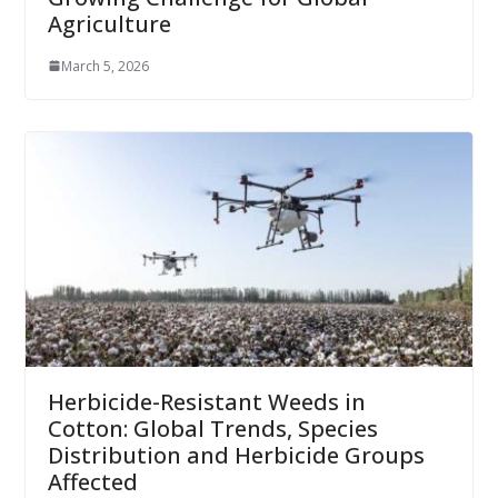
Agriculture
March 5, 2026
Herbicide-Resistant Weeds in
Cotton: Global Trends, Species
Distribution and Herbicide Groups
Affected