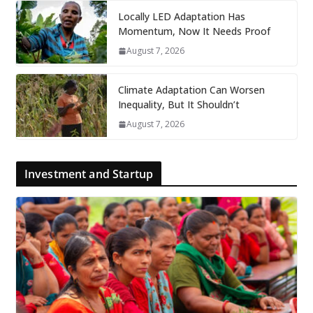
Locally LED Adaptation Has
Momentum, Now It Needs Proof
August 7, 2026
Climate Adaptation Can Worsen
Inequality, But It Shouldn’t
August 7, 2026
Investment and Startup