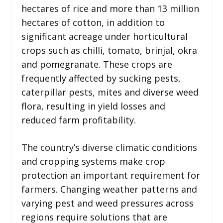
hectares of rice and more than 13 million
hectares of cotton, in addition to
significant acreage under horticultural
crops such as chilli, tomato, brinjal, okra
and pomegranate. These crops are
frequently affected by sucking pests,
caterpillar pests, mites and diverse weed
flora, resulting in yield losses and
reduced farm profitability.
The country’s diverse climatic conditions
and cropping systems make crop
protection an important requirement for
farmers. Changing weather patterns and
varying pest and weed pressures across
regions require solutions that are