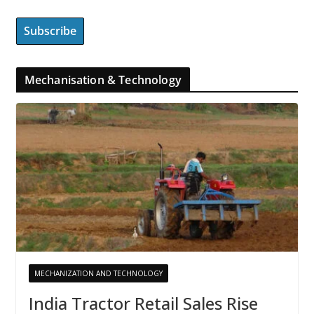
Mechanisation & Technology
MECHANIZATION AND TECHNOLOGY
India Tractor Retail Sales Rise