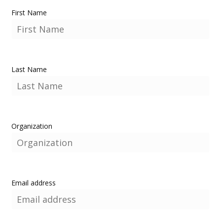
First Name
Last Name
Organization
Email address