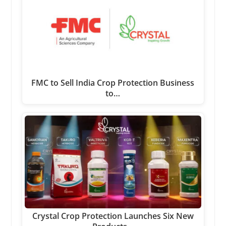
FMC to Sell India Crop Protection Business
to…
Crystal Crop Protection Launches Six New