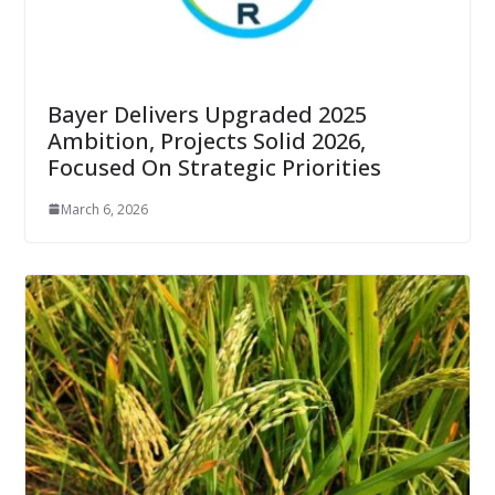
Bayer Delivers Upgraded 2025
Ambition, Projects Solid 2026,
Focused On Strategic Priorities
March 6, 2026