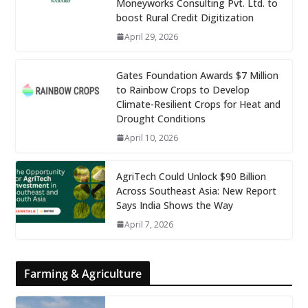
Moneyworks Consulting Pvt. Ltd. to
boost Rural Credit Digitization
April 29, 2026
Gates Foundation Awards $7 Million
to Rainbow Crops to Develop
Climate-Resilient Crops for Heat and
Drought Conditions
April 10, 2026
AgriTech Could Unlock $90 Billion
Across Southeast Asia: New Report
Says India Shows the Way
April 7, 2026
Farming & Agriculture