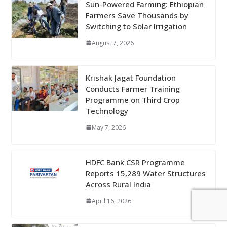
Sun-Powered Farming: Ethiopian
Farmers Save Thousands by
Switching to Solar Irrigation
August 7, 2026
Krishak Jagat Foundation
Conducts Farmer Training
Programme on Third Crop
Technology
May 7, 2026
HDFC Bank CSR Programme
Reports 15,289 Water Structures
Across Rural India
April 16, 2026