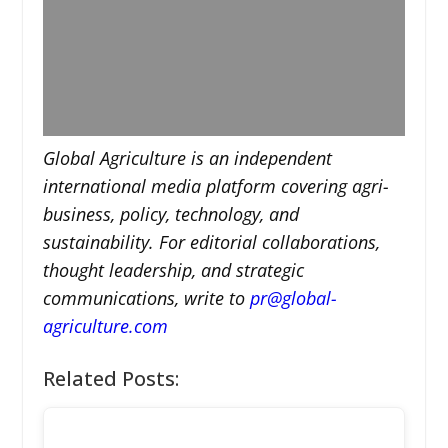
Global Agriculture is an independent
international media platform covering agri-
business, policy, technology, and
sustainability. For editorial collaborations,
thought leadership, and strategic
communications, write to
pr@global-
agriculture.com
Related Posts: