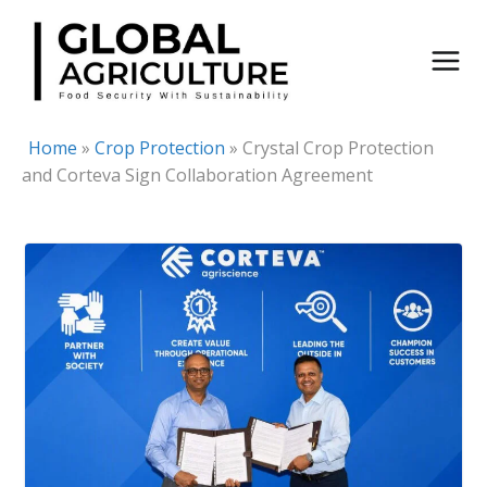
Skip
to
content
Home
»
Crop Protection
»
Crystal Crop Protection
and Corteva Sign Collaboration Agreement