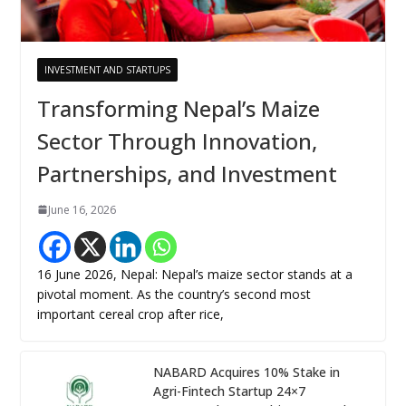
INVESTMENT AND STARTUPS
Transforming Nepal’s Maize
Sector Through Innovation,
Partnerships, and Investment
June 16, 2026
16 June 2026, Nepal: Nepal’s maize sector stands at a
pivotal moment. As the country’s second most
important cereal crop after rice,
NABARD Acquires 10% Stake in
Agri-Fintech Startup 24×7