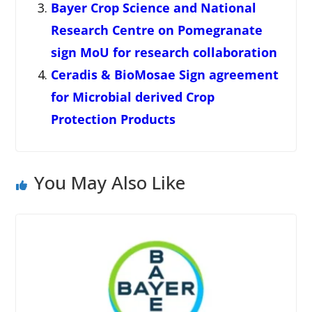
Bayer Crop Science and National
Research Centre on Pomegranate
sign MoU for research collaboration
Ceradis & BioMosae Sign agreement
for Microbial derived Crop
Protection Products
You May Also Like