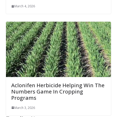
March 4, 2026
Aclonifen Herbicide Helping Win The
Numbers Game In Cropping
Programs
March 3, 2026