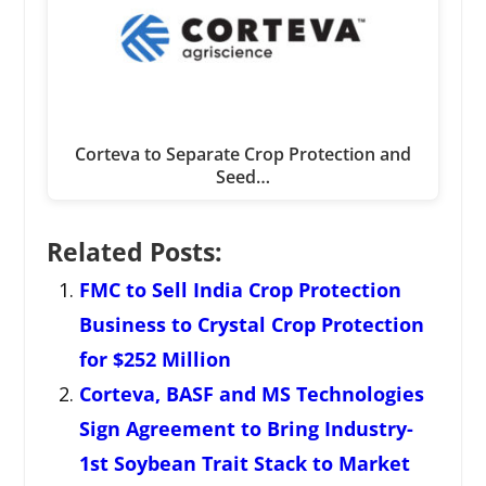
Corteva to Separate Crop Protection and
Seed…
Related Posts:
FMC to Sell India Crop Protection
Business to Crystal Crop Protection
for $252 Million
Corteva, BASF and MS Technologies
Sign Agreement to Bring Industry-
1st Soybean Trait Stack to Market