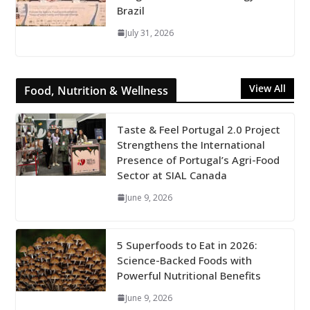
Brazil
July 31, 2026
View All
Food, Nutrition & Wellness
Taste & Feel Portugal 2.0 Project
Strengthens the International
Presence of Portugal’s Agri-Food
Sector at SIAL Canada
June 9, 2026
5 Superfoods to Eat in 2026:
Science-Backed Foods with
Powerful Nutritional Benefits
June 9, 2026