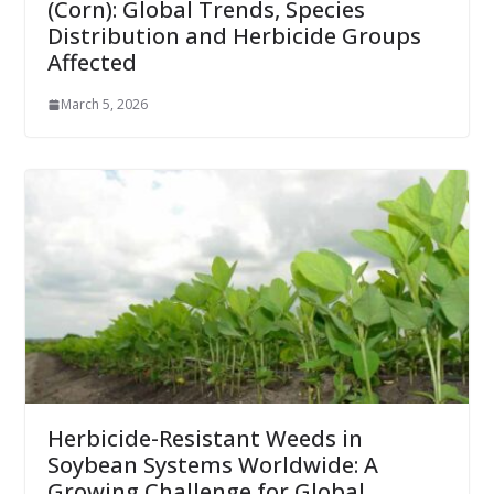
(Corn): Global Trends, Species
Distribution and Herbicide Groups
Affected
March 5, 2026
Herbicide-Resistant Weeds in
Soybean Systems Worldwide: A
Growing Challenge for Global