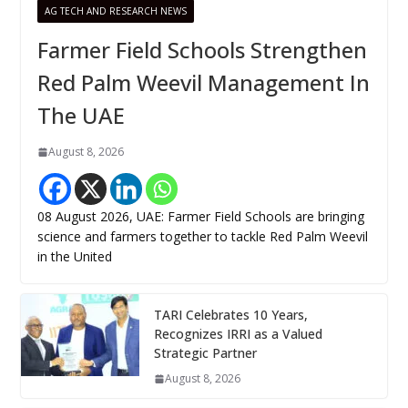
AG TECH AND RESEARCH NEWS
Farmer Field Schools Strengthen
Red Palm Weevil Management In
The UAE
August 8, 2026
08 August 2026, UAE: Farmer Field Schools are bringing
science and farmers together to tackle Red Palm Weevil
in the United
TARI Celebrates 10 Years,
Recognizes IRRI as a Valued
Strategic Partner
August 8, 2026