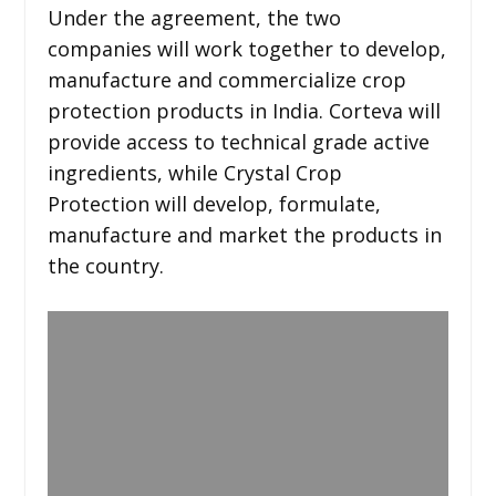
Under the agreement, the two
companies will work together to develop,
manufacture and commercialize crop
protection products in India. Corteva will
provide access to technical grade active
ingredients, while Crystal Crop
Protection will develop, formulate,
manufacture and market the products in
the country.