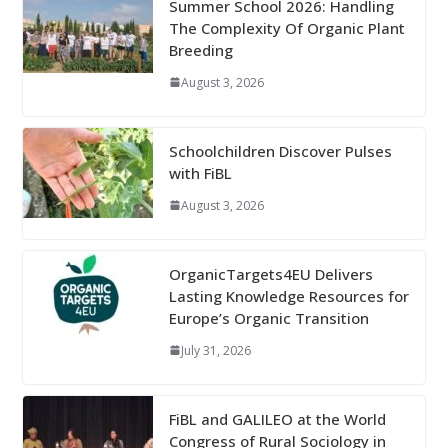
Summer School 2026: Handling
The Complexity Of Organic Plant
Breeding
August 3, 2026
Schoolchildren Discover Pulses
with FiBL
August 3, 2026
OrganicTargets4EU Delivers
Lasting Knowledge Resources for
Europe’s Organic Transition
July 31, 2026
FiBL and GALILEO at the World
Congress of Rural Sociology in