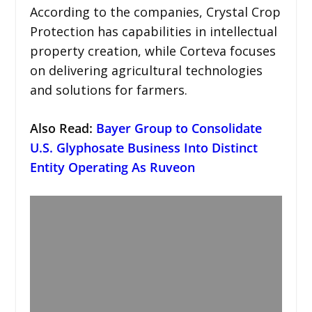
According to the companies, Crystal Crop
Protection has capabilities in intellectual
property creation, while Corteva focuses
on delivering agricultural technologies
and solutions for farmers.
Also Read:
Bayer Group to Consolidate
U.S. Glyphosate Business Into Distinct
Entity Operating As Ruveon