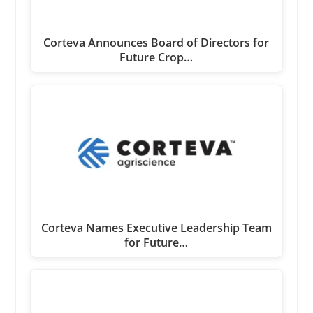
Corteva Announces Board of Directors for
Future Crop…
Corteva Names Executive Leadership Team
for Future…