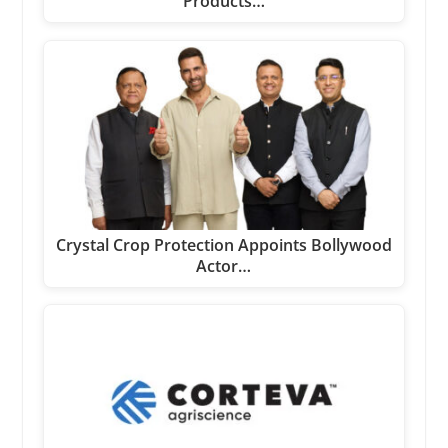
Products…
Crystal Crop Protection Appoints Bollywood
Actor…