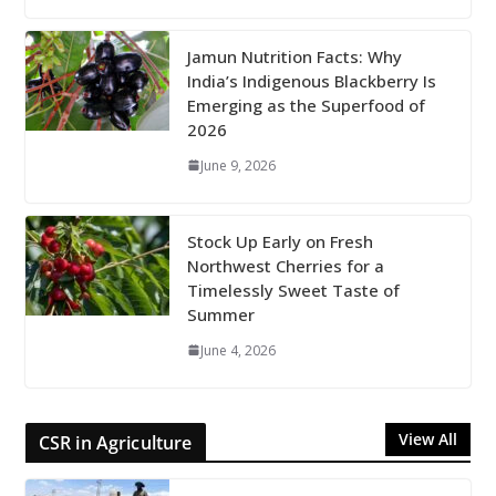
Jamun Nutrition Facts: Why
India’s Indigenous Blackberry Is
Emerging as the Superfood of
2026
June 9, 2026
Stock Up Early on Fresh
Northwest Cherries for a
Timelessly Sweet Taste of
Summer
June 4, 2026
View All
CSR in Agriculture