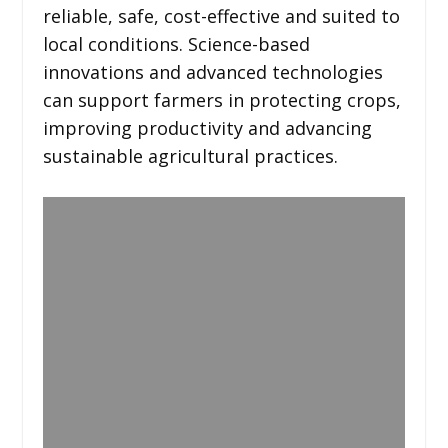
reliable, safe, cost-effective and suited to
local conditions. Science-based
innovations and advanced technologies
can support farmers in protecting crops,
improving productivity and advancing
sustainable agricultural practices.