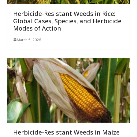
Herbicide-Resistant Weeds in Rice:
Global Cases, Species, and Herbicide
Modes of Action
March 5, 2026
Herbicide-Resistant Weeds in Maize