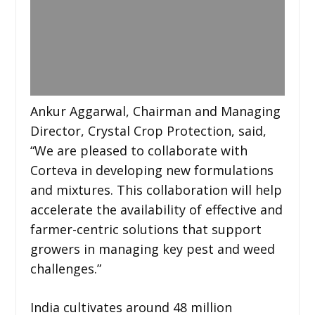
Ankur Aggarwal, Chairman and Managing
Director, Crystal Crop Protection, said,
“We are pleased to collaborate with
Corteva in developing new formulations
and mixtures. This collaboration will help
accelerate the availability of effective and
farmer-centric solutions that support
growers in managing key pest and weed
challenges.”
India cultivates around 48 million