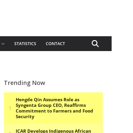
STATISTICS
CONTACT
Trending Now