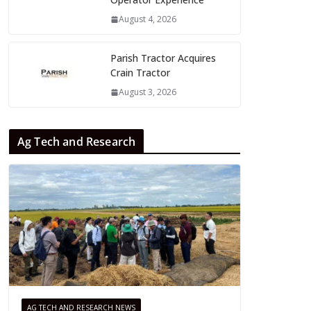
August 4, 2026
Parish Tractor Acquires
Crain Tractor
August 3, 2026
Ag Tech and Research
AG TECH AND RESEARCH NEWS