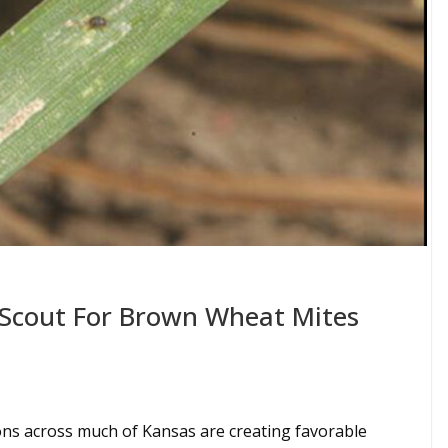
Scout For Brown Wheat Mites
ons across much of Kansas are creating favorable