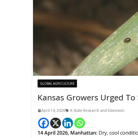
GLOBAL AGRICULTURE
Kansas Growers Urged To 
April 14, 2026
K-State Research and Extension
14
April 2026,
Manhattan
:
Dry, cool conditi