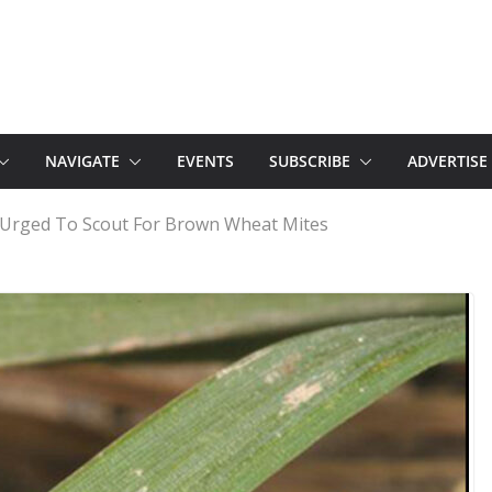
NAVIGATE
EVENTS
SUBSCRIBE
ADVERTISE
Urged To Scout For Brown Wheat Mites