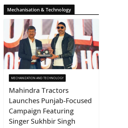
Mechanisation & Technology
MECHANIZATION AND TECHNOLOGY
Mahindra Tractors
Launches Punjab-Focused
Campaign Featuring
Singer Sukhbir Singh