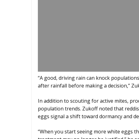
“A good, driving rain can knock populations b
after rainfall before making a decision,” Zuk
In addition to scouting for active mites, p
population trends. Zukoff noted that reddis
eggs signal a shift toward dormancy and dec
“When you start seeing more white eggs tha