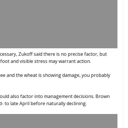
ssary, Zukoff said there is no precise factor, but
 foot and visible stress may warrant action.
to see and the wheat is showing damage, you probably
ould also factor into management decisions. Brown
 to late April before naturally declining.