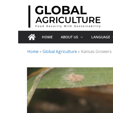
Skip
to
content
HOME
ABOUT US
LANGUAGE
Home
»
Global Agriculture
»
Kansas Growers 