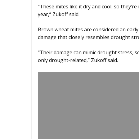
“These mites like it dry and cool, so they’re
year,” Zukoff said.
Brown wheat mites are considered an early-
damage that closely resembles drought stres
“Their damage can mimic drought stress, so
only drought-related,” Zukoff said.