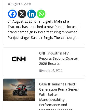
August 4, 2026
04 August 2026, Chandigarh: Mahindra
Tractors has launched a new Punjab-focused
brand campaign in India featuring renowned
Punjabi singer Sukhbir Singh. The campaign,
CNH Industrial N.V.
Reports Second Quarter
2026 Results
August 4, 2026
Case IH launches Next
Generation Puma Series
With Better
Manoeuvrability,
Performance And
Operator Experience