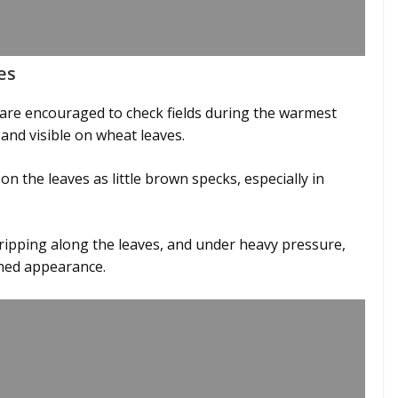
es
are encouraged to check fields during the warmest
 and visible on wheat leaves.
 on the leaves as little brown specks, especially in
ripping along the leaves, and under heavy pressure,
rched appearance.