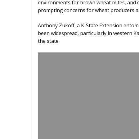
environments for brown wheat mites, and on
prompting concerns for wheat producers a
Anthony Zukoff, a K-State Extension entomo
been widespread, particularly in western Ka
the state.