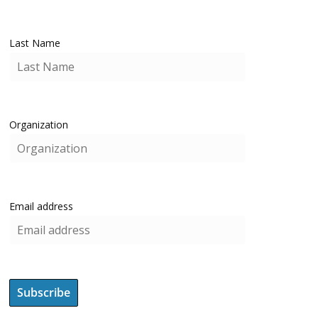
Last Name
Organization
Email address