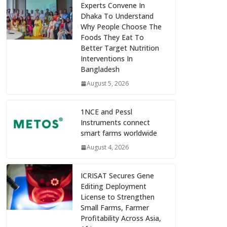
Experts Convene In
Dhaka To Understand
Why People Choose The
Foods They Eat To
Better Target Nutrition
Interventions In
Bangladesh
August 5, 2026
1NCE and Pessl
Instruments connect
smart farms worldwide
August 4, 2026
ICRISAT Secures Gene
Editing Deployment
License to Strengthen
Small Farms, Farmer
Profitability Across Asia,