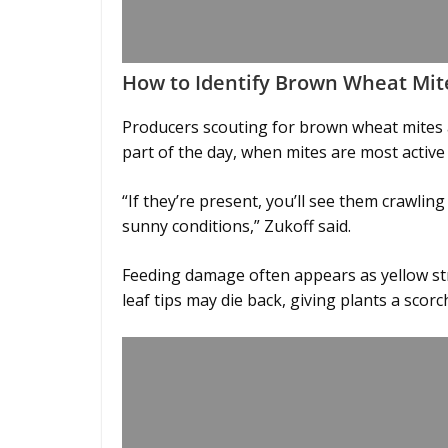
How to Identify Brown Wheat Mit
Producers scouting for brown wheat mites 
part of the day, when mites are most active
“If they’re present, you’ll see them crawling
sunny conditions,” Zukoff said.
Feeding damage often appears as yellow st
leaf tips may die back, giving plants a sco