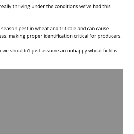
 really thriving under the conditions we’ve had this
season pest in wheat and triticale and can cause
s, making proper identification critical for producers.
 we shouldn’t just assume an unhappy wheat field is