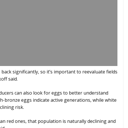
ack significantly, so it’s important to reevaluate fields
off said.
roducers can also look for eggs to better understand
h-bronze eggs indicate active generations, while white
lining risk.
n red ones, that population is naturally declining and