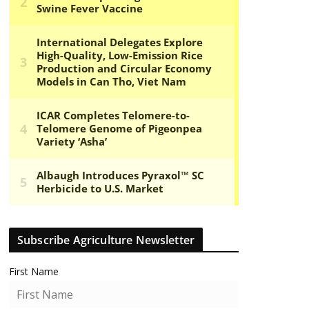
Subscribe Agriculture Newsletter
First Name