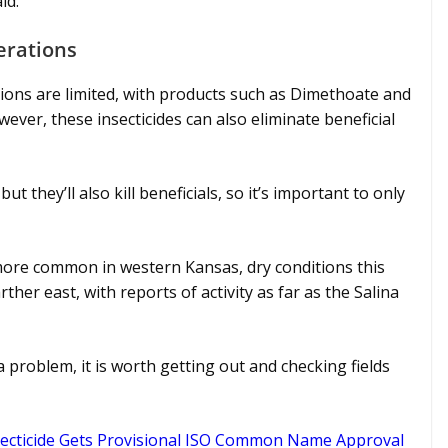
id.
erations
tions are limited, with products such as Dimethoate and
wever, these insecticides can also eliminate beneficial
ut they’ll also kill beneficials, so it’s important to only
more common in western Kansas, dry conditions this
her east, with reports of activity as far as the Salina
 problem, it is worth getting out and checking fields
secticide Gets Provisional ISO Common Name Approval