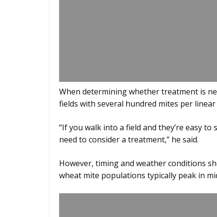
When determining whether treatment is nece
fields with several hundred mites per linear
“If you walk into a field and they’re easy 
need to consider a treatment,” he said.
However, timing and weather conditions sh
wheat mite populations typically peak in mid-