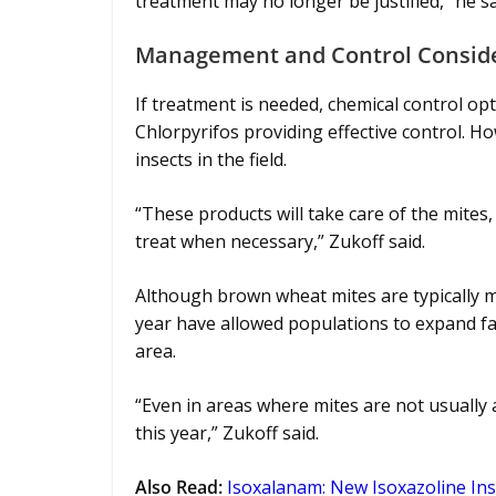
treatment may no longer be justified,” he sa
Management and Control Consid
If treatment is needed, chemical control op
Chlorpyrifos providing effective control. Ho
insects in the field.
“These products will take care of the mites, b
treat when necessary,” Zukoff said.
Although brown wheat mites are typically 
year have allowed populations to expand fart
area.
“Even in areas where mites are not usually a
this year,” Zukoff said.
Also Read
:
Isoxalanam: New Isoxazoline In