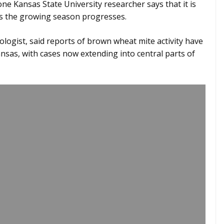
e Kansas State University researcher says that it is
s the growing season progresses.
logist, said reports of brown wheat mite activity have
nsas, with cases now extending into central parts of