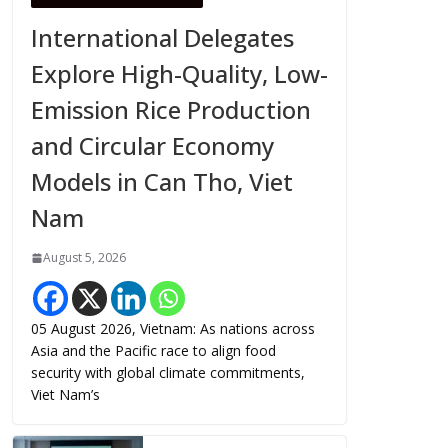
International Delegates
Explore High-Quality, Low-
Emission Rice Production
and Circular Economy
Models in Can Tho, Viet
Nam
August 5, 2026
05 August 2026, Vietnam: As nations across
Asia and the Pacific race to align food
security with global climate commitments,
Viet Nam’s