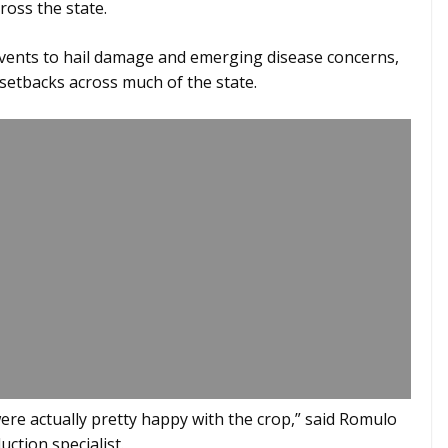
ross the state.
vents to hail damage and emerging disease concerns,
 setbacks across much of the state.
 were actually pretty happy with the crop,” said Romulo
ction specialist.