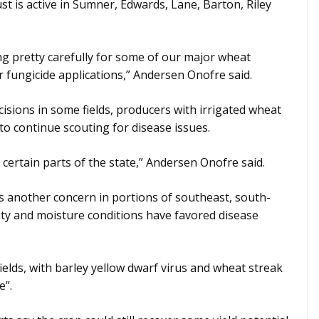
ust is active in Sumner, Edwards, Lane, Barton, Riley
ng pretty carefully for some of our major wheat
 fungicide applications,” Andersen Onofre said.
cisions in some fields, producers with irrigated wheat
to continue scouting for disease issues.
n certain parts of the state,” Andersen Onofre said.
is another concern in portions of southeast, south-
ty and moisture conditions have favored disease
ields, with barley yellow dwarf virus and wheat streak
e”.