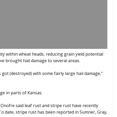
ty within wheat heads, reducing grain yield potential
ave brought hail damage to several areas.
s got (destroyed) with some fairly large hail damage,”
ge in parts of Kansas.
nofre said leaf rust and stripe rust have recently
 To date, stripe rust has been reported in Sumner, Gray,