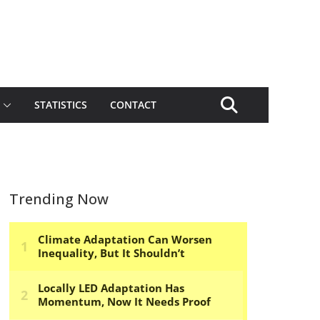
STATISTICS
CONTACT
Trending Now