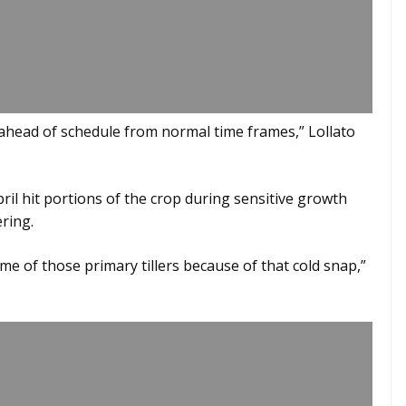
 ahead of schedule from normal time frames,” Lollato
il hit portions of the crop during sensitive growth
ring.
some of those primary tillers because of that cold snap,”