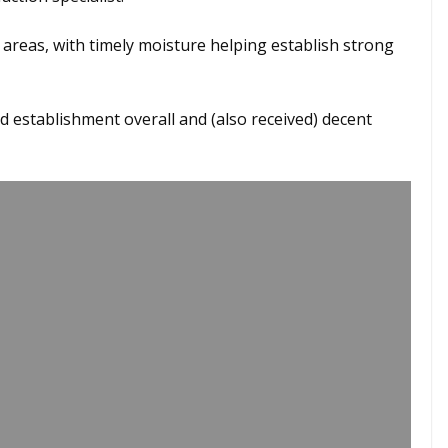
areas, with timely moisture helping establish strong
nd establishment overall and (also received) decent