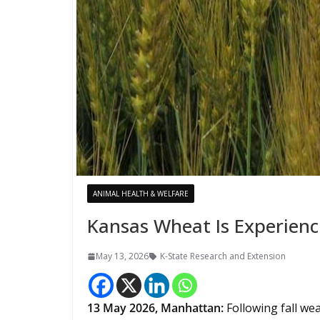
ANIMAL HEALTH & WELFARE
Kansas Wheat Is Experienc
May 13, 2026
K-State Research and Extension
13
May 2026,
Manhattan
:
Following fall we