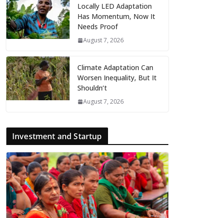
Locally LED Adaptation
Has Momentum, Now It
Needs Proof
August 7, 2026
Climate Adaptation Can
Worsen Inequality, But It
Shouldn’t
August 7, 2026
Investment and Startup