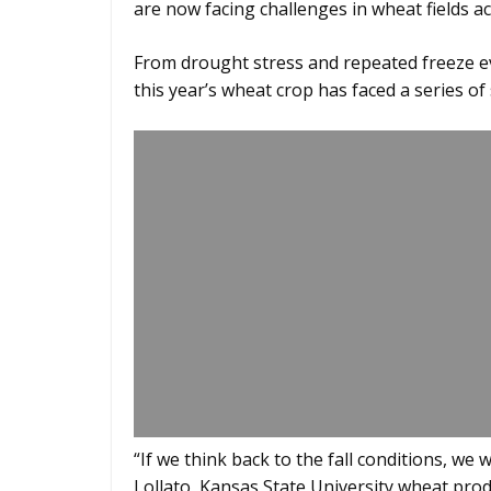
are now facing challenges in wheat fields ac
From drought stress and repeated freeze e
this year’s wheat crop has faced a series of
“If we think back to the fall conditions, we
Lollato, Kansas State University wheat produ