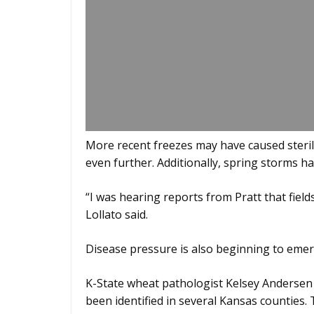
More recent freezes may have caused sterili
even further. Additionally, spring storms h
“I was hearing reports from Pratt that field
Lollato said.
Disease pressure is also beginning to emer
K-State wheat pathologist Kelsey Andersen O
been identified in several Kansas counties.