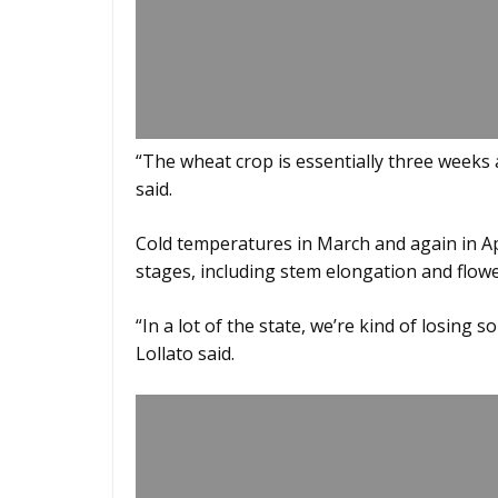
“The wheat crop is essentially three weeks
said.
Cold temperatures in March and again in Apr
stages, including stem elongation and flowe
“In a lot of the state, we’re kind of losing 
Lollato said.