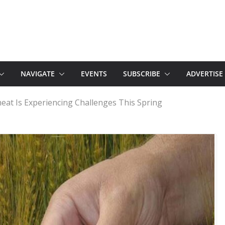
NAVIGATE
EVENTS
SUBSCRIBE
ADVERTISE
at Is Experiencing Challenges This Spring