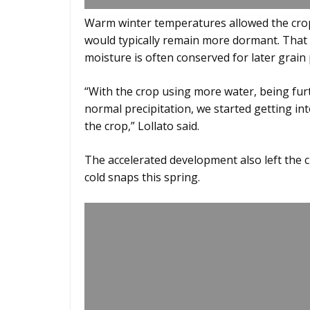
Warm winter temperatures allowed the cr
would typically remain more dormant. That
moisture is often conserved for later grain
“With the crop using more water, being fur
normal precipitation, we started getting 
the crop,” Lollato said.
The accelerated development also left the 
cold snaps this spring.