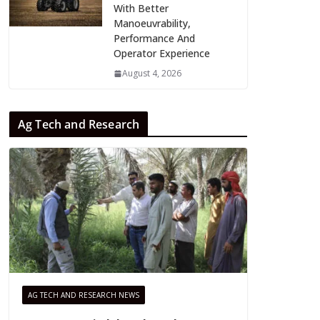
With Better
Manoeuvrability,
Performance And
Operator Experience
August 4, 2026
Ag Tech and Research
AG TECH AND RESEARCH NEWS