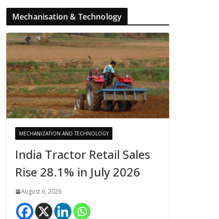
Mechanisation & Technology
MECHANIZATION AND TECHNOLOGY
India Tractor Retail Sales
Rise 28.1% in July 2026
August 6, 2026