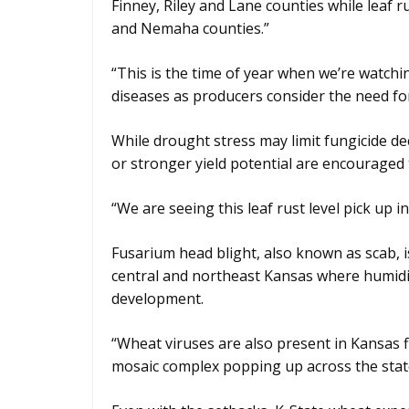
Finney, Riley and Lane counties while leaf r
and Nemaha counties.”
“This is the time of year when we’re watchi
diseases as producers consider the need for
While drought stress may limit fungicide de
or stronger yield potential are encouraged 
“We are seeing this leaf rust level pick up i
Fusarium head blight, also known as scab, 
central and northeast Kansas where humidi
development.
“Wheat viruses are also present in Kansas f
mosaic complex popping up across the stat