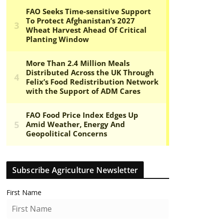
Subscribe Agriculture Newsletter
First Name