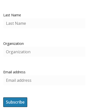
Last Name
Organization
Email address