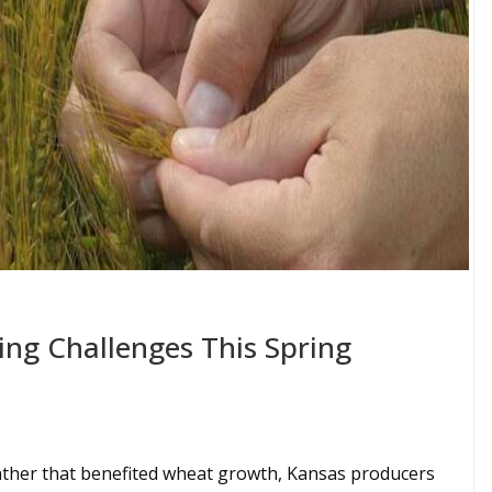
ing Challenges This Spring
ather that benefited wheat growth, Kansas producers