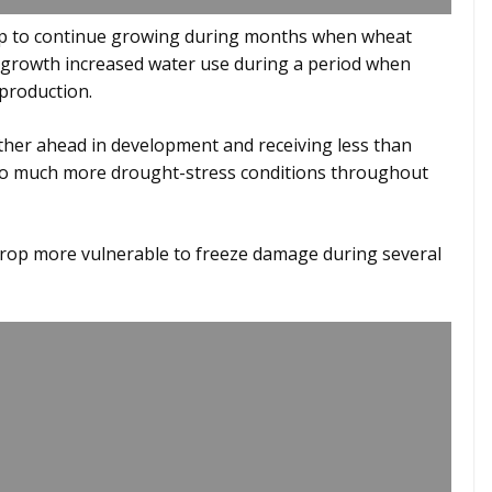
op to continue growing during months when wheat
 growth increased water use during a period when
 production.
ther ahead in development and receiving less than
into much more drought-stress conditions throughout
crop more vulnerable to freeze damage during several