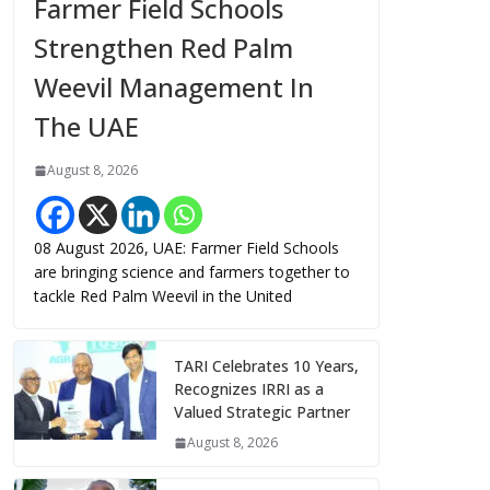
Farmer Field Schools
Strengthen Red Palm
Weevil Management In
The UAE
August 8, 2026
08 August 2026, UAE: Farmer Field Schools
are bringing science and farmers together to
tackle Red Palm Weevil in the United
TARI Celebrates 10 Years,
Recognizes IRRI as a
Valued Strategic Partner
August 8, 2026