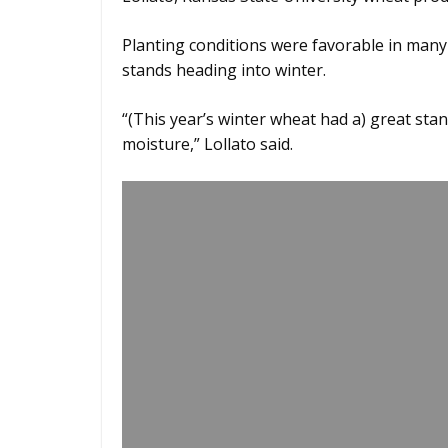
Planting conditions were favorable in many 
stands heading into winter.
“(This year’s winter wheat had a) great sta
moisture,” Lollato said.