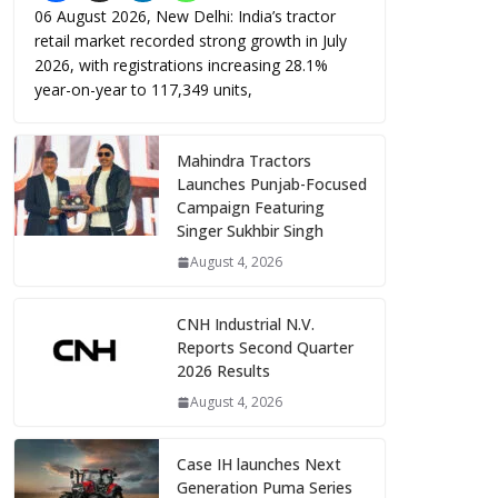
06 August 2026, New Delhi: India’s tractor
retail market recorded strong growth in July
2026, with registrations increasing 28.1%
year-on-year to 117,349 units,
Mahindra Tractors
Launches Punjab-Focused
Campaign Featuring
Singer Sukhbir Singh
August 4, 2026
CNH Industrial N.V.
Reports Second Quarter
2026 Results
August 4, 2026
Case IH launches Next
Generation Puma Series