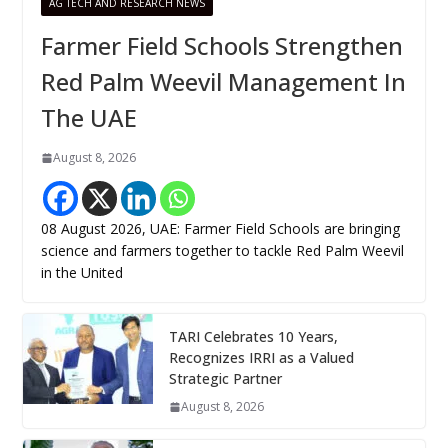
AG TECH AND RESEARCH NEWS
Farmer Field Schools Strengthen
Red Palm Weevil Management In
The UAE
August 8, 2026
08 August 2026, UAE: Farmer Field Schools are bringing
science and farmers together to tackle Red Palm Weevil
in the United
TARI Celebrates 10 Years,
Recognizes IRRI as a Valued
Strategic Partner
August 8, 2026