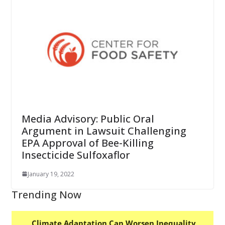
Media Advisory: Public Oral
Argument in Lawsuit Challenging
EPA Approval of Bee-Killing
Insecticide Sulfoxaflor
January 19, 2022
Trending Now