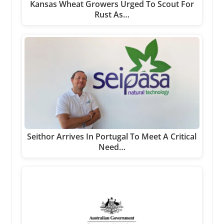
Kansas Wheat Growers Urged To Scout For
Rust As…
Seithor Arrives In Portugal To Meet A Critical
Need…