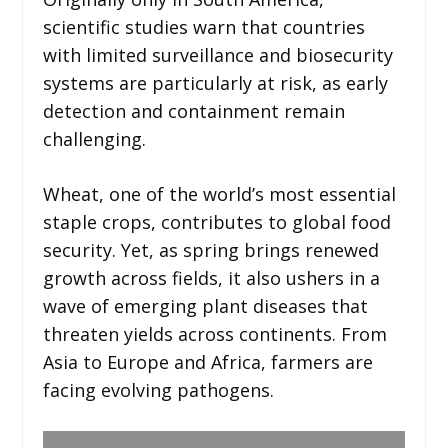
scientific studies warn that countries
with limited surveillance and biosecurity
systems are particularly at risk, as early
detection and containment remain
challenging.
Wheat, one of the world’s most essential
staple crops, contributes to global food
security. Yet, as spring brings renewed
growth across fields, it also ushers in a
wave of emerging plant diseases that
threaten yields across continents. From
Asia to Europe and Africa, farmers are
facing evolving pathogens.