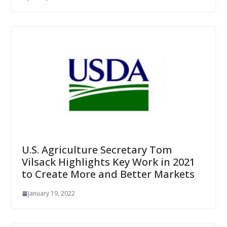
U.S. Agriculture Secretary Tom
Vilsack Highlights Key Work in 2021
to Create More and Better Markets
January 19, 2022