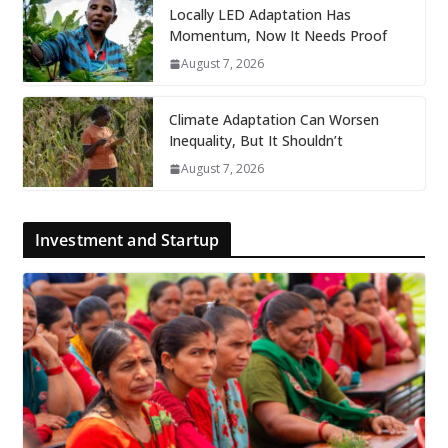
Locally LED Adaptation Has
Momentum, Now It Needs Proof
August 7, 2026
Climate Adaptation Can Worsen
Inequality, But It Shouldn’t
August 7, 2026
Investment and Startup