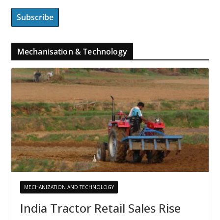
Mechanisation & Technology
MECHANIZATION AND TECHNOLOGY
India Tractor Retail Sales Rise