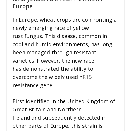
Europe
In Europe, wheat crops are confronting a
newly emerging race of yellow
rust fungus. This disease, common in
cool and humid environments, has long
been managed through resistant
varieties. However, the new race
has demonstrated the ability to
overcome the widely used YR15
resistance gene.
First identified in the United Kingdom of
Great Britain and Northern
Ireland and subsequently detected in
other parts of Europe, this strain is