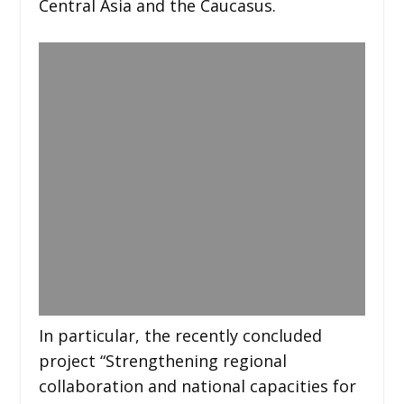
Central Asia and the Caucasus.
In particular, the recently concluded
project “Strengthening regional
collaboration and national capacities for