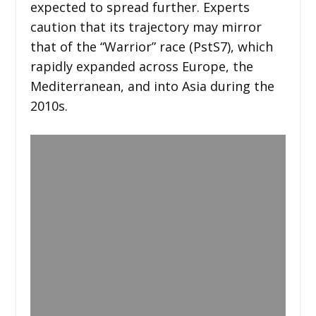
expected to spread further. Experts
caution that its trajectory may mirror
that of the “Warrior” race (PstS7), which
rapidly expanded across Europe, the
Mediterranean, and into Asia during the
2010s.