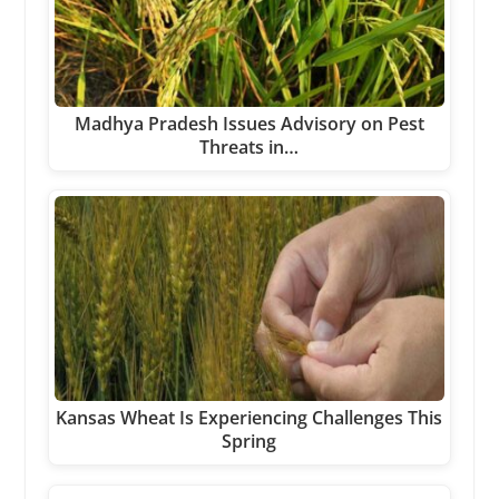
Madhya Pradesh Issues Advisory on Pest
Threats in…
Kansas Wheat Is Experiencing Challenges This
Spring