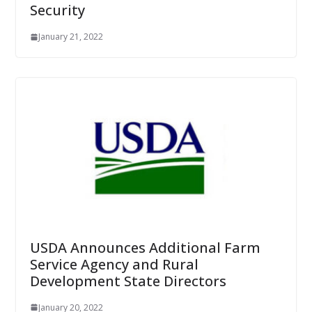
Security
January 21, 2022
USDA Announces Additional Farm
Service Agency and Rural
Development State Directors
January 20, 2022