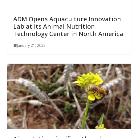
ADM Opens Aquaculture Innovation
Lab at its Animal Nutrition
Technology Center in North America
January 21, 2022