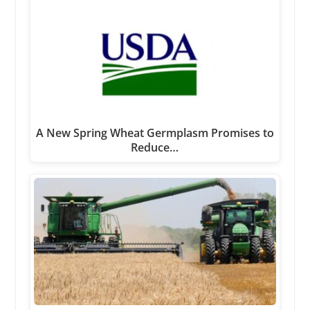
A New Spring Wheat Germplasm Promises to
Reduce…