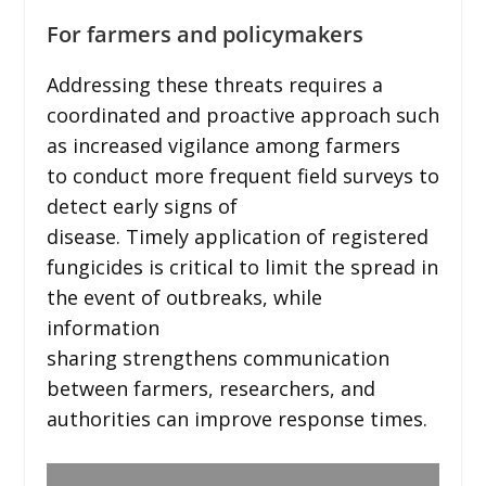
For farmers and policymakers
Addressing these threats requires a
coordinated and proactive approach such
as increased vigilance among farmers
to conduct more frequent field surveys to
detect early signs of
disease. Timely application of registered
fungicides is critical to limit the spread in
the event of outbreaks, while
information
sharing strengthens communication
between farmers, researchers, and
authorities can improve response times.