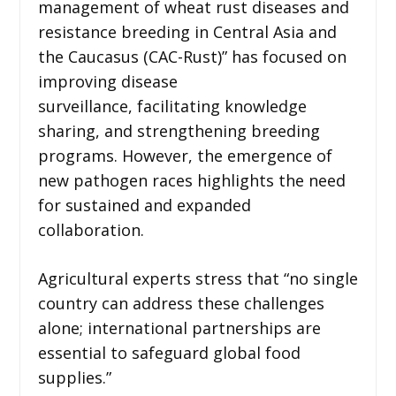
management of wheat rust diseases and
resistance breeding in Central Asia and
the Caucasus (CAC-Rust)” has focused on
improving disease
surveillance, facilitating knowledge
sharing, and strengthening breeding
programs. However, the emergence of
new pathogen races highlights the need
for sustained and expanded
collaboration.
Agricultural experts stress that “no single
country can address these challenges
alone; international partnerships are
essential to safeguard global food
supplies.”