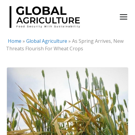
Skip
to
content
Home
»
Global Agriculture
»
As Spring Arrives, New
Threats Flourish For Wheat Crops