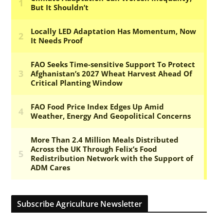
Subscribe Agriculture Newsletter