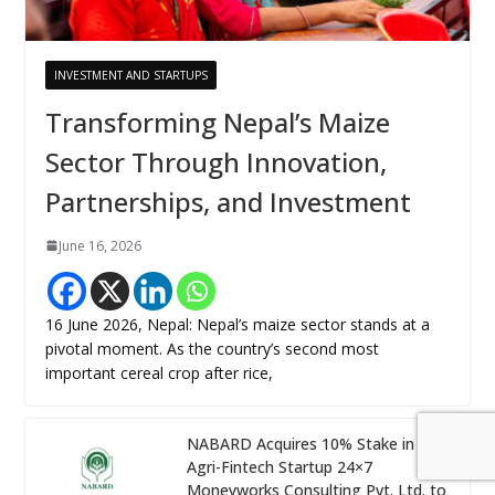
INVESTMENT AND STARTUPS
Transforming Nepal’s Maize
Sector Through Innovation,
Partnerships, and Investment
June 16, 2026
16 June 2026, Nepal: Nepal’s maize sector stands at a
pivotal moment. As the country’s second most
important cereal crop after rice,
NABARD Acquires 10% Stake in
Agri-Fintech Startup 24×7
Moneyworks Consulting Pvt. Ltd. to