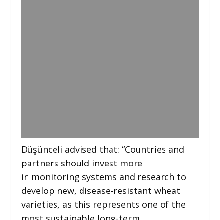
Düşünceli advised that: “Countries and
partners should invest more
in monitoring systems and research to
develop new, disease-resistant wheat
varieties, as this represents one of the
most sustainable long-term