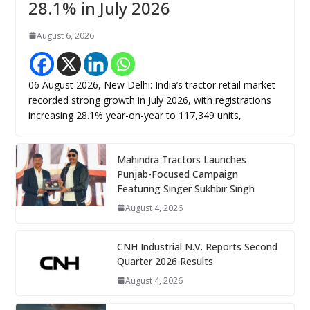
28.1% in July 2026
August 6, 2026
06 August 2026, New Delhi: India’s tractor retail market
recorded strong growth in July 2026, with registrations
increasing 28.1% year-on-year to 117,349 units,
Mahindra Tractors Launches
Punjab-Focused Campaign
Featuring Singer Sukhbir Singh
August 4, 2026
CNH Industrial N.V. Reports Second
Quarter 2026 Results
August 4, 2026