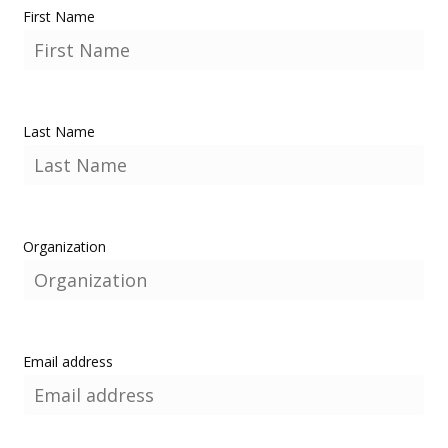
First Name
Last Name
Organization
Email address