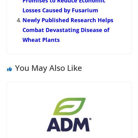
Promises to Reduce Economic
Losses Caused by Fusarium
Newly Published Research Helps
Combat Devastating Disease of
Wheat Plants
You May Also Like