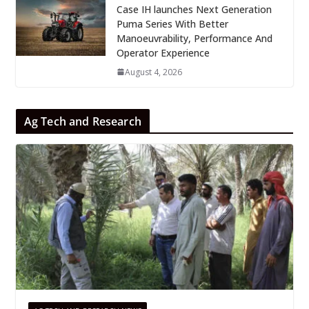
Case IH launches Next Generation
Puma Series With Better
Manoeuvrability, Performance And
Operator Experience
August 4, 2026
Ag Tech and Research