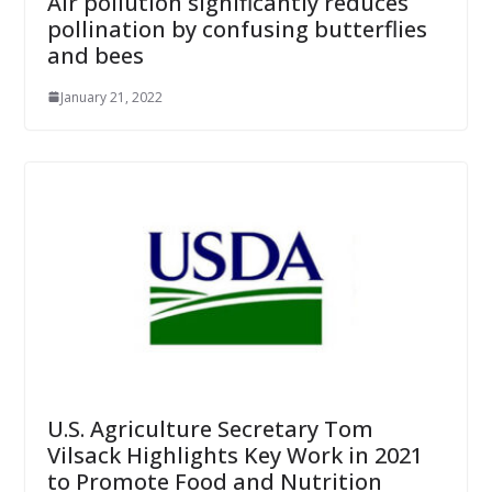
Air pollution significantly reduces
pollination by confusing butterflies
and bees
January 21, 2022
U.S. Agriculture Secretary Tom
Vilsack Highlights Key Work in 2021
to Promote Food and Nutrition