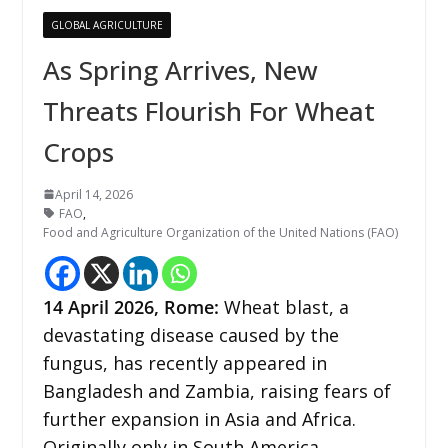
GLOBAL AGRICULTURE
As Spring Arrives, New
Threats Flourish For Wheat
Crops
April 14, 2026
FAO
,
Food and Agriculture Organization of the United Nations (FAO)
14
April 2026,
Rome
:
Wheat blast, a
devastating disease caused by the
fungus, has recently appeared in
Bangladesh and Zambia, raising fears of
further expansion in Asia and Africa.
Originally only in South America,