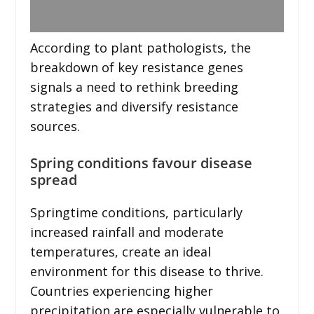
According to plant pathologists, the
breakdown of key resistance genes
signals a need to rethink breeding
strategies and diversify resistance
sources.
Spring conditions favour disease
spread
Springtime conditions, particularly
increased rainfall and moderate
temperatures, create an ideal
environment for this disease to thrive.
Countries experiencing higher
precipitation are especially vulnerable to