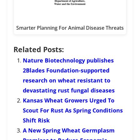
Smarter Planning For Animal Disease Threats
Related Posts:
Nature Biotechnology publishes
2Blades Foundation-supported
research on wheat resistant to
devastating rust fungal diseases
Kansas Wheat Growers Urged To
Scout For Rust As Spring Conditions
Shift Risk
A New Spring Wheat Germplasm