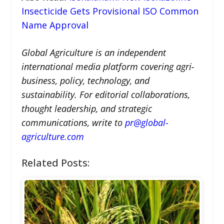
Insecticide Gets Provisional ISO Common
Name Approval
Global Agriculture is an independent
international media platform covering agri-
business, policy, technology, and
sustainability. For editorial collaborations,
thought leadership, and strategic
communications, write to
pr@global-
agriculture.com
Related Posts: