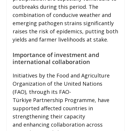
outbreaks during this period. The
combination of conducive weather and
emerging pathogen strains significantly
raises the risk of epidemics, putting both
yields and farmer livelihoods at stake.
Importance of investment and
international collaboration
Initiatives by the Food and Agriculture
Organization of the United Nations
(FAO), through its FAO-
Türkiye Partnership Programme, have
supported affected countries in
strengthening their capacity
and enhancing collaboration across