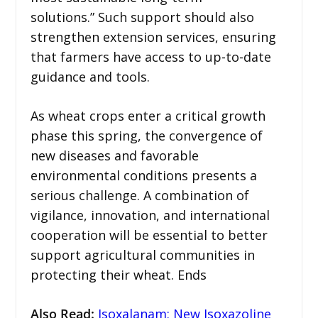
solutions.” Such support should also
strengthen extension services, ensuring
that farmers have access to up-to-date
guidance and tools.
As wheat crops enter a critical growth
phase this spring, the convergence of
new diseases and favorable
environmental conditions presents a
serious challenge. A combination of
vigilance, innovation, and international
cooperation will be essential to better
support agricultural communities in
protecting their wheat. Ends
Also Read
:
Isoxalanam: New Isoxazoline