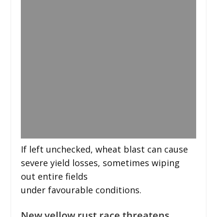
If left unchecked, wheat blast can cause
severe yield losses, sometimes wiping
out entire fields
under favourable conditions.
New yellow rust race threatens