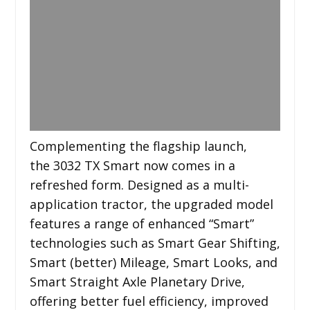
Complementing the flagship launch,
the 3032 TX Smart now comes in a
refreshed form. Designed as a multi-
application tractor, the upgraded model
features a range of enhanced “Smart”
technologies such as Smart Gear Shifting,
Smart (better) Mileage, Smart Looks, and
Smart Straight Axle Planetary Drive,
offering better fuel efficiency, improved