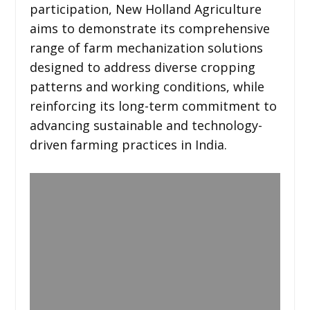
participation, New Holland Agriculture
aims to demonstrate its comprehensive
range of farm mechanization solutions
designed to address diverse cropping
patterns and working conditions, while
reinforcing its long-term commitment to
advancing sustainable and technology-
driven farming practices in India.