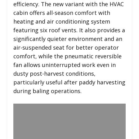
efficiency. The new variant with the HVAC
cabin offers all-season comfort with
heating and air conditioning system
featuring six roof vents. It also provides a
significantly quieter environment and an
air-suspended seat for better operator
comfort, while the pneumatic reversible
fan allows uninterrupted work even in
dusty post-harvest conditions,
particularly useful after paddy harvesting
during baling operations.