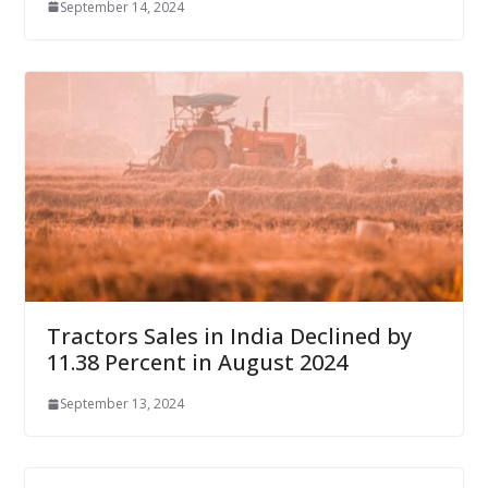
September 14, 2024
Tractors Sales in India Declined by
11.38 Percent in August 2024
September 13, 2024