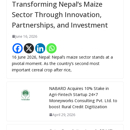
Transforming Nepal’s Maize
Sector Through Innovation,
Partnerships, and Investment
June 16, 2026
16 June 2026, Nepal: Nepal’s maize sector stands at a
pivotal moment. As the country’s second most
important cereal crop after rice,
NABARD Acquires 10% Stake in
Agri-Fintech Startup 24×7
Moneyworks Consulting Pvt. Ltd. to
boost Rural Credit Digitization
April 29, 2026