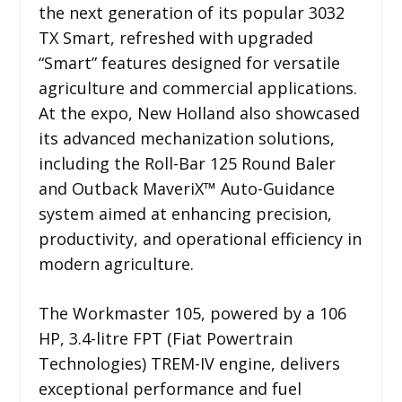
the next generation of its popular 3032
TX Smart, refreshed with upgraded
“Smart” features designed for versatile
agriculture and commercial applications.
At the expo, New Holland also showcased
its advanced mechanization solutions,
including the Roll-Bar 125 Round Baler
and Outback MaveriX™ Auto-Guidance
system aimed at enhancing precision,
productivity, and operational efficiency in
modern agriculture.
The Workmaster 105, powered by a 106
HP, 3.4-litre FPT (Fiat Powertrain
Technologies) TREM-IV engine, delivers
exceptional performance and fuel