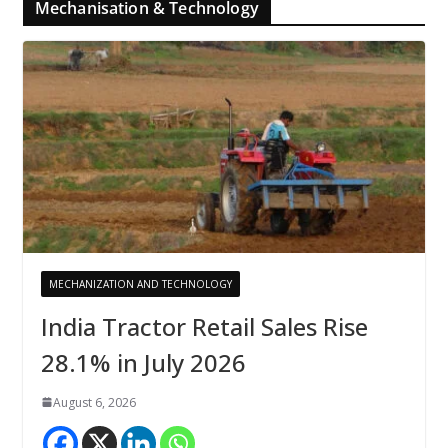
Mechanisation & Technology
MECHANIZATION AND TECHNOLOGY
India Tractor Retail Sales Rise
28.1% in July 2026
August 6, 2026