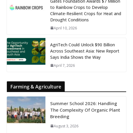
Gates Foundation Awards $7 Million
to Rainbow Crops to Develop
Climate-Resilient Crops for Heat and
Drought Conditions
April 10, 2026
AgriTech Could Unlock $90 Billion
Across Southeast Asia: New Report
Says India Shows the Way
April 7, 2026
Farming & Agriculture
Summer School 2026: Handling
The Complexity Of Organic Plant
Breeding
August 3, 2026