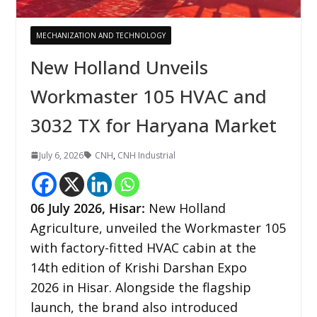
MECHANIZATION AND TECHNOLOGY
New Holland Unveils
Workmaster 105 HVAC and
3032 TX for Haryana Market
July 6, 2026
CNH
,
CNH Industrial
06
July 2026,
Hisar
:
New Holland
Agriculture, unveiled the Workmaster 105
with factory-fitted HVAC cabin at the
14th edition of Krishi Darshan Expo
2026 in Hisar. Alongside the flagship
launch, the brand also introduced