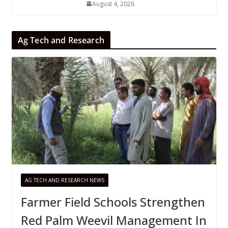
August 4, 2026
Ag Tech and Research
AG TECH AND RESEARCH NEWS
Farmer Field Schools Strengthen
Red Palm Weevil Management In