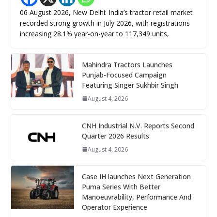
06 August 2026, New Delhi: India’s tractor retail market
recorded strong growth in July 2026, with registrations
increasing 28.1% year-on-year to 117,349 units,
Mahindra Tractors Launches
Punjab-Focused Campaign
Featuring Singer Sukhbir Singh
August 4, 2026
CNH Industrial N.V. Reports Second
Quarter 2026 Results
August 4, 2026
Case IH launches Next Generation
Puma Series With Better
Manoeuvrability, Performance And
Operator Experience