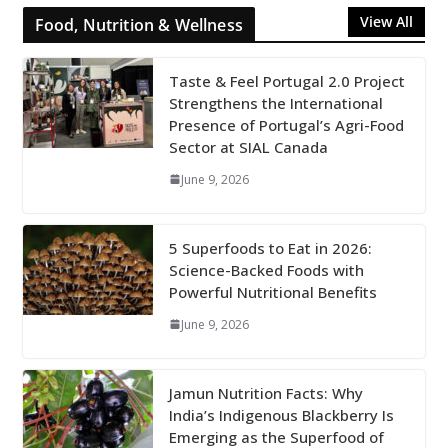
View All
Food, Nutrition & Wellness
Taste & Feel Portugal 2.0 Project
Strengthens the International
Presence of Portugal’s Agri-Food
Sector at SIAL Canada
June 9, 2026
5 Superfoods to Eat in 2026:
Science-Backed Foods with
Powerful Nutritional Benefits
June 9, 2026
Jamun Nutrition Facts: Why
India’s Indigenous Blackberry Is
Emerging as the Superfood of