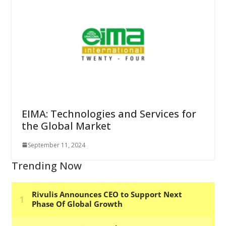
EIMA: Technologies and Services for
the Global Market
September 11, 2024
Trending Now