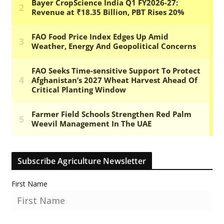
Subscribe Agriculture Newsletter
First Name