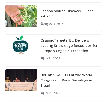
Schoolchildren Discover Pulses
with FiBL
August 3, 2026
OrganicTargets4EU Delivers
Lasting Knowledge Resources for
Europe’s Organic Transition
July 31, 2026
FiBL and GALILEO at the World
Congress of Rural Sociology in
Brazil
July 31, 2026