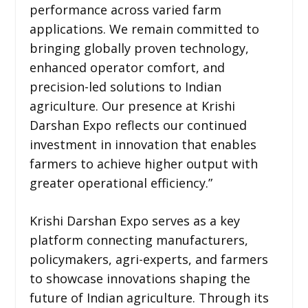
performance across varied farm
applications. We remain committed to
bringing globally proven technology,
enhanced operator comfort, and
precision-led solutions to Indian
agriculture. Our presence at Krishi
Darshan Expo reflects our continued
investment in innovation that enables
farmers to achieve higher output with
greater operational efficiency.”
Krishi Darshan Expo serves as a key
platform connecting manufacturers,
policymakers, agri-experts, and farmers
to showcase innovations shaping the
future of Indian agriculture. Through its