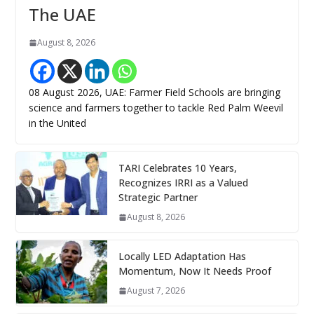
The UAE
August 8, 2026
08 August 2026, UAE: Farmer Field Schools are bringing
science and farmers together to tackle Red Palm Weevil
in the United
TARI Celebrates 10 Years,
Recognizes IRRI as a Valued
Strategic Partner
August 8, 2026
Locally LED Adaptation Has
Momentum, Now It Needs Proof
August 7, 2026