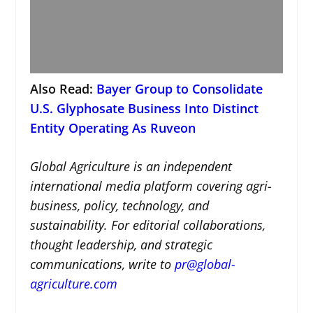
Also Read:
Bayer Group to Consolidate
U.S. Glyphosate Business Into Distinct
Entity Operating As Ruveon
Global Agriculture is an independent
international media platform covering agri-
business, policy, technology, and
sustainability. For editorial collaborations,
thought leadership, and strategic
communications, write to
pr@global-
agriculture.com