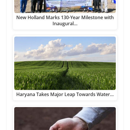
New Holland Marks 130-Year Milestone with
Inaugural…
Haryana Takes Major Leap Towards Water…