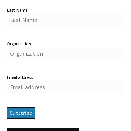
Last Name
Organization
Email address