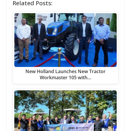
Related Posts:
New Holland Launches New Tractor
Workmaster 105 with…