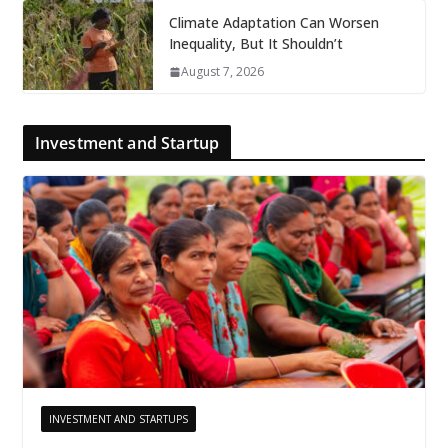
Climate Adaptation Can Worsen
Inequality, But It Shouldn’t
August 7, 2026
Investment and Startup
INVESTMENT AND STARTUPS