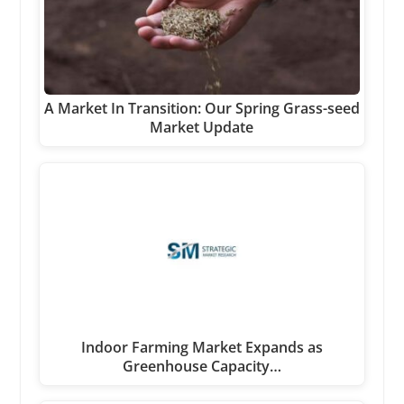
A Market In Transition: Our Spring Grass-seed
Market Update
Indoor Farming Market Expands as
Greenhouse Capacity…