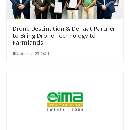
Drone Destination & Dehaat Partner
to Bring Drone Technology to
Farmlands
September 25, 2024