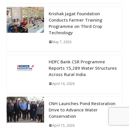
Krishak Jagat Foundation
Conducts Farmer Training
Programme on Third Crop
Technology
May 7, 2026
HDFC Bank CSR Programme
Reports 15,289 Water Structures
Across Rural India
April 16, 2026
CNH Launches Pond Restoration
Drive to Advance Water
Conservation
April 15, 2026