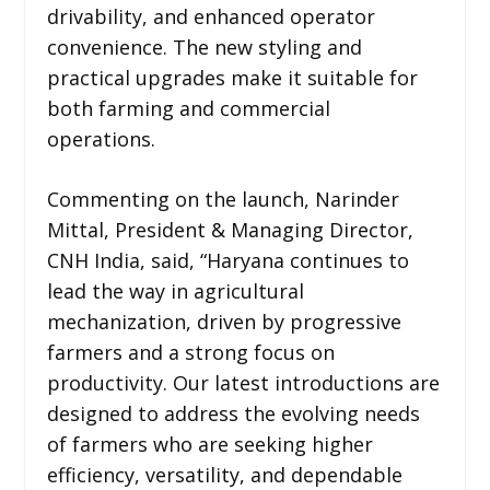
drivability, and enhanced operator
convenience. The new styling and
practical upgrades make it suitable for
both farming and commercial
operations.
Commenting on the launch, Narinder
Mittal, President & Managing Director,
CNH India, said, “Haryana continues to
lead the way in agricultural
mechanization, driven by progressive
farmers and a strong focus on
productivity. Our latest introductions are
designed to address the evolving needs
of farmers who are seeking higher
efficiency, versatility, and dependable