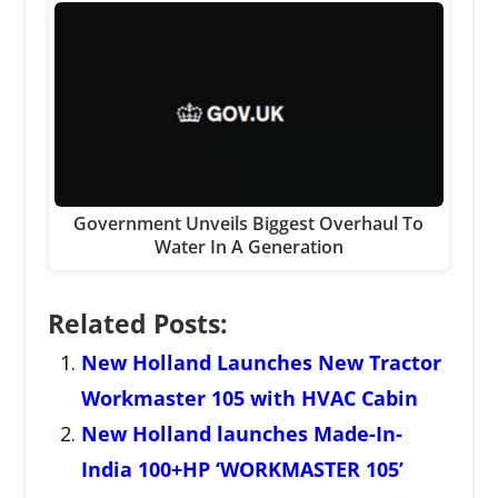
Government Unveils Biggest Overhaul To
Water In A Generation
Related Posts:
New Holland Launches New Tractor
Workmaster 105 with HVAC Cabin
New Holland launches Made-In-
India 100+HP ‘WORKMASTER 105’