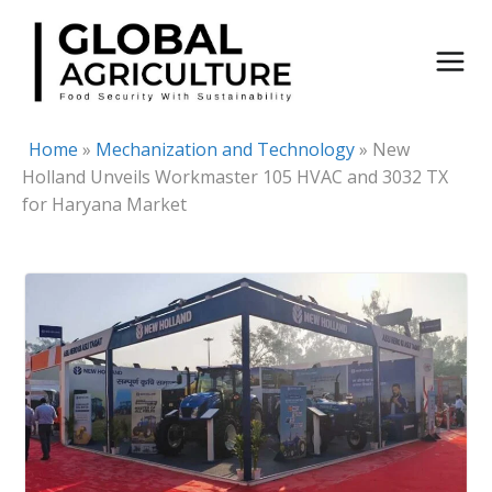
Skip
to
content
Home
»
Mechanization and Technology
»
New
Holland Unveils Workmaster 105 HVAC and 3032 TX
for Haryana Market