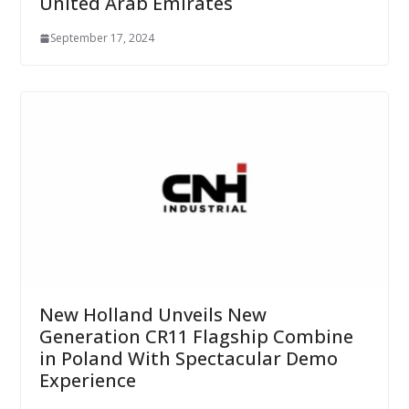
United Arab Emirates
September 17, 2024
New Holland Unveils New
Generation CR11 Flagship Combine
in Poland With Spectacular Demo
Experience