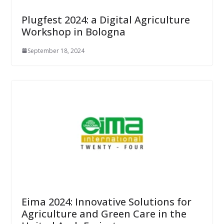
Plugfest 2024: a Digital Agriculture
Workshop in Bologna
September 18, 2024
Eima 2024: Innovative Solutions for
Agriculture and Green Care in the