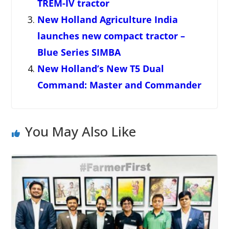
TREM-IV tractor
New Holland Agriculture India
launches new compact tractor –
Blue Series SIMBA
New Holland’s New T5 Dual
Command: Master and Commander
You May Also Like