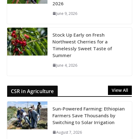
2026
June 9, 2026
Stock Up Early on Fresh
Northwest Cherries for a
Timelessly Sweet Taste of
Summer
June 4, 2026
View All
CSR in Agriculture
Sun-Powered Farming: Ethiopian
Farmers Save Thousands by
Switching to Solar Irrigation
August 7, 2026