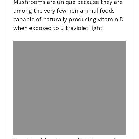
Mushrooms are unique because they are
among the very few non-animal foods
capable of naturally producing vitamin D
when exposed to ultraviolet light.