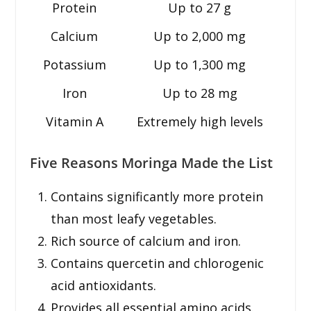
Protein
Up to 27 g
Calcium
Up to 2,000 mg
Potassium
Up to 1,300 mg
Iron
Up to 28 mg
Vitamin A
Extremely high levels
Five Reasons Moringa Made the List
Contains significantly more protein
than most leafy vegetables.
Rich source of calcium and iron.
Contains quercetin and chlorogenic
acid antioxidants.
Provides all essential amino acids.