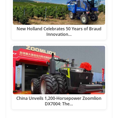
New Holland Celebrates 50 Years of Braud
Innovation…
China Unveils 1,200-Horsepower Zoomlion
DX7004: The…