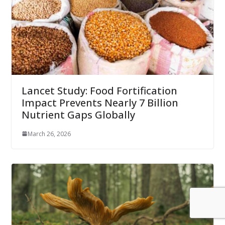
Lancet Study: Food Fortification
Impact Prevents Nearly 7 Billion
Nutrient Gaps Globally
March 26, 2026