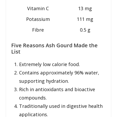
Vitamin C
13 mg
Potassium
111 mg
Fibre
0.5 g
Five Reasons Ash Gourd Made the
List
Extremely low calorie food.
Contains approximately 96% water,
supporting hydration.
Rich in antioxidants and bioactive
compounds.
Traditionally used in digestive health
applications.