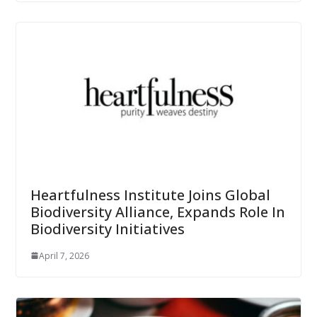
Heartfulness Institute Joins Global
Biodiversity Alliance, Expands Role In
Biodiversity Initiatives
April 7, 2026