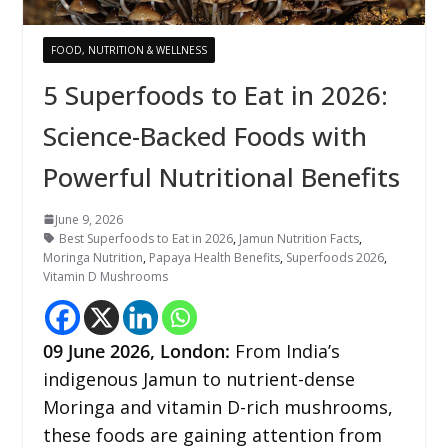
FOOD, NUTRITION & WELLNESS
5 Superfoods to Eat in 2026:
Science-Backed Foods with
Powerful Nutritional Benefits
June 9, 2026
Best Superfoods to Eat in 2026
,
Jamun Nutrition Facts
,
Moringa Nutrition
,
Papaya Health Benefits
,
Superfoods 2026
,
Vitamin D Mushrooms
09
June 2026,
London
:
From India’s
indigenous Jamun to nutrient-dense
Moringa and vitamin D-rich mushrooms,
these foods are gaining attention from