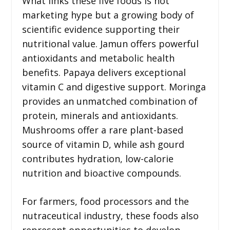
What links these five foods is not
marketing hype but a growing body of
scientific evidence supporting their
nutritional value. Jamun offers powerful
antioxidants and metabolic health
benefits. Papaya delivers exceptional
vitamin C and digestive support. Moringa
provides an unmatched combination of
protein, minerals and antioxidants.
Mushrooms offer a rare plant-based
source of vitamin D, while ash gourd
contributes hydration, low-calorie
nutrition and bioactive compounds.
For farmers, food processors and the
nutraceutical industry, these foods also
represent opportunities to develop