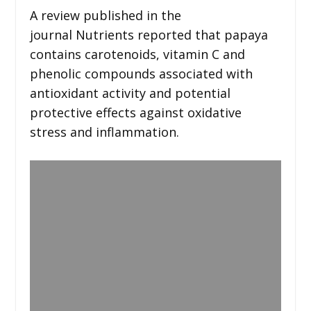
A review published in the
journal Nutrients reported that papaya
contains carotenoids, vitamin C and
phenolic compounds associated with
antioxidant activity and potential
protective effects against oxidative
stress and inflammation.