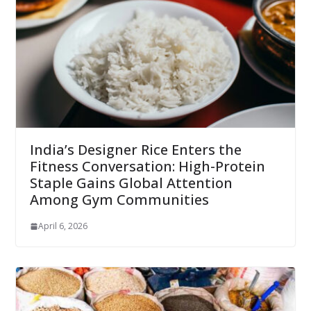
India’s Designer Rice Enters the
Fitness Conversation: High-Protein
Staple Gains Global Attention
Among Gym Communities
April 6, 2026