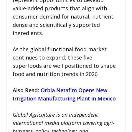
value-added products that align with
consumer demand for natural, nutrient-
dense and scientifically supported
ingredients.
As the global functional food market
continues to expand, these five
superfoods are well positioned to shape
food and nutrition trends in 2026.
Also Read:
Orbia Netafim Opens New
Irrigation Manufacturing Plant in Mexico
Global Agriculture is an independent
international media platform covering agri-
business, policy, technology, and