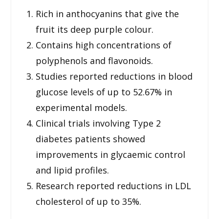
Rich in anthocyanins that give the
fruit its deep purple colour.
Contains high concentrations of
polyphenols and flavonoids.
Studies reported reductions in blood
glucose levels of up to 52.67% in
experimental models.
Clinical trials involving Type 2
diabetes patients showed
improvements in glycaemic control
and lipid profiles.
Research reported reductions in LDL
cholesterol of up to 35%.