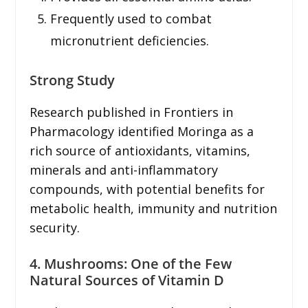
Frequently used to combat
micronutrient deficiencies.
Strong Study
Research published in Frontiers in
Pharmacology identified Moringa as a
rich source of antioxidants, vitamins,
minerals and anti-inflammatory
compounds, with potential benefits for
metabolic health, immunity and nutrition
security.
4. Mushrooms: One of the Few
Natural Sources of Vitamin D