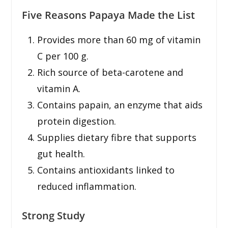
Five Reasons Papaya Made the List
Provides more than 60 mg of vitamin
C per 100 g.
Rich source of beta-carotene and
vitamin A.
Contains papain, an enzyme that aids
protein digestion.
Supplies dietary fibre that supports
gut health.
Contains antioxidants linked to
reduced inflammation.
Strong Study