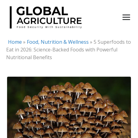
Skip
to
content
Home
»
Food, Nutrition & Wellness
»
5 Superfoods to
Eat in 2026: Science-Backed Foods with Powerful
Nutritional Benefits