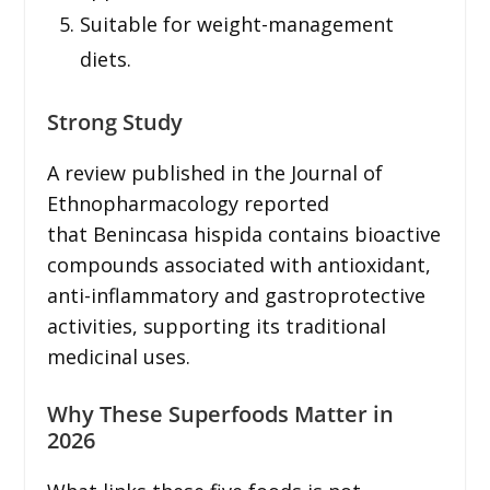
Suitable for weight-management
diets.
Strong Study
A review published in the Journal of
Ethnopharmacology reported
that Benincasa hispida contains bioactive
compounds associated with antioxidant,
anti-inflammatory and gastroprotective
activities, supporting its traditional
medicinal uses.
Why These Superfoods Matter in
2026