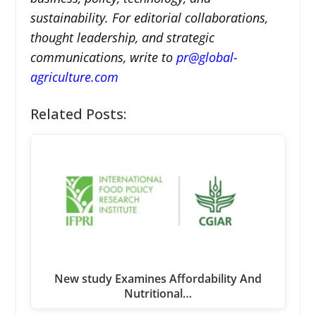
sustainability. For editorial collaborations,
thought leadership, and strategic
communications, write to
pr@global-
agriculture.com
Related Posts:
New study Examines Affordability And
Nutritional…