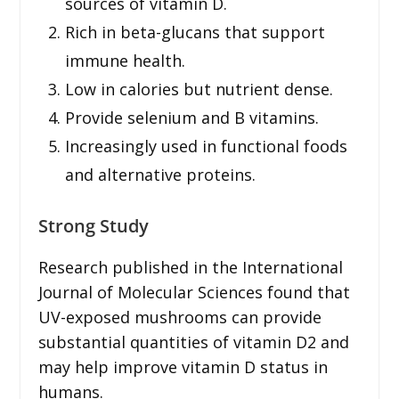
sources of vitamin D.
Rich in beta-glucans that support
immune health.
Low in calories but nutrient dense.
Provide selenium and B vitamins.
Increasingly used in functional foods
and alternative proteins.
Strong Study
Research published in the International
Journal of Molecular Sciences found that
UV-exposed mushrooms can provide
substantial quantities of vitamin D2 and
may help improve vitamin D status in
humans.