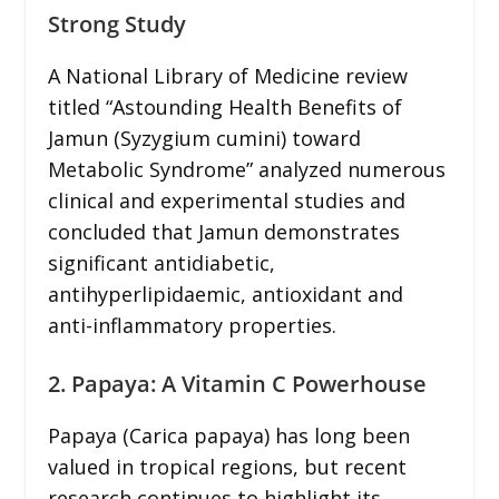
Strong Study
A National Library of Medicine review
titled “Astounding Health Benefits of
Jamun (Syzygium cumini) toward
Metabolic Syndrome” analyzed numerous
clinical and experimental studies and
concluded that Jamun demonstrates
significant antidiabetic,
antihyperlipidaemic, antioxidant and
anti-inflammatory properties.
2. Papaya: A Vitamin C Powerhouse
Papaya (Carica papaya) has long been
valued in tropical regions, but recent
research continues to highlight its