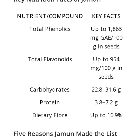
NUTRIENT/COMPOUND
KEY FACTS
Total Phenolics
Up to 1,863
mg GAE/100
g in seeds
Total Flavonoids
Up to 954
mg/100 g in
seeds
Carbohydrates
22.8–31.6 g
Protein
3.8–7.2 g
Dietary Fibre
Up to 16.9%
Five Reasons Jamun Made the List