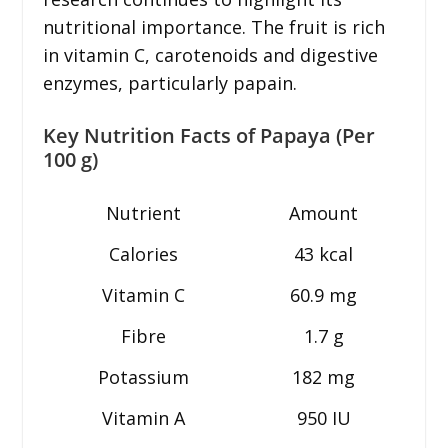
nutritional importance. The fruit is rich
in vitamin C, carotenoids and digestive
enzymes, particularly papain.
Key Nutrition Facts of Papaya (Per
100 g)
Nutrient
Amount
Calories
43 kcal
Vitamin C
60.9 mg
Fibre
1.7 g
Potassium
182 mg
Vitamin A
950 IU