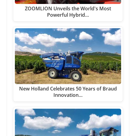
ZOOMLION Unveils the World's Most
Powerful Hybrid…
New Holland Celebrates 50 Years of Braud
Innovation…