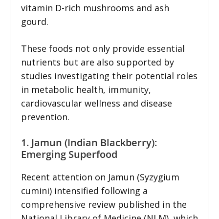
vitamin D-rich mushrooms and ash
gourd.
These foods not only provide essential
nutrients but are also supported by
studies investigating their potential roles
in metabolic health, immunity,
cardiovascular wellness and disease
prevention.
1. Jamun (Indian Blackberry):
Emerging Superfood
Recent attention on Jamun (Syzygium
cumini) intensified following a
comprehensive review published in the
National Library of Medicine (NLM), which