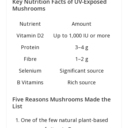
Key Nutrition Facts of UV-Exposed
Mushrooms
Nutrient
Amount
Vitamin D2
Up to 1,000 IU or more
Protein
3–4 g
Fibre
1–2 g
Selenium
Significant source
B Vitamins
Rich source
Five Reasons Mushrooms Made the
List
One of the few natural plant-based