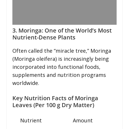
3. Moringa: One of the World’s Most
Nutrient-Dense Plants
Often called the “miracle tree,” Moringa
(Moringa oleifera) is increasingly being
incorporated into functional foods,
supplements and nutrition programs
worldwide.
Key Nutrition Facts of Moringa
Leaves (Per 100 g Dry Matter)
Nutrient
Amount