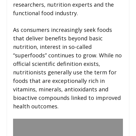
researchers, nutrition experts and the
functional food industry.
As consumers increasingly seek foods
that deliver benefits beyond basic
nutrition, interest in so-called
“superfoods” continues to grow. While no
official scientific definition exists,
nutritionists generally use the term for
foods that are exceptionally rich in
vitamins, minerals, antioxidants and
bioactive compounds linked to improved
health outcomes.