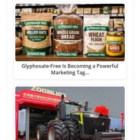
Glyphosate-Free Is Becoming a Powerful
Marketing Tag…