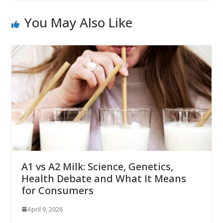
You May Also Like
A1 vs A2 Milk: Science, Genetics,
Health Debate and What It Means
for Consumers
April 9, 2026