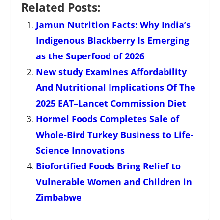
Related Posts:
Jamun Nutrition Facts: Why India’s
Indigenous Blackberry Is Emerging
as the Superfood of 2026
New study Examines Affordability
And Nutritional Implications Of The
2025 EAT–Lancet Commission Diet
Hormel Foods Completes Sale of
Whole-Bird Turkey Business to Life-
Science Innovations
Biofortified Foods Bring Relief to
Vulnerable Women and Children in
Zimbabwe