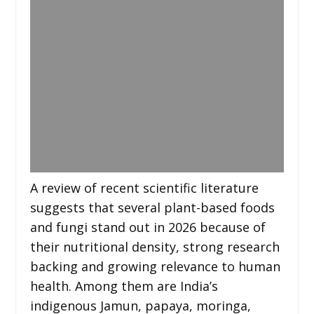
A review of recent scientific literature
suggests that several plant-based foods
and fungi stand out in 2026 because of
their nutritional density, strong research
backing and growing relevance to human
health. Among them are India’s
indigenous Jamun, papaya, moringa,