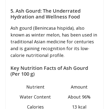
5. Ash Gourd: The Underrated
Hydration and Wellness Food
Ash gourd (Benincasa hispida), also
known as winter melon, has been used in
traditional Asian medicine for centuries
and is gaining recognition for its low-
calorie nutritional profile.
Key Nutrition Facts of Ash Gourd
(Per 100 g)
Nutrient
Amount
Water Content
About 96%
Calories
13 kcal