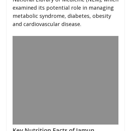
examined its potential role in managing
metabolic syndrome, diabetes, obesity
and cardiovascular disease.
Key Nutrition Facts of Jamun