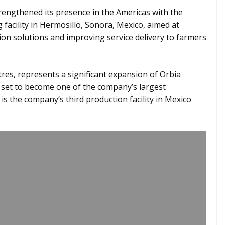
engthened its presence in the Americas with the
facility in Hermosillo, Sonora, Mexico, aimed at
ion solutions and improving service delivery to farmers
es, represents a significant expansion of Orbia
 set to become one of the company’s largest
 is the company’s third production facility in Mexico