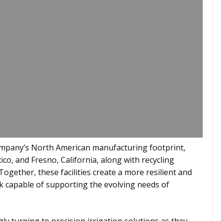
company’s North American manufacturing footprint,
co, and Fresno, California, along with recycling
 Together, these facilities create a more resilient and
 capable of supporting the evolving needs of