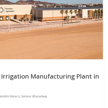
rrigation Manufacturing Plant in
Netafim Mexico
,
Sameer Bharadwaj