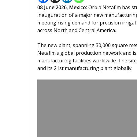
08
June 2026,
Mexico
:
Orbia Netafim has str
inauguration of a major new manufacturing 
meeting rising demand for precision irrigat
across North and Central America.
The new plant, spanning 30,000 square metr
Netafim’s global production network and is
manufacturing facilities worldwide. The site
and its 21st manufacturing plant globally.