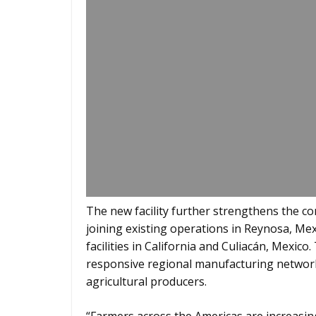
The new facility further strengthens the 
joining existing operations in Reynosa, Mexi
facilities in California and Culiacán, Mexico.
responsive regional manufacturing network
agricultural producers.