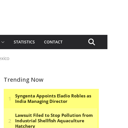
STATISTICS
CONTACT
exico
Trending Now