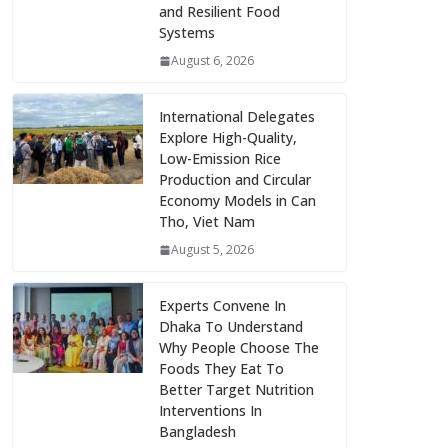
and Resilient Food
Systems
August 6, 2026
International Delegates
Explore High-Quality,
Low-Emission Rice
Production and Circular
Economy Models in Can
Tho, Viet Nam
August 5, 2026
Experts Convene In
Dhaka To Understand
Why People Choose The
Foods They Eat To
Better Target Nutrition
Interventions In
Bangladesh