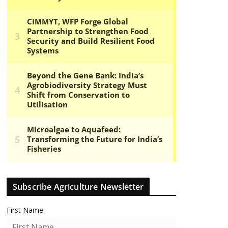
Subscribe Agriculture Newsletter
First Name