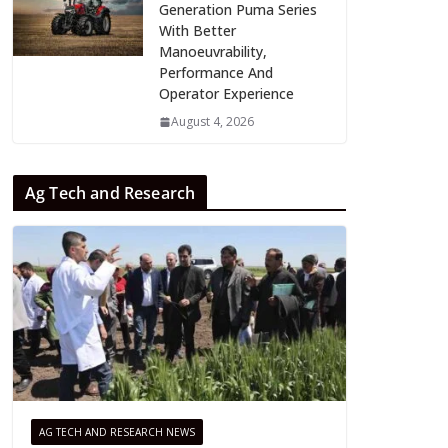
Generation Puma Series
With Better
Manoeuvrability,
Performance And
Operator Experience
August 4, 2026
Ag Tech and Research
AG TECH AND RESEARCH NEWS