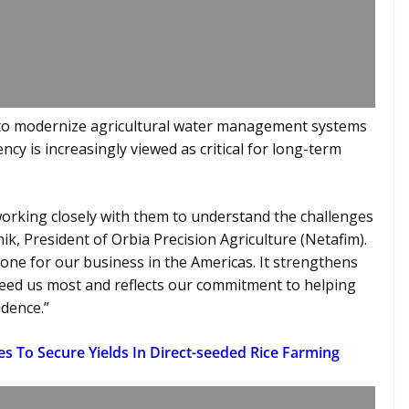
 to modernize agricultural water management systems
ncy is increasingly viewed as critical for long-term
working closely with them to understand the challenges
k, President of Orbia Precision Agriculture (Netafim).
one for our business in the Americas. It strengthens
need us most and reflects our commitment to helping
idence.”
es To Secure Yields In Direct-seeded Rice Farming