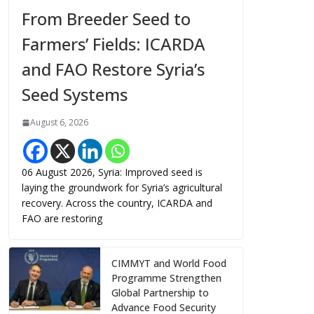
From Breeder Seed to
Farmers’ Fields: ICARDA
and FAO Restore Syria’s
Seed Systems
August 6, 2026
06 August 2026, Syria: Improved seed is
laying the groundwork for Syria’s agricultural
recovery. Across the country, ICARDA and
FAO are restoring
CIMMYT and World Food
Programme Strengthen
Global Partnership to
Advance Food Security