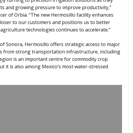
ly turning to precision irrigation solutions as they
sts and growing pressure to improve productivity,”
cer of Orbia. “The new Hermosillo facility enhances
 closer to our customers and positions us to better
agriculture technologies continues to accelerate.”
of Sonora, Hermosillo offers strategic access to major
s from strong transportation infrastructure, including
 region is an important centre for commodity crop
but it is also among Mexico’s most water-stressed