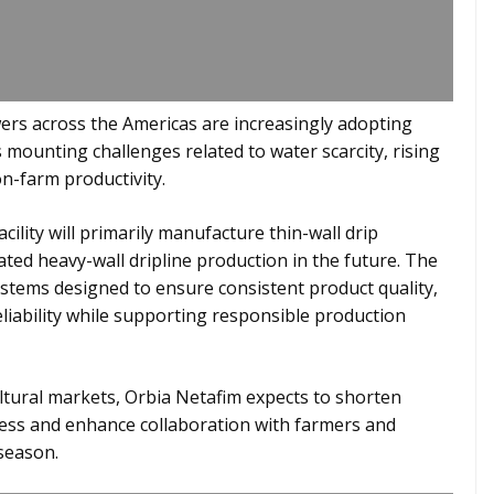
rs across the Americas are increasingly adopting
 mounting challenges related to water scarcity, rising
n-farm productivity.
ility will primarily manufacture thin-wall drip
cated heavy-wall dripline production in the future. The
stems designed to ensure consistent product quality,
liability while supporting responsible production
ultural markets, Orbia Netafim expects to shorten
ness and enhance collaboration with farmers and
season.