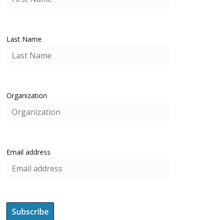
Last Name
Organization
Email address