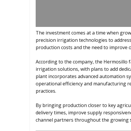
The investment comes at a time when growe
precision irrigation technologies to address
production costs and the need to improve o
According to the company, the Hermosillo fac
irrigation solutions, with plans to add dedi
plant incorporates advanced automation sy
operational efficiency and manufacturing re
practices.
By bringing production closer to key agric
delivery times, improve supply responsive
channel partners throughout the growing 