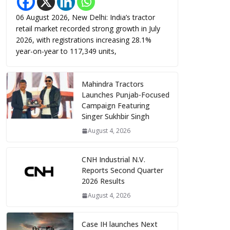
06 August 2026, New Delhi: India’s tractor
retail market recorded strong growth in July
2026, with registrations increasing 28.1%
year-on-year to 117,349 units,
Mahindra Tractors
Launches Punjab-Focused
Campaign Featuring
Singer Sukhbir Singh
August 4, 2026
CNH Industrial N.V.
Reports Second Quarter
2026 Results
August 4, 2026
Case IH launches Next