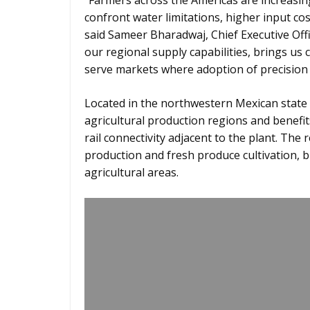
“Farmers across the Americas are increasing
confront water limitations, higher input co
said Sameer Bharadwaj, Chief Executive Offi
our regional supply capabilities, brings us
serve markets where adoption of precision 
Located in the northwestern Mexican state 
agricultural production regions and benefit
rail connectivity adjacent to the plant. The
production and fresh produce cultivation, 
agricultural areas.