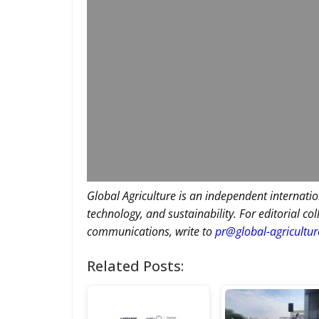
Global Agriculture is an independent internatio
technology, and sustainability. For editorial co
communications, write to
pr@global-agricultu
Related Posts: