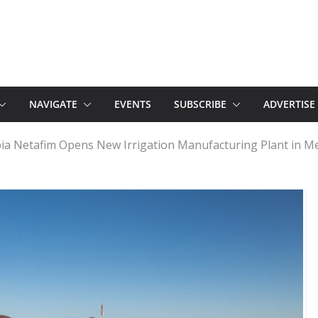
NAVIGATE
EVENTS
SUBSCRIBE
ADVERTISE
ia Netafim Opens New Irrigation Manufacturing Plant in M