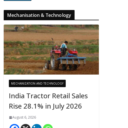
Mechanisation & Technology
MECHANIZATION AND TECHNOLOGY
India Tractor Retail Sales
Rise 28.1% in July 2026
August 6, 2026