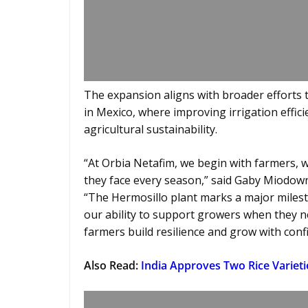
The expansion aligns with broader efforts
in Mexico, where improving irrigation efficie
agricultural sustainability.
“At Orbia Netafim, we begin with farmers, 
they face every season,” said Gaby Miodowni
“The Hermosillo plant marks a major milest
our ability to support growers when they 
farmers build resilience and grow with conf
Also Read:
India Approves Two Rice Varieti