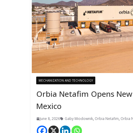
MECHANIZATION AND TECHNOLOGY
Orbia Netafim Opens New I
Mexico
June 8, 2026
Gaby Miodownik
,
Orbia Netafim
,
Orbia 