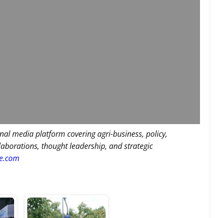
nal media platform covering agri-business, policy,
llaborations, thought leadership, and strategic
re.com