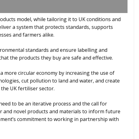
roducts model, while tailoring it to UK conditions and
deliver a system that protects standards, supports
esses and farmers alike.
ronmental standards and ensure labelling and
hat the products they buy are safe and effective.
a more circular economy by increasing the use of
nologies, cut pollution to land and water, and create
he UK fertiliser sector.
ed to be an iterative process and the call for
 and novel products and materials to inform future
nment’s commitment to working in partnership with