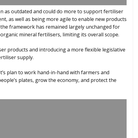
en as outdated and could do more to support fertiliser
ent, as well as being more agile to enable new products
y, the framework has remained largely unchanged for
ganic mineral fertilisers, limiting its overall scope.
ser products and introducing a more flexible legislative
tiliser supply.
’s plan to work hand-in-hand with farmers and
ople’s plates, grow the economy, and protect the