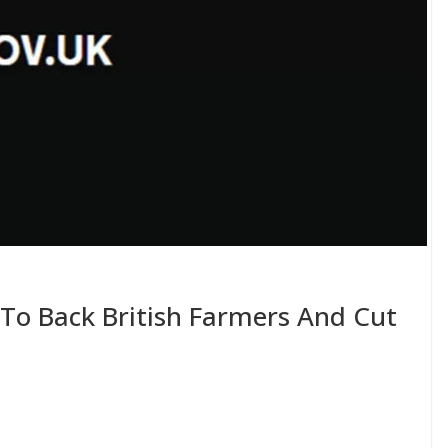
 To Back British Farmers And Cut