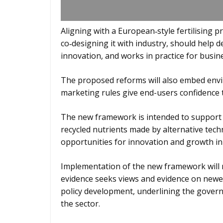
Aligning with a European‑style fertilising p
co‑designing it with industry, should help 
innovation, and works in practice for busin
The proposed reforms will also embed envi
marketing rules give end-users confidence t
The new framework is intended to support 
recycled nutrients made by alternative tech
opportunities for innovation and growth in t
Implementation of the new framework will ne
evidence seeks views and evidence on newer
policy development, underlining the gover
the sector.