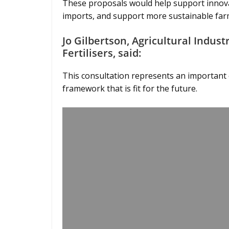
These proposals would help support innovati
imports, and support more sustainable far
Jo Gilbertson, Agricultural Indus
Fertilisers, said:
This consultation represents an important o
framework that is fit for the future.