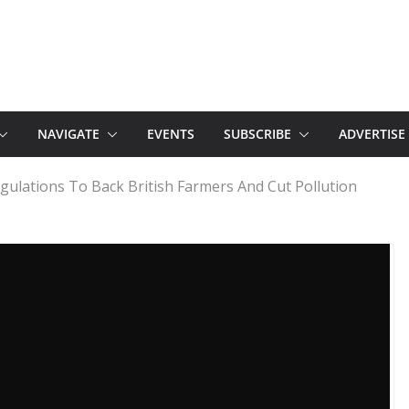
NAVIGATE
EVENTS
SUBSCRIBE
ADVERTISE
egulations To Back British Farmers And Cut Pollution