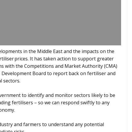
lopments in the Middle East and the impacts on the
tiliser prices. It has taken action to support greater
rns with the Competitions and Market Authority (CMA)
e Development Board to report back on fertiliser and
l sectors.
ernment to identify and monitor sectors likely to be
uding fertilisers – so we can respond swiftly to any
conomy.
ustry and farmers to understand any potential
diate risks.