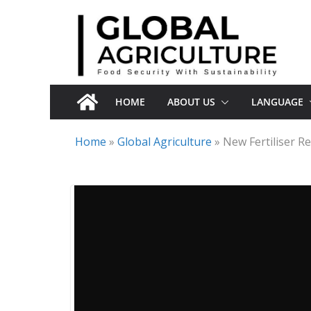
Skip
to
content
HOME
ABOUT US
LANGUAGE
Home
»
Global Agriculture
»
New Fertiliser R