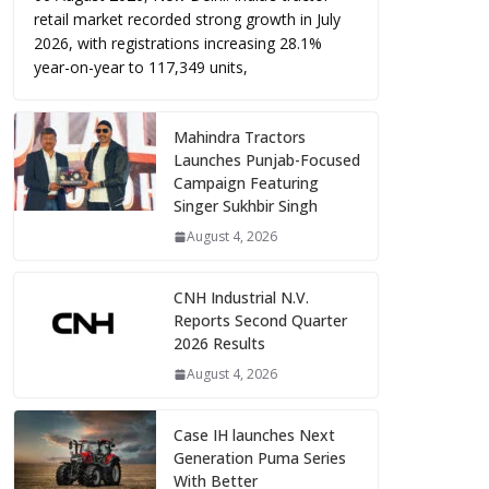
retail market recorded strong growth in July
2026, with registrations increasing 28.1%
year-on-year to 117,349 units,
Mahindra Tractors
Launches Punjab-Focused
Campaign Featuring
Singer Sukhbir Singh
August 4, 2026
CNH Industrial N.V.
Reports Second Quarter
2026 Results
August 4, 2026
Case IH launches Next
Generation Puma Series
With Better