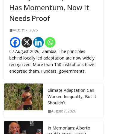
Has Momentum, Now It
Needs Proof
August 7, 2026
07 August 2026, Zambia: The principles
behind locally led adaptation are now widely
recognized. More than 150 institutions have
endorsed them. Funders, governments,
Climate Adaptation Can
Worsen Inequality, But It
Shouldn’t
August 7, 2026
In Memoriam: Alberto