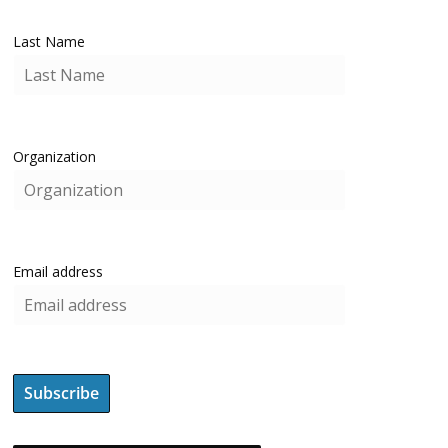
Last Name
Organization
Email address