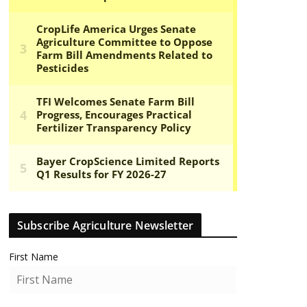
Subscribe Agriculture Newsletter
First Name