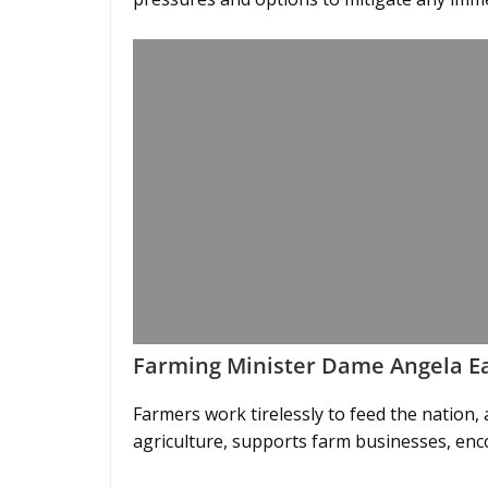
Farming Minister Dame Angela Ea
Farmers work tirelessly to feed the nation
agriculture, supports farm businesses, enc