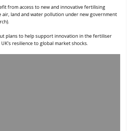
fit from access to new and innovative fertilising
e air, land and water pollution under new government
ch).
ut plans to help support innovation in the fertiliser
 UK’s resilience to global market shocks.