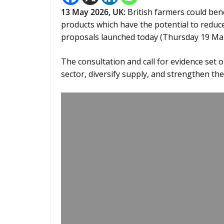
13
May 2026,
UK
:
British farmers could bene
products which have the potential to reduc
proposals launched today (Thursday 19 Mar
The consultation and call for evidence set o
sector, diversify supply, and strengthen the