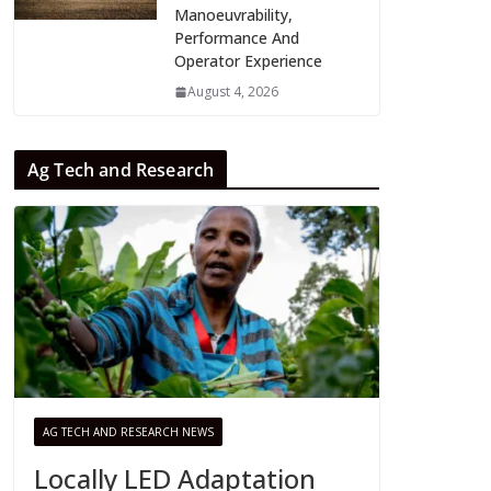
Manoeuvrability,
Performance And
Operator Experience
August 4, 2026
Ag Tech and Research
AG TECH AND RESEARCH NEWS
Locally LED Adaptation