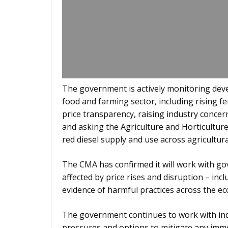
The government is actively monitoring deve
food and farming sector, including rising fer
price transparency, raising industry conce
and asking the Agriculture and Horticultur
red diesel supply and use across agricultura
The CMA has confirmed it will work with gov
affected by price rises and disruption – incl
evidence of harmful practices across the e
The government continues to work with ind
pressures and options to mitigate any imme