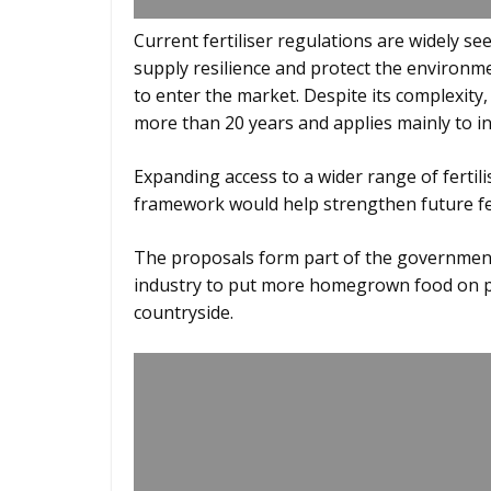
Current fertiliser regulations are widely se
supply resilience and protect the environm
to enter the market. Despite its complexit
more than 20 years and applies mainly to inor
Expanding access to a wider range of fertili
framework would help strengthen future fer
The proposals form part of the government
industry to put more homegrown food on pe
countryside.