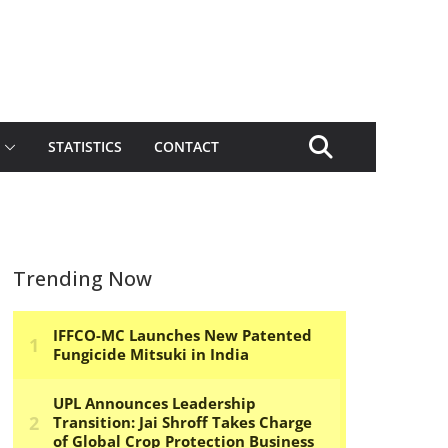
STATISTICS
CONTACT
Trending Now