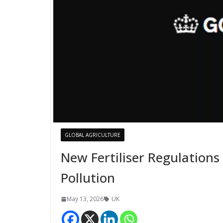
GLOBAL AGRICULTURE
New Fertiliser Regulations
Pollution
May 13, 2026
UK