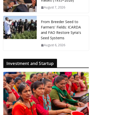
Valdés (1935–2026)
August 7, 2026
From Breeder Seed to
Farmers’ Fields: ICARDA
and FAO Restore Syria’s
Seed Systems
August 6, 2026
Investment and Startup