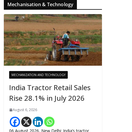
Mechanisation & Technology
MECHANIZATION AND TECHNOLOGY
India Tractor Retail Sales
Rise 28.1% in July 2026
August 6, 2026
06 August 2026, New Delhi: India’s tractor