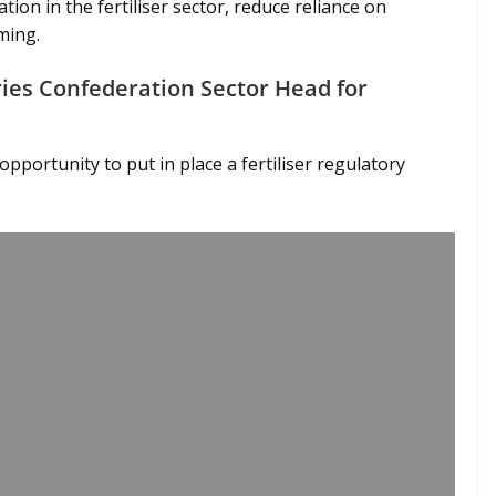
on in the fertiliser sector, reduce reliance on
ming.
tries Confederation Sector Head for
pportunity to put in place a fertiliser regulatory