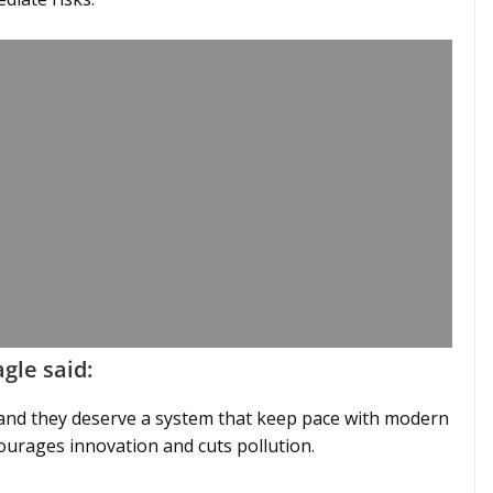
gle said:
, and they deserve a system that keep pace with modern
ourages innovation and cuts pollution.