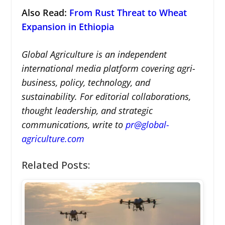
Also Read
:
From Rust Threat to Wheat
Expansion in Ethiopia
Global Agriculture is an independent
international media platform covering agri-
business, policy, technology, and
sustainability. For editorial collaborations,
thought leadership, and strategic
communications, write to
pr@global-
agriculture.com
Related Posts: