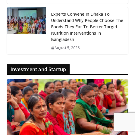
Experts Convene In Dhaka To
Understand Why People Choose The
Foods They Eat To Better Target
Nutrition Interventions In
Bangladesh
August 5, 2026
Investment and Startup