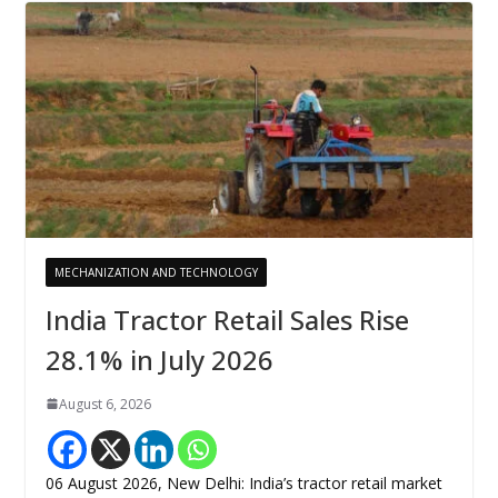
MECHANIZATION AND TECHNOLOGY
India Tractor Retail Sales Rise
28.1% in July 2026
August 6, 2026
06 August 2026, New Delhi: India’s tractor retail market