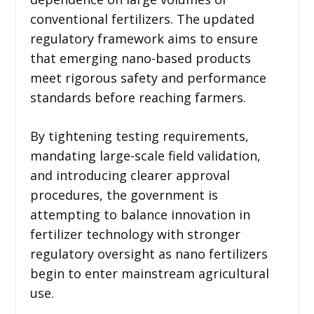
conventional fertilizers. The updated
regulatory framework aims to ensure
that emerging nano-based products
meet rigorous safety and performance
standards before reaching farmers.
By tightening testing requirements,
mandating large-scale field validation,
and introducing clearer approval
procedures, the government is
attempting to balance innovation in
fertilizer technology with stronger
regulatory oversight as nano fertilizers
begin to enter mainstream agricultural
use.