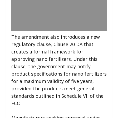
The amendment also introduces a new
regulatory clause, Clause 20 DA that
creates a formal framework for
approving nano fertilizers. Under this
clause, the government may notify
product specifications for nano fertilizers
for a maximum validity of five years,
provided the products meet general
standards outlined in Schedule VII of the
FCO.
Manufacturers seeking approval under