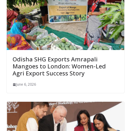
Odisha SHG Exports Amrapali
Mangoes to London: Women-Led
Agri Export Success Story
June 6, 2026