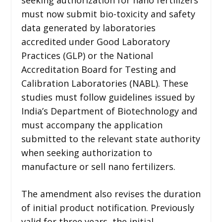
must now submit bio-toxicity and safety
data generated by laboratories
accredited under Good Laboratory
Practices (GLP) or the National
Accreditation Board for Testing and
Calibration Laboratories (NABL). These
studies must follow guidelines issued by
India’s Department of Biotechnology and
must accompany the application
submitted to the relevant state authority
when seeking authorization to
manufacture or sell nano fertilizers.
The amendment also revises the duration
of initial product notification. Previously
valid for three years, the initial