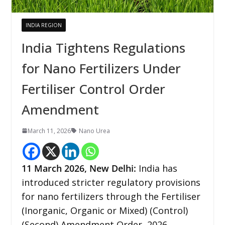
INDIA REGION
India Tightens Regulations
for Nano Fertilizers Under
Fertiliser Control Order
Amendment
March 11, 2026
Nano Urea
11
March 2026,
New Delhi
:
India has
introduced stricter regulatory provisions
for nano fertilizers through the Fertiliser
(Inorganic, Organic or Mixed) (Control)
(Second) Amendment Order, 2026,