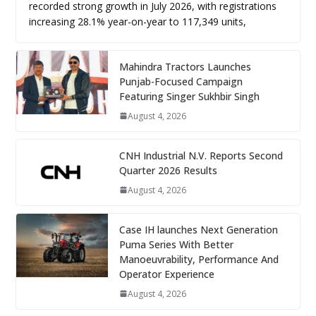
recorded strong growth in July 2026, with registrations
increasing 28.1% year-on-year to 117,349 units,
Mahindra Tractors Launches
Punjab-Focused Campaign
Featuring Singer Sukhbir Singh
August 4, 2026
CNH Industrial N.V. Reports Second
Quarter 2026 Results
August 4, 2026
Case IH launches Next Generation
Puma Series With Better
Manoeuvrability, Performance And
Operator Experience
August 4, 2026