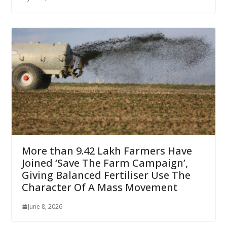
More than 9.42 Lakh Farmers Have
Joined ‘Save The Farm Campaign’,
Giving Balanced Fertiliser Use The
Character Of A Mass Movement
June 8, 2026