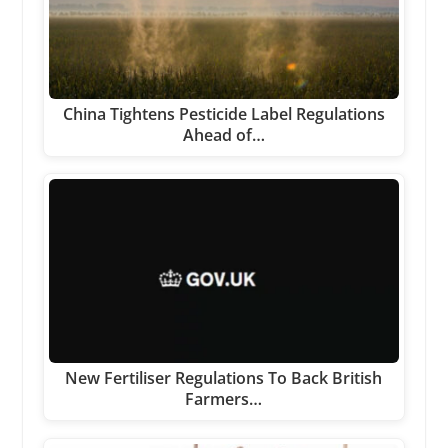
China Tightens Pesticide Label Regulations
Ahead of…
New Fertiliser Regulations To Back British
Farmers…