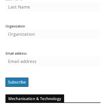
Organization
Email address
Mechanisation & Technology