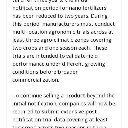
notification period for nano fertilizers
has been reduced to two years. During
this period, manufacturers must conduct
multi-location agronomic trials across at
least three agro-climatic zones covering
two crops and one season each. These
trials are intended to validate field
performance under different growing
conditions before broader
commercialization.
To continue selling a product beyond the
initial notification, companies will now be
required to submit extensive post-
notification trial data covering at least
ten crops across two seasons in three