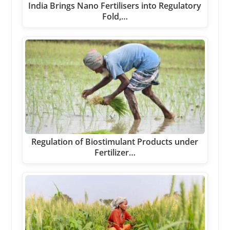
India Brings Nano Fertilisers into Regulatory
Fold,…
Regulation of Biostimulant Products under
Fertilizer…