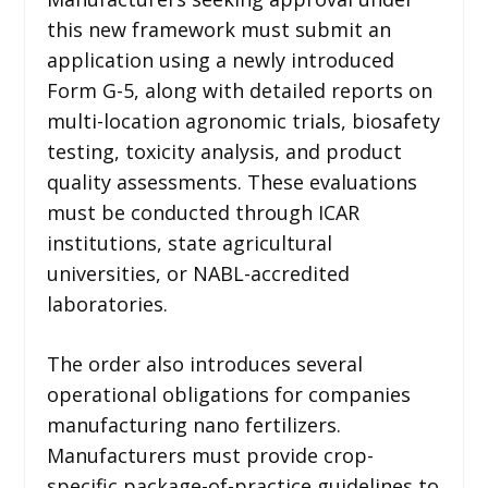
this new framework must submit an
application using a newly introduced
Form G-5, along with detailed reports on
multi-location agronomic trials, biosafety
testing, toxicity analysis, and product
quality assessments. These evaluations
must be conducted through ICAR
institutions, state agricultural
universities, or NABL-accredited
laboratories.
The order also introduces several
operational obligations for companies
manufacturing nano fertilizers.
Manufacturers must provide crop-
specific package-of-practice guidelines to