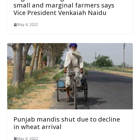
small and marginal farmers says
Vice President Venkaiah Naidu
May 4, 2022
Punjab mandis shut due to decline
in wheat arrival
May 4, 2022