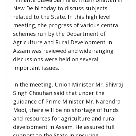
New Delhi today to discuss subjects
related to the State. In this high level
meeting, the progress of various central
schemes run by the Department of
Agriculture and Rural Development in
Assam was reviewed and wide-ranging
discussions were held on several
important issues.
In the meeting, Union Minister Mr. Shivraj
Singh Chouhan said that under the
guidance of Prime Minister Mr. Narendra
Modi, there will be no shortage of funds
and resources for agriculture and rural
development in Assam. He assured full
support to the State in ensuring