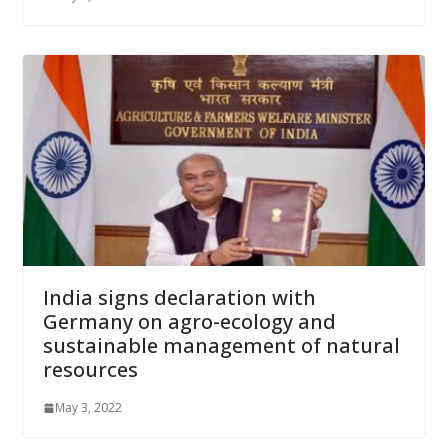
India signs declaration with
Germany on agro-ecology and
sustainable management of natural
resources
May 3, 2022