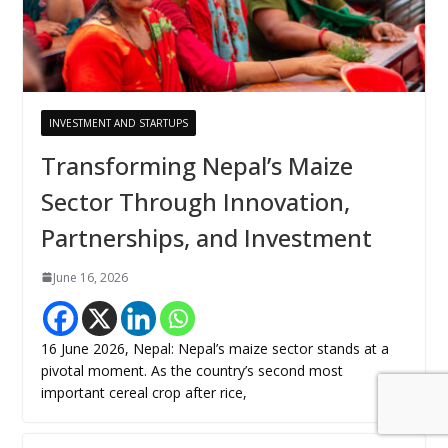
INVESTMENT AND STARTUPS
Transforming Nepal’s Maize
Sector Through Innovation,
Partnerships, and Investment
June 16, 2026
16 June 2026, Nepal: Nepal’s maize sector stands at a
pivotal moment. As the country’s second most
important cereal crop after rice,