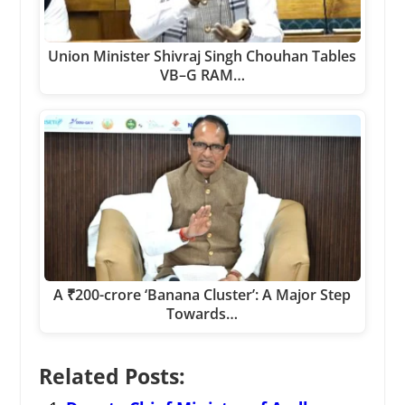
Union Minister Shivraj Singh Chouhan Tables
VB–G RAM…
A ₹200-crore ‘Banana Cluster’: A Major Step
Towards…
Related Posts: