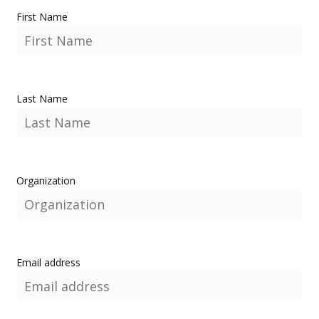
First Name
Last Name
Organization
Email address