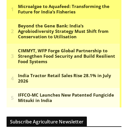
Subscribe Agriculture Newsletter