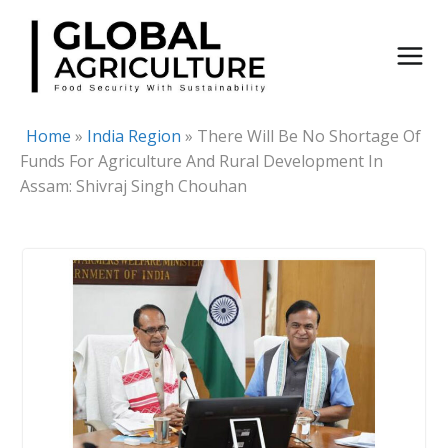
Skip
to
content
Home
»
India Region
»
There Will Be No Shortage Of
Funds For Agriculture And Rural Development In
Assam: Shivraj Singh Chouhan