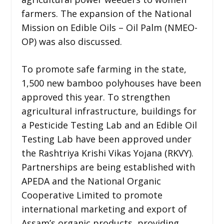
farmers. The expansion of the National
Mission on Edible Oils – Oil Palm (NMEO-
OP) was also discussed.
To promote safe farming in the state,
1,500 new bamboo polyhouses have been
approved this year. To strengthen
agricultural infrastructure, buildings for
a Pesticide Testing Lab and an Edible Oil
Testing Lab have been approved under
the Rashtriya Krishi Vikas Yojana (RKVY).
Partnerships are being established with
APEDA and the National Organic
Cooperative Limited to promote
international marketing and export of
Assam’s organic products, providing