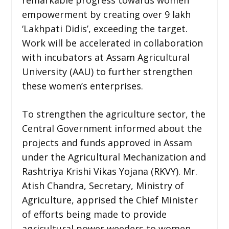
empowerment by creating over 9 lakh
‘Lakhpati Didis’, exceeding the target.
Work will be accelerated in collaboration
with incubators at Assam Agricultural
University (AAU) to further strengthen
these women’s enterprises.
To strengthen the agriculture sector, the
Central Government informed about the
projects and funds approved in Assam
under the Agricultural Mechanization and
Rashtriya Krishi Vikas Yojana (RKVY). Mr.
Atish Chandra, Secretary, Ministry of
Agriculture, apprised the Chief Minister
of efforts being made to provide
agricultural power weeders to women