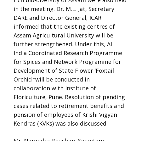
in the meeting. Dr. M.L. Jat, Secretary
DARE and Director General, ICAR
informed that the existing centres of
Assam Agricultural University will be
further strengthened. Under this, All
India Coordinated Research Programme
for Spices and Network Programme for
Development of State Flower ‘Foxtail
Orchid “will be conducted in
collaboration with Institute of
Floriculture, Pune. Resolution of pending
cases related to retirement benefits and
pension of employees of Krishi Vigyan
Kendras (KVKs) was also discussed.
Mr. Narendra Bhushan, Secretary,