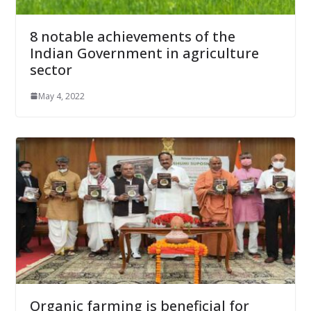
8 notable achievements of the
Indian Government in agriculture
sector
May 4, 2022
Organic farming is beneficial for