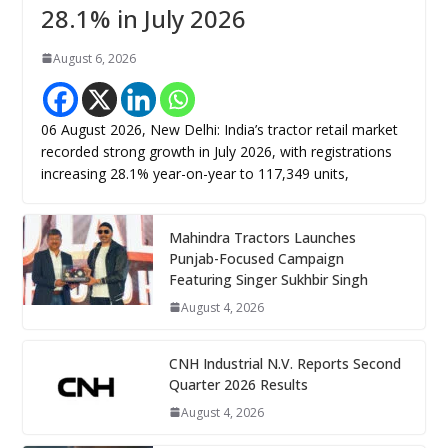
28.1% in July 2026
August 6, 2026
06 August 2026, New Delhi: India’s tractor retail market
recorded strong growth in July 2026, with registrations
increasing 28.1% year-on-year to 117,349 units,
Mahindra Tractors Launches
Punjab-Focused Campaign
Featuring Singer Sukhbir Singh
August 4, 2026
CNH Industrial N.V. Reports Second
Quarter 2026 Results
August 4, 2026