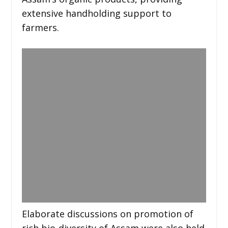
extensive handholding support to
farmers.
Elaborate discussions on promotion of
rich bio-diversity of Assam were also held