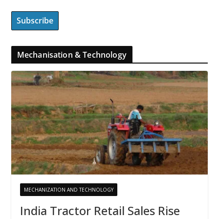
Mechanisation & Technology
MECHANIZATION AND TECHNOLOGY
India Tractor Retail Sales Rise