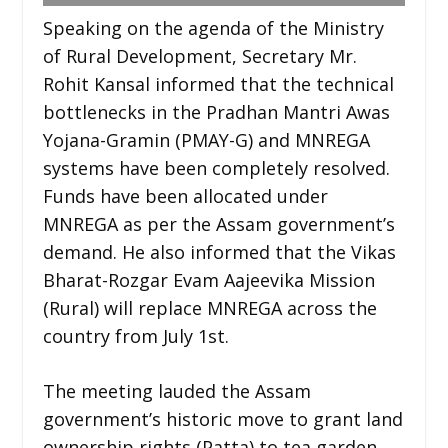
Speaking on the agenda of the Ministry
of Rural Development, Secretary Mr.
Rohit Kansal informed that the technical
bottlenecks in the Pradhan Mantri Awas
Yojana-Gramin (PMAY-G) and MNREGA
systems have been completely resolved.
Funds have been allocated under
MNREGA as per the Assam government’s
demand. He also informed that the Vikas
Bharat-Rozgar Evam Aajeevika Mission
(Rural) will replace MNREGA across the
country from July 1st.
The meeting lauded the Assam
government’s historic move to grant land
ownership rights (Patta) to tea garden