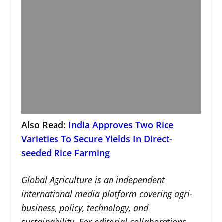
Also Read:
India Approves Two Rice
Varieties To Secure Yields In Direct-
seeded Rice Farming
Global Agriculture is an independent
international media platform covering agri-
business, policy, technology, and
sustainability. For editorial collaborations,