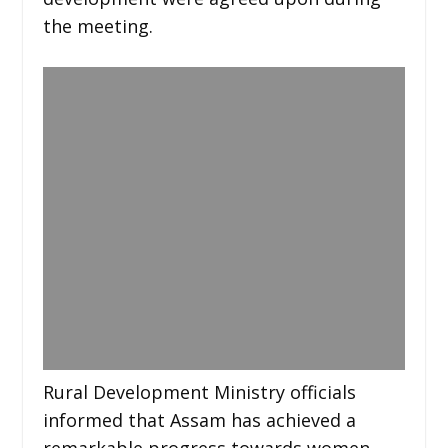
the meeting.
Rural Development Ministry officials
informed that Assam has achieved a
remarkable progress towards women