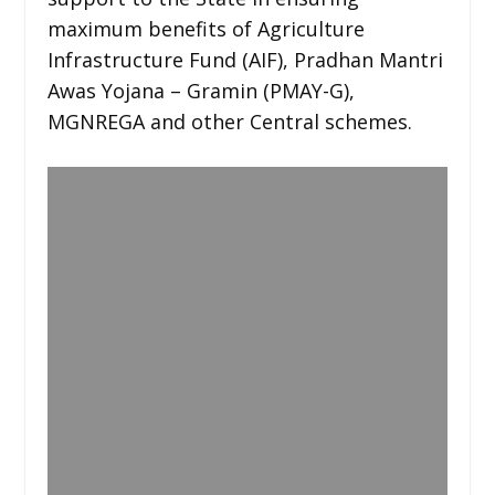
maximum benefits of Agriculture
Infrastructure Fund (AIF), Pradhan Mantri
Awas Yojana – Gramin (PMAY-G),
MGNREGA and other Central schemes.