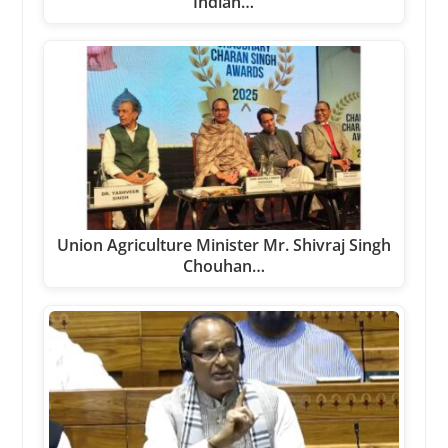
Indian…
Union Agriculture Minister Mr. Shivraj Singh
Chouhan…