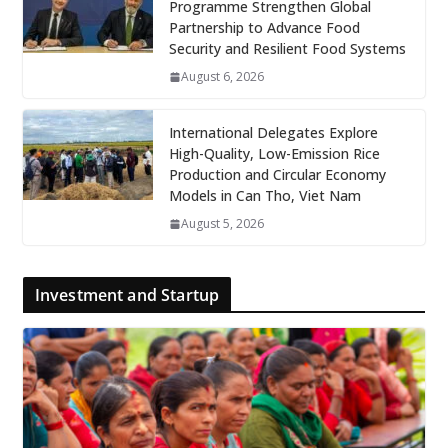
Programme Strengthen Global
Partnership to Advance Food
Security and Resilient Food Systems
August 6, 2026
International Delegates Explore
High-Quality, Low-Emission Rice
Production and Circular Economy
Models in Can Tho, Viet Nam
August 5, 2026
Investment and Startup