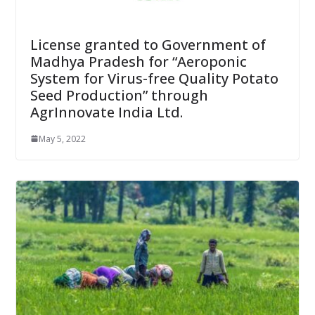
License granted to Government of
Madhya Pradesh for “Aeroponic
System for Virus-free Quality Potato
Seed Production” through
AgrInnovate India Ltd.
May 5, 2022