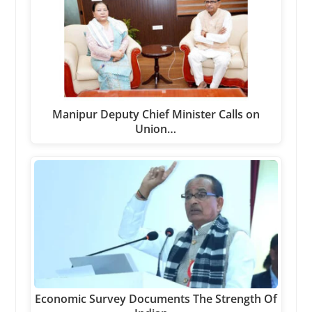
Manipur Deputy Chief Minister Calls on
Union…
Economic Survey Documents The Strength Of