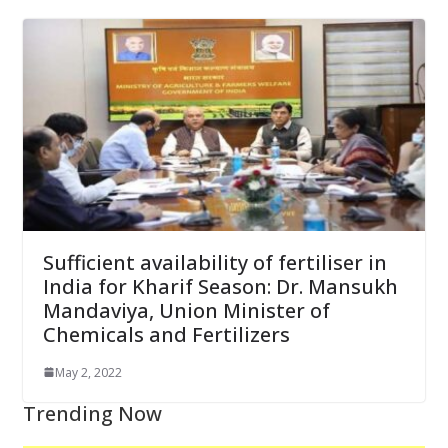
Sufficient availability of fertiliser in
India for Kharif Season: Dr. Mansukh
Mandaviya, Union Minister of
Chemicals and Fertilizers
May 2, 2022
Trending Now