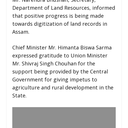
Department of Land Resources, informed
that positive progress is being made
towards digitization of land records in
Assam.
Chief Minister Mr. Himanta Biswa Sarma
expressed gratitude to Union Minister
Mr. Shivraj Singh Chouhan for the
support being provided by the Central
Government for giving impetus to
agriculture and rural development in the
State.