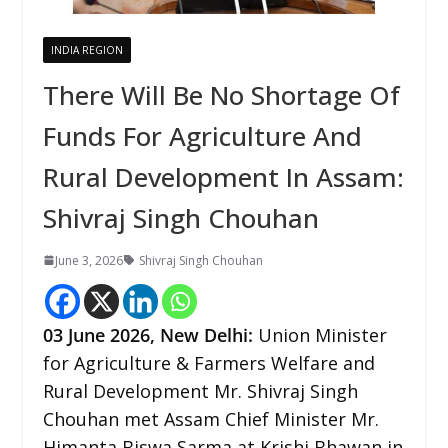
INDIA REGION
There Will Be No Shortage Of
Funds For Agriculture And
Rural Development In Assam:
Shivraj Singh Chouhan
June 3, 2026
Shivraj Singh Chouhan
03
June 2026,
New Delhi
:
Union Minister
for Agriculture & Farmers Welfare and
Rural Development Mr. Shivraj Singh
Chouhan met Assam Chief Minister Mr.
Himanta Biswa Sarma at Krishi Bhawan in