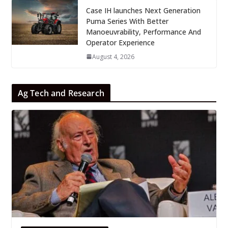
Case IH launches Next Generation
Puma Series With Better
Manoeuvrability, Performance And
Operator Experience
August 4, 2026
Ag Tech and Research