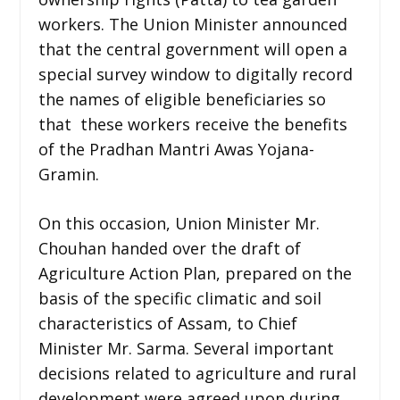
workers. The Union Minister announced
that the central government will open a
special survey window to digitally record
the names of eligible beneficiaries so
that these workers receive the benefits
of the Pradhan Mantri Awas Yojana-
Gramin.
On this occasion, Union Minister Mr.
Chouhan handed over the draft of
Agriculture Action Plan, prepared on the
basis of the specific climatic and soil
characteristics of Assam, to Chief
Minister Mr. Sarma. Several important
decisions related to agriculture and rural
development were agreed upon during