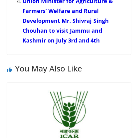
Union Minister for Agriculture &
Farmers’ Welfare and Rural
Development Mr. Shivraj Singh
Chouhan to visit Jammu and
Kashmir on July 3rd and 4th
You May Also Like