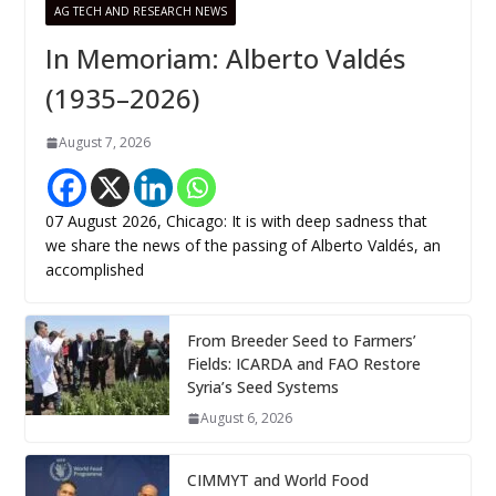
AG TECH AND RESEARCH NEWS
In Memoriam: Alberto Valdés
(1935–2026)
August 7, 2026
07 August 2026, Chicago: It is with deep sadness that
we share the news of the passing of Alberto Valdés, an
accomplished
From Breeder Seed to Farmers’
Fields: ICARDA and FAO Restore
Syria’s Seed Systems
August 6, 2026
CIMMYT and World Food