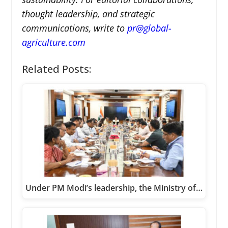
thought leadership, and strategic
communications, write to
pr@global-
agriculture.com
Related Posts:
Under PM Modi’s leadership, the Ministry of…