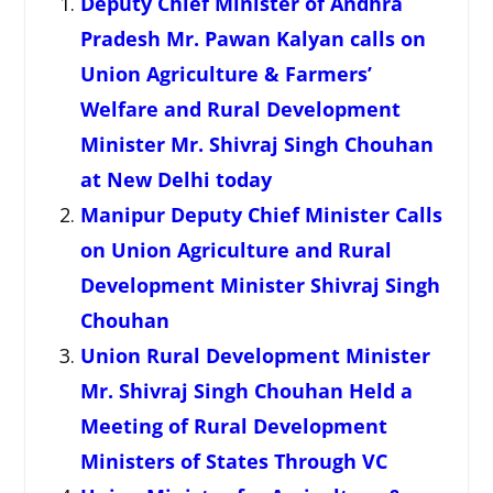
Deputy Chief Minister of Andhra
Pradesh Mr. Pawan Kalyan calls on
Union Agriculture & Farmers’
Welfare and Rural Development
Minister Mr. Shivraj Singh Chouhan
at New Delhi today
Manipur Deputy Chief Minister Calls
on Union Agriculture and Rural
Development Minister Shivraj Singh
Chouhan
Union Rural Development Minister
Mr. Shivraj Singh Chouhan Held a
Meeting of Rural Development
Ministers of States Through VC