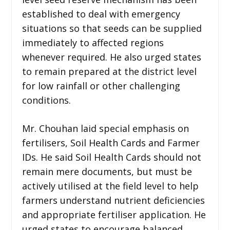
established to deal with emergency
situations so that seeds can be supplied
immediately to affected regions
whenever required. He also urged states
to remain prepared at the district level
for low rainfall or other challenging
conditions.
Mr. Chouhan laid special emphasis on
fertilisers, Soil Health Cards and Farmer
IDs. He said Soil Health Cards should not
remain mere documents, but must be
actively utilised at the field level to help
farmers understand nutrient deficiencies
and appropriate fertiliser application. He
urged states to encourage balanced