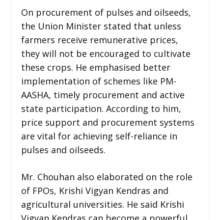
On procurement of pulses and oilseeds,
the Union Minister stated that unless
farmers receive remunerative prices,
they will not be encouraged to cultivate
these crops. He emphasised better
implementation of schemes like PM-
AASHA, timely procurement and active
state participation. According to him,
price support and procurement systems
are vital for achieving self-reliance in
pulses and oilseeds.
Mr. Chouhan also elaborated on the role
of FPOs, Krishi Vigyan Kendras and
agricultural universities. He said Krishi
Vigyan Kendras can become a powerful