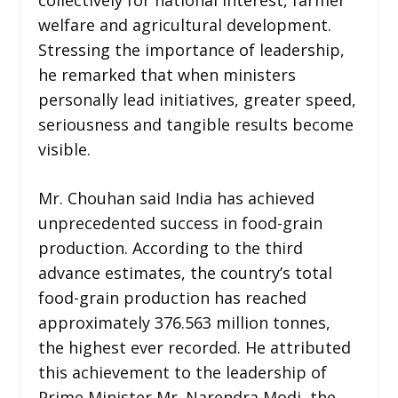
welfare and agricultural development.
Stressing the importance of leadership,
he remarked that when ministers
personally lead initiatives, greater speed,
seriousness and tangible results become
visible.
Mr. Chouhan said India has achieved
unprecedented success in food-grain
production. According to the third
advance estimates, the country’s total
food-grain production has reached
approximately 376.563 million tonnes,
the highest ever recorded. He attributed
this achievement to the leadership of
Prime Minister Mr. Narendra Modi, the