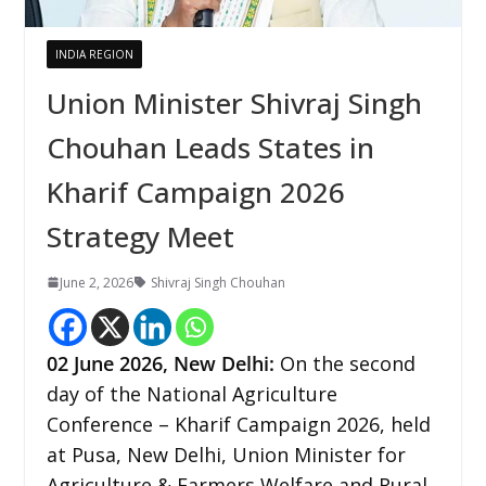
INDIA REGION
Union Minister Shivraj Singh
Chouhan Leads States in
Kharif Campaign 2026
Strategy Meet
June 2, 2026
Shivraj Singh Chouhan
02
June 2026,
New Delhi
:
On the second
day of the National Agriculture
Conference – Kharif Campaign 2026, held
at Pusa, New Delhi, Union Minister for
Agriculture & Farmers Welfare and Rural