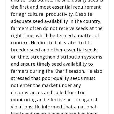
the first and most essential requirement
for agricultural productivity. Despite
adequate seed availability in the country,
farmers often do not receive seeds at the
right time, which he termed a matter of
concern. He directed all states to lift
breeder seed and other essential seeds
on time, strengthen distribution systems
and ensure timely seed availability to
farmers during the Kharif season. He also
stressed that poor-quality seeds must
not enter the market under any
circumstances and called for strict
monitoring and effective action against
violations. He informed that a national-
level seed reserve mechanism has been