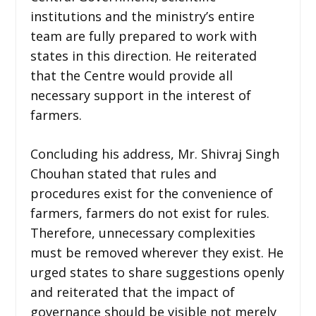
institutions and the ministry’s entire
team are fully prepared to work with
states in this direction. He reiterated
that the Centre would provide all
necessary support in the interest of
farmers.
Concluding his address, Mr. Shivraj Singh
Chouhan stated that rules and
procedures exist for the convenience of
farmers, farmers do not exist for rules.
Therefore, unnecessary complexities
must be removed wherever they exist. He
urged states to share suggestions openly
and reiterated that the impact of
governance should be visible not merely