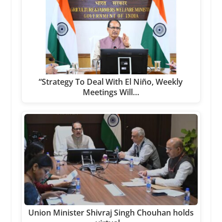
“Strategy To Deal With El Niño, Weekly
Meetings Will…
Union Minister Shivraj Singh Chouhan holds