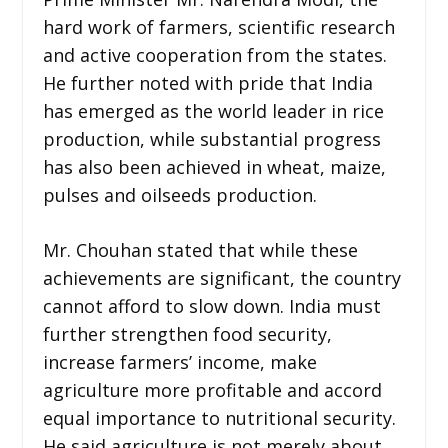
hard work of farmers, scientific research
and active cooperation from the states.
He further noted with pride that India
has emerged as the world leader in rice
production, while substantial progress
has also been achieved in wheat, maize,
pulses and oilseeds production.
Mr. Chouhan stated that while these
achievements are significant, the country
cannot afford to slow down. India must
further strengthen food security,
increase farmers’ income, make
agriculture more profitable and accord
equal importance to nutritional security.
He said agriculture is not merely about