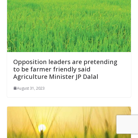
Opposition leaders are pretending
to be farmer friendly said
Agriculture Minister JP Dalal
August 31, 2023