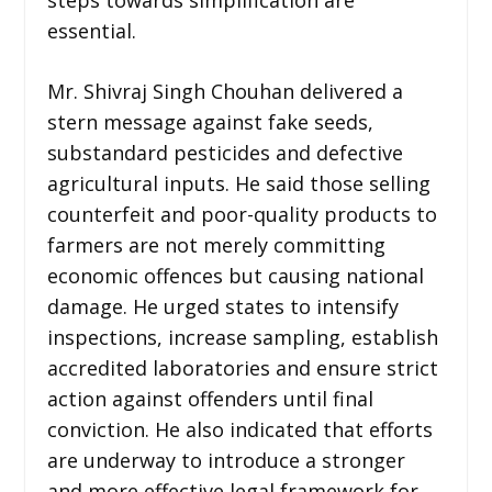
essential.
Mr. Shivraj Singh Chouhan delivered a
stern message against fake seeds,
substandard pesticides and defective
agricultural inputs. He said those selling
counterfeit and poor-quality products to
farmers are not merely committing
economic offences but causing national
damage. He urged states to intensify
inspections, increase sampling, establish
accredited laboratories and ensure strict
action against offenders until final
conviction. He also indicated that efforts
are underway to introduce a stronger
and more effective legal framework for