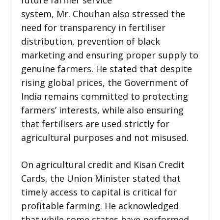
system, Mr. Chouhan also stressed the
need for transparency in fertiliser
distribution, prevention of black
marketing and ensuring proper supply to
genuine farmers. He stated that despite
rising global prices, the Government of
India remains committed to protecting
farmers’ interests, while also ensuring
that fertilisers are used strictly for
agricultural purposes and not misused.
On agricultural credit and Kisan Credit
Cards, the Union Minister stated that
timely access to capital is critical for
profitable farming. He acknowledged
that while some states have performed