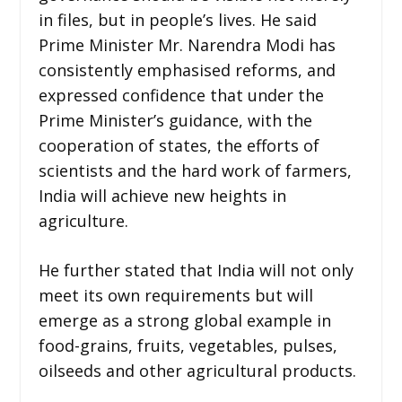
in files, but in people’s lives. He said
Prime Minister Mr. Narendra Modi has
consistently emphasised reforms, and
expressed confidence that under the
Prime Minister’s guidance, with the
cooperation of states, the efforts of
scientists and the hard work of farmers,
India will achieve new heights in
agriculture.
He further stated that India will not only
meet its own requirements but will
emerge as a strong global example in
food-grains, fruits, vegetables, pulses,
oilseeds and other agricultural products.