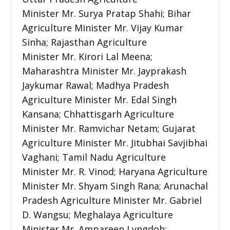
Minister Mr. Surya Pratap Shahi; Bihar
Agriculture Minister Mr. Vijay Kumar
Sinha; Rajasthan Agriculture
Minister Mr. Kirori Lal Meena;
Maharashtra Minister Mr. Jayprakash
Jaykumar Rawal; Madhya Pradesh
Agriculture Minister Mr. Edal Singh
Kansana; Chhattisgarh Agriculture
Minister Mr. Ramvichar Netam; Gujarat
Agriculture Minister Mr. Jitubhai Savjibhai
Vaghani; Tamil Nadu Agriculture
Minister Mr. R. Vinod; Haryana Agriculture
Minister Mr. Shyam Singh Rana; Arunachal
Pradesh Agriculture Minister Mr. Gabriel
D. Wangsu; Meghalaya Agriculture
Minister Mr. Ampareen Lyngdoh;