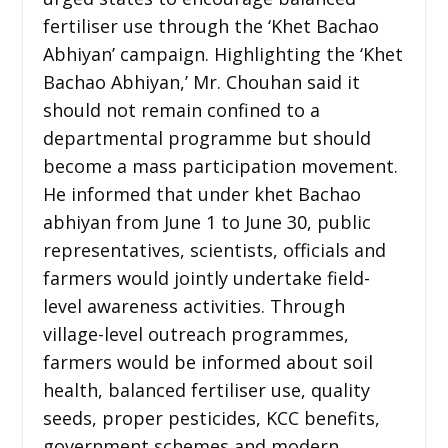
fertiliser use through the ‘Khet Bachao
Abhiyan’ campaign. Highlighting the ‘Khet
Bachao Abhiyan,’ Mr. Chouhan said it
should not remain confined to a
departmental programme but should
become a mass participation movement.
He informed that under khet Bachao
abhiyan from June 1 to June 30, public
representatives, scientists, officials and
farmers would jointly undertake field-
level awareness activities. Through
village-level outreach programmes,
farmers would be informed about soil
health, balanced fertiliser use, quality
seeds, proper pesticides, KCC benefits,
government schemes and modern