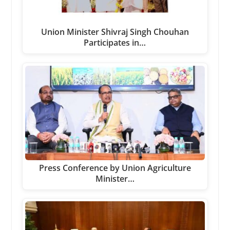
Union Minister Shivraj Singh Chouhan
Participates in…
Press Conference by Union Agriculture
Minister…