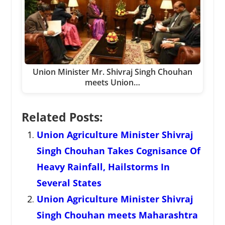
Union Minister Mr. Shivraj Singh Chouhan
meets Union…
Related Posts:
Union Agriculture Minister Shivraj
Singh Chouhan Takes Cognisance Of
Heavy Rainfall, Hailstorms In
Several States
Union Agriculture Minister Shivraj
Singh Chouhan meets Maharashtra