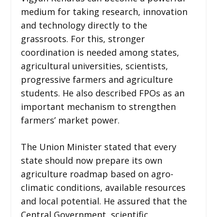
medium for taking research, innovation
and technology directly to the
grassroots. For this, stronger
coordination is needed among states,
agricultural universities, scientists,
progressive farmers and agriculture
students. He also described FPOs as an
important mechanism to strengthen
farmers’ market power.
The Union Minister stated that every
state should now prepare its own
agriculture roadmap based on agro-
climatic conditions, available resources
and local potential. He assured that the
Central Government, scientific