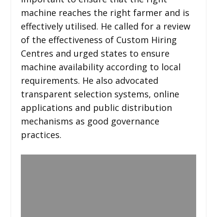
machine reaches the right farmer and is
effectively utilised. He called for a review
of the effectiveness of Custom Hiring
Centres and urged states to ensure
machine availability according to local
requirements. He also advocated
transparent selection systems, online
applications and public distribution
mechanisms as good governance
practices.