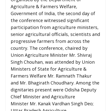
Agriculture & Farmers Welfare,
Government of India, the second day of
the conference witnessed significant
participation from agriculture ministers,
senior agricultural officials, scientists and
progressive farmers from across the
country. The conference, chaired by
Union Agriculture Minister Mr. Shivraj
Singh Chouhan, was attended by Union
Ministers of State for Agriculture &
Farmers Welfare Mr. Ramnath Thakur
and Mr. Bhagirath Choudhary. Among the
dignitaries present were Odisha Deputy
Chief Minister and Agriculture
Minister Mr. Kanak Vardhan Singh Deo;
Uttar Pradesh Agriculture