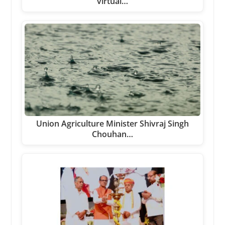
virtual…
Union Agriculture Minister Shivraj Singh
Chouhan…