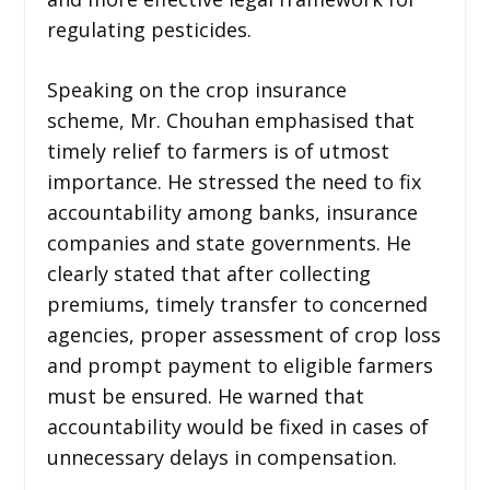
regulating pesticides.
Speaking on the crop insurance
scheme, Mr. Chouhan emphasised that
timely relief to farmers is of utmost
importance. He stressed the need to fix
accountability among banks, insurance
companies and state governments. He
clearly stated that after collecting
premiums, timely transfer to concerned
agencies, proper assessment of crop loss
and prompt payment to eligible farmers
must be ensured. He warned that
accountability would be fixed in cases of
unnecessary delays in compensation.