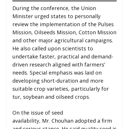
During the conference, the Union
Minister urged states to personally
review the implementation of the Pulses
Mission, Oilseeds Mission, Cotton Mission
and other major agricultural campaigns.
He also called upon scientists to
undertake faster, practical and demand-
driven research aligned with farmers’
needs. Special emphasis was laid on
developing short-duration and more
suitable crop varieties, particularly for
tur, soybean and oilseed crops.
On the issue of seed
availability, Mr. Chouhan adopted a firm
and serious stance. He said quality seed is