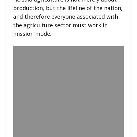
production, but the lifeline of the nation,
and therefore everyone associated with
the agriculture sector must work in
mission mode.