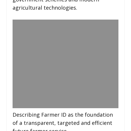
agricultural technologies.
Describing Farmer ID as the foundation
of a transparent, targeted and efficient
future farmer service