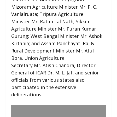
Mizoram Agriculture Minister Mr. P. C.
Vanlalruata; Tripura Agriculture
Minister Mr. Ratan Lal Nath; Sikkim
Agriculture Minister Mr. Puran Kumar
Gurung; West Bengal Minister Mr. Ashok
Kirtania; and Assam Panchayati Raj &
Rural Development Minister Mr. Atul
Bora. Union Agriculture
Secretary Mr. Atish Chandra, Director
General of ICAR Dr. M. L. Jat, and senior
officials from various states also
participated in the extensive
deliberations.