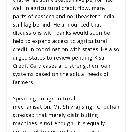
well in agricultural credit flow, many
parts of eastern and northeastern India
still lag behind. He announced that
discussions with banks would soon be
held to expand access to agricultural
credit in coordination with states. He also
urged states to review pending Kisan
Credit Card cases and strengthen loan
systems based on the actual needs of
farmers.
Speaking on agricultural
mechanisation, Mr. Shivraj Singh Chouhan
stressed that merely distributing
machines is not enough. It is equally
important to ensure that the right