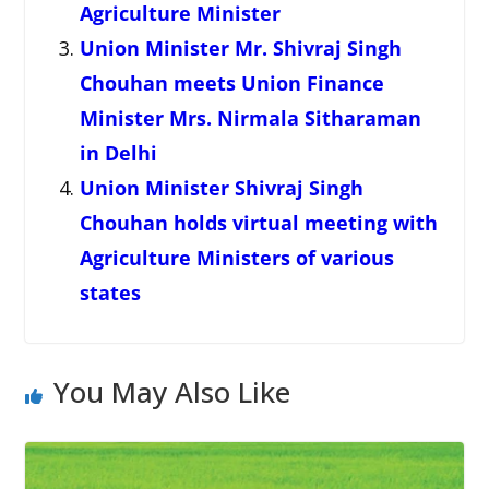
Agriculture Minister
Union Minister Mr. Shivraj Singh
Chouhan meets Union Finance
Minister Mrs. Nirmala Sitharaman
in Delhi
Union Minister Shivraj Singh
Chouhan holds virtual meeting with
Agriculture Ministers of various
states
You May Also Like