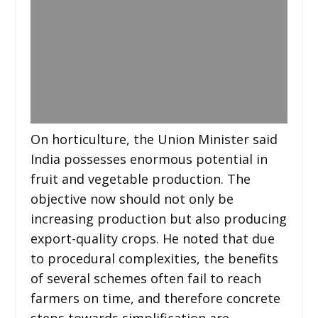
On horticulture, the Union Minister said
India possesses enormous potential in
fruit and vegetable production. The
objective now should not only be
increasing production but also producing
export-quality crops. He noted that due
to procedural complexities, the benefits
of several schemes often fail to reach
farmers on time, and therefore concrete
steps towards simplification are