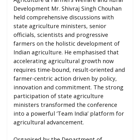
Development Mr. Shivraj Singh Chouhan
held comprehensive discussions with
state agriculture ministers, senior
officials, scientists and progressive
farmers on the holistic development of
Indian agriculture. He emphasised that
accelerating agricultural growth now
requires time-bound, result-oriented and
farmer-centric action driven by policy,
innovation and commitment. The strong
participation of state agriculture
ministers transformed the conference
into a powerful ‘Team India’ platform for
agricultural advancement.
Organised by the Department of