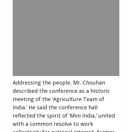
Addressing the people, Mr. Chouhan
described the conference as a historic
meeting of the ‘Agriculture Team of
India.’ He said the conference hall
reflected the spirit of ‘Mini India,’ united
with a common resolve to work
collectively for national interest, farmer