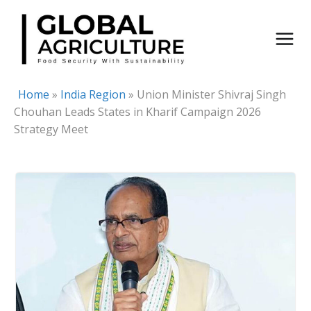
Skip
to
content
Home
»
India Region
»
Union Minister Shivraj Singh
Chouhan Leads States in Kharif Campaign 2026
Strategy Meet