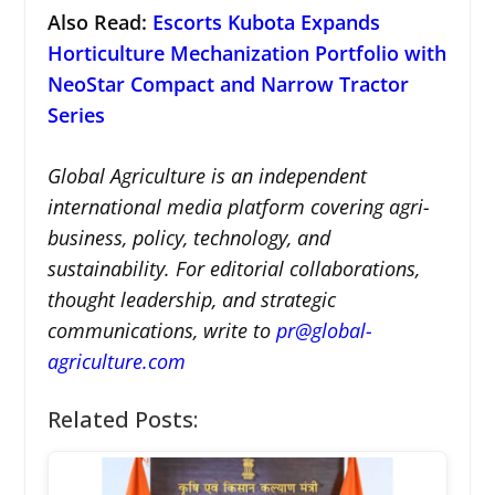
Also Read:
Escorts Kubota Expands
Horticulture Mechanization Portfolio with
NeoStar Compact and Narrow Tractor
Series
Global Agriculture is an independent
international media platform covering agri-
business, policy, technology, and
sustainability. For editorial collaborations,
thought leadership, and strategic
communications, write to
pr@global-
agriculture.com
Related Posts: