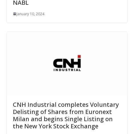
NABL
January 10, 2024
CNH Industrial completes Voluntary
Delisting of Shares from Euronext
Milan and begins Single Listing on
the New York Stock Exchange