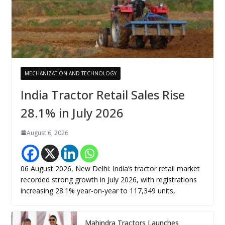
MECHANIZATION AND TECHNOLOGY
India Tractor Retail Sales Rise
28.1% in July 2026
August 6, 2026
06 August 2026, New Delhi: India’s tractor retail market
recorded strong growth in July 2026, with registrations
increasing 28.1% year-on-year to 117,349 units,
Mahindra Tractors Launches