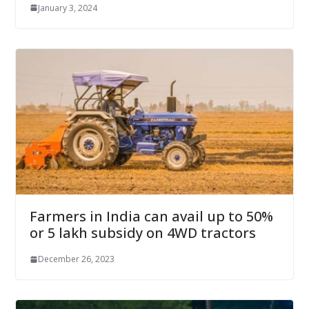
January 3, 2024
Farmers in India can avail up to 50%
or 5 lakh subsidy on 4WD tractors
December 26, 2023