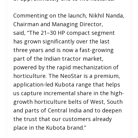
Commenting on the launch, Nikhil Nanda,
Chairman and Managing Director,
said, “The 21–30 HP compact segment
has grown significantly over the last
three years and is now a fast-growing
part of the Indian tractor market,
powered by the rapid mechanization of
horticulture. The NeoStar is a premium,
application-led Kubota range that helps
us capture incremental share in the high-
growth horticulture belts of West, South
and parts of Central India and to deepen
the trust that our customers already
place in the Kubota brand.”