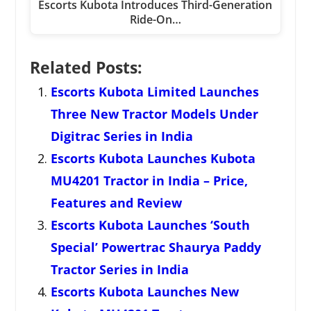
Escorts Kubota Introduces Third-Generation
Ride-On…
Related Posts:
Escorts Kubota Limited Launches
Three New Tractor Models Under
Digitrac Series in India
Escorts Kubota Launches Kubota
MU4201 Tractor in India – Price,
Features and Review
Escorts Kubota Launches ‘South
Special’ Powertrac Shaurya Paddy
Tractor Series in India
Escorts Kubota Launches New