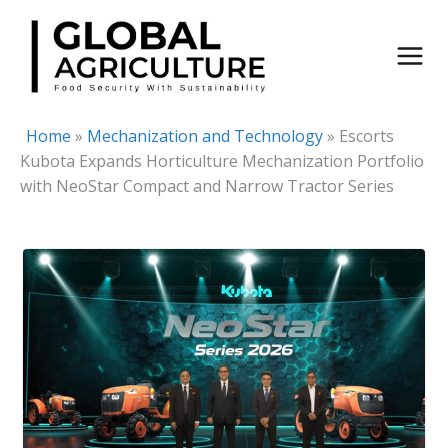
Skip
to
content
Home
»
Mechanization and Technology
»
Escorts
Kubota Expands Horticulture Mechanization Portfolio
with NeoStar Compact and Narrow Tractor Series