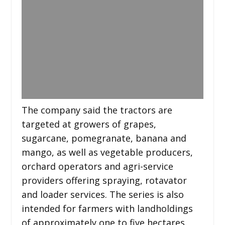
The company said the tractors are
targeted at growers of grapes,
sugarcane, pomegranate, banana and
mango, as well as vegetable producers,
orchard operators and agri-service
providers offering spraying, rotavator
and loader services. The series is also
intended for farmers with landholdings
of approximately one to five hectares.