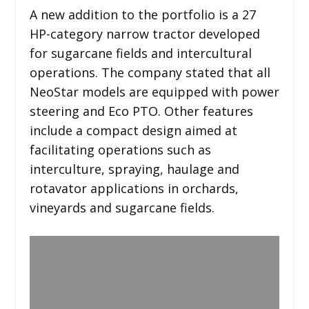
A new addition to the portfolio is a 27
HP-category narrow tractor developed
for sugarcane fields and intercultural
operations. The company stated that all
NeoStar models are equipped with power
steering and Eco PTO. Other features
include a compact design aimed at
facilitating operations such as
interculture, spraying, haulage and
rotavator applications in orchards,
vineyards and sugarcane fields.