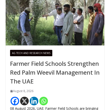
AG TECH AND RESEARCH NEWS
Farmer Field Schools Strengthen
Red Palm Weevil Management In
The UAE
August 8, 2026
08 August 2026, UAE: Farmer Field Schools are bringing