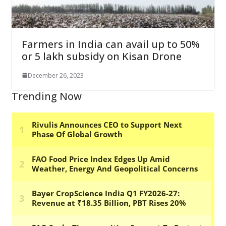
Farmers in India can avail up to 50%
or 5 lakh subsidy on Kisan Drone
December 26, 2023
Trending Now