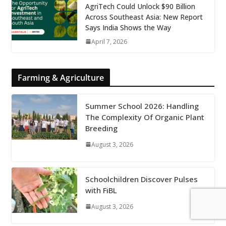
AgriTech Could Unlock $90 Billion
Across Southeast Asia: New Report
Says India Shows the Way
April 7, 2026
Farming & Agriculture
Summer School 2026: Handling
The Complexity Of Organic Plant
Breeding
August 3, 2026
Schoolchildren Discover Pulses
with FiBL
August 3, 2026