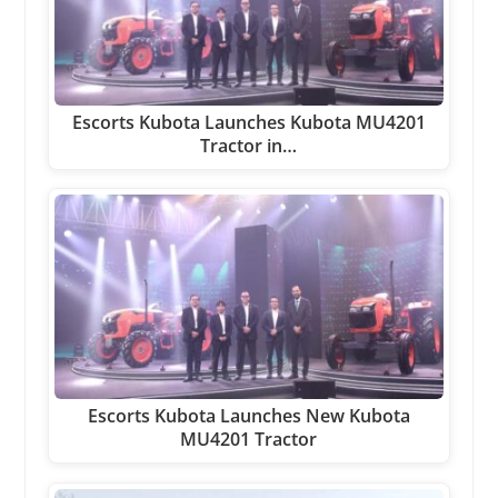
Escorts Kubota Launches Kubota MU4201
Tractor in…
Escorts Kubota Launches New Kubota
MU4201 Tractor