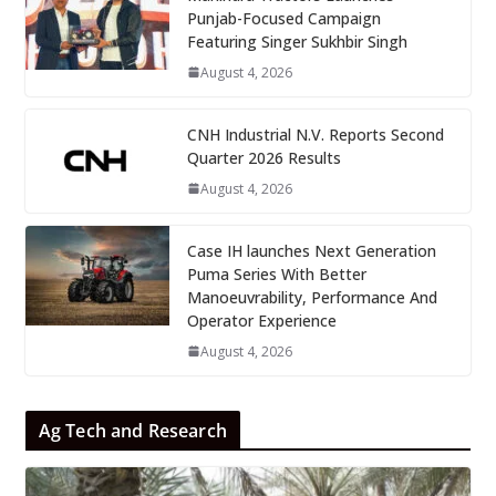
Punjab-Focused Campaign
Featuring Singer Sukhbir Singh
August 4, 2026
CNH Industrial N.V. Reports Second
Quarter 2026 Results
August 4, 2026
Case IH launches Next Generation
Puma Series With Better
Manoeuvrability, Performance And
Operator Experience
August 4, 2026
Ag Tech and Research