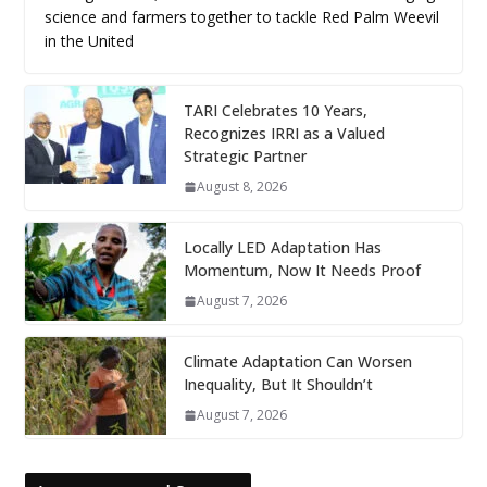
science and farmers together to tackle Red Palm Weevil
in the United
TARI Celebrates 10 Years,
Recognizes IRRI as a Valued
Strategic Partner
August 8, 2026
Locally LED Adaptation Has
Momentum, Now It Needs Proof
August 7, 2026
Climate Adaptation Can Worsen
Inequality, But It Shouldn’t
August 7, 2026