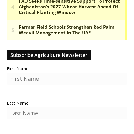
Subscribe Agriculture Newsletter
First Name
Last Name