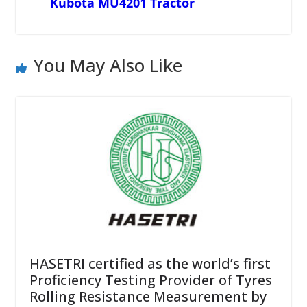
Kubota MU4201 Tractor
You May Also Like
HASETRI certified as the world’s first
Proficiency Testing Provider of Tyres
Rolling Resistance Measurement by