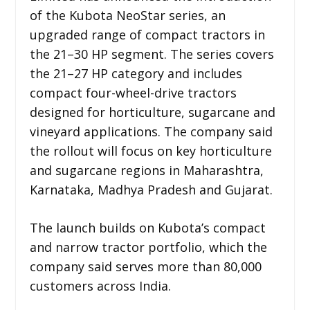
of the Kubota NeoStar series, an
upgraded range of compact tractors in
the 21–30 HP segment. The series covers
the 21–27 HP category and includes
compact four-wheel-drive tractors
designed for horticulture, sugarcane and
vineyard applications. The company said
the rollout will focus on key horticulture
and sugarcane regions in Maharashtra,
Karnataka, Madhya Pradesh and Gujarat.
The launch builds on Kubota’s compact
and narrow tractor portfolio, which the
company said serves more than 80,000
customers across India.