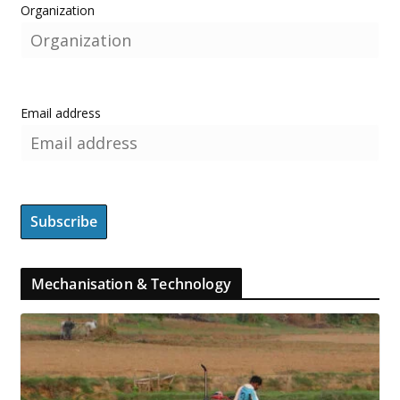
Organization
Email address
Mechanisation & Technology