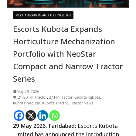
MECHANIZATION AND TECHNOLOGY
Escorts Kubota Expands
Horticulture Mechanization
Portfolio with NeoStar
Compact and Narrow Tractor
Series
May 29, 2026
21-30 HP Tractor
,
27 HP Tractor
,
Escorts Kubota
,
Kubota NeoStar
,
Kubota Tractor
,
Tractor News
29
May 2026,
Faridabad
:
Escorts Kubota
Limited has announced the introduction