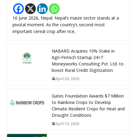
16 June 2026, Nepal: Nepal’s maize sector stands at a
pivotal moment. As the country’s second most
important cereal crop after rice,
NABARD Acquires 10% Stake in
Agri-Fintech Startup 24×7
Moneyworks Consulting Pvt. Ltd. to
boost Rural Credit Digitization
April 29, 2026
Gates Foundation Awards $7 Million
to Rainbow Crops to Develop
Climate-Resilient Crops for Heat and
Drought Conditions
April 10, 2026