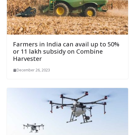
Farmers in India can avail up to 50%
or 11 lakh subsidy on Combine
Harvester
December 26, 2023