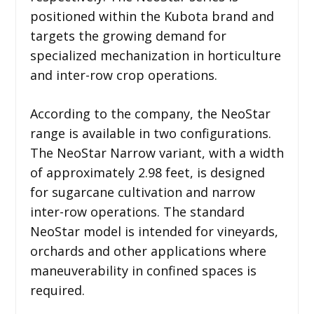
positioned within the Kubota brand and
targets the growing demand for
specialized mechanization in horticulture
and inter-row crop operations.
According to the company, the NeoStar
range is available in two configurations.
The NeoStar Narrow variant, with a width
of approximately 2.98 feet, is designed
for sugarcane cultivation and narrow
inter-row operations. The standard
NeoStar model is intended for vineyards,
orchards and other applications where
maneuverability in confined spaces is
required.