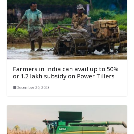
Farmers in India can avail up to 50%
or 1.2 lakh subsidy on Power Tillers
December 26, 2023