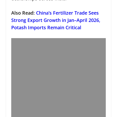
Also Read:
China’s Fertilizer Trade Sees
Strong Export Growth in Jan–April 2026,
Potash Imports Remain Critical