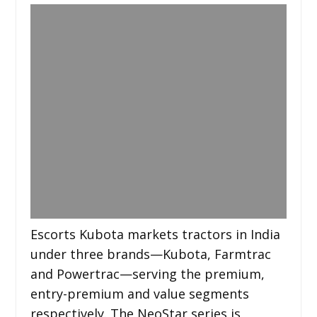
Escorts Kubota markets tractors in India
under three brands—Kubota, Farmtrac
and Powertrac—serving the premium,
entry-premium and value segments
respectively. The NeoStar series is