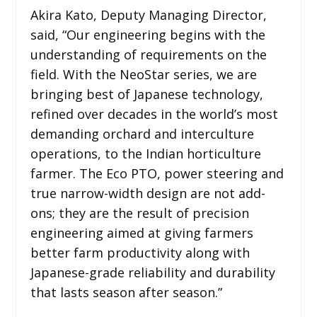
Akira Kato, Deputy Managing Director,
said, “Our engineering begins with the
understanding of requirements on the
field. With the NeoStar series, we are
bringing best of Japanese technology,
refined over decades in the world’s most
demanding orchard and interculture
operations, to the Indian horticulture
farmer. The Eco PTO, power steering and
true narrow-width design are not add-
ons; they are the result of precision
engineering aimed at giving farmers
better farm productivity along with
Japanese-grade reliability and durability
that lasts season after season.”