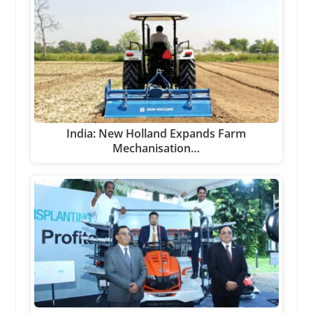
India: New Holland Expands Farm
Mechanisation…