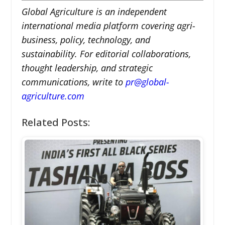
Global Agriculture is an independent
international media platform covering agri-
business, policy, technology, and
sustainability. For editorial collaborations,
thought leadership, and strategic
communications, write to
pr@global-
agriculture.com
Related Posts: