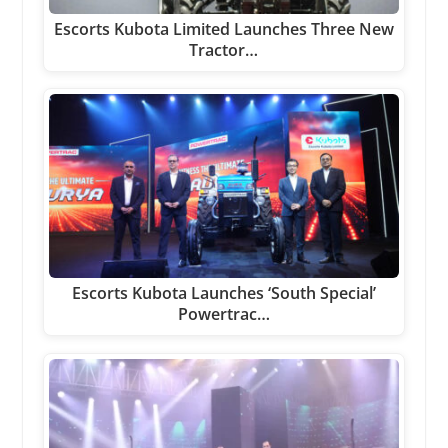
Escorts Kubota Limited Launches Three New
Tractor…
Escorts Kubota Launches ‘South Special’
Powertrac…