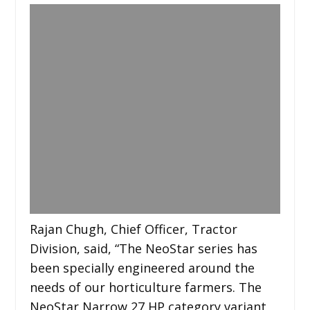
Rajan Chugh, Chief Officer, Tractor
Division, said, “The NeoStar series has
been specially engineered around the
needs of our horticulture farmers. The
NeoStar Narrow 27 HP category variant,