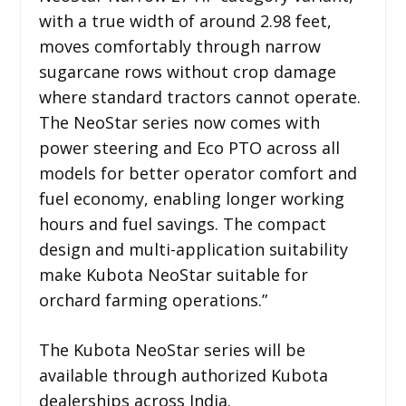
with a true width of around 2.98 feet,
moves comfortably through narrow
sugarcane rows without crop damage
where standard tractors cannot operate.
The NeoStar series now comes with
power steering and Eco PTO across all
models for better operator comfort and
fuel economy, enabling longer working
hours and fuel savings. The compact
design and multi-application suitability
make Kubota NeoStar suitable for
orchard farming operations.”
The Kubota NeoStar series will be
available through authorized Kubota
dealerships across India.