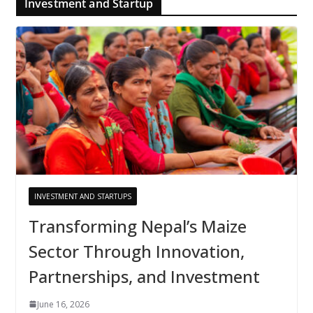
Investment and Startup
INVESTMENT AND STARTUPS
Transforming Nepal’s Maize
Sector Through Innovation,
Partnerships, and Investment
June 16, 2026