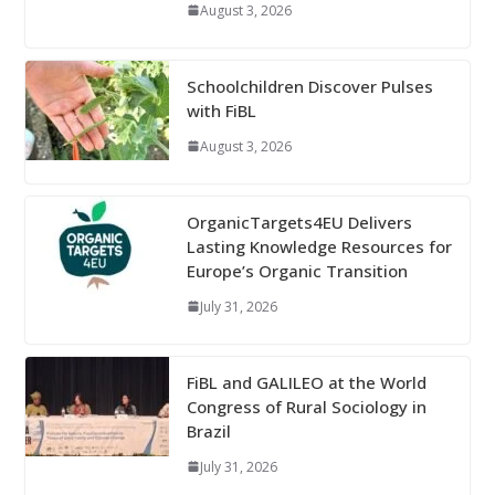
August 3, 2026
Schoolchildren Discover Pulses
with FiBL
August 3, 2026
OrganicTargets4EU Delivers
Lasting Knowledge Resources for
Europe’s Organic Transition
July 31, 2026
FiBL and GALILEO at the World
Congress of Rural Sociology in
Brazil
July 31, 2026