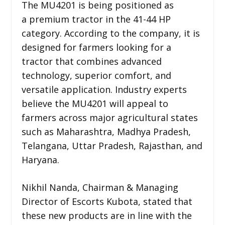
The MU4201 is being positioned as
a premium tractor in the 41-44 HP
category. According to the company, it is
designed for farmers looking for a
tractor that combines advanced
technology, superior comfort, and
versatile application. Industry experts
believe the MU4201 will appeal to
farmers across major agricultural states
such as Maharashtra, Madhya Pradesh,
Telangana, Uttar Pradesh, Rajasthan, and
Haryana.
Nikhil Nanda, Chairman & Managing
Director of Escorts Kubota, stated that
these new products are in line with the