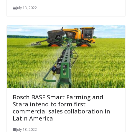
July 13, 2022
Bosch BASF Smart Farming and
Stara intend to form first
commercial sales collaboration in
Latin America
July 13, 2022