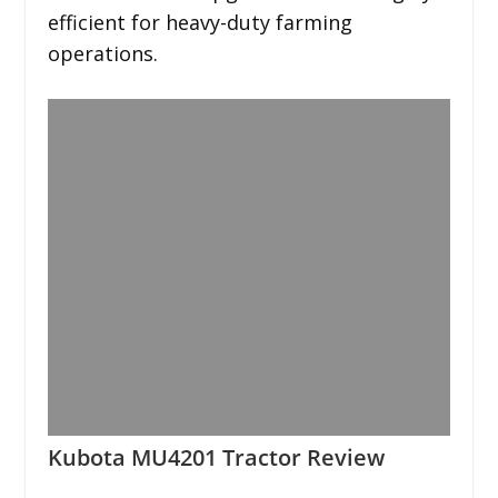
efficient for heavy-duty farming
operations.
Kubota MU4201 Tractor Review