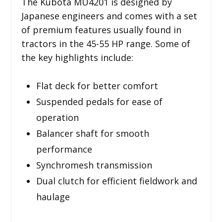
The Kubota MU4201 is designed by
Japanese engineers and comes with a set
of premium features usually found in
tractors in the 45-55 HP range. Some of
the key highlights include:
Flat deck for better comfort
Suspended pedals for ease of
operation
Balancer shaft for smooth
performance
Synchromesh transmission
Dual clutch for efficient fieldwork and
haulage