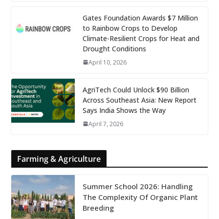
Gates Foundation Awards $7 Million
to Rainbow Crops to Develop
Climate-Resilient Crops for Heat and
Drought Conditions
April 10, 2026
AgriTech Could Unlock $90 Billion
Across Southeast Asia: New Report
Says India Shows the Way
April 7, 2026
Farming & Agriculture
Summer School 2026: Handling
The Complexity Of Organic Plant
Breeding