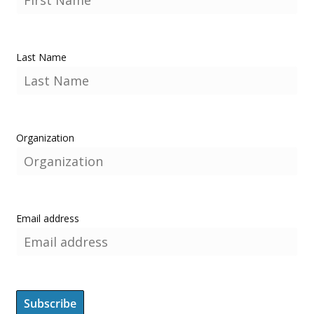
Last Name
Organization
Email address