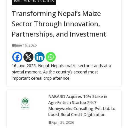
INVESTMENT AND STARTUPS
Transforming Nepal’s Maize
Sector Through Innovation,
Partnerships, and Investment
June 16, 2026
16 June 2026, Nepal: Nepal’s maize sector stands at a
pivotal moment. As the country’s second most
important cereal crop after rice,
NABARD Acquires 10% Stake in
Agri-Fintech Startup 24×7
Moneyworks Consulting Pvt. Ltd. to
boost Rural Credit Digitization
April 29, 2026