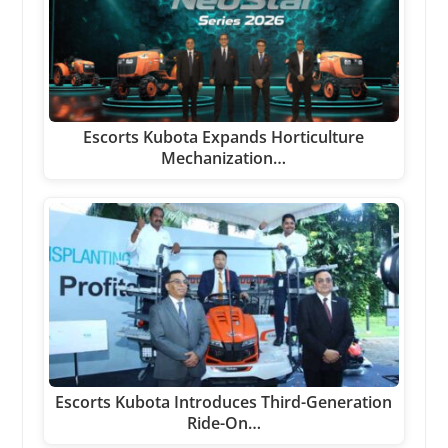
Escorts Kubota Expands Horticulture
Mechanization…
Escorts Kubota Introduces Third-Generation
Ride-On…