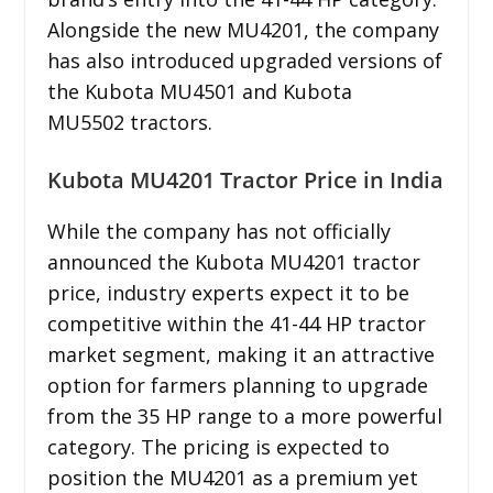
Alongside the new MU4201, the company
has also introduced upgraded versions of
the Kubota MU4501 and Kubota
MU5502 tractors.
Kubota MU4201 Tractor Price in India
While the company has not officially
announced the Kubota MU4201 tractor
price, industry experts expect it to be
competitive within the 41-44 HP tractor
market segment, making it an attractive
option for farmers planning to upgrade
from the 35 HP range to a more powerful
category. The pricing is expected to
position the MU4201 as a premium yet