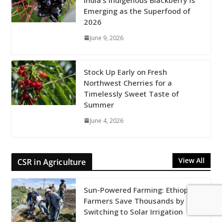
Emerging as the Superfood of
2026
June 9, 2026
Stock Up Early on Fresh
Northwest Cherries for a
Timelessly Sweet Taste of
Summer
June 4, 2026
View All
CSR in Agriculture
Sun-Powered Farming: Ethiopian
Farmers Save Thousands by
Switching to Solar Irrigation