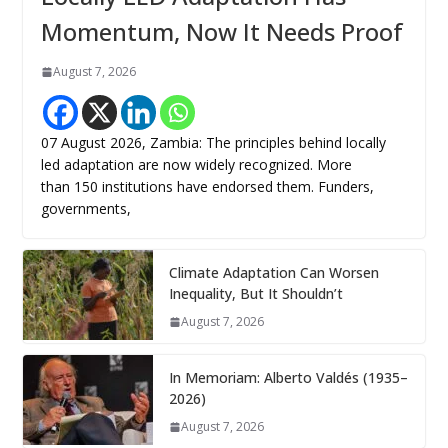
Momentum, Now It Needs Proof
August 7, 2026
07 August 2026, Zambia: The principles behind locally
led adaptation are now widely recognized. More
than 150 institutions have endorsed them. Funders,
governments,
Climate Adaptation Can Worsen
Inequality, But It Shouldn’t
August 7, 2026
In Memoriam: Alberto Valdés (1935–
2026)
August 7, 2026