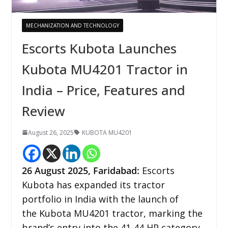
MECHANIZATION AND TECHNOLOGY
Escorts Kubota Launches
Kubota MU4201 Tractor in
India – Price, Features and
Review
August 26, 2025
KUBOTA MU4201
26
August 2025,
Faridabad
:
Escorts
Kubota has expanded its tractor
portfolio in India with the launch of
the Kubota MU4201 tractor, marking the
brand’s entry into the 41-44 HP category.