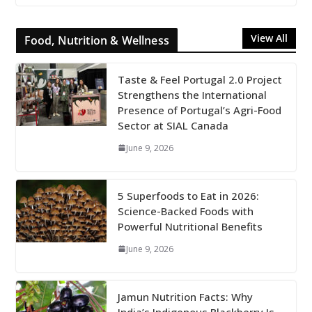
View All
Food, Nutrition & Wellness
Taste & Feel Portugal 2.0 Project
Strengthens the International
Presence of Portugal’s Agri-Food
Sector at SIAL Canada
June 9, 2026
5 Superfoods to Eat in 2026:
Science-Backed Foods with
Powerful Nutritional Benefits
June 9, 2026
Jamun Nutrition Facts: Why
India’s Indigenous Blackberry Is