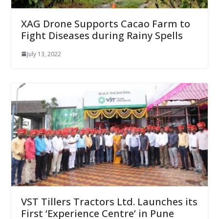
XAG Drone Supports Cacao Farm to
Fight Diseases during Rainy Spells
July 13, 2022
VST Tillers Tractors Ltd. Launches its
First ‘Experience Centre’ in Pune