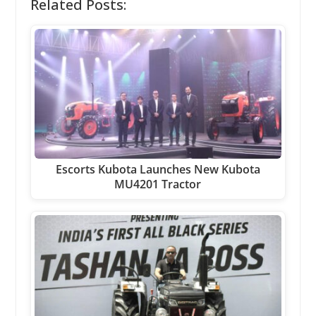
Related Posts:
Escorts Kubota Launches New Kubota
MU4201 Tractor