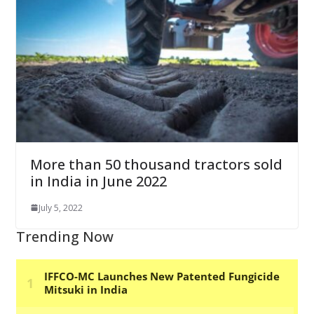
More than 50 thousand tractors sold
in India in June 2022
July 5, 2022
Trending Now