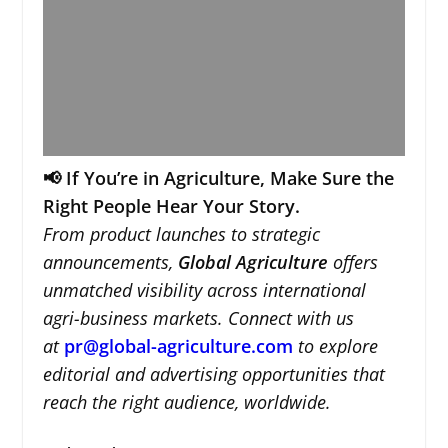
📢 If You’re in Agriculture, Make Sure the
Right People Hear Your Story.
From product launches to strategic
announcements,
Global Agriculture
offers
unmatched visibility across international
agri-business markets. Connect with us
at
pr@global-agriculture.com
to explore
editorial and advertising opportunities that
reach the right audience, worldwide.