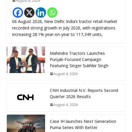
August 6, 2026
06 August 2026, New Delhi: India’s tractor retail market
recorded strong growth in July 2026, with registrations
increasing 28.1% year-on-year to 117,349 units,
Mahindra Tractors Launches
Punjab-Focused Campaign
Featuring Singer Sukhbir Singh
August 4, 2026
CNH Industrial N.V. Reports Second
Quarter 2026 Results
August 4, 2026
Case IH launches Next Generation
Puma Series With Better