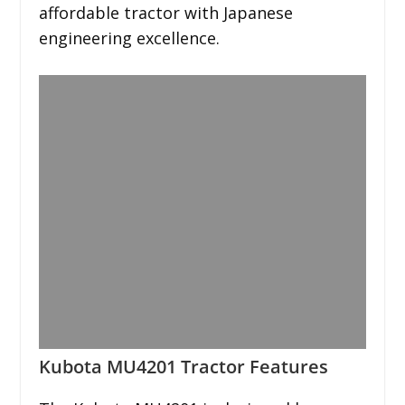
affordable tractor with Japanese
engineering excellence.
Kubota MU4201 Tractor Features