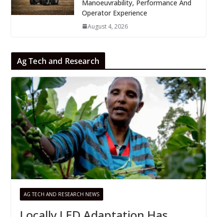
Manoeuvrability, Performance And
Operator Experience
August 4, 2026
Ag Tech and Research
AG TECH AND RESEARCH NEWS
Locally LED Adaptation Has