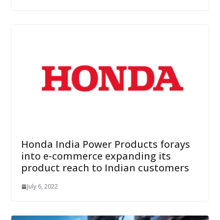
Honda India Power Products forays
into e-commerce expanding its
product reach to Indian customers
July 6, 2022