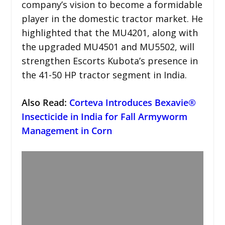
company’s vision to become a formidable
player in the domestic tractor market. He
highlighted that the MU4201, along with
the upgraded MU4501 and MU5502, will
strengthen Escorts Kubota’s presence in
the 41-50 HP tractor segment in India.
Also Read:
Corteva Introduces Bexavie®
Insecticide in India for Fall Armyworm
Management in Corn