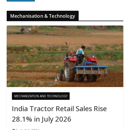
Mechanisation & Technology
MECHANIZATION AND TECHNOLOGY
India Tractor Retail Sales Rise
28.1% in July 2026