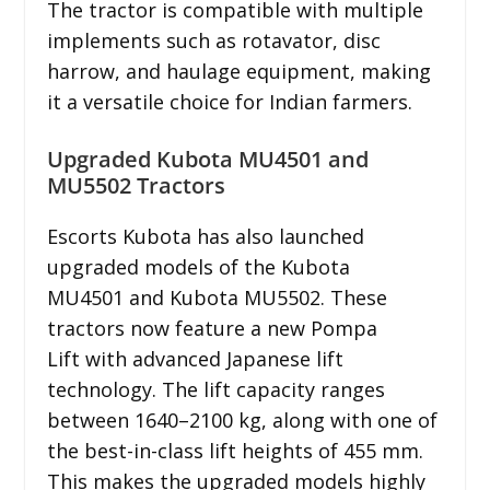
The tractor is compatible with multiple
implements such as rotavator, disc
harrow, and haulage equipment, making
it a versatile choice for Indian farmers.
Upgraded Kubota MU4501 and
MU5502 Tractors
Escorts Kubota has also launched
upgraded models of the Kubota
MU4501 and Kubota MU5502. These
tractors now feature a new Pompa
Lift with advanced Japanese lift
technology. The lift capacity ranges
between 1640–2100 kg, along with one of
the best-in-class lift heights of 455 mm.
This makes the upgraded models highly