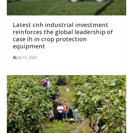
Latest cnh industrial investment
reinforces the global leadership of
case ih in crop protection
equipment
July 15, 2022