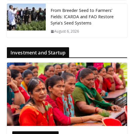
From Breeder Seed to Farmers’
Fields: ICARDA and FAO Restore
Syria’s Seed Systems
August 6, 2026
Investment and Startup