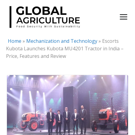
Skip
to
content
Home
»
Mechanization and Technology
»
Escorts
Kubota Launches Kubota MU4201 Tractor in India –
Price, Features and Review