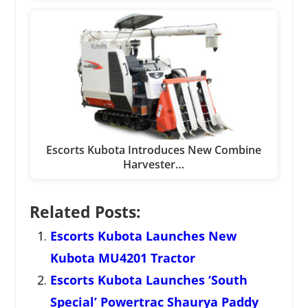
Escorts Kubota Introduces New Combine
Harvester…
Related Posts:
Escorts Kubota Launches New
Kubota MU4201 Tractor
Escorts Kubota Launches ‘South
Special’ Powertrac Shaurya Paddy