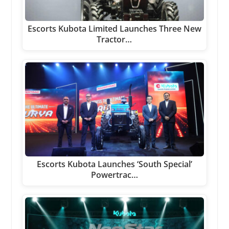
Escorts Kubota Limited Launches Three New
Tractor…
Escorts Kubota Launches ‘South Special’
Powertrac…