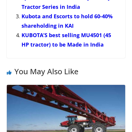
Tractor Series in India
Kubota and Escorts to hold 60-40%
shareholding in KAI
KUBOTA’S best selling MU4501 (45
HP tractor) to be Made in India
You May Also Like