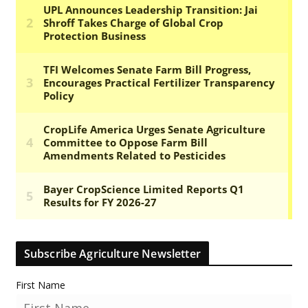
Subscribe Agriculture Newsletter
First Name