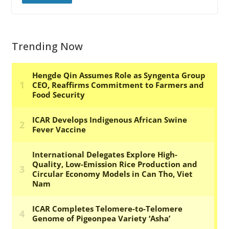
Trending Now