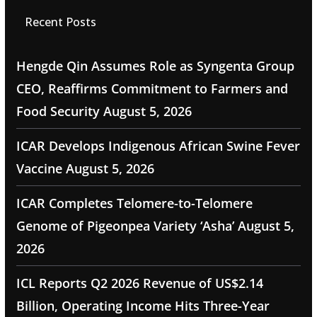
Recent Posts
Hengde Qin Assumes Role as Syngenta Group
CEO, Reaffirms Commitment to Farmers and
Food Security
August 5, 2026
ICAR Develops Indigenous African Swine Fever
Vaccine
August 5, 2026
ICAR Completes Telomere-to-Telomere
Genome of Pigeonpea Variety ‘Asha’
August 5,
2026
ICL Reports Q2 2026 Revenue of US$2.14
Billion, Operating Income Hits Three-Year