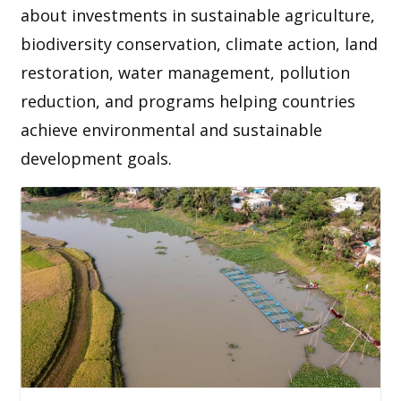
about investments in sustainable agriculture,
biodiversity conservation, climate action, land
restoration, water management, pollution
reduction, and programs helping countries
achieve environmental and sustainable
development goals.