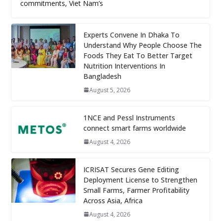
commitments, Viet Nam’s
Experts Convene In Dhaka To
Understand Why People Choose The
Foods They Eat To Better Target
Nutrition Interventions In
Bangladesh
August 5, 2026
1NCE and Pessl Instruments
connect smart farms worldwide
August 4, 2026
ICRISAT Secures Gene Editing
Deployment License to Strengthen
Small Farms, Farmer Profitability
Across Asia, Africa
August 4, 2026