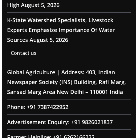
High
August 5, 2026
K-State Watershed Specialists, Livestock
Experts Emphasize Importance Of Water
Sources
August 5, 2026
Contact us:
Global Agriculture | Address: 403, Indian
Newspaper Society (INS) Building, Rafi Marg,
Sansad Marg Area New Delhi – 110001 India
Phone: +91 7387422952
Advertisement Enquiry: +91 9826021837
Farmer Helpline: +91 6262166222