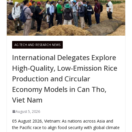
AG TECH AND RESEARCH NEWS
International Delegates Explore
High-Quality, Low-Emission Rice
Production and Circular
Economy Models in Can Tho,
Viet Nam
August 5, 2026
05 August 2026, Vietnam: As nations across Asia and
the Pacific race to align food security with global climate