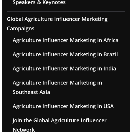
Speakers & Keynotes
Global Agriculture Influencer Marketing
Campaigns
Agriculture Influencer Marketing in Africa
Agriculture Influencer Marketing in Brazil
Agriculture Influencer Marketing in India
Agriculture Influencer Marketing in
Southeast Asia
Agriculture Influencer Marketing in USA
Join the Global Agriculture Influencer
Network