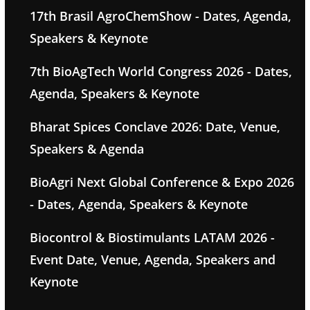
17th Brasil AgroChemShow - Dates, Agenda,
Speakers & Keynote
7th BioAgTech World Congress 2026 - Dates,
Agenda, Speakers & Keynote
Bharat Spices Conclave 2026: Date, Venue,
Speakers & Agenda
BioAgri Next Global Conference & Expo 2026
- Dates, Agenda, Speakers & Keynote
Biocontrol & Biostimulants LATAM 2026 -
Event Date, Venue, Agenda, Speakers and
Keynote