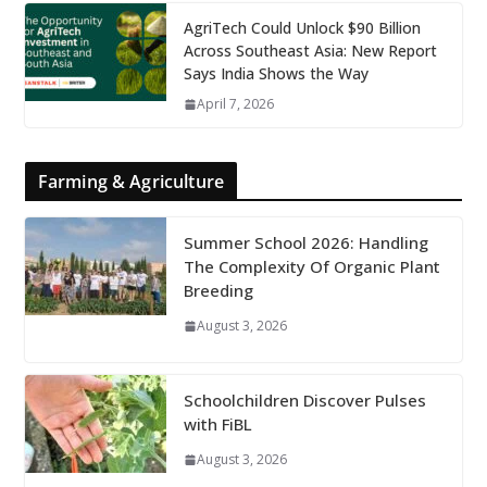
AgriTech Could Unlock $90 Billion
Across Southeast Asia: New Report
Says India Shows the Way
April 7, 2026
Farming & Agriculture
Summer School 2026: Handling
The Complexity Of Organic Plant
Breeding
August 3, 2026
Schoolchildren Discover Pulses
with FiBL
August 3, 2026