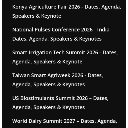
Konya Agriculture Fair 2026 - Dates, Agenda,
Speakers & Keynote
National Pulses Conference 2026 - India -
Dates, Agenda, Speakers & Keynotes
Smart Irrigation Tech Summit 2026 - Dates,
Agenda, Speakers & Keynote
Taiwan Smart Agriweek 2026 - Dates,
Agenda, Speakers & Keynotes
US Biostimulants Summit 2026 – Dates,
Agenda, Speakers & Keynotes
World Dairy Summit 2027 – Dates, Agenda,