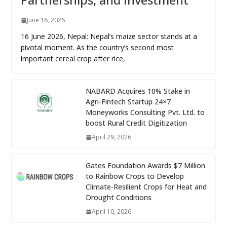
June 16, 2026
16 June 2026, Nepal: Nepal’s maize sector stands at a
pivotal moment. As the country’s second most
important cereal crop after rice,
NABARD Acquires 10% Stake in
Agri-Fintech Startup 24×7
Moneyworks Consulting Pvt. Ltd. to
boost Rural Credit Digitization
April 29, 2026
Gates Foundation Awards $7 Million
to Rainbow Crops to Develop
Climate-Resilient Crops for Heat and
Drought Conditions
April 10, 2026