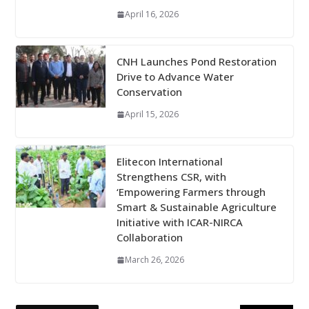
April 16, 2026
CNH Launches Pond Restoration
Drive to Advance Water
Conservation
April 15, 2026
Elitecon International
Strengthens CSR, with
‘Empowering Farmers through
Smart & Sustainable Agriculture
Initiative with ICAR-NIRCA
Collaboration
March 26, 2026