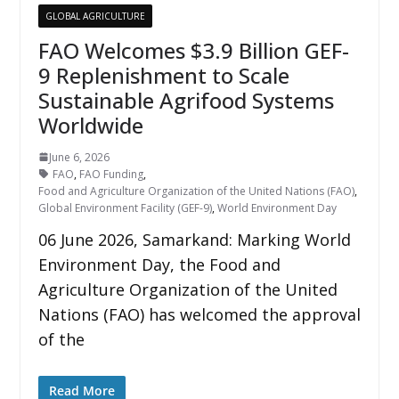
GLOBAL AGRICULTURE
FAO Welcomes $3.9 Billion GEF-
9 Replenishment to Scale
Sustainable Agrifood Systems
Worldwide
June 6, 2026
FAO
,
FAO Funding
,
Food and Agriculture Organization of the United Nations (FAO)
,
Global Environment Facility (GEF-9)
,
World Environment Day
06 June 2026, Samarkand: Marking World
Environment Day, the Food and
Agriculture Organization of the United
Nations (FAO) has welcomed the approval
of the
Read More