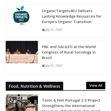
OrganicTargets4EU Delivers
Lasting Knowledge Resources for
Europe’s Organic Transition
July 31, 2026
FiBL and GALILEO at the World
Congress of Rural Sociology in
Brazil
July 31, 2026
View All
Food, Nutrition & Wellness
Taste & Feel Portugal 2.0 Project
Strengthens the International