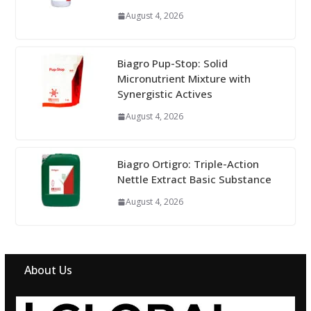
August 4, 2026
Biagro Pup-Stop: Solid
Micronutrient Mixture with
Synergistic Actives
August 4, 2026
Biagro Ortigro: Triple-Action
Nettle Extract Basic Substance
August 4, 2026
About Us