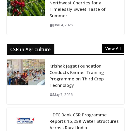
Northwest Cherries for a
Timelessly Sweet Taste of
Summer
June 4, 2026
View All
CSR in Agriculture
Krishak Jagat Foundation
Conducts Farmer Training
Programme on Third Crop
Technology
May 7, 2026
HDFC Bank CSR Programme
Reports 15,289 Water Structures
Across Rural India