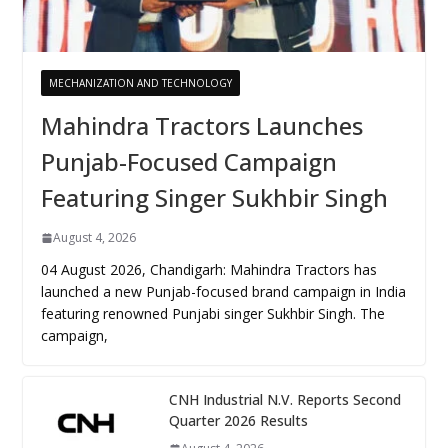
MECHANIZATION AND TECHNOLOGY
Mahindra Tractors Launches
Punjab-Focused Campaign
Featuring Singer Sukhbir Singh
August 4, 2026
04 August 2026, Chandigarh: Mahindra Tractors has
launched a new Punjab-focused brand campaign in India
featuring renowned Punjabi singer Sukhbir Singh. The
campaign,
CNH Industrial N.V. Reports Second
Quarter 2026 Results