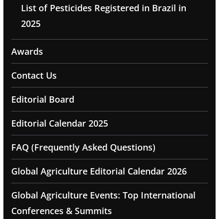
List of Pesticides Registered in Brazil in
2025
Awards
Contact Us
Editorial Board
Editorial Calendar 2025
FAQ (Frequently Asked Questions)
Global Agriculture Editorial Calendar 2026
Global Agriculture Events: Top International
Conferences & Summits