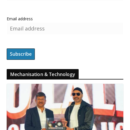
Email address
Mechanisation & Technology