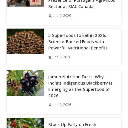
Presence of Portugal’s Agri-Food
Sector at SIAL Canada
June 9, 2026
5 Superfoods to Eat in 2026:
Science-Backed Foods with
Powerful Nutritional Benefits
June 9, 2026
Jamun Nutrition Facts: Why
India’s Indigenous Blackberry Is
Emerging as the Superfood of
2026
June 9, 2026
Stock Up Early on Fresh