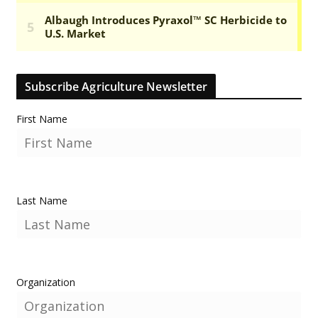
Subscribe Agriculture Newsletter
First Name
Last Name
Organization