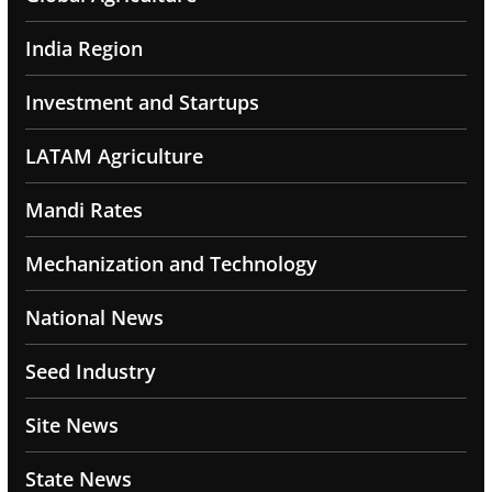
India Region
Investment and Startups
LATAM Agriculture
Mandi Rates
Mechanization and Technology
National News
Seed Industry
Site News
State News