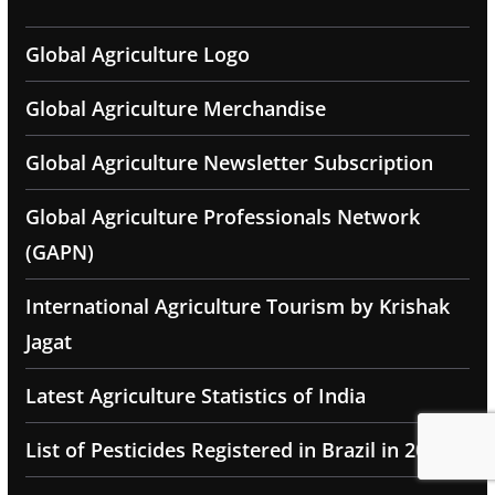
Global Agriculture Logo
Global Agriculture Merchandise
Global Agriculture Newsletter Subscription
Global Agriculture Professionals Network
(GAPN)
International Agriculture Tourism by Krishak
Jagat
Latest Agriculture Statistics of India
List of Pesticides Registered in Brazil in 2025