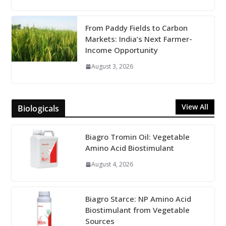
From Paddy Fields to Carbon
Markets: India’s Next Farmer-
Income Opportunity
August 3, 2026
View All
Biologicals
Biagro Tromin Oil: Vegetable
Amino Acid Biostimulant
August 4, 2026
Biagro Starce: NP Amino Acid
Biostimulant from Vegetable
Sources