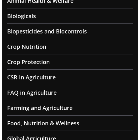
Animal Health & Welfare
Biologicals
Biopesticides and Biocontrols
Crop Nutrition
Crop Protection
CSR in Agriculture
FAQ in Agriculture
Farming and Agriculture
Food, Nutrition & Wellness
Global Agriculture