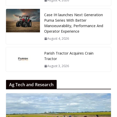
August 4, 2026
Case IH launches Next Generation
Puma Series With Better
Manoeuvrability, Performance And
Operator Experience
August 4, 2026
Parish Tractor Acquires Crain
Tractor
August 3, 2026
Ag Tech and Research