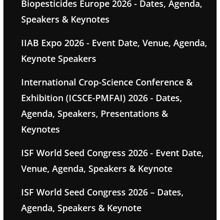
Biopesticides Europe 2026 - Dates, Agenda,
Speakers & Keynotes
IIAB Expo 2026 - Event Date, Venue, Agenda,
Keynote Speakers
International Crop-Science Conference &
Exhibition (ICSCE-PMFAI) 2026 - Dates,
Agenda, Speakers, Presentations &
Keynotes
ISF World Seed Congress 2026 - Event Date,
Venue, Agenda, Speakers & Keynote
ISF World Seed Congress 2026 – Dates,
Agenda, Speakers & Keynote