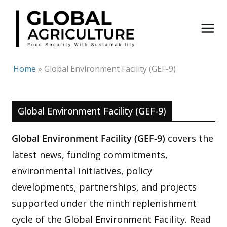
Skip
to
content
Home
»
Global Environment Facility (GEF-9)
Global Environment Facility (GEF-9)
Global Environment Facility (GEF-9)
covers the
latest news, funding commitments,
environmental initiatives, policy
developments, partnerships, and projects
supported under the ninth replenishment
cycle of the Global Environment Facility. Read