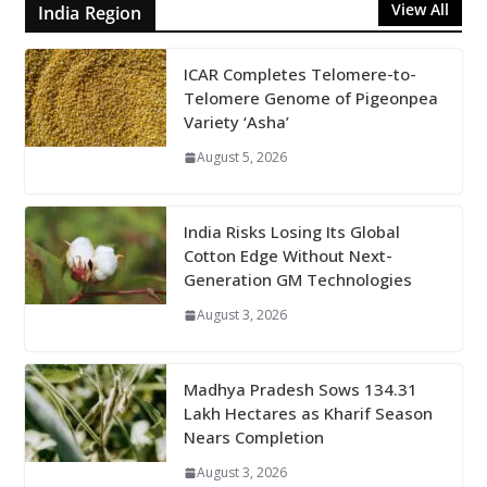
View All
India Region
ICAR Completes Telomere-to-
Telomere Genome of Pigeonpea
Variety ‘Asha’
August 5, 2026
India Risks Losing Its Global
Cotton Edge Without Next-
Generation GM Technologies
August 3, 2026
Madhya Pradesh Sows 134.31
Lakh Hectares as Kharif Season
Nears Completion
August 3, 2026