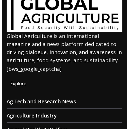
Global Agriculture is an international
magazine and a news platform dedicated to
driving dialogue, innovation, and awareness in
agriculture, food systems, and sustainability.
[bws_google_captcha]
Explore
Ag Tech and Research News
Agriculture Industry