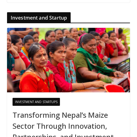
Investment and Startup
INVESTMENT AND STARTUPS
Transforming Nepal’s Maize
Sector Through Innovation,
Partnerships, and Investment