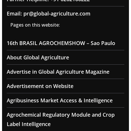
Email: pr@global-agriculture.com
Pages on this website:
16th BRASIL AGROCHEMSHOW – Sao Paulo
About Global Agriculture
Advertise in Global Agriculture Magazine
Advertisement on Website
Agribusiness Market Access & Intelligence
Agrochemical Regulatory Module and Crop
Label Intelligence