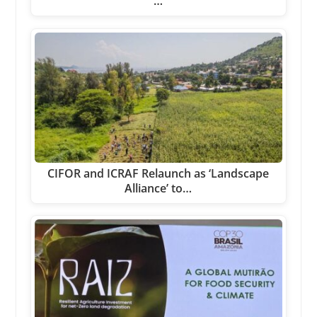
…
CIFOR and ICRAF Relaunch as ‘Landscape
Alliance’ to…