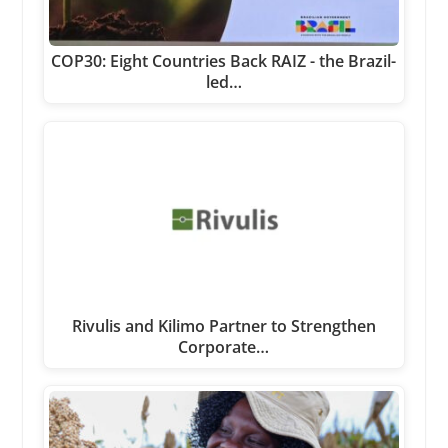
COP30: Eight Countries Back RAIZ - the Brazil-
led…
Rivulis and Kilimo Partner to Strengthen
Corporate…