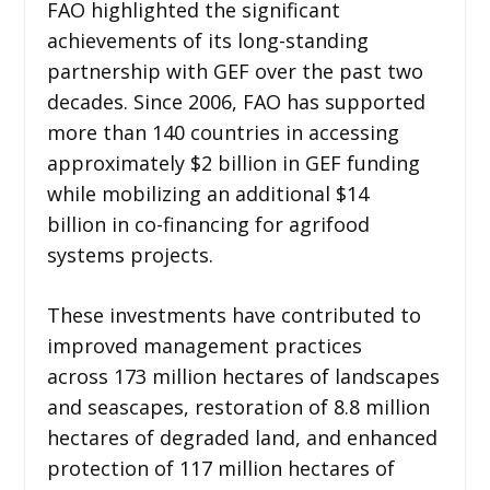
FAO highlighted the significant
achievements of its long-standing
partnership with GEF over the past two
decades. Since 2006, FAO has supported
more than 140 countries in accessing
approximately $2 billion in GEF funding
while mobilizing an additional $14
billion in co-financing for agrifood
systems projects.
These investments have contributed to
improved management practices
across 173 million hectares of landscapes
and seascapes, restoration of 8.8 million
hectares of degraded land, and enhanced
protection of 117 million hectares of