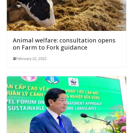
Animal welfare: consultation opens
on Farm to Fork guidance
February 22, 2022