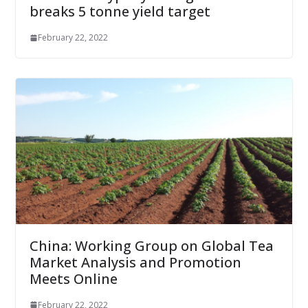
breaks 5 tonne yield target
February 22, 2022
China: Working Group on Global Tea
Market Analysis and Promotion
Meets Online
February 22, 2022