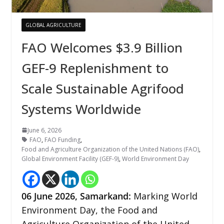
GLOBAL AGRICULTURE
FAO Welcomes $3.9 Billion
GEF-9 Replenishment to
Scale Sustainable Agrifood
Systems Worldwide
June 6, 2026
FAO
,
FAO Funding
,
Food and Agriculture Organization of the United Nations (FAO)
,
Global Environment Facility (GEF-9)
,
World Environment Day
06
June 2026,
Samarkand
:
Marking World
Environment Day, the Food and
Agriculture Organization of the United