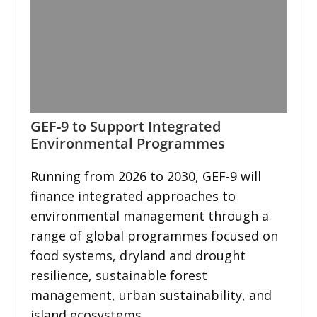
GEF-9 to Support Integrated
Environmental Programmes
Running from 2026 to 2030, GEF-9 will
finance integrated approaches to
environmental management through a
range of global programmes focused on
food systems, dryland and drought
resilience, sustainable forest
management, urban sustainability, and
island ecosystems.