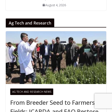
August 4, 2026
Ag Tech and Research
AG TECH AND RESEARCH NEWS
From Breeder Seed to Farmers’
Fields: ICARDA and FAO Restore