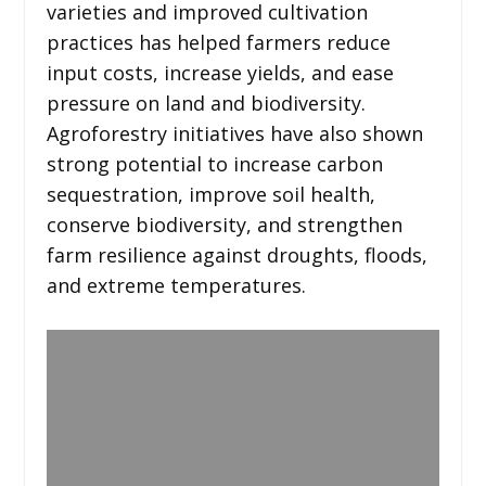
varieties and improved cultivation
practices has helped farmers reduce
input costs, increase yields, and ease
pressure on land and biodiversity.
Agroforestry initiatives have also shown
strong potential to increase carbon
sequestration, improve soil health,
conserve biodiversity, and strengthen
farm resilience against droughts, floods,
and extreme temperatures.