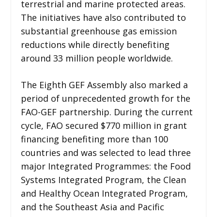
terrestrial and marine protected areas.
The initiatives have also contributed to
substantial greenhouse gas emission
reductions while directly benefiting
around 33 million people worldwide.
The Eighth GEF Assembly also marked a
period of unprecedented growth for the
FAO-GEF partnership. During the current
cycle, FAO secured $770 million in grant
financing benefiting more than 100
countries and was selected to lead three
major Integrated Programmes: the Food
Systems Integrated Program, the Clean
and Healthy Ocean Integrated Program,
and the Southeast Asia and Pacific