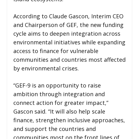
According to Claude Gascon, Interim CEO
and Chairperson of GEF, the new funding
cycle aims to deepen integration across
environmental initiatives while expanding
access to finance for vulnerable
communities and countries most affected
by environmental crises.
“GEF-9 is an opportunity to raise
ambition through integration and
connect action for greater impact,”
Gascon said. “It will also help scale
finance, strengthen inclusive approaches,
and support the countries and
communities most on the front lines of