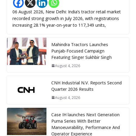
06 August 2026, New Delhi: India’s tractor retail market
recorded strong growth in July 2026, with registrations
increasing 28.1% year-on-year to 117,349 units,
Mahindra Tractors Launches
Punjab-Focused Campaign
Featuring Singer Sukhbir Singh
August 4, 2026
CNH Industrial N.V. Reports Second
Quarter 2026 Results
August 4, 2026
Case IH launches Next Generation
Puma Series With Better
Manoeuvrability, Performance And
Operator Experience