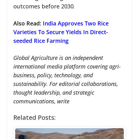
outcomes before 2030.
Also Read:
India Approves Two Rice
Varieties To Secure Yields In Direct-
seeded Rice Farming
Global Agriculture is an independent
international media platform covering agri-
business, policy, technology, and
sustainability. For editorial collaborations,
thought leadership, and strategic
communications, write
Related Posts: