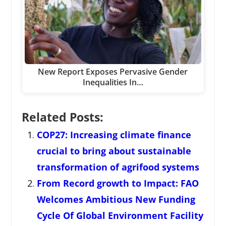
New Report Exposes Pervasive Gender
Inequalities In…
Related Posts:
COP27: Increasing climate finance
crucial to bring about sustainable
transformation of agrifood systems
From Record growth to Impact: FAO
Welcomes Ambitious New Funding
Cycle Of Global Environment Facility