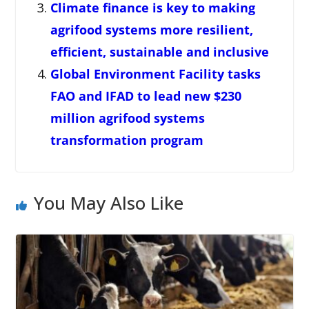
Climate finance is key to making
agrifood systems more resilient,
efficient, sustainable and inclusive
Global Environment Facility tasks
FAO and IFAD to lead new $230
million agrifood systems
transformation program
You May Also Like