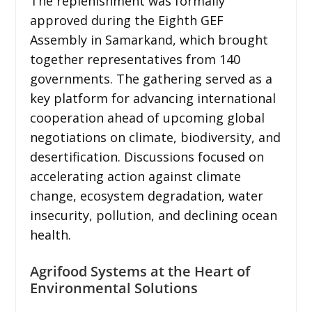
The replenishment was formally
approved during the Eighth GEF
Assembly in Samarkand, which brought
together representatives from 140
governments. The gathering served as a
key platform for advancing international
cooperation ahead of upcoming global
negotiations on climate, biodiversity, and
desertification. Discussions focused on
accelerating action against climate
change, ecosystem degradation, water
insecurity, pollution, and declining ocean
health.
Agrifood Systems at the Heart of
Environmental Solutions