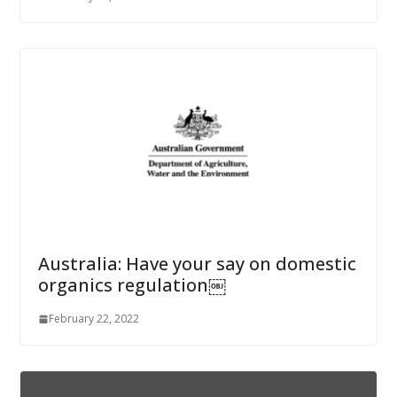
Australia: Have your say on domestic
organics regulation￼
February 22, 2022