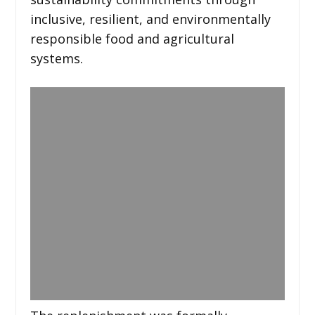
inclusive, resilient, and environmentally
responsible food and agricultural
systems.