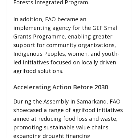
Forests Integrated Program.
In addition, FAO became an
implementing agency for the GEF Small
Grants Programme, enabling greater
support for community organizations,
Indigenous Peoples, women, and youth-
led initiatives focused on locally driven
agrifood solutions.
Accelerating Action Before 2030
During the Assembly in Samarkand, FAO
showcased a range of agrifood initiatives
aimed at reducing food loss and waste,
promoting sustainable value chains,
expanding drought financing