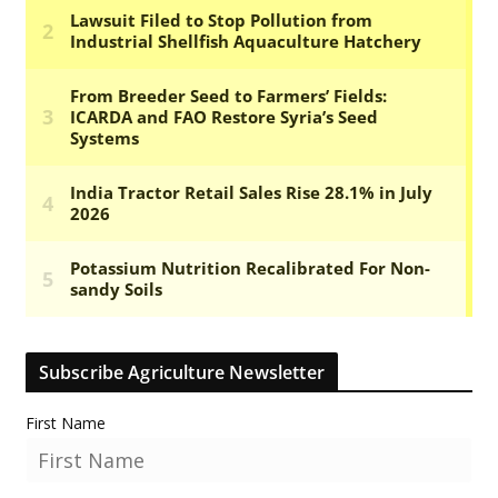
Subscribe Agriculture Newsletter
First Name