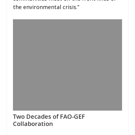
the environmental crisis.”
Two Decades of FAO-GEF
Collaboration