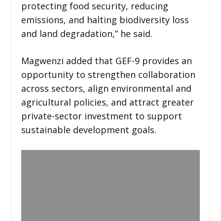
protecting food security, reducing
emissions, and halting biodiversity loss
and land degradation,” he said.
Magwenzi added that GEF-9 provides an
opportunity to strengthen collaboration
across sectors, align environmental and
agricultural policies, and attract greater
private-sector investment to support
sustainable development goals.