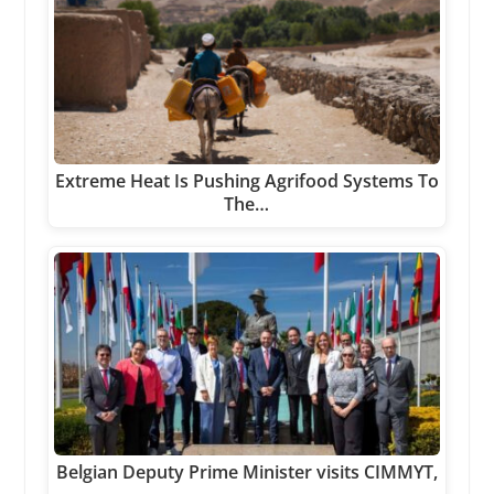
Extreme Heat Is Pushing Agrifood Systems To
The…
Belgian Deputy Prime Minister visits CIMMYT,