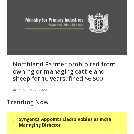
Northland Farmer prohibited from
owning or managing cattle and
sheep for 10 years, fined $6,500
February 22, 2022
Trending Now