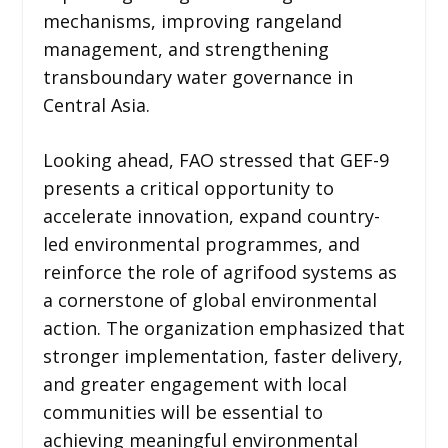
mechanisms, improving rangeland
management, and strengthening
transboundary water governance in
Central Asia.
Looking ahead, FAO stressed that GEF-9
presents a critical opportunity to
accelerate innovation, expand country-
led environmental programmes, and
reinforce the role of agrifood systems as
a cornerstone of global environmental
action. The organization emphasized that
stronger implementation, faster delivery,
and greater engagement with local
communities will be essential to
achieving meaningful environmental