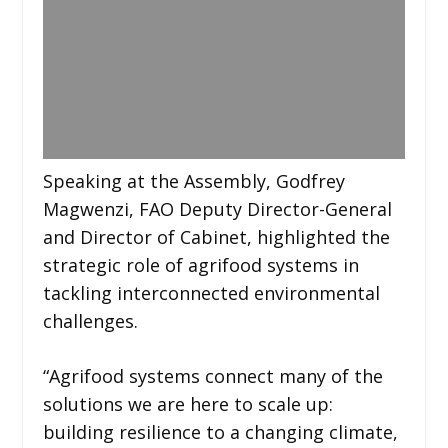
Speaking at the Assembly, Godfrey
Magwenzi, FAO Deputy Director-General
and Director of Cabinet, highlighted the
strategic role of agrifood systems in
tackling interconnected environmental
challenges.
“Agrifood systems connect many of the
solutions we are here to scale up:
building resilience to a changing climate,