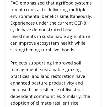
FAO emphasized that agrifood systems
remain central to delivering multiple
environmental benefits simultaneously.
Experiences under the current GEF-8
cycle have demonstrated how
investments in sustainable agriculture
can improve ecosystem health while
strengthening rural livelihoods.
Projects supporting improved soil
management, sustainable grazing
practices, and land restoration have
enhanced pasture productivity and
increased the resilience of livestock-
dependent communities. Similarly, the
adoption of climate-resilient rice