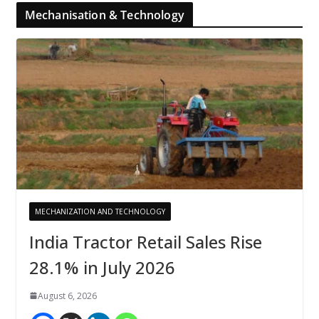
Mechanisation & Technology
MECHANIZATION AND TECHNOLOGY
India Tractor Retail Sales Rise
28.1% in July 2026
August 6, 2026