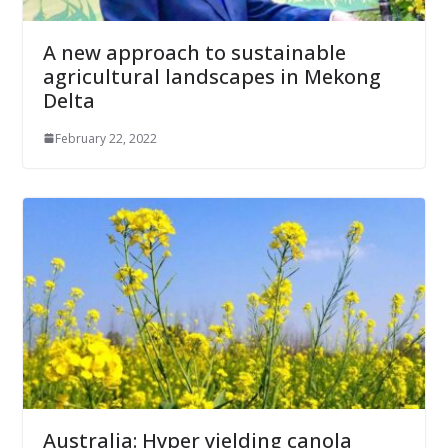
A new approach to sustainable
agricultural landscapes in Mekong
Delta
February 22, 2022
Australia: Hyper yielding canola