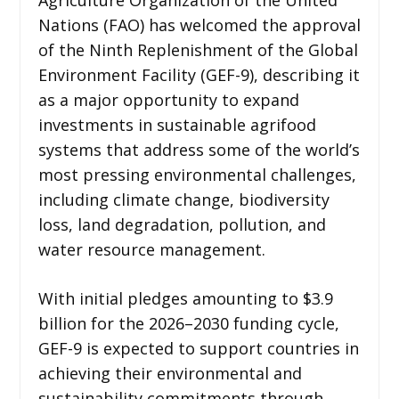
Nations (FAO) has welcomed the approval
of the Ninth Replenishment of the Global
Environment Facility (GEF-9), describing it
as a major opportunity to expand
investments in sustainable agrifood
systems that address some of the world’s
most pressing environmental challenges,
including climate change, biodiversity
loss, land degradation, pollution, and
water resource management.
With initial pledges amounting to $3.9
billion for the 2026–2030 funding cycle,
GEF-9 is expected to support countries in
achieving their environmental and
sustainability commitments through