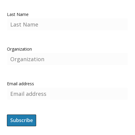
Last Name
Organization
Email address