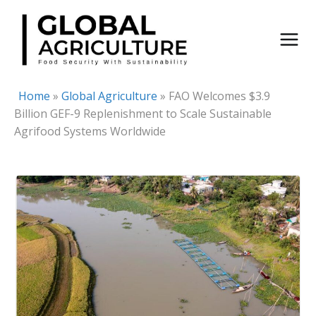
Skip
to
content
Home
»
Global Agriculture
»
FAO Welcomes $3.9
Billion GEF-9 Replenishment to Scale Sustainable
Agrifood Systems Worldwide