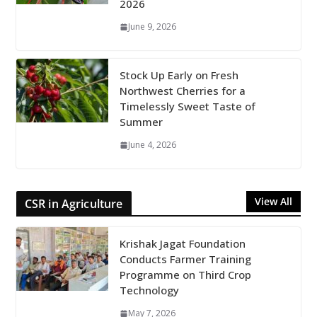
2026
June 9, 2026
Stock Up Early on Fresh
Northwest Cherries for a
Timelessly Sweet Taste of
Summer
June 4, 2026
View All
CSR in Agriculture
Krishak Jagat Foundation
Conducts Farmer Training
Programme on Third Crop
Technology
May 7, 2026