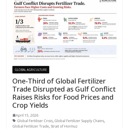
GLOBAL AGRICULTURE
One-Third of Global Fertilizer
Trade Disrupted as Gulf Conflict
Raises Risks for Food Prices and
Crop Yields
April 15, 2026
Global Fertiliser Crisis
,
Global Fertilizer Supply Chains
,
Global Fertilizer Trade
,
Strait of Hormuz