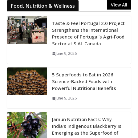
View All
Food, Nutrition & Wellness
Taste & Feel Portugal 2.0 Project
Strengthens the International
Presence of Portugal’s Agri-Food
Sector at SIAL Canada
June 9, 2026
5 Superfoods to Eat in 2026:
Science-Backed Foods with
Powerful Nutritional Benefits
June 9, 2026
Jamun Nutrition Facts: Why
India’s Indigenous Blackberry Is
Emerging as the Superfood of