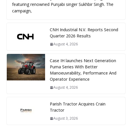
featuring renowned Punjabi singer Sukhbir Singh. The
campaign,
CNH Industrial N.V. Reports Second
Quarter 2026 Results
August 4, 2026
Case IH launches Next Generation
Puma Series With Better
Manoeuvrability, Performance And
Operator Experience
August 4, 2026
Parish Tractor Acquires Crain
Tractor
August 3, 2026