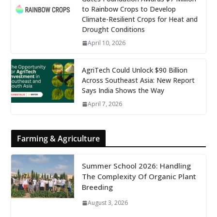
to Rainbow Crops to Develop
Climate-Resilient Crops for Heat and
Drought Conditions
April 10, 2026
AgriTech Could Unlock $90 Billion
Across Southeast Asia: New Report
Says India Shows the Way
April 7, 2026
Farming & Agriculture
Summer School 2026: Handling
The Complexity Of Organic Plant
Breeding
August 3, 2026