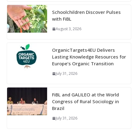
Schoolchildren Discover Pulses
with FiBL
August 3, 2026
OrganicTargets4EU Delivers
Lasting Knowledge Resources for
Europe’s Organic Transition
July 31, 2026
FiBL and GALILEO at the World
Congress of Rural Sociology in
Brazil
July 31, 2026