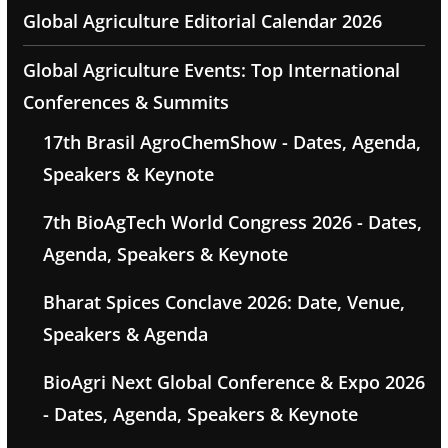
Global Agriculture Editorial Calendar 2026
Global Agriculture Events: Top International
Conferences & Summits
17th Brasil AgroChemShow - Dates, Agenda,
Speakers & Keynote
7th BioAgTech World Congress 2026 - Dates,
Agenda, Speakers & Keynote
Bharat Spices Conclave 2026: Date, Venue,
Speakers & Agenda
BioAgri Next Global Conference & Expo 2026
- Dates, Agenda, Speakers & Keynote