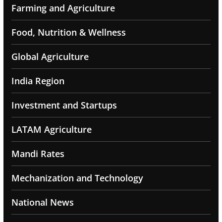
Farming and Agriculture
Food, Nutrition & Wellness
Global Agriculture
India Region
Investment and Startups
LATAM Agriculture
Mandi Rates
Mechanization and Technology
National News