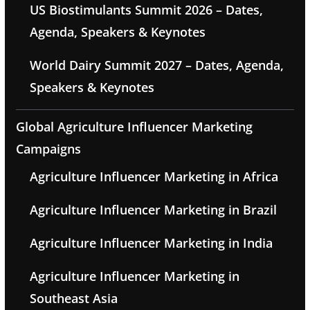
US Biostimulants Summit 2026 – Dates,
Agenda, Speakers & Keynotes
World Dairy Summit 2027 – Dates, Agenda,
Speakers & Keynotes
Global Agriculture Influencer Marketing
Campaigns
Agriculture Influencer Marketing in Africa
Agriculture Influencer Marketing in Brazil
Agriculture Influencer Marketing in India
Agriculture Influencer Marketing in
Southeast Asia