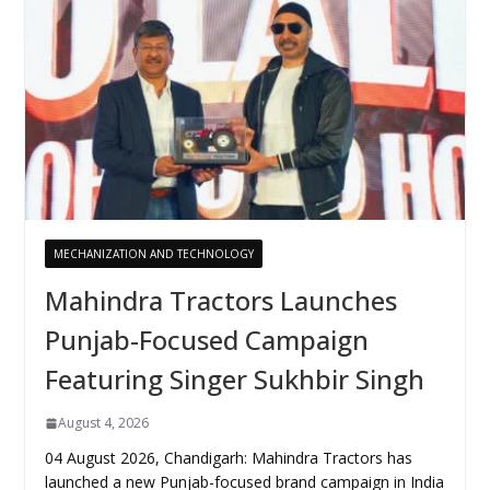
MECHANIZATION AND TECHNOLOGY
Mahindra Tractors Launches
Punjab-Focused Campaign
Featuring Singer Sukhbir Singh
August 4, 2026
04 August 2026, Chandigarh: Mahindra Tractors has
launched a new Punjab-focused brand campaign in India