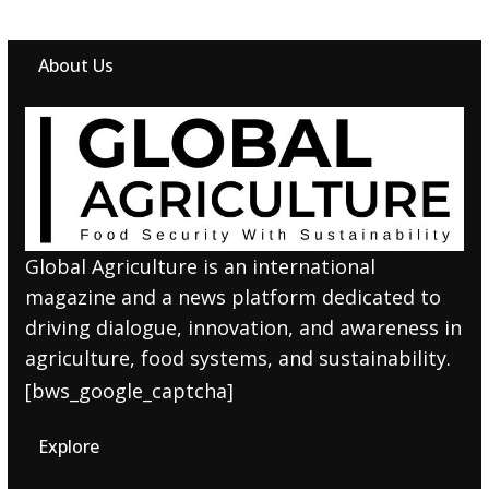
About Us
Global Agriculture is an international
magazine and a news platform dedicated to
driving dialogue, innovation, and awareness in
agriculture, food systems, and sustainability.
[bws_google_captcha]
Explore