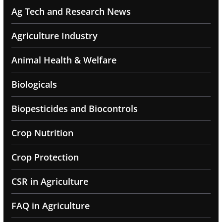
Ag Tech and Research News
Agriculture Industry
Animal Health & Welfare
Biologicals
Biopesticides and Biocontrols
Crop Nutrition
Crop Protection
CSR in Agriculture
FAQ in Agriculture