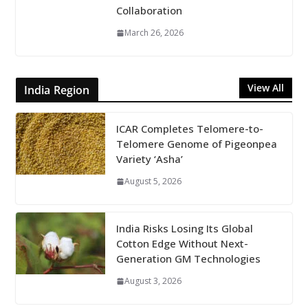
Collaboration
March 26, 2026
View All
India Region
ICAR Completes Telomere-to-
Telomere Genome of Pigeonpea
Variety ‘Asha’
August 5, 2026
India Risks Losing Its Global
Cotton Edge Without Next-
Generation GM Technologies
August 3, 2026