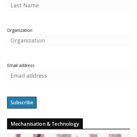
Organization
Email address
Mechanisation & Technology