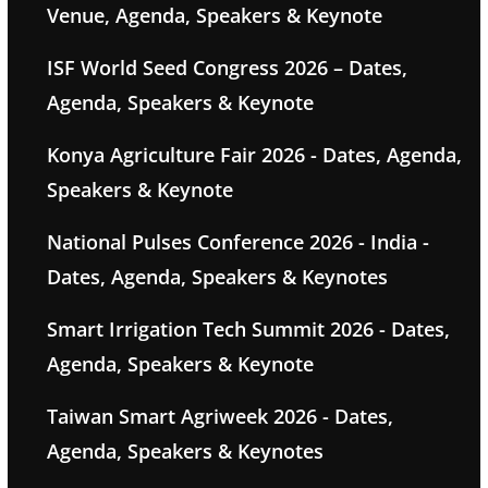
Venue, Agenda, Speakers & Keynote
ISF World Seed Congress 2026 – Dates,
Agenda, Speakers & Keynote
Konya Agriculture Fair 2026 - Dates, Agenda,
Speakers & Keynote
National Pulses Conference 2026 - India -
Dates, Agenda, Speakers & Keynotes
Smart Irrigation Tech Summit 2026 - Dates,
Agenda, Speakers & Keynote
Taiwan Smart Agriweek 2026 - Dates,
Agenda, Speakers & Keynotes