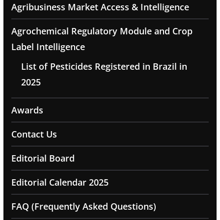
Agribusiness Market Access & Intelligence
Agrochemical Regulatory Module and Crop
Label Intelligence
List of Pesticides Registered in Brazil in
2025
Awards
Contact Us
Editorial Board
Editorial Calendar 2025
FAQ (Frequently Asked Questions)