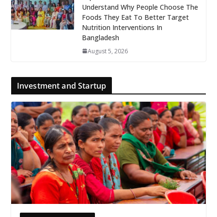
Understand Why People Choose The
Foods They Eat To Better Target
Nutrition Interventions In
Bangladesh
August 5, 2026
Investment and Startup