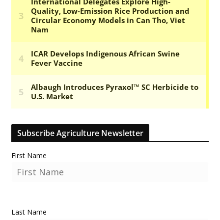
Subscribe Agriculture Newsletter
First Name
Last Name