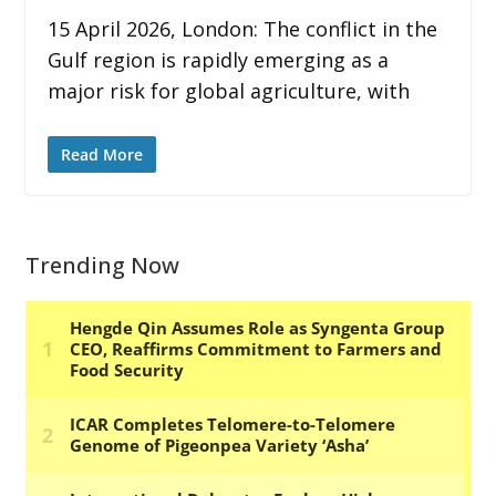
15 April 2026, London: The conflict in the
Gulf region is rapidly emerging as a
major risk for global agriculture, with
Read More
Trending Now