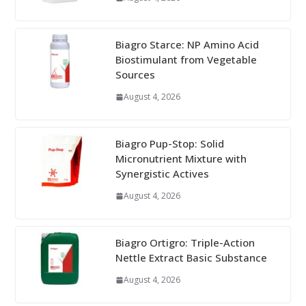
Biagro Starce: NP Amino Acid
Biostimulant from Vegetable
Sources
August 4, 2026
Biagro Pup-Stop: Solid
Micronutrient Mixture with
Synergistic Actives
August 4, 2026
Biagro Ortigro: Triple-Action
Nettle Extract Basic Substance
August 4, 2026