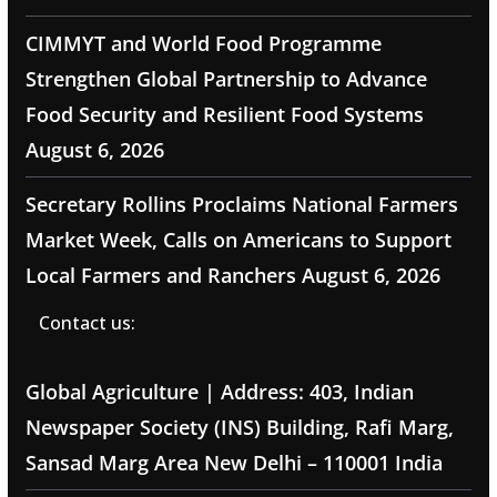
CIMMYT and World Food Programme
Strengthen Global Partnership to Advance
Food Security and Resilient Food Systems
August 6, 2026
Secretary Rollins Proclaims National Farmers
Market Week, Calls on Americans to Support
Local Farmers and Ranchers
August 6, 2026
Contact us:
Global Agriculture | Address: 403, Indian
Newspaper Society (INS) Building, Rafi Marg,
Sansad Marg Area New Delhi – 110001 India