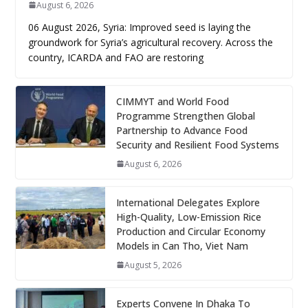
August 6, 2026
06 August 2026, Syria: Improved seed is laying the
groundwork for Syria’s agricultural recovery. Across the
country, ICARDA and FAO are restoring
CIMMYT and World Food
Programme Strengthen Global
Partnership to Advance Food
Security and Resilient Food Systems
August 6, 2026
International Delegates Explore
High-Quality, Low-Emission Rice
Production and Circular Economy
Models in Can Tho, Viet Nam
August 5, 2026
Experts Convene In Dhaka To