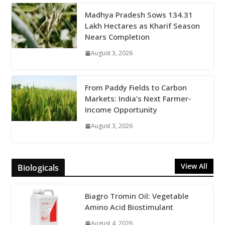
Madhya Pradesh Sows 134.31
Lakh Hectares as Kharif Season
Nears Completion
August 3, 2026
From Paddy Fields to Carbon
Markets: India’s Next Farmer-
Income Opportunity
August 3, 2026
View All
Biologicals
Biagro Tromin Oil: Vegetable
Amino Acid Biostimulant
August 4, 2026