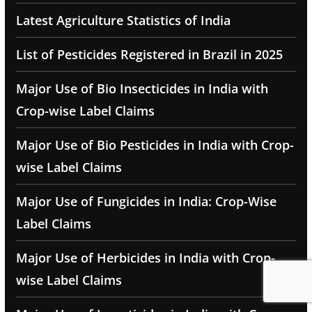
Latest Agriculture Statistics of India
List of Pesticides Registered in Brazil in 2025
Major Use of Bio Insecticides in India with
Crop-wise Label Claims
Major Use of Bio Pesticides in India with Crop-
wise Label Claims
Major Use of Fungicides in India: Crop-Wise
Label Claims
Major Use of Herbicides in India with Crop-
wise Label Claims