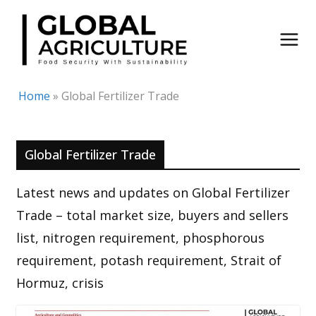
Skip
to
content
Home
»
Global Fertilizer Trade
Global Fertilizer Trade
Latest news and updates on Global Fertilizer
Trade – total market size, buyers and sellers
list, nitrogen requirement, phosphorous
requirement, potash requirement, Strait of
Hormuz, crisis