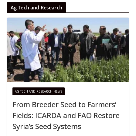
Ag Tech and Research
AG TECH AND RESEARCH NEWS
From Breeder Seed to Farmers’
Fields: ICARDA and FAO Restore
Syria’s Seed Systems