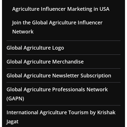
Agriculture Influencer Marketing in USA
Join the Global Agriculture Influencer
Network
Global Agriculture Logo
Global Agriculture Merchandise
Global Agriculture Newsletter Subscription
Global Agriculture Professionals Network
(GAPN)
International Agriculture Tourism by Krishak
Jagat