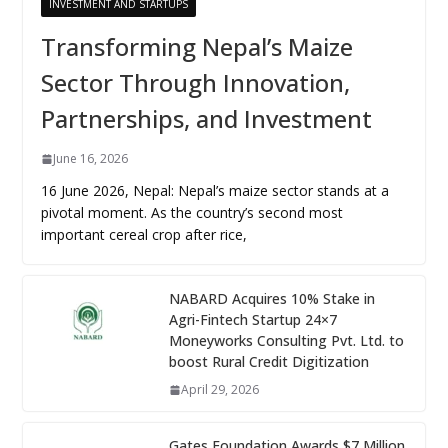
INVESTMENT AND STARTUPS
Transforming Nepal’s Maize
Sector Through Innovation,
Partnerships, and Investment
June 16, 2026
16 June 2026, Nepal: Nepal’s maize sector stands at a
pivotal moment. As the country’s second most
important cereal crop after rice,
NABARD Acquires 10% Stake in
Agri-Fintech Startup 24×7
Moneyworks Consulting Pvt. Ltd. to
boost Rural Credit Digitization
April 29, 2026
Gates Foundation Awards $7 Million