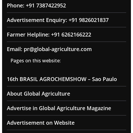
Phone: +91 7387422952
Advertisement Enquiry: +91 9826021837
Farmer Helpline: +91 6262166222
Email: pr@global-agriculture.com
Pages on this website:
16th BRASIL AGROCHEMSHOW – Sao Paulo
About Global Agriculture
Advertise in Global Agriculture Magazine
Advertisement on Website