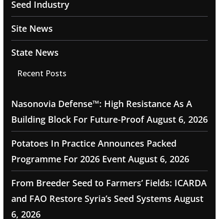
Seed Industry
Site News
State News
Recent Posts
Nasonovia Defense™: High Resistance As A
Building Block For Future-Proof
August 6, 2026
Potatoes In Practice Announces Packed
Programme For 2026 Event
August 6, 2026
From Breeder Seed to Farmers’ Fields: ICARDA
and FAO Restore Syria’s Seed Systems
August
6, 2026