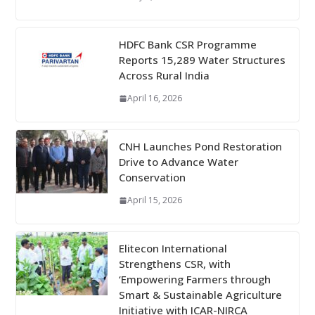
HDFC Bank CSR Programme
Reports 15,289 Water Structures
Across Rural India
April 16, 2026
CNH Launches Pond Restoration
Drive to Advance Water
Conservation
April 15, 2026
Elitecon International
Strengthens CSR, with
‘Empowering Farmers through
Smart & Sustainable Agriculture
Initiative with ICAR-NIRCA