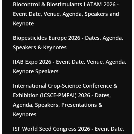
Biocontrol & Biostimulants LATAM 2026 -
Event Date, Venue, Agenda, Speakers and
Keynote
Biopesticides Europe 2026 - Dates, Agenda,
Speakers & Keynotes
IIAB Expo 2026 - Event Date, Venue, Agenda,
Keynote Speakers
International Crop-Science Conference &
Exhibition (ICSCE-PMFAI) 2026 - Dates,
Agenda, Speakers, Presentations &
Keynotes
ISF World Seed Congress 2026 - Event Date,