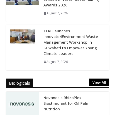
Awards 2026
August 7, 2026
TERI Launches
Innovate4Environment Waste
Management Workshop in
Guwahati to Empower Young
Climate Leaders
August 7, 2026
View All
Biologicals
Novonesis RhizoPlex –
Biostimulant for Oil Palm
Nutrition