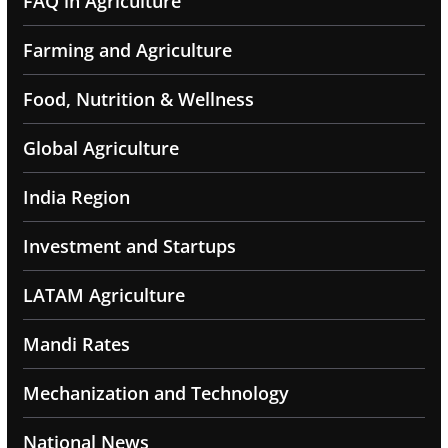
FAQ in Agriculture
Farming and Agriculture
Food, Nutrition & Wellness
Global Agriculture
India Region
Investment and Startups
LATAM Agriculture
Mandi Rates
Mechanization and Technology
National News