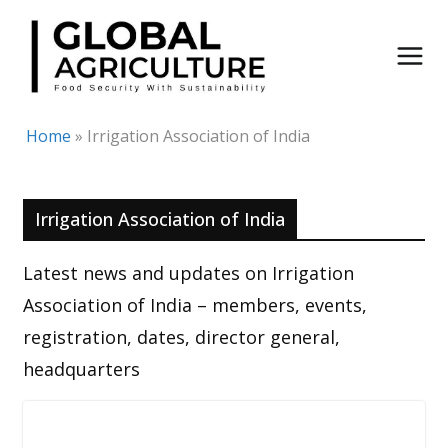
Skip
to
content
Home
»
Irrigation Association of India
Irrigation Association of India
Latest news and updates on Irrigation
Association of India – members, events,
registration, dates, director general,
headquarters