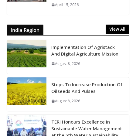
April 15, 2026
View All
India Region
Implementation Of Agristack
And Digital Agriculture Mission
August 8, 2026
Steps To Increase Production Of
Oilseeds And Pulses
August 8, 2026
TERI Honours Excellence in
Sustainable Water Management
at the 5th Water Sustainability