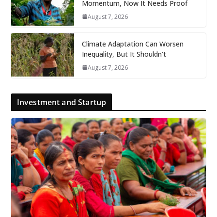
Momentum, Now It Needs Proof
August 7, 2026
Climate Adaptation Can Worsen
Inequality, But It Shouldn’t
August 7, 2026
Investment and Startup