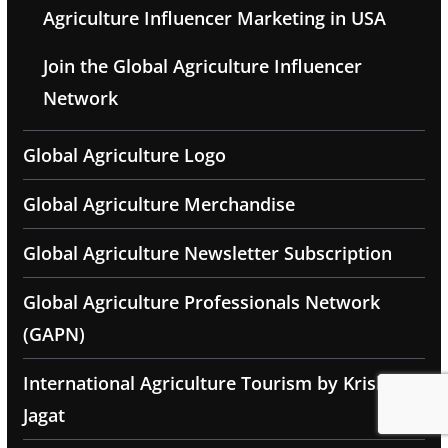
Agriculture Influencer Marketing in USA
Join the Global Agriculture Influencer
Network
Global Agriculture Logo
Global Agriculture Merchandise
Global Agriculture Newsletter Subscription
Global Agriculture Professionals Network
(GAPN)
International Agriculture Tourism by Krishak
Jagat