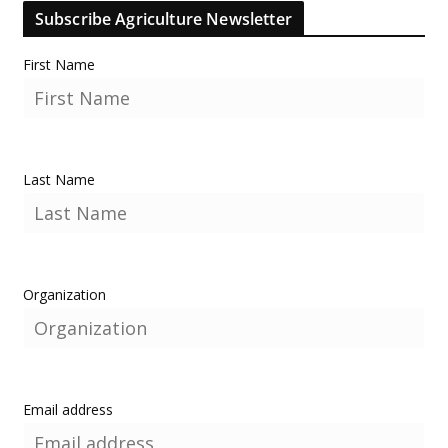
Subscribe Agriculture Newsletter
First Name
Last Name
Organization
Email address