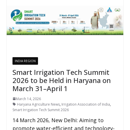
INDIA REGION
Smart Irrigation Tech Summit
2026 to be Held in Haryana on
March 31–April 1
March 14, 2026
Haryana Agriculture News
,
Irrigation Association of India
,
Smart Irrigation Tech Summit 2026
14 March 2026, New Delhi: Aiming to
promote water-efficient and technology-