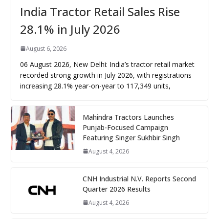
India Tractor Retail Sales Rise
28.1% in July 2026
August 6, 2026
06 August 2026, New Delhi: India’s tractor retail market
recorded strong growth in July 2026, with registrations
increasing 28.1% year-on-year to 117,349 units,
Mahindra Tractors Launches
Punjab-Focused Campaign
Featuring Singer Sukhbir Singh
August 4, 2026
CNH Industrial N.V. Reports Second
Quarter 2026 Results
August 4, 2026