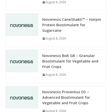
August 8, 2026
Novonesis CaneShakti™ – Harpin
Protein Biostimulant for
Sugarcane
August 8, 2026
Novonesis Bolt GR – Granular
Biostimulant for Vegetable and
Fruit Crops
August 8, 2026
Novonesis Proventus DS –
Advanced Biostimulant for
Vegetable and Fruit Crops
August 8, 2026