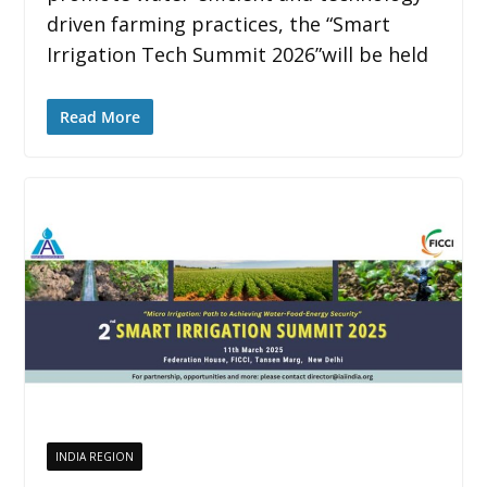
driven farming practices, the “Smart
Irrigation Tech Summit 2026”will be held
Read More
INDIA REGION