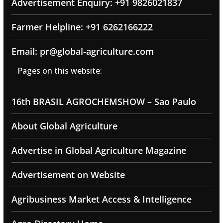
Advertisement Enquiry: +91 9826021837
Farmer Helpline: +91 6262166222
Email: pr@global-agriculture.com
Pages on this website:
16th BRASIL AGROCHEMSHOW – Sao Paulo
About Global Agriculture
Advertise in Global Agriculture Magazine
Advertisement on Website
Agribusiness Market Access & Intelligence