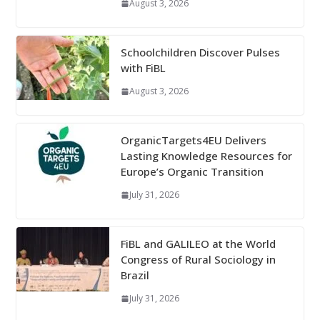
August 3, 2026
Schoolchildren Discover Pulses
with FiBL
August 3, 2026
OrganicTargets4EU Delivers
Lasting Knowledge Resources for
Europe’s Organic Transition
July 31, 2026
FiBL and GALILEO at the World
Congress of Rural Sociology in
Brazil
July 31, 2026