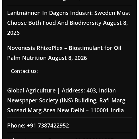
Lantmännen In Dagens Industri: Sweden Must
Choose Both Food And Biodiversity
August 8,
2026
Novonesis RhizoPlex – Biostimulant for Oil
Palm Nutrition
August 8, 2026
Contact us:
Global Agriculture | Address: 403, Indian
Newspaper Society (INS) Building, Rafi Marg,
Sansad Marg Area New Delhi – 110001 India
Phone: +91 7387422952