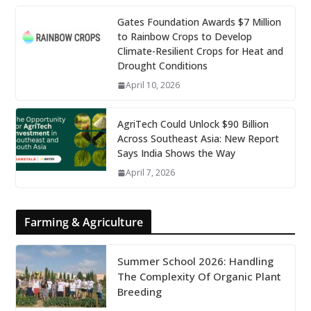
Gates Foundation Awards $7 Million
to Rainbow Crops to Develop
Climate-Resilient Crops for Heat and
Drought Conditions
April 10, 2026
AgriTech Could Unlock $90 Billion
Across Southeast Asia: New Report
Says India Shows the Way
April 7, 2026
Farming & Agriculture
Summer School 2026: Handling
The Complexity Of Organic Plant
Breeding