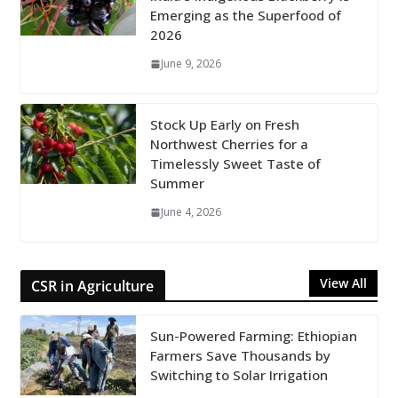
Emerging as the Superfood of
2026
June 9, 2026
Stock Up Early on Fresh
Northwest Cherries for a
Timelessly Sweet Taste of
Summer
June 4, 2026
View All
CSR in Agriculture
Sun-Powered Farming: Ethiopian
Farmers Save Thousands by
Switching to Solar Irrigation