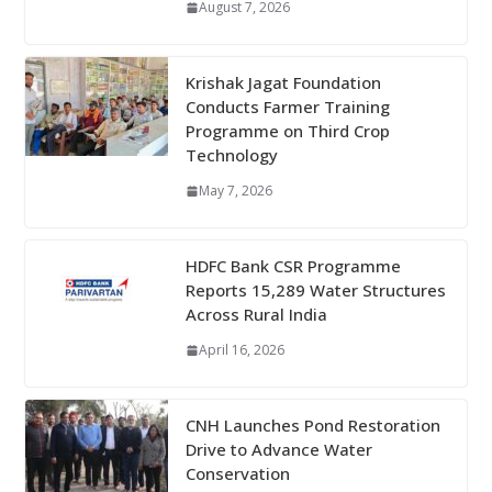
August 7, 2026
Krishak Jagat Foundation
Conducts Farmer Training
Programme on Third Crop
Technology
May 7, 2026
HDFC Bank CSR Programme
Reports 15,289 Water Structures
Across Rural India
April 16, 2026
CNH Launches Pond Restoration
Drive to Advance Water
Conservation