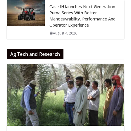
Case IH launches Next Generation
Puma Series With Better
Manoeuvrability, Performance And
Operator Experience
August 4, 2026
Ag Tech and Research