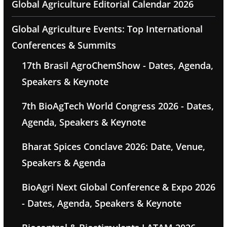
Global Agriculture Editorial Calendar 2026
Global Agriculture Events: Top International
Conferences & Summits
17th Brasil AgroChemShow - Dates, Agenda,
Speakers & Keynote
7th BioAgTech World Congress 2026 - Dates,
Agenda, Speakers & Keynote
Bharat Spices Conclave 2026: Date, Venue,
Speakers & Agenda
BioAgri Next Global Conference & Expo 2026
- Dates, Agenda, Speakers & Keynote