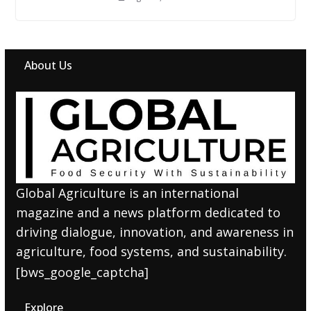
About Us
Global Agriculture is an international
magazine and a news platform dedicated to
driving dialogue, innovation, and awareness in
agriculture, food systems, and sustainability.
[bws_google_captcha]
Explore