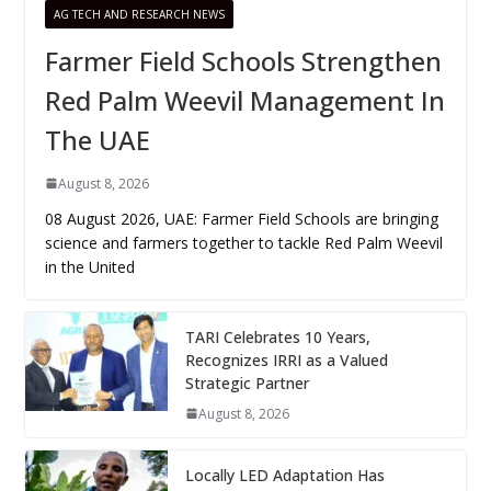
AG TECH AND RESEARCH NEWS
Farmer Field Schools Strengthen
Red Palm Weevil Management In
The UAE
August 8, 2026
08 August 2026, UAE: Farmer Field Schools are bringing
science and farmers together to tackle Red Palm Weevil
in the United
TARI Celebrates 10 Years,
Recognizes IRRI as a Valued
Strategic Partner
August 8, 2026
Locally LED Adaptation Has