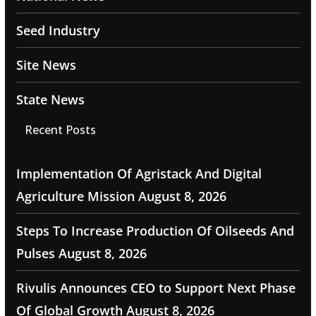
Seed Industry
Site News
State News
Recent Posts
Implementation Of Agristack And Digital
Agriculture Mission
August 8, 2026
Steps To Increase Production Of Oilseeds And
Pulses
August 8, 2026
Rivulis Announces CEO to Support Next Phase
Of Global Growth
August 8, 2026