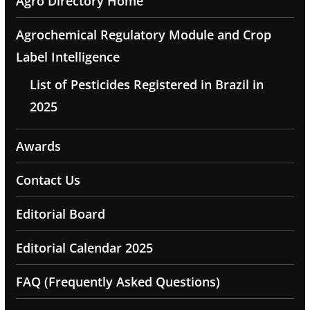
Agro Directory Home
Agrochemical Regulatory Module and Crop
Label Intelligence
List of Pesticides Registered in Brazil in
2025
Awards
Contact Us
Editorial Board
Editorial Calendar 2025
FAQ (Frequently Asked Questions)