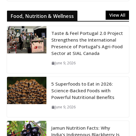
View All
Food, Nutrition & Wellness
Taste & Feel Portugal 2.0 Project
Strengthens the International
Presence of Portugal’s Agri-Food
Sector at SIAL Canada
June 9, 2026
5 Superfoods to Eat in 2026:
Science-Backed Foods with
Powerful Nutritional Benefits
June 9, 2026
Jamun Nutrition Facts: Why
India’s Indigenous Blackberry Is