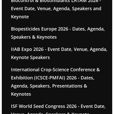
Biocontrol & Biostimulants LATAM 2026 -
Event Date, Venue, Agenda, Speakers and
Keynote
Biopesticides Europe 2026 - Dates, Agenda,
Speakers & Keynotes
IIAB Expo 2026 - Event Date, Venue, Agenda,
Keynote Speakers
International Crop-Science Conference &
Exhibition (ICSCE-PMFAI) 2026 - Dates,
Agenda, Speakers, Presentations &
Keynotes
ISF World Seed Congress 2026 - Event Date,