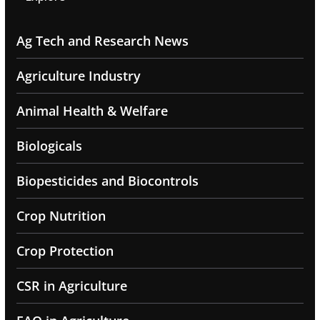
Ag Tech and Research News
Agriculture Industry
Animal Health & Welfare
Biologicals
Biopesticides and Biocontrols
Crop Nutrition
Crop Protection
CSR in Agriculture