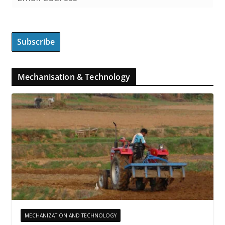
Mechanisation & Technology
MECHANIZATION AND TECHNOLOGY