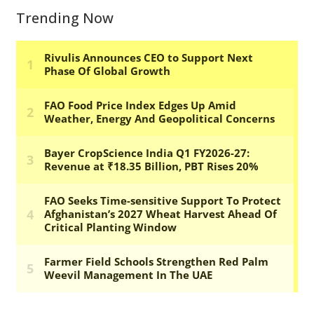
Trending Now