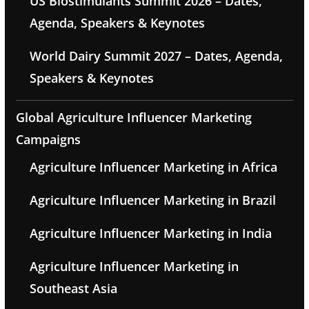
US Biostimulants Summit 2026 – Dates,
Agenda, Speakers & Keynotes
World Dairy Summit 2027 – Dates, Agenda,
Speakers & Keynotes
Global Agriculture Influencer Marketing
Campaigns
Agriculture Influencer Marketing in Africa
Agriculture Influencer Marketing in Brazil
Agriculture Influencer Marketing in India
Agriculture Influencer Marketing in
Southeast Asia