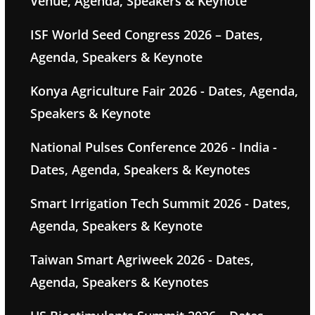
Venue, Agenda, Speakers & Keynote
ISF World Seed Congress 2026 – Dates,
Agenda, Speakers & Keynote
Konya Agriculture Fair 2026 - Dates, Agenda,
Speakers & Keynote
National Pulses Conference 2026 - India -
Dates, Agenda, Speakers & Keynotes
Smart Irrigation Tech Summit 2026 - Dates,
Agenda, Speakers & Keynote
Taiwan Smart Agriweek 2026 - Dates,
Agenda, Speakers & Keynotes