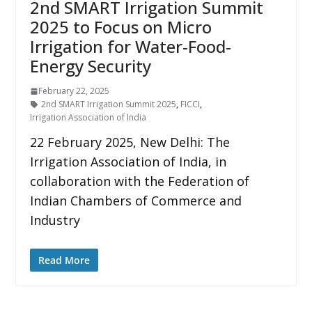
2nd SMART Irrigation Summit
2025 to Focus on Micro
Irrigation for Water-Food-
Energy Security
February 22, 2025
2nd SMART Irrigation Summit 2025
,
FICCI
,
Irrigation Association of India
22 February 2025, New Delhi: The
Irrigation Association of India, in
collaboration with the Federation of
Indian Chambers of Commerce and
Industry
Read More