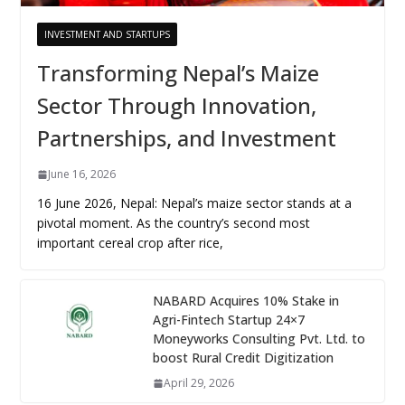
INVESTMENT AND STARTUPS
Transforming Nepal’s Maize
Sector Through Innovation,
Partnerships, and Investment
June 16, 2026
16 June 2026, Nepal: Nepal’s maize sector stands at a
pivotal moment. As the country’s second most
important cereal crop after rice,
NABARD Acquires 10% Stake in
Agri-Fintech Startup 24×7
Moneyworks Consulting Pvt. Ltd. to
boost Rural Credit Digitization
April 29, 2026