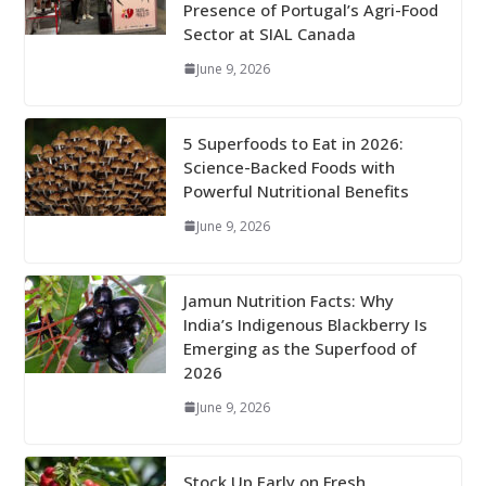
Presence of Portugal’s Agri-Food
Sector at SIAL Canada
June 9, 2026
5 Superfoods to Eat in 2026:
Science-Backed Foods with
Powerful Nutritional Benefits
June 9, 2026
Jamun Nutrition Facts: Why
India’s Indigenous Blackberry Is
Emerging as the Superfood of
2026
June 9, 2026
Stock Up Early on Fresh