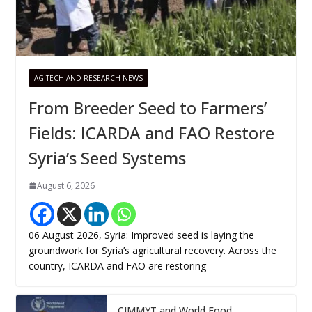
AG TECH AND RESEARCH NEWS
From Breeder Seed to Farmers’
Fields: ICARDA and FAO Restore
Syria’s Seed Systems
August 6, 2026
06 August 2026, Syria: Improved seed is laying the
groundwork for Syria’s agricultural recovery. Across the
country, ICARDA and FAO are restoring
CIMMYT and World Food