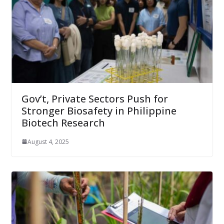
Gov’t, Private Sectors Push for
Stronger Biosafety in Philippine
Biotech Research
August 4, 2025