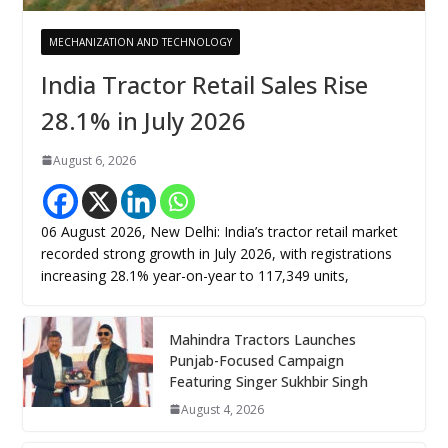
MECHANIZATION AND TECHNOLOGY
India Tractor Retail Sales Rise
28.1% in July 2026
August 6, 2026
06 August 2026, New Delhi: India’s tractor retail market
recorded strong growth in July 2026, with registrations
increasing 28.1% year-on-year to 117,349 units,
Mahindra Tractors Launches
Punjab-Focused Campaign
Featuring Singer Sukhbir Singh
August 4, 2026