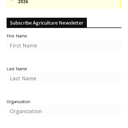
Subscribe Agriculture Newsletter
First Name
Last Name
Organization