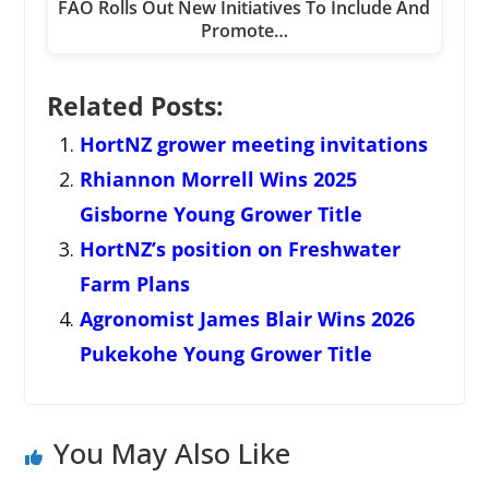
FAO Rolls Out New Initiatives To Include And
Promote…
Related Posts:
HortNZ grower meeting invitations
Rhiannon Morrell Wins 2025
Gisborne Young Grower Title
HortNZ’s position on Freshwater
Farm Plans
Agronomist James Blair Wins 2026
Pukekohe Young Grower Title
You May Also Like