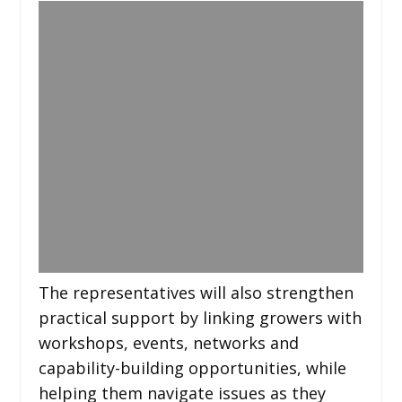
The representatives will also strengthen
practical support by linking growers with
workshops, events, networks and
capability-building opportunities, while
helping them navigate issues as they