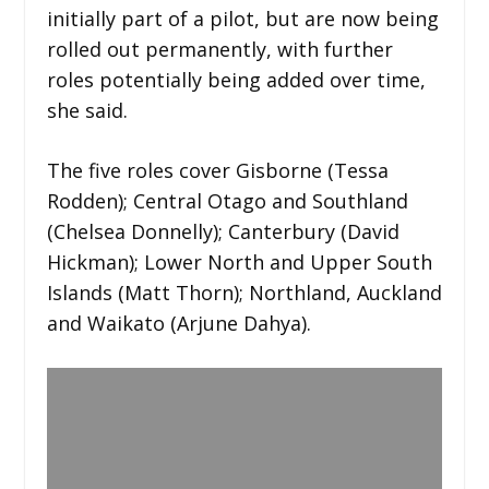
initially part of a pilot, but are now being
rolled out permanently, with further
roles potentially being added over time,
she said.
The five roles cover Gisborne (Tessa
Rodden); Central Otago and Southland
(Chelsea Donnelly); Canterbury (David
Hickman); Lower North and Upper South
Islands (Matt Thorn); Northland, Auckland
and Waikato (Arjune Dahya).