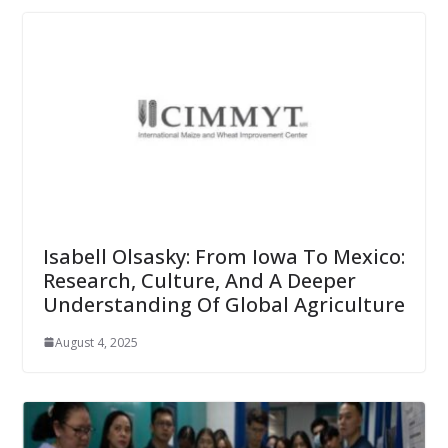
Isabell Olsasky: From Iowa To Mexico:
Research, Culture, And A Deeper
Understanding Of Global Agriculture
August 4, 2025