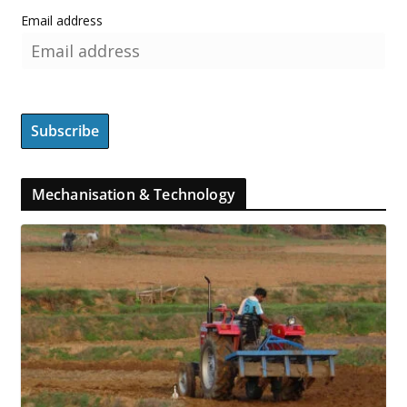
Email address
Mechanisation & Technology