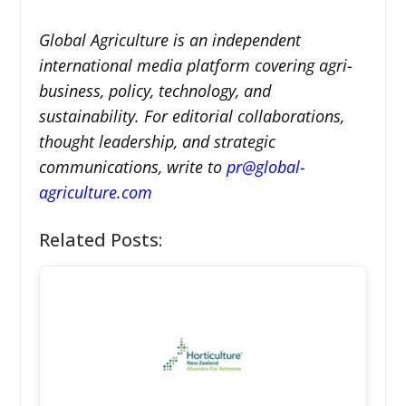
Global Agriculture is an independent
international media platform covering agri-
business, policy, technology, and
sustainability. For editorial collaborations,
thought leadership, and strategic
communications, write to
pr@global-
agriculture.com
Related Posts: