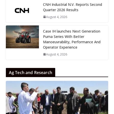
CNH Industrial N.V. Reports Second
Quarter 2026 Results
August 4, 2026
Case IH launches Next Generation
Puma Series With Better
Manoeuvrability, Performance And
Operator Experience
August 4, 2026
Ag Tech and Research