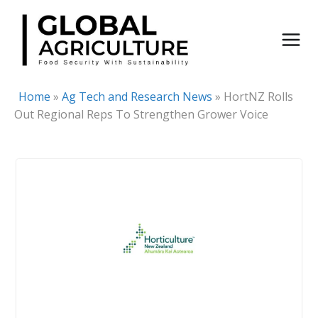
Skip
to
content
Home
»
Ag Tech and Research News
»
HortNZ Rolls
Out Regional Reps To Strengthen Grower Voice