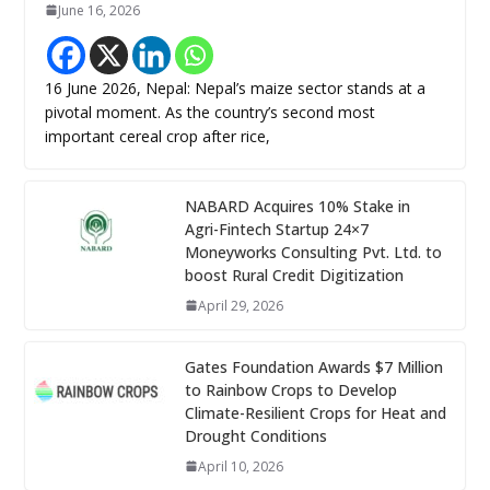
June 16, 2026
16 June 2026, Nepal: Nepal’s maize sector stands at a
pivotal moment. As the country’s second most
important cereal crop after rice,
NABARD Acquires 10% Stake in
Agri-Fintech Startup 24×7
Moneyworks Consulting Pvt. Ltd. to
boost Rural Credit Digitization
April 29, 2026
Gates Foundation Awards $7 Million
to Rainbow Crops to Develop
Climate-Resilient Crops for Heat and
Drought Conditions
April 10, 2026