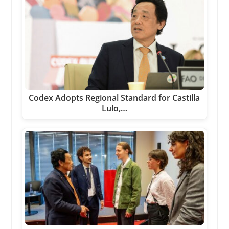
Codex Adopts Regional Standard for Castilla
Lulo,…