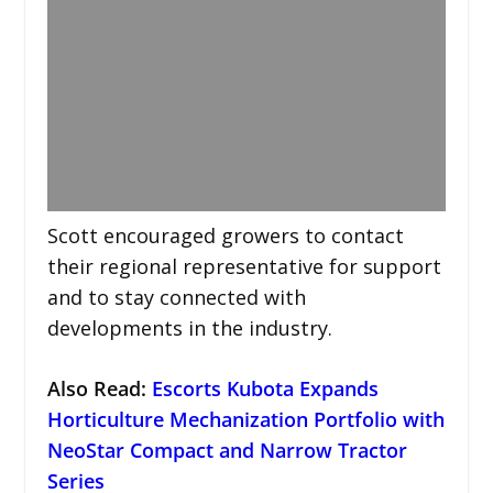
Scott encouraged growers to contact
their regional representative for support
and to stay connected with
developments in the industry.
Also Read:
Escorts Kubota Expands
Horticulture Mechanization Portfolio with
NeoStar Compact and Narrow Tractor
Series