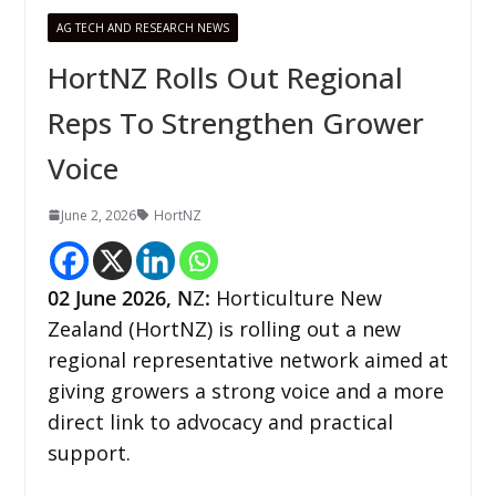
AG TECH AND RESEARCH NEWS
HortNZ Rolls Out Regional
Reps To Strengthen Grower
Voice
June 2, 2026
HortNZ
02
June 2026,
N
Z
:
Horticulture New
Zealand (HortNZ) is rolling out a new
regional representative network aimed at
giving growers a strong voice and a more
direct link to advocacy and practical
support.