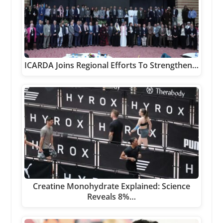
ICARDA Joins Regional Efforts To Strengthen…
Creatine Monohydrate Explained: Science
Reveals 8%…