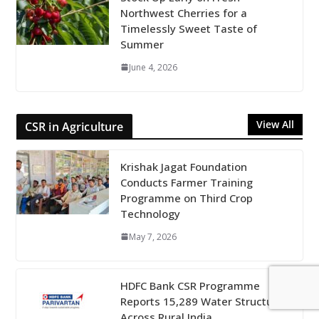
Northwest Cherries for a
Timelessly Sweet Taste of
Summer
June 4, 2026
View All
CSR in Agriculture
Krishak Jagat Foundation
Conducts Farmer Training
Programme on Third Crop
Technology
May 7, 2026
HDFC Bank CSR Programme
Reports 15,289 Water Structures
Across Rural India