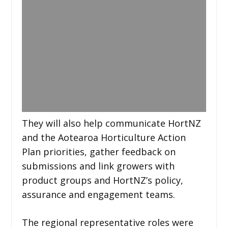
They will also help communicate HortNZ
and the Aotearoa Horticulture Action
Plan priorities, gather feedback on
submissions and link growers with
product groups and HortNZ’s policy,
assurance and engagement teams.
The regional representative roles were