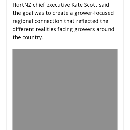
HortNZ chief executive Kate Scott said
the goal was to create a grower-focused
regional connection that reflected the
different realities facing growers around
the country.