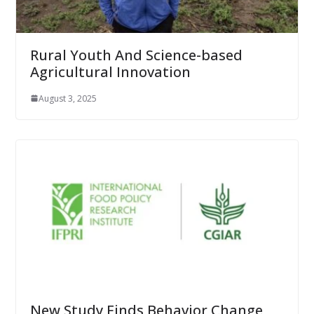
Rural Youth And Science-based
Agricultural Innovation
August 3, 2025
New Study Finds Behavior Change