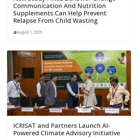
Communication And Nutrition
Supplements Can Help Prevent
Relapse From Child Wasting
August 1, 2025
ICRISAT and Partners Launch AI-
Powered Climate Advisory Initiative