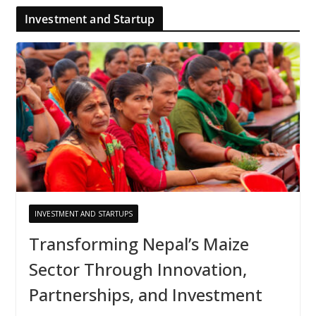
Investment and Startup
INVESTMENT AND STARTUPS
Transforming Nepal’s Maize
Sector Through Innovation,
Partnerships, and Investment