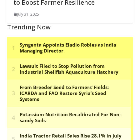
to Boost Farmer Resilience
July 31, 2025
Trending Now