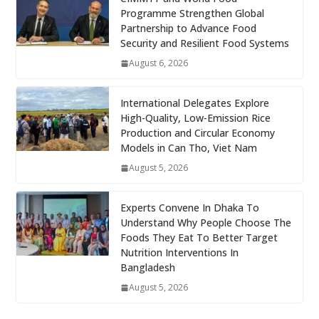
Programme Strengthen Global
Partnership to Advance Food
Security and Resilient Food Systems
August 6, 2026
International Delegates Explore
High-Quality, Low-Emission Rice
Production and Circular Economy
Models in Can Tho, Viet Nam
August 5, 2026
Experts Convene In Dhaka To
Understand Why People Choose The
Foods They Eat To Better Target
Nutrition Interventions In
Bangladesh
August 5, 2026