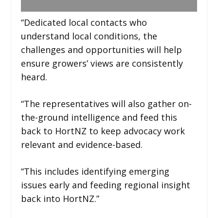
“Dedicated local contacts who
understand local conditions, the
challenges and opportunities will help
ensure growers’ views are consistently
heard.
“The representatives will also gather on-
the-ground intelligence and feed this
back to HortNZ to keep advocacy work
relevant and evidence-based.
“This includes identifying emerging
issues early and feeding regional insight
back into HortNZ.”