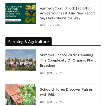
AgriTech Could Unlock $90 Billion
Across Southeast Asia: New Report
Says India Shows the Way
April 7, 2026
Farming & Agriculture
Summer School 2026: Handling
The Complexity Of Organic Plant
Breeding
August 3, 2026
Schoolchildren Discover Pulses
with FiBL
August 3, 2026