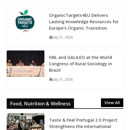
OrganicTargets4EU Delivers
Lasting Knowledge Resources for
Europe’s Organic Transition
July 31, 2026
FiBL and GALILEO at the World
Congress of Rural Sociology in
Brazil
July 31, 2026
View All
Food, Nutrition & Wellness
Taste & Feel Portugal 2.0 Project
Strengthens the International