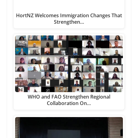
HortNZ Welcomes Immigration Changes That
Strengthen…
WHO and FAO Strengthen Regional
Collaboration On…