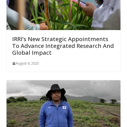
IRRI’s New Strategic Appointments
To Advance Integrated Research And
Global Impact
August 4, 2025