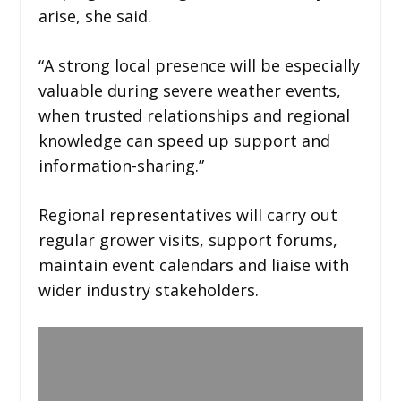
arise, she said.
“A strong local presence will be especially
valuable during severe weather events,
when trusted relationships and regional
knowledge can speed up support and
information-sharing.”
Regional representatives will carry out
regular grower visits, support forums,
maintain event calendars and liaise with
wider industry stakeholders.