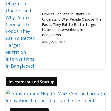
Experts Convene In Dhaka To
Understand Why People Choose The
Foods They Eat To Better Target
Nutrition Interventions In
Bangladesh
August 5, 2026
Investment and Startup