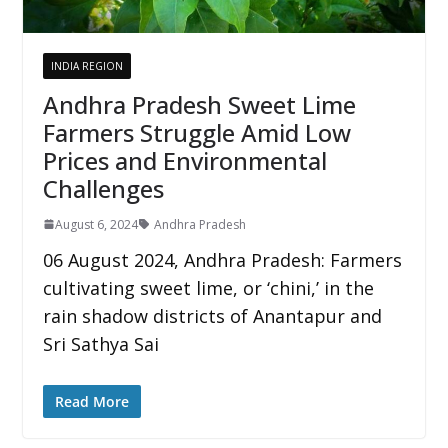
INDIA REGION
Andhra Pradesh Sweet Lime
Farmers Struggle Amid Low
Prices and Environmental
Challenges
August 6, 2024
Andhra Pradesh
06 August 2024, Andhra Pradesh: Farmers
cultivating sweet lime, or ‘chini,’ in the
rain shadow districts of Anantapur and
Sri Sathya Sai
Read More