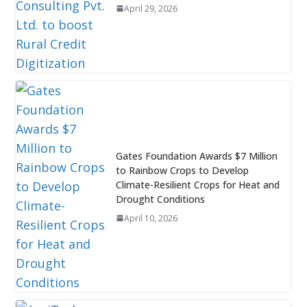
April 29, 2026
Gates Foundation Awards $7 Million
to Rainbow Crops to Develop
Climate-Resilient Crops for Heat and
Drought Conditions
April 10, 2026