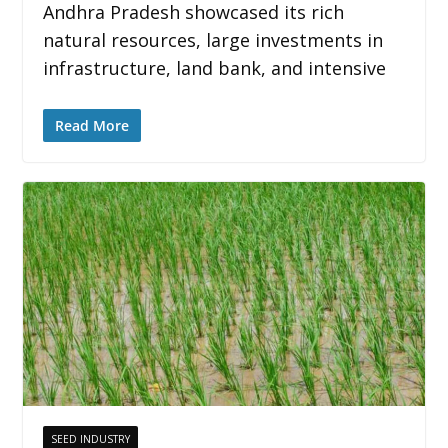
Andhra Pradesh showcased its rich
natural resources, large investments in
infrastructure, land bank, and intensive
Read More
SEED INDUSTRY