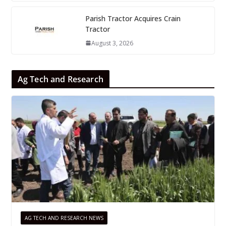
Parish Tractor Acquires Crain
Tractor
August 3, 2026
Ag Tech and Research
AG TECH AND RESEARCH NEWS