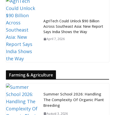
AgriTech Could Unlock $90 Billion
Across Southeast Asia: New Report
Says India Shows the Way
April 7, 2026
Farming & Agriculture
Summer School 2026: Handling
The Complexity Of Organic Plant
Breeding
August 3, 2026