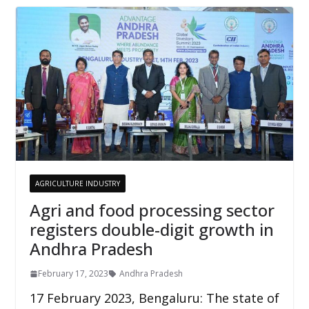
AGRICULTURE INDUSTRY
Agri and food processing sector
registers double-digit growth in
Andhra Pradesh
February 17, 2023
Andhra Pradesh
17 February 2023, Bengaluru: The state of