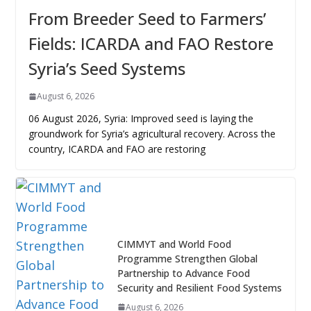
From Breeder Seed to Farmers’
Fields: ICARDA and FAO Restore
Syria’s Seed Systems
August 6, 2026
06 August 2026, Syria: Improved seed is laying the
groundwork for Syria’s agricultural recovery. Across the
country, ICARDA and FAO are restoring
CIMMYT and World Food
Programme Strengthen Global
Partnership to Advance Food
Security and Resilient Food Systems
August 6, 2026