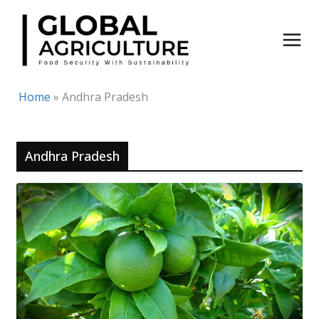
Skip
to
content
Home
»
Andhra Pradesh
Andhra Pradesh