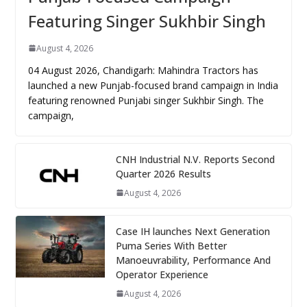
Featuring Singer Sukhbir Singh
August 4, 2026
04 August 2026, Chandigarh: Mahindra Tractors has
launched a new Punjab-focused brand campaign in India
featuring renowned Punjabi singer Sukhbir Singh. The
campaign,
CNH Industrial N.V. Reports Second
Quarter 2026 Results
August 4, 2026
Case IH launches Next Generation
Puma Series With Better
Manoeuvrability, Performance And
Operator Experience
August 4, 2026