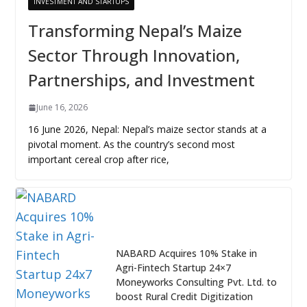
INVESTMENT AND STARTUPS
Transforming Nepal’s Maize
Sector Through Innovation,
Partnerships, and Investment
June 16, 2026
16 June 2026, Nepal: Nepal’s maize sector stands at a
pivotal moment. As the country’s second most
important cereal crop after rice,
NABARD Acquires 10% Stake in
Agri-Fintech Startup 24×7
Moneyworks Consulting Pvt. Ltd. to
boost Rural Credit Digitization