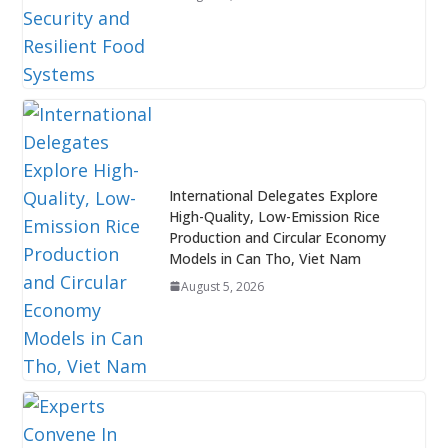
International Delegates Explore
High-Quality, Low-Emission Rice
Production and Circular Economy
Models in Can Tho, Viet Nam
August 5, 2026