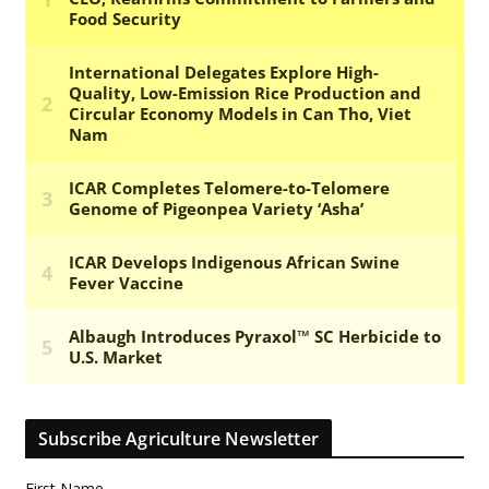
Subscribe Agriculture Newsletter
First Name