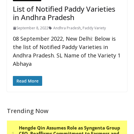
List of Notified Paddy Varieties
in Andhra Pradesh
September 8, 2022
Andhra Pradesh
,
Paddy Variety
08 September 2022, New Delhi: Below is
the list of Notified Paddy Varieties in
Andhra Pradesh. SL Name of the Variety 1
Abhaya
Read More
Trending Now