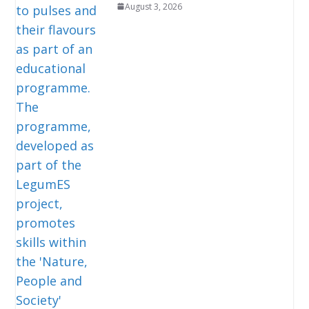
August 3, 2026