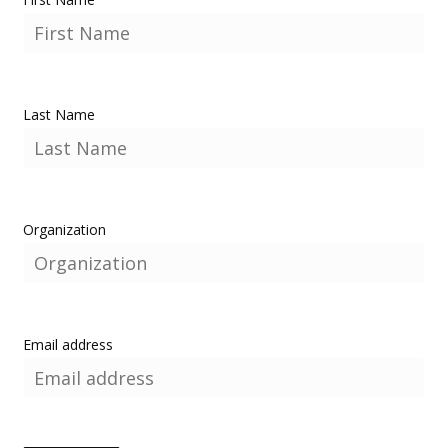
Last Name
Organization
Email address