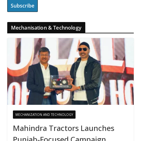
Mechanisation & Technology
MECHANIZATION AND TECHNOLOGY
Mahindra Tractors Launches
Punjab-Focused Campaign