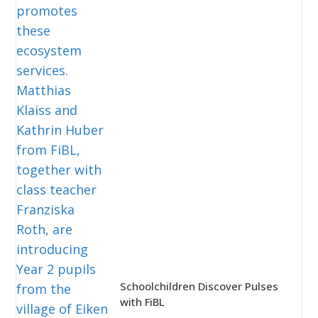
Schoolchildren Discover Pulses
with FiBL