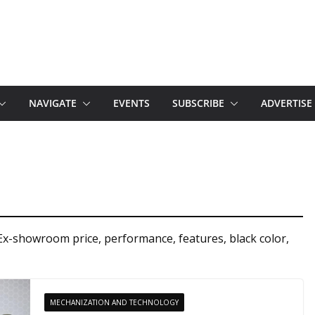
NAVIGATE
EVENTS
SUBSCRIBE
ADVERTISE
Ex-showroom price, performance, features, black color,
MECHANIZATION AND TECHNOLOGY