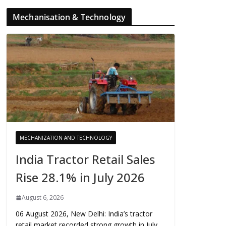
Mechanisation & Technology
MECHANIZATION AND TECHNOLOGY
India Tractor Retail Sales
Rise 28.1% in July 2026
August 6, 2026
06 August 2026, New Delhi: India’s tractor
retail market recorded strong growth in July