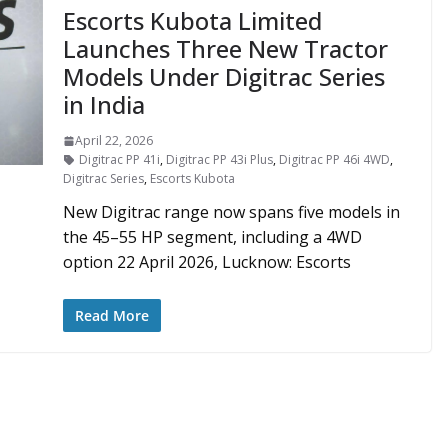
Escorts Kubota Limited
Launches Three New Tractor
Models Under Digitrac Series
in India
April 22, 2026
Digitrac PP 41i
,
Digitrac PP 43i Plus
,
Digitrac PP 46i 4WD
,
Digitrac Series
,
Escorts Kubota
New Digitrac range now spans five models in
the 45–55 HP segment, including a 4WD
option 22 April 2026, Lucknow: Escorts
Read More