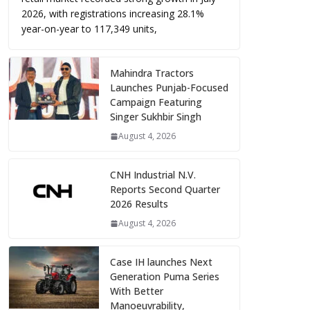
2026, with registrations increasing 28.1%
year-on-year to 117,349 units,
Mahindra Tractors
Launches Punjab-Focused
Campaign Featuring
Singer Sukhbir Singh
August 4, 2026
CNH Industrial N.V.
Reports Second Quarter
2026 Results
August 4, 2026
Case IH launches Next
Generation Puma Series
With Better
Manoeuvrability,