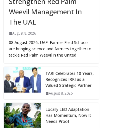
Strengthen Red Palm
Weevil Management In
The UAE
August 8, 2026
08 August 2026, UAE: Farmer Field Schools
are bringing science and farmers together to
tackle Red Palm Weevil in the United
TARI Celebrates 10 Years,
Recognizes IRRI as a
Valued Strategic Partner
August 8, 2026
Locally LED Adaptation
Has Momentum, Now It
Needs Proof