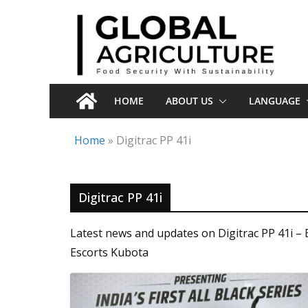
Skip
to
content
HOME
ABOUT US
LANGUAGE
Home
»
Digitrac PP 41i
Digitrac PP 41i
Latest news and updates on Digitrac PP 41i – 
Escorts Kubota