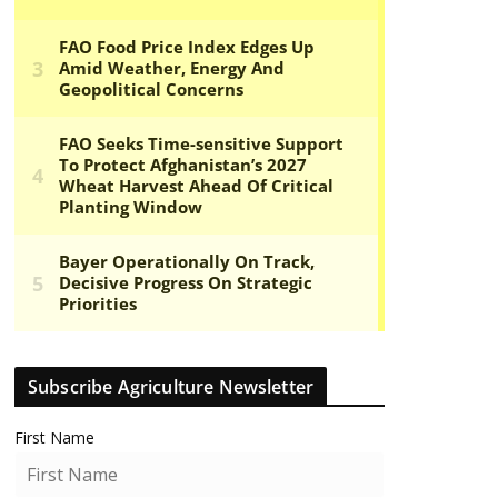
Subscribe Agriculture Newsletter
First Name