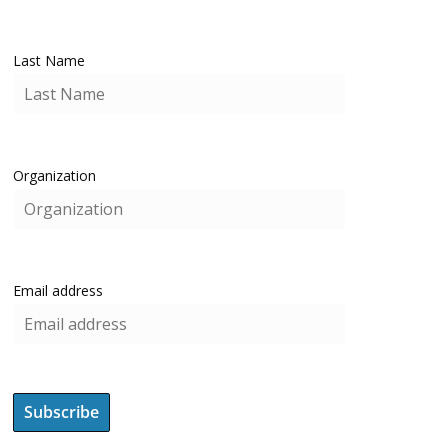
Last Name
Organization
Email address