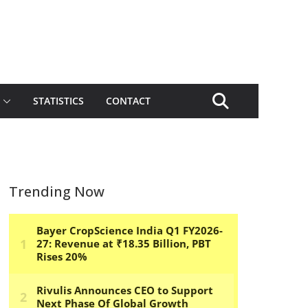
STATISTICS
CONTACT
Trending Now