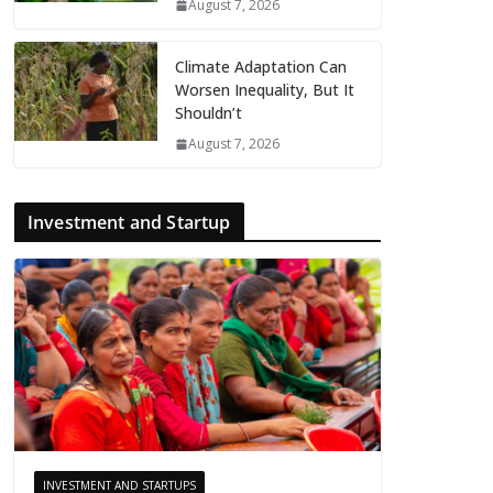
August 7, 2026
Climate Adaptation Can
Worsen Inequality, But It
Shouldn’t
August 7, 2026
Investment and Startup
INVESTMENT AND STARTUPS