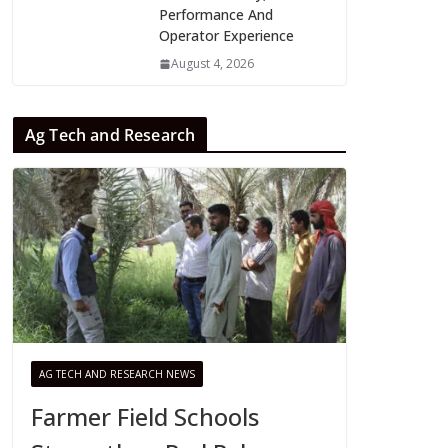
Performance And
Operator Experience
August 4, 2026
Ag Tech and Research
AG TECH AND RESEARCH NEWS
Farmer Field Schools