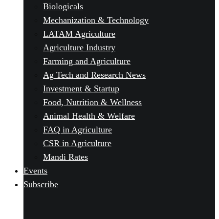
Biologicals
Mechanization & Technology
LATAM Agriculture
Agriculture Industry
Farming and Agriculture
Ag Tech and Research News
Investment & Startup
Food, Nutrition & Wellness
Animal Health & Welfare
FAQ in Agriculture
CSR in Agriculture
Mandi Rates
Events
Subscribe