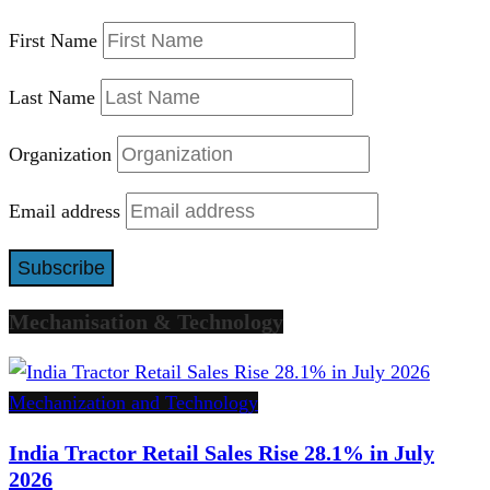
First Name
Last Name
Organization
Email address
Mechanisation & Technology
Mechanization and Technology
India Tractor Retail Sales Rise 28.1% in July
2026