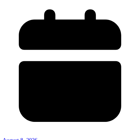
August 8, 2026