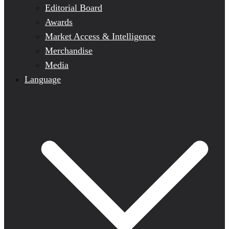
Editorial Board
Awards
Market Access & Intelligence
Merchandise
Media
Language