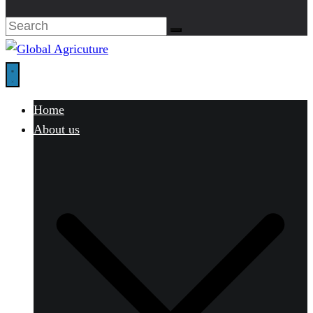
Home
About us