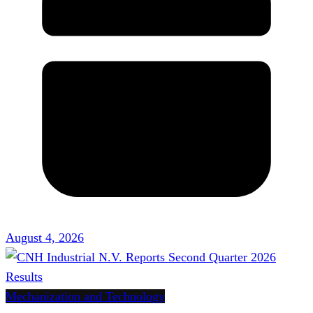
August 4, 2026
Mechanization and Technology