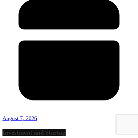
August 7, 2026
Investment and Startup