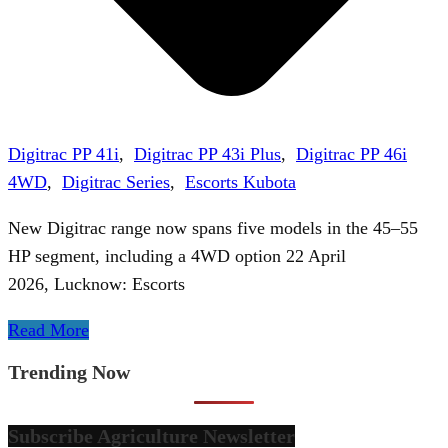
Digitrac PP 41i
,
Digitrac PP 43i Plus
,
Digitrac PP 46i
4WD
,
Digitrac Series
,
Escorts Kubota
New Digitrac range now spans five models in the 45–55
HP segment, including a 4WD option 22 April
2026, Lucknow: Escorts
Read More
Trending Now
Subscribe Agriculture Newsletter