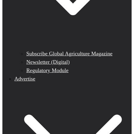
Subscribe Global Agriculture Magazine
Newsletter (Digital)
Regulatory Module
Advertise