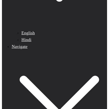
English
Hindi
Navigate