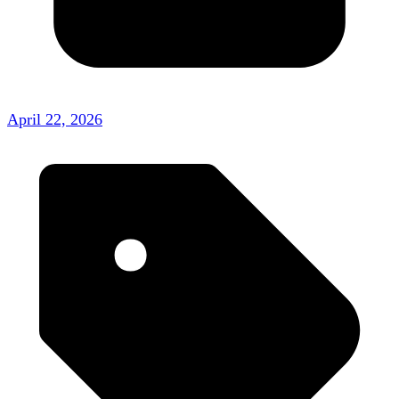
April 22, 2026