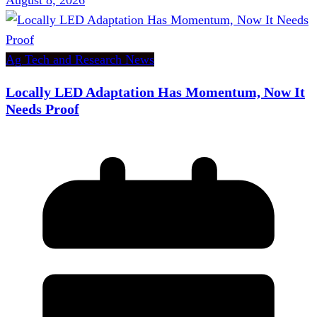
Ag Tech and Research News
Locally LED Adaptation Has Momentum, Now It
Needs Proof