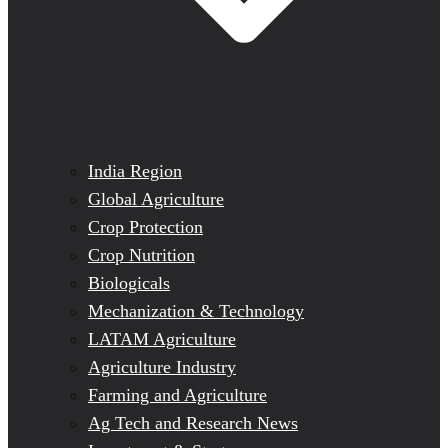
India Region
Global Agriculture
Crop Protection
Crop Nutrition
Biologicals
Mechanization & Technology
LATAM Agriculture
Agriculture Industry
Farming and Agriculture
Ag Tech and Research News