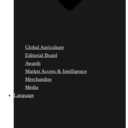
Global Agriculture
Editorial Board
Awards
Market Access & Intelligence
Merchandise
Media
Language