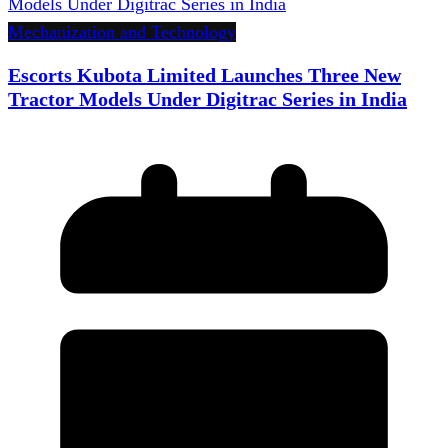
Mechanization and Technology
Escorts Kubota Limited Launches Three New
Tractor Models Under Digitrac Series in India