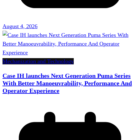
August 4, 2026
Mechanization and Technology
Case IH launches Next Generation Puma Series
With Better Manoeuvrability, Performance And
Operator Experience