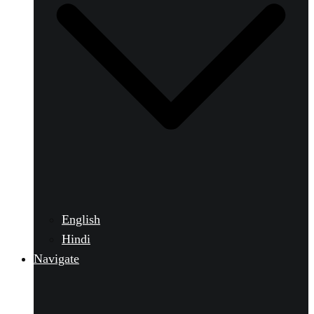
English
Hindi
Navigate