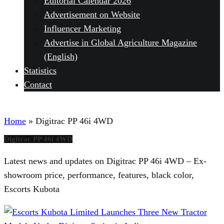
Editorial Calendar 2026
Advertisement on Website
Influencer Marketing
Advertise in Global Agriculture Magazine
(English)
Statistics
Contact
Home
»
Digitrac PP 46i 4WD
Digitrac PP 46i 4WD
Latest news and updates on Digitrac PP 46i 4WD – Ex-
showroom price, performance, features, black color,
Escorts Kubota