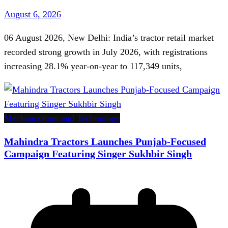
August 6, 2026
06 August 2026, New Delhi: India’s tractor retail market
recorded strong growth in July 2026, with registrations
increasing 28.1% year-on-year to 117,349 units,
Mechanization and Technology
Mahindra Tractors Launches Punjab-Focused
Campaign Featuring Singer Sukhbir Singh