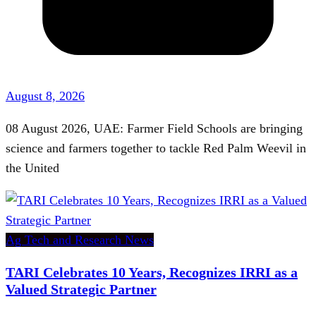
August 8, 2026
08 August 2026, UAE: Farmer Field Schools are bringing
science and farmers together to tackle Red Palm Weevil in
the United
Ag Tech and Research News
TARI Celebrates 10 Years, Recognizes IRRI as a
Valued Strategic Partner