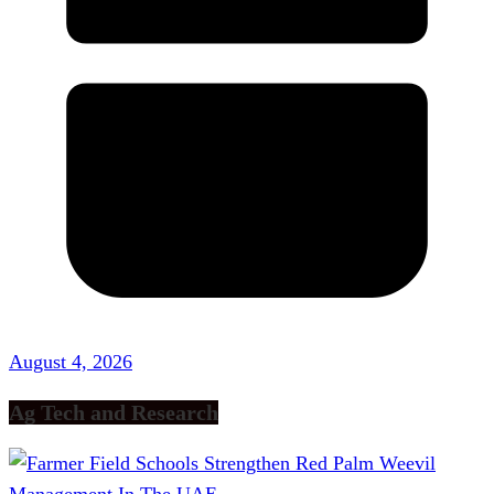
August 4, 2026
Ag Tech and Research