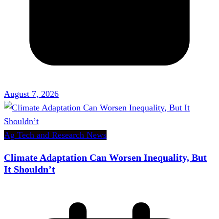
August 7, 2026
Ag Tech and Research News
Climate Adaptation Can Worsen Inequality, But
It Shouldn’t