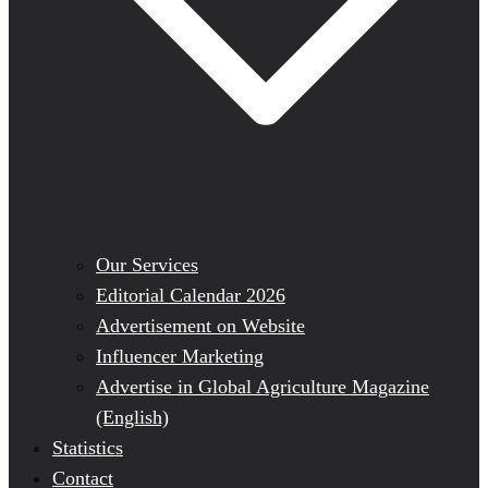
Our Services
Editorial Calendar 2026
Advertisement on Website
Influencer Marketing
Advertise in Global Agriculture Magazine
(English)
Statistics
Contact