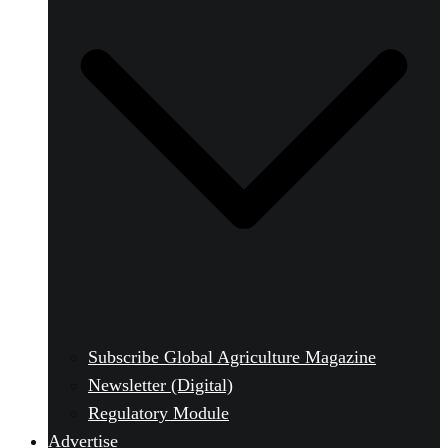
Subscribe Global Agriculture Magazine
Newsletter (Digital)
Regulatory Module
Advertise