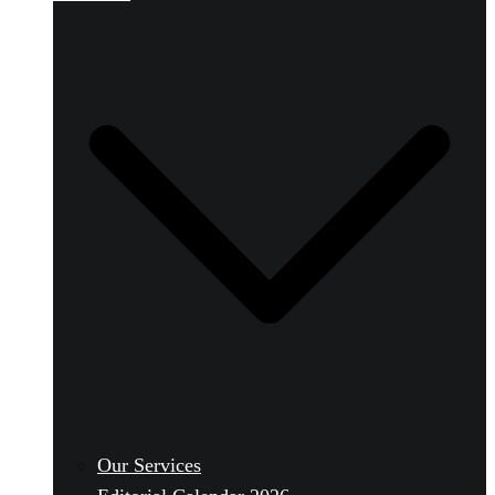
Our Services