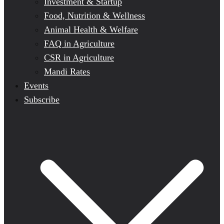
Investment & Startup
Food, Nutrition & Wellness
Animal Health & Welfare
FAQ in Agriculture
CSR in Agriculture
Mandi Rates
Events
Subscribe