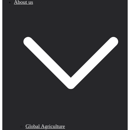
About us
Global Agriculture