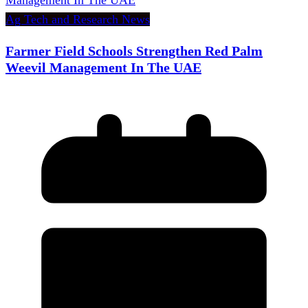
Ag Tech and Research News
Farmer Field Schools Strengthen Red Palm
Weevil Management In The UAE