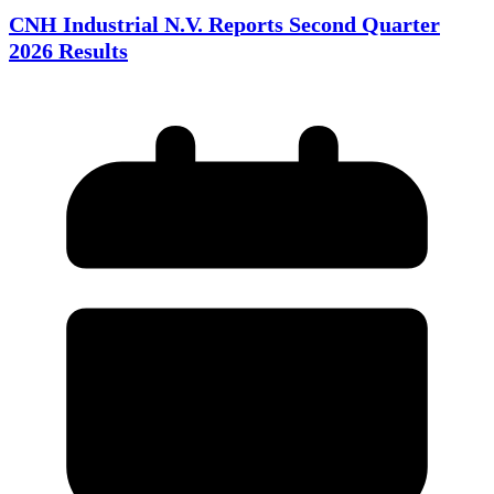
CNH Industrial N.V. Reports Second Quarter
2026 Results