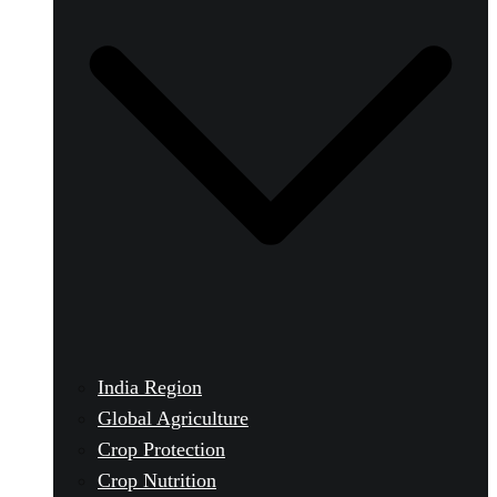
India Region
Global Agriculture
Crop Protection
Crop Nutrition